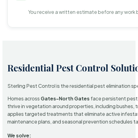
You receive a written estimate before any work 
Residential Pest Control Soluti
Sterling Pest Control is the residential pest elimination s
Homes across
Gates-North Gates
face persistent pest 
thrive in vegetation around properties, including bushes, 
applies targeted treatments that eliminate active infest
maintenance plans, and seasonal prevention schedules tailo
We solve: