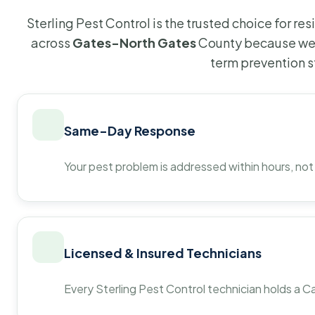
Sterling Pest Control is the trusted choice for r
across
Gates-North Gates
County because we 
term prevention s
Same-Day Response
Your pest problem is addressed within hours, not
Licensed & Insured Technicians
Every Sterling Pest Control technician holds a Ca