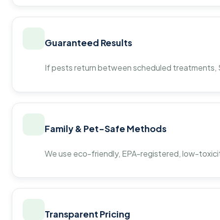
Guaranteed Results
If pests return between scheduled treatments, St
Family & Pet-Safe Methods
We use eco-friendly, EPA-registered, low-toxicit
Transparent Pricing