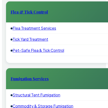
Flea & Tick Control
Flea Treatment Services
Tick Yard Treatment
Pet-Safe Flea & Tick Control
Fumigation Services
Structural Tent Fumigation
Commodity & Storage Fumigation