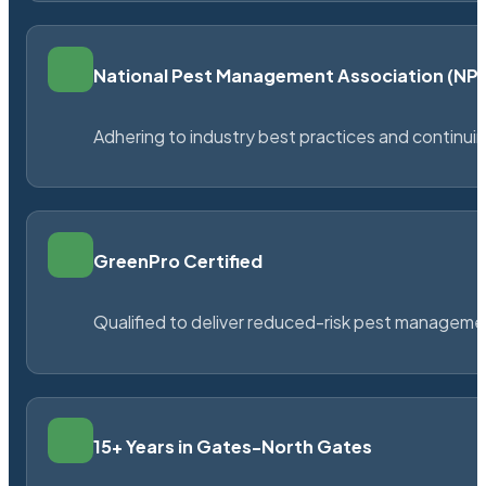
National Pest Management Association (N
Adhering to industry best practices and continu
GreenPro Certified
Qualified to deliver reduced-risk pest managem
15+ Years in Gates-North Gates