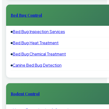
Bed Bug Control
Bed Bug Inspection Services
Bed Bug Heat Treatment
Bed Bug Chemical Treatment
Canine Bed Bug Detection
Rodent Control