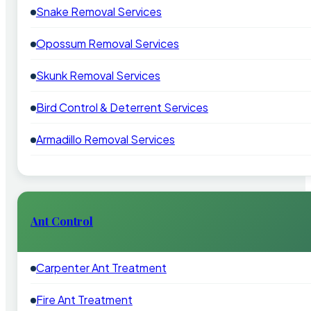
Snake Removal Services
Opossum Removal Services
Skunk Removal Services
Bird Control & Deterrent Services
Armadillo Removal Services
Ant Control
Carpenter Ant Treatment
Fire Ant Treatment