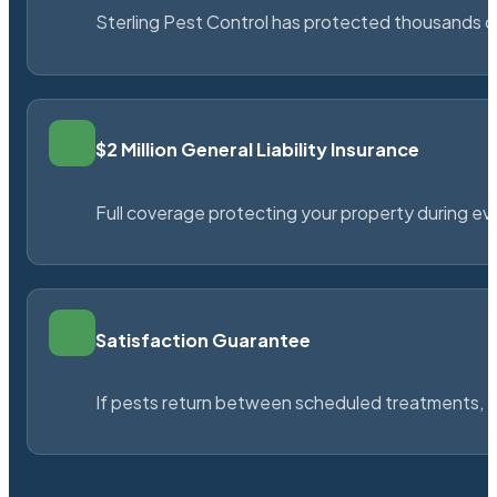
Sterling Pest Control has protected thousands 
$2 Million General Liability Insurance
Full coverage protecting your property during ever
Satisfaction Guarantee
If pests return between scheduled treatments, St