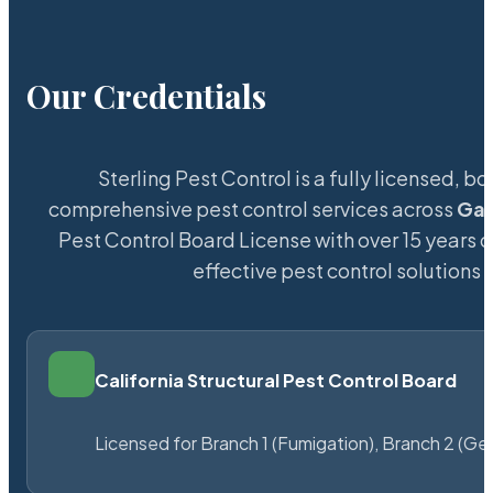
Our Credentials
Sterling Pest Control is a fully licensed,
comprehensive pest control services across
Gat
Pest Control Board License with over 15 years of
effective pest control solutions 
California Structural Pest Control Board
Licensed for Branch 1 (Fumigation), Branch 2 (Ge