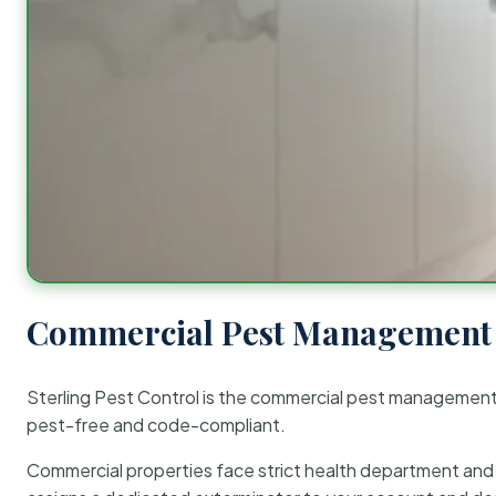
Commercial Pest Management 
Sterling Pest Control is the commercial pest managemen
pest-free and code-compliant.
Commercial properties face strict health department and re