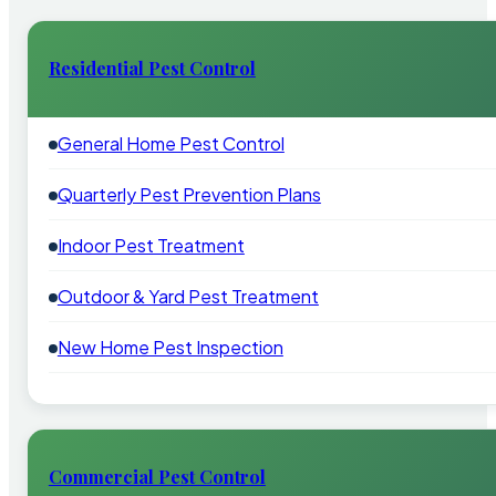
Residential Pest Control
General Home Pest Control
Quarterly Pest Prevention Plans
Indoor Pest Treatment
Outdoor & Yard Pest Treatment
New Home Pest Inspection
Commercial Pest Control