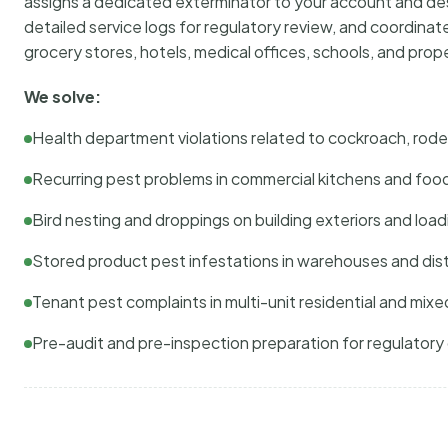
assigns a dedicated exterminator to your account and des
detailed service logs for regulatory review, and coordina
grocery stores, hotels, medical offices, schools, and pr
We solve:
Health department violations related to cockroach, rodent
Recurring pest problems in commercial kitchens and foo
Bird nesting and droppings on building exteriors and loa
Stored product pest infestations in warehouses and dist
Tenant pest complaints in multi-unit residential and mixe
Pre-audit and pre-inspection preparation for regulator