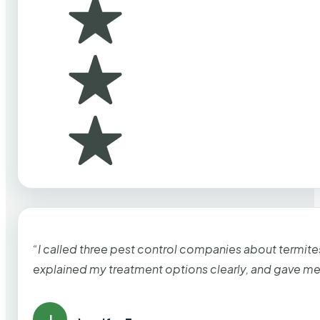
“I called three pest control companies about termi
explained my treatment options clearly, and gave me
J