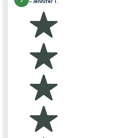
– Jennifer T.