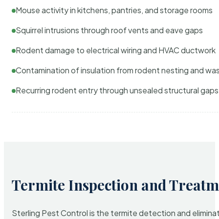
Mouse activity in kitchens, pantries, and storage rooms
Squirrel intrusions through roof vents and eave gaps
Rodent damage to electrical wiring and HVAC ductwork
Contamination of insulation from rodent nesting and wa
Recurring rodent entry through unsealed structural gaps
Termite Inspection and Treatm
Sterling Pest Control is the termite detection and elimi