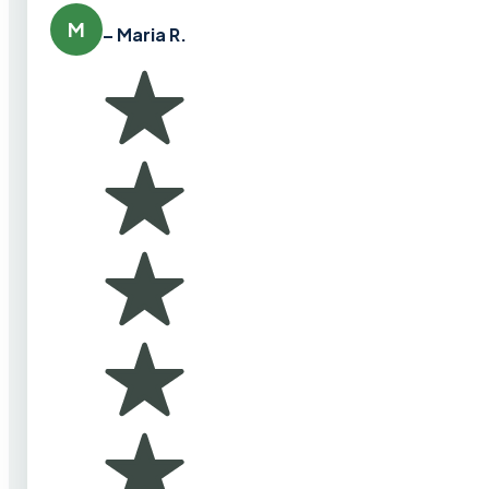
M
– Maria R.