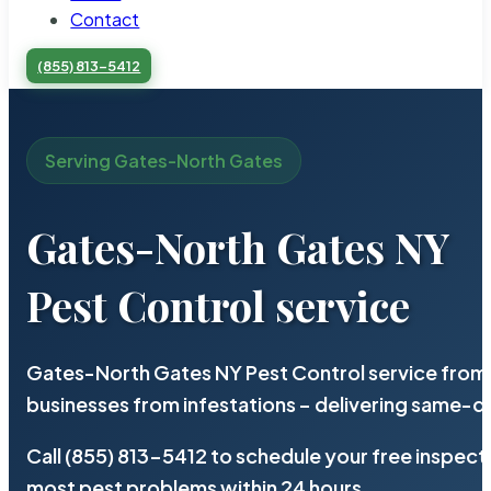
Contact
(855) 813-5412
Serving Gates-North Gates
Gates-North Gates NY
Pest Control service
Gates-North Gates NY Pest Control service from 
businesses from infestations – delivering same-d
Call (855) 813-5412 to schedule your free inspect
most pest problems within 24 hours.