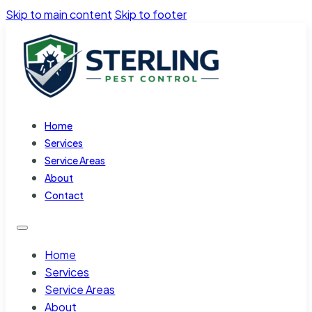
Skip to main content
Skip to footer
Home
Services
Service Areas
About
Contact
Home
Services
Service Areas
About