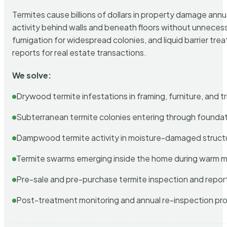
Termites cause billions of dollars in property damage ann
activity behind walls and beneath floors without unnecess
fumigation for widespread colonies, and liquid barrier t
reports for real estate transactions.
We solve:
Drywood termite infestations in framing, furniture, and t
Subterranean termite colonies entering through foundat
Dampwood termite activity in moisture-damaged struct
Termite swarms emerging inside the home during warm 
Pre-sale and pre-purchase termite inspection and repor
Post-treatment monitoring and annual re-inspection pr