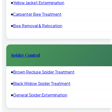
Yellow Jacket Extermination
Carpenter Bee Treatment
Bee Removal & Relocation
Spider Control
Brown Recluse Spider Treatment
Black Widow Spider Treatment
General Spider Extermination