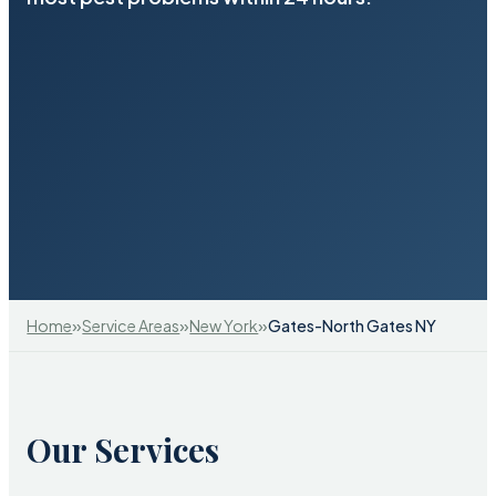
»
»
»
Home
Service Areas
New York
Gates-North Gates NY
Our Services