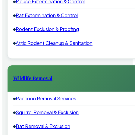
Mouse Extermination & Control
Rat Extermination & Control
Rodent Exclusion & Proofing
Attic Rodent Cleanup & Sanitation
Wildlife Removal
Raccoon Removal Services
Squirrel Removal & Exclusion
Bat Removal & Exclusion