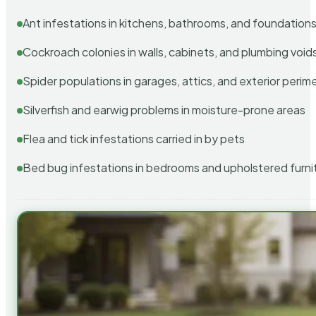
Ant infestations in kitchens, bathrooms, and foundation
Cockroach colonies in walls, cabinets, and plumbing void
Spider populations in garages, attics, and exterior perim
Silverfish and earwig problems in moisture-prone areas
Flea and tick infestations carried in by pets
Bed bug infestations in bedrooms and upholstered furni