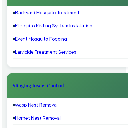
Backyard Mosquito Treatment
Mosquito Misting System Installation
Event Mosquito Fogging
Larvicide Treatment Services
Stinging Insect Control
Wasp Nest Removal
Hornet Nest Removal