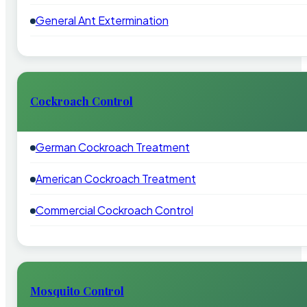
General Ant Extermination
Cockroach Control
German Cockroach Treatment
American Cockroach Treatment
Commercial Cockroach Control
Mosquito Control