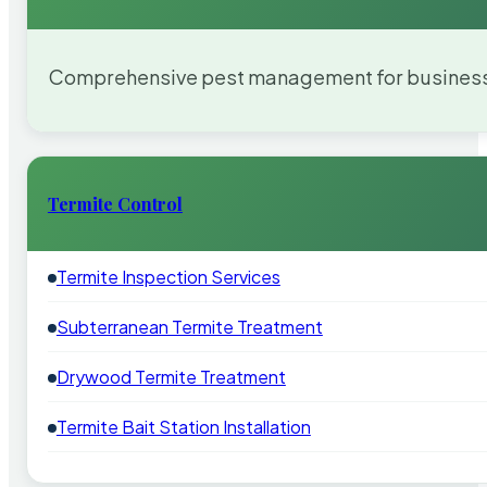
Comprehensive pest management for businesses
Termite Control
Termite Inspection Services
Subterranean Termite Treatment
Drywood Termite Treatment
Termite Bait Station Installation