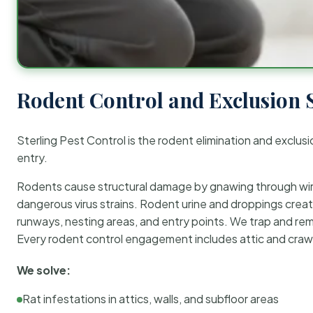
Rodent Control and Exclusion 
Sterling Pest Control is the rodent elimination and exclusi
entry.
Rodents cause structural damage by gnawing through wirin
dangerous virus strains. Rodent urine and droppings create
runways, nesting areas, and entry points. We trap and rem
Every rodent control engagement includes attic and crawl
We solve:
Rat infestations in attics, walls, and subfloor areas