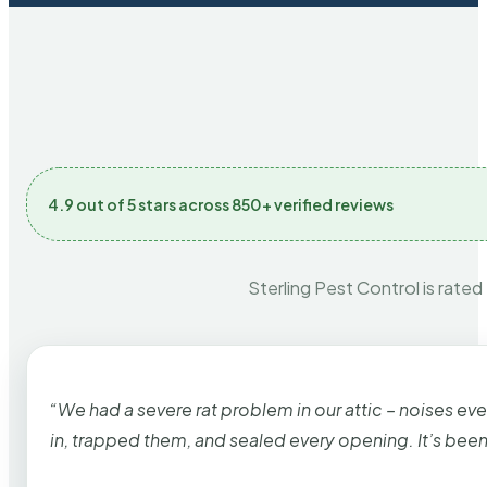
4.9 out of 5 stars across 850+ verified reviews
Sterling Pest Control is rated
“We had a severe rat problem in our attic – noises ev
in, trapped them, and sealed every opening. It’s bee