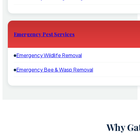
Emergency Pest Services
Emergency Wildlife Removal
Emergency Bee & Wasp Removal
Why Gat