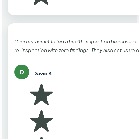
“Our restaurant failed a health inspection because of
re-inspection with zero findings. They also set us up
D
– David K.