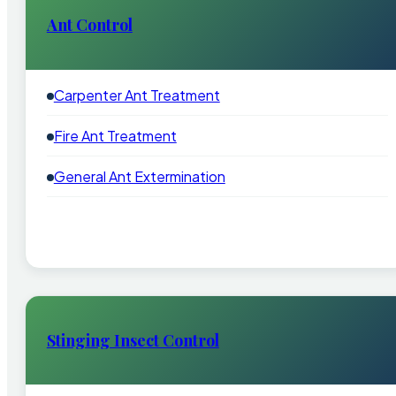
Ant Control
Carpenter Ant Treatment
Fire Ant Treatment
General Ant Extermination
Stinging Insect Control