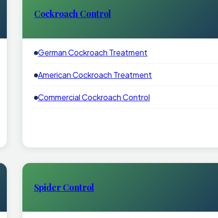
Cockroach Control
German Cockroach Treatment
American Cockroach Treatment
Commercial Cockroach Control
Spider Control