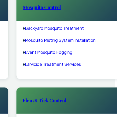
Mosquito Control
Backyard Mosquito Treatment
Mosquito Misting System Installation
Event Mosquito Fogging
Larvicide Treatment Services
Flea & Tick Control