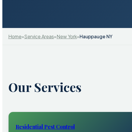
Home
»
Service Areas
»
New York
»
Hauppauge NY
Our Services
Residential Pest Control