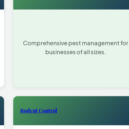
Comprehensive pest management for
businesses of all sizes.
Rodent Control