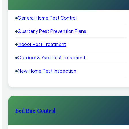
General Home Pest Control
Quarterly Pest Prevention Plans
Indoor Pest Treatment
Outdoor & Yard Pest Treatment
New Home Pest Inspection
Bed Bug Control