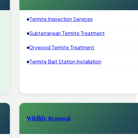
Termite Inspection Services
Subterranean Termite Treatment
Drywood Termite Treatment
Termite Bait Station Installation
Wildlife Removal