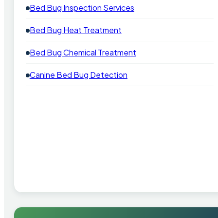
Bed Bug Inspection Services
Bed Bug Heat Treatment
Bed Bug Chemical Treatment
Canine Bed Bug Detection