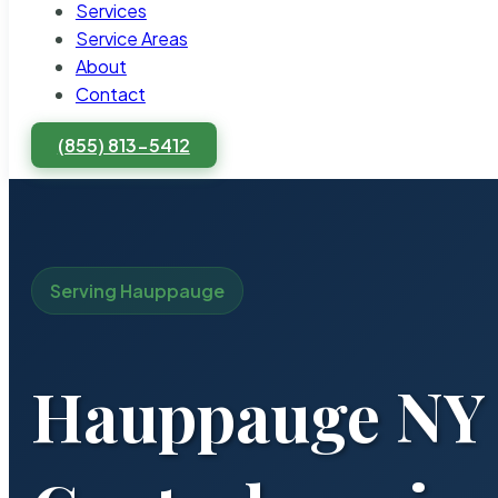
Services
Service Areas
About
Contact
(855) 813-5412
Serving Hauppauge
Hauppauge NY 