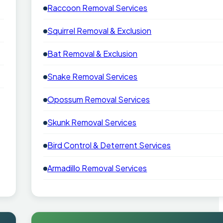
Raccoon Removal Services
Squirrel Removal & Exclusion
Bat Removal & Exclusion
Snake Removal Services
Opossum Removal Services
Skunk Removal Services
Bird Control & Deterrent Services
Armadillo Removal Services