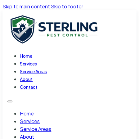
Skip to main content
Skip to footer
Home
Services
Service Areas
About
Contact
Home
Services
Service Areas
About