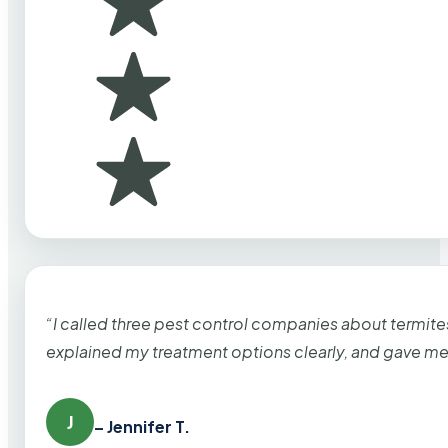
“I called three pest control companies about termi
explained my treatment options clearly, and gave me
J
– Jennifer T.