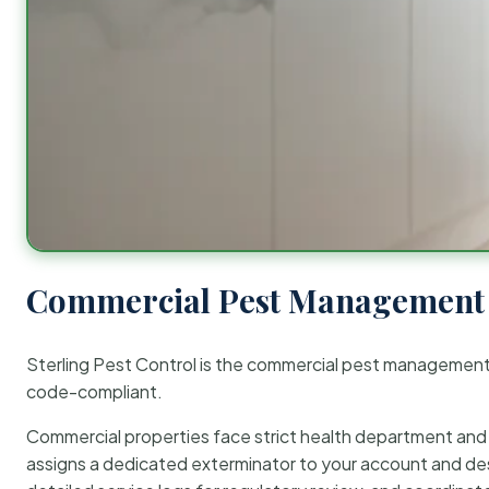
Commercial Pest Management 
Sterling Pest Control is the commercial pest managemen
code-compliant.
Commercial properties face strict health department and re
assigns a dedicated exterminator to your account and des