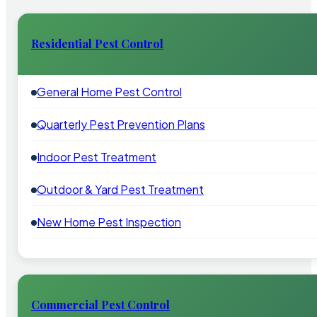
Residential Pest Control
General Home Pest Control
Quarterly Pest Prevention Plans
Indoor Pest Treatment
Outdoor & Yard Pest Treatment
New Home Pest Inspection
Commercial Pest Control