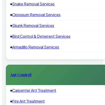
Snake Removal Services
Opossum Removal Services
Skunk Removal Services
Bird Control & Deterrent Services
Armadillo Removal Services
Ant Control
Carpenter Ant Treatment
Fire Ant Treatment