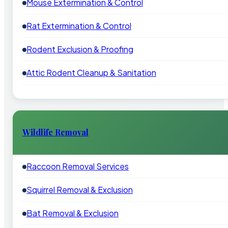
Mouse Extermination & Control
Rat Extermination & Control
Rodent Exclusion & Proofing
Attic Rodent Cleanup & Sanitation
Wildlife Removal
Raccoon Removal Services
Squirrel Removal & Exclusion
Bat Removal & Exclusion