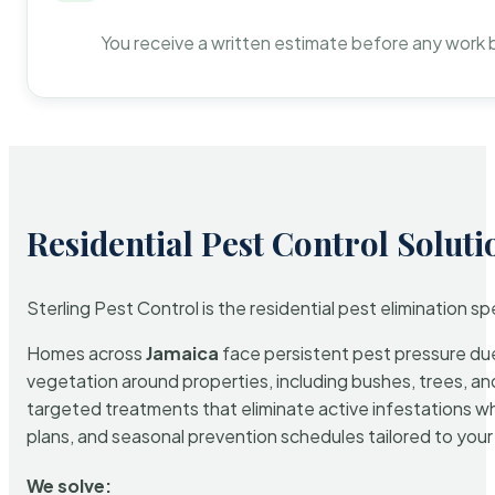
You receive a written estimate before any work 
Residential Pest Control Soluti
Sterling Pest Control is the residential pest elimination s
Homes across
Jamaica
face persistent pest pressure due 
vegetation around properties, including bushes, trees, and
targeted treatments that eliminate active infestations w
plans, and seasonal prevention schedules tailored to your p
We solve: