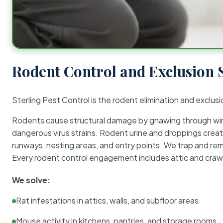
Rodent Control and Exclusion 
Sterling Pest Control is the rodent elimination and exclusi
Rodents cause structural damage by gnawing through wirin
dangerous virus strains. Rodent urine and droppings create
runways, nesting areas, and entry points. We trap and rem
Every rodent control engagement includes attic and crawl
We solve:
Rat infestations in attics, walls, and subfloor areas
Mouse activity in kitchens, pantries, and storage rooms