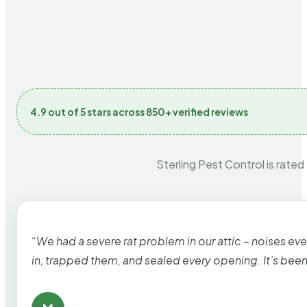
4.9 out of 5 stars across 850+ verified reviews
Sterling Pest Control is rated
“We had a severe rat problem in our attic – noises ev
in, trapped them, and sealed every opening. It’s bee