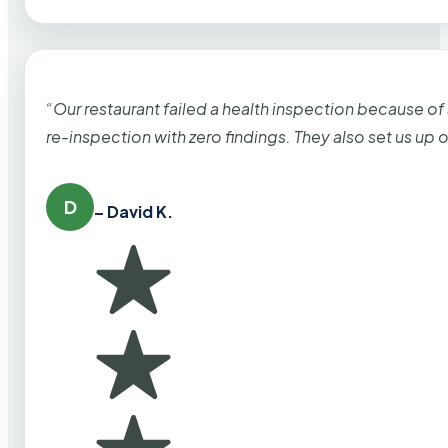
“Our restaurant failed a health inspection because of
re-inspection with zero findings. They also set us up
D
– David K.