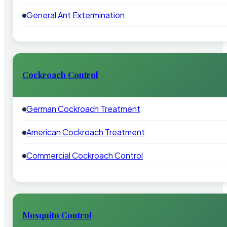
General Ant Extermination
Cockroach Control
German Cockroach Treatment
American Cockroach Treatment
Commercial Cockroach Control
Mosquito Control