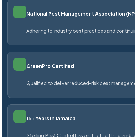
National Pest Management Association (N
Adhering to industry best practices and continu
GreenPro Certified
Qualified to deliver reduced-risk pest managem
15+ Years in Jamaica
Sterling Pest Control has protected thousands 