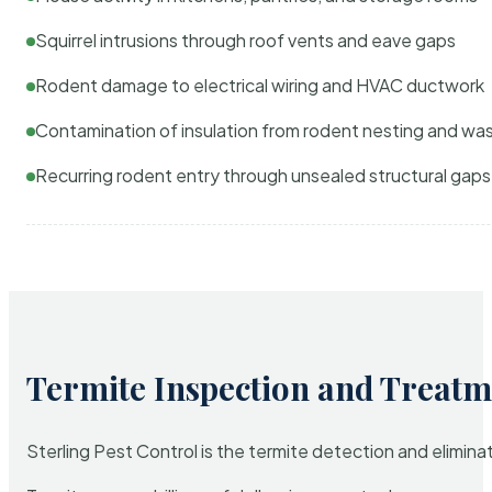
Squirrel intrusions through roof vents and eave gaps
Rodent damage to electrical wiring and HVAC ductwork
Contamination of insulation from rodent nesting and wa
Recurring rodent entry through unsealed structural gaps
Termite Inspection and Treatm
Sterling Pest Control is the termite detection and elimi