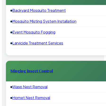
Backyard Mosquito Treatment
Mosquito Misting System Installation
Event Mosquito Fogging
Larvicide Treatment Services
Stinging Insect Control
Wasp Nest Removal
Hornet Nest Removal