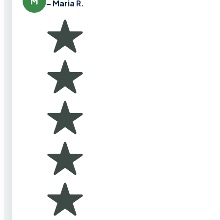
M
– Maria R.