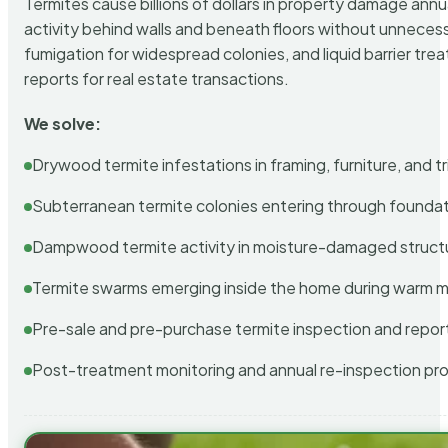
Termites cause billions of dollars in property damage ann
activity behind walls and beneath floors without unnecess
fumigation for widespread colonies, and liquid barrier t
reports for real estate transactions.
We solve:
Drywood termite infestations in framing, furniture, and t
Subterranean termite colonies entering through foundat
Dampwood termite activity in moisture-damaged struct
Termite swarms emerging inside the home during warm 
Pre-sale and pre-purchase termite inspection and repor
Post-treatment monitoring and annual re-inspection pr