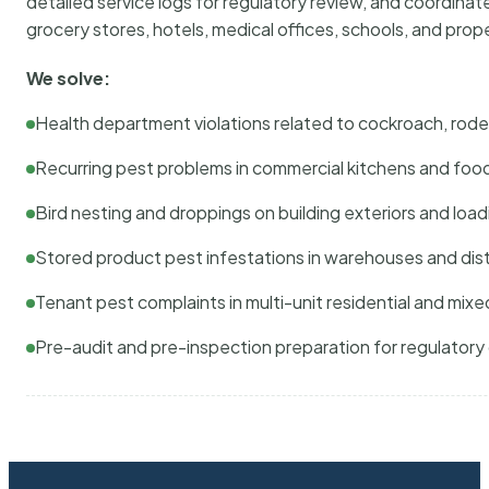
detailed service logs for regulatory review, and coordina
grocery stores, hotels, medical offices, schools, and pr
We solve:
Health department violations related to cockroach, rodent
Recurring pest problems in commercial kitchens and foo
Bird nesting and droppings on building exteriors and loa
Stored product pest infestations in warehouses and dist
Tenant pest complaints in multi-unit residential and mixe
Pre-audit and pre-inspection preparation for regulator