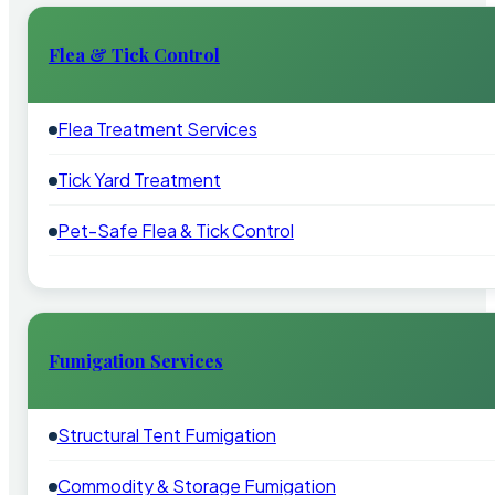
Flea & Tick Control
Flea Treatment Services
Tick Yard Treatment
Pet-Safe Flea & Tick Control
Fumigation Services
Structural Tent Fumigation
Commodity & Storage Fumigation