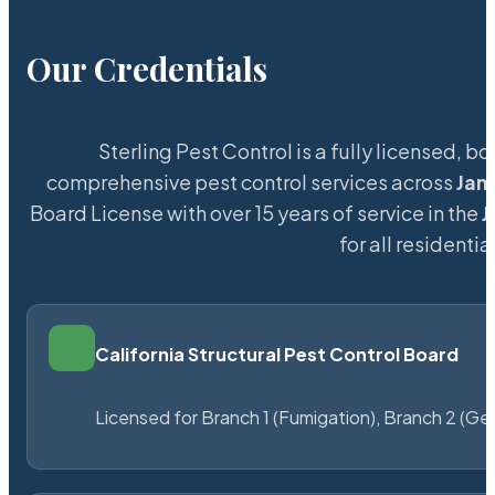
Our Credentials
Sterling Pest Control is a fully licensed,
comprehensive pest control services across
Jam
Board License with over 15 years of service in the
J
for all resident
California Structural Pest Control Board
Licensed for Branch 1 (Fumigation), Branch 2 (Ge