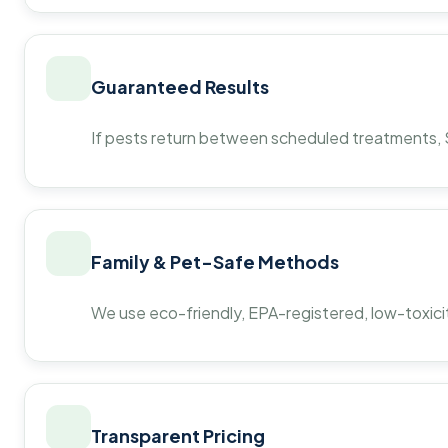
Guaranteed Results
If pests return between scheduled treatments, St
Family & Pet-Safe Methods
We use eco-friendly, EPA-registered, low-toxicit
Transparent Pricing