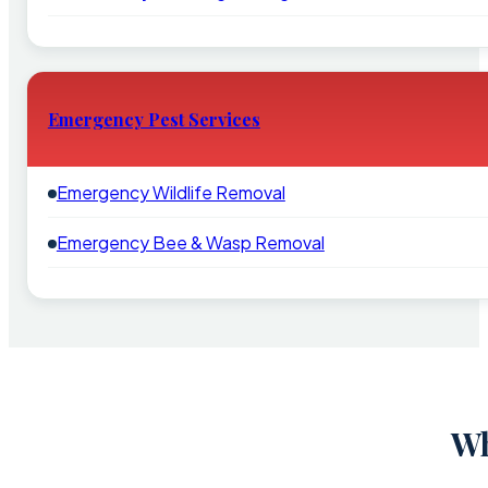
Emergency Pest Services
Emergency Wildlife Removal
Emergency Bee & Wasp Removal
Wh