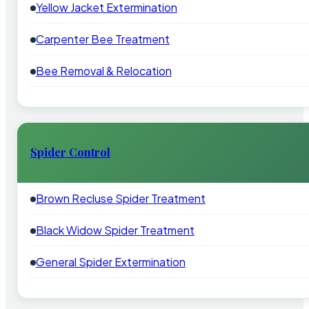
Yellow Jacket Extermination
Carpenter Bee Treatment
Bee Removal & Relocation
Spider Control
Brown Recluse Spider Treatment
Black Widow Spider Treatment
General Spider Extermination