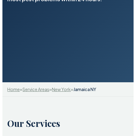
»
»
»
Home
Service Areas
New York
Jamaica NY
Our Services