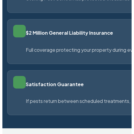
$2 Million General Liability Insurance
Full coverage protecting your property during ever
Satisfaction Guarantee
If pests return between scheduled treatments, St