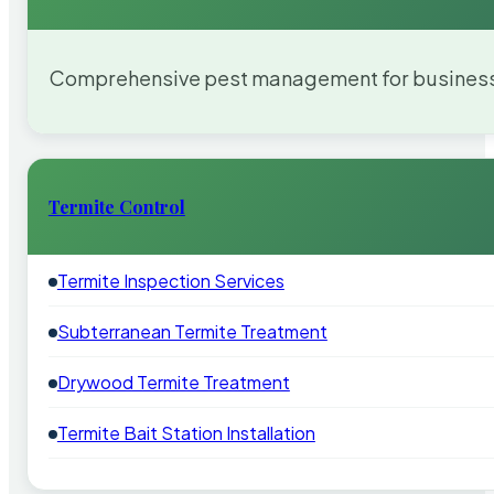
Comprehensive pest management for businesses
Termite Control
Termite Inspection Services
Subterranean Termite Treatment
Drywood Termite Treatment
Termite Bait Station Installation