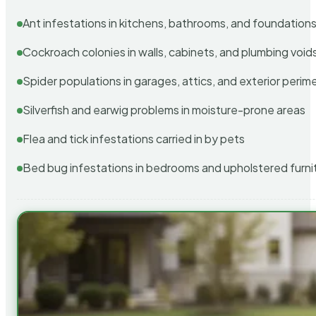
Ant infestations in kitchens, bathrooms, and foundation
Cockroach colonies in walls, cabinets, and plumbing void
Spider populations in garages, attics, and exterior perim
Silverfish and earwig problems in moisture-prone areas
Flea and tick infestations carried in by pets
Bed bug infestations in bedrooms and upholstered furni