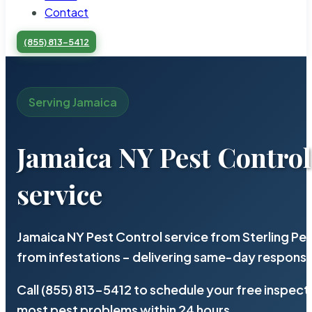
Contact
(855) 813-5412
Serving Jamaica
Jamaica NY Pest Control
service
Jamaica NY Pest Control service from Sterling P
from infestations – delivering same-day response
Call (855) 813-5412 to schedule your free inspect
most pest problems within 24 hours.