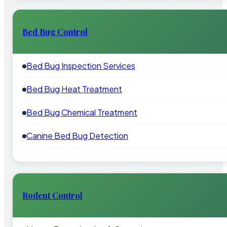
Bed Bug Control
Bed Bug Inspection Services
Bed Bug Heat Treatment
Bed Bug Chemical Treatment
Canine Bed Bug Detection
Rodent Control