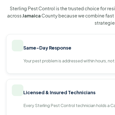
Sterling Pest Control is the trusted choice for r
across
Jamaica
County because we combine fast 
strategie
Same-Day Response
Your pest problem is addressed within hours, not
Licensed & Insured Technicians
Every Sterling Pest Control technician holds a Ca