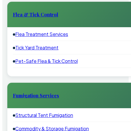
Flea & Tick Control
Flea Treatment Services
Tick Yard Treatment
Pet-Safe Flea & Tick Control
Fumigation Services
Structural Tent Fumigation
Commodity & Storage Fumigation