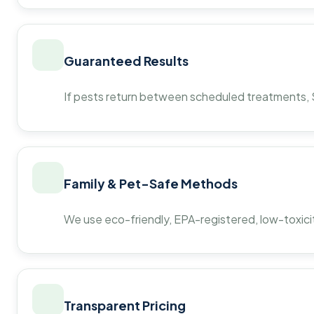
Guaranteed Results
If pests return between scheduled treatments, St
Family & Pet-Safe Methods
We use eco-friendly, EPA-registered, low-toxicit
Transparent Pricing