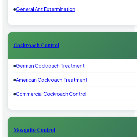
General Ant Extermination
Cockroach Control
German Cockroach Treatment
American Cockroach Treatment
Commercial Cockroach Control
Mosquito Control