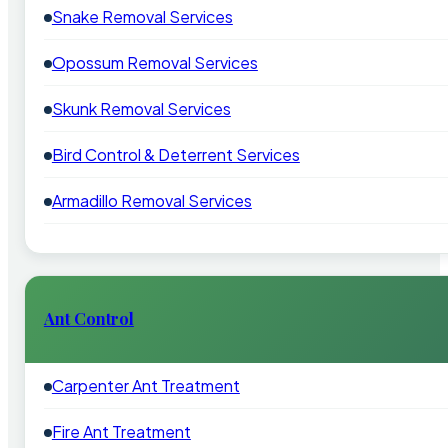
Snake Removal Services
Opossum Removal Services
Skunk Removal Services
Bird Control & Deterrent Services
Armadillo Removal Services
Ant Control
Carpenter Ant Treatment
Fire Ant Treatment