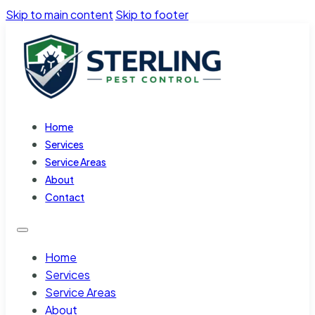
Skip to main content
Skip to footer
Home
Services
Service Areas
About
Contact
Home
Services
Service Areas
About