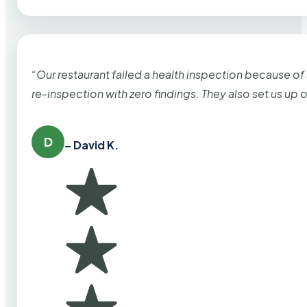
“Our restaurant failed a health inspection because of
re-inspection with zero findings. They also set us up
D
– David K.