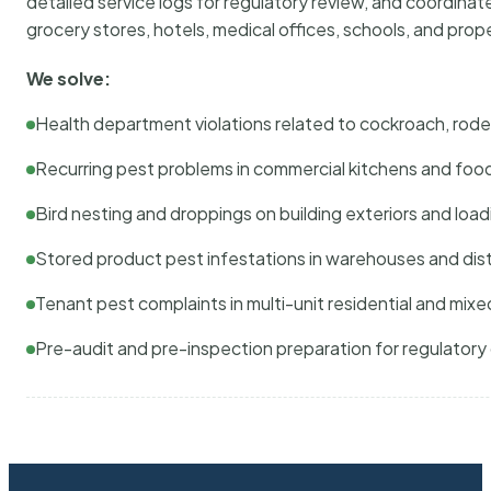
detailed service logs for regulatory review, and coordina
grocery stores, hotels, medical offices, schools, and pr
We solve:
Health department violations related to cockroach, rodent
Recurring pest problems in commercial kitchens and foo
Bird nesting and droppings on building exteriors and loa
Stored product pest infestations in warehouses and dist
Tenant pest complaints in multi-unit residential and mixe
Pre-audit and pre-inspection preparation for regulator