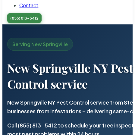
Contact
(855) 813-5412
Serving New Springville
New Springville NY Pest
Control service
New Springville NY Pest Control service from Ste
businesses from infestations – delivering same-d
Call (855) 813-5412 to schedule your free inspect
most pest problems within 24 hours.