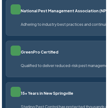
National Pest Management Association (N
Adhering to industry best practices and continu
GreenPro Certified
Qualified to deliver reduced-risk pest managem
15+ Years in New Springville
Sterling Pest Control has protected thousands 