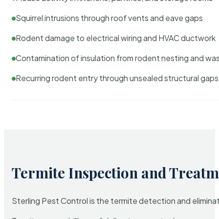
Squirrel intrusions through roof vents and eave gaps
Rodent damage to electrical wiring and HVAC ductwork
Contamination of insulation from rodent nesting and wa
Recurring rodent entry through unsealed structural gaps
Termite Inspection and Treatm
Sterling Pest Control is the termite detection and elimi