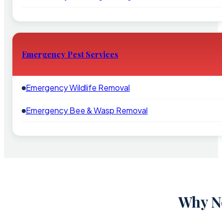
Emergency Pest Services
Emergency Wildlife Removal
Emergency Bee & Wasp Removal
Why Ne