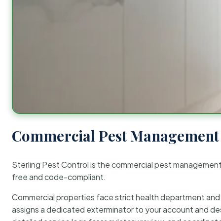
Commercial Pest Management 
Sterling Pest Control is the commercial pest managemen
free and code-compliant.
Commercial properties face strict health department and re
assigns a dedicated exterminator to your account and des