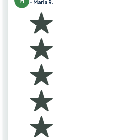
M
– Maria R.