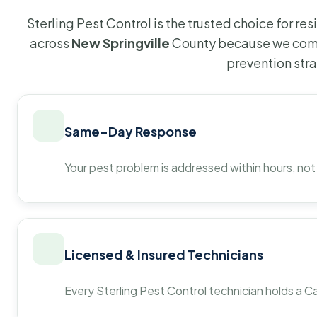
Sterling Pest Control is the trusted choice for r
across
New Springville
County because we comb
prevention str
Same-Day Response
Your pest problem is addressed within hours, not
Licensed & Insured Technicians
Every Sterling Pest Control technician holds a Ca