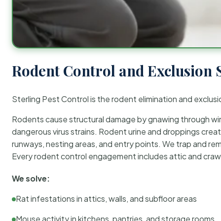
Rodent Control and Exclusion 
Sterling Pest Control is the rodent elimination and exclusi
Rodents cause structural damage by gnawing through wirin
dangerous virus strains. Rodent urine and droppings create
runways, nesting areas, and entry points. We trap and rem
Every rodent control engagement includes attic and crawl
We solve:
Rat infestations in attics, walls, and subfloor areas
Mouse activity in kitchens, pantries, and storage rooms