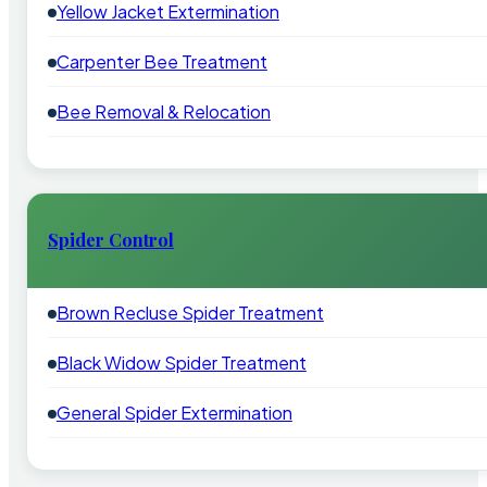
Yellow Jacket Extermination
Carpenter Bee Treatment
Bee Removal & Relocation
Spider Control
Brown Recluse Spider Treatment
Black Widow Spider Treatment
General Spider Extermination