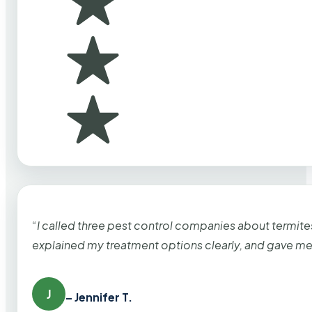
“I called three pest control companies about termi
explained my treatment options clearly, and gave me
J
– Jennifer T.