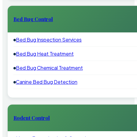
Bed Bug Control
Bed Bug Inspection Services
Bed Bug Heat Treatment
Bed Bug Chemical Treatment
Canine Bed Bug Detection
Rodent Control