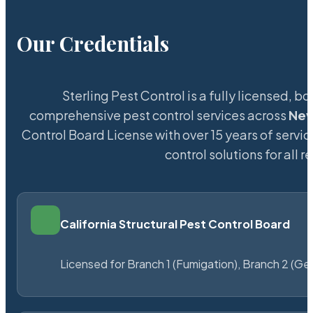
Our Credentials
Sterling Pest Control is a fully licensed,
comprehensive pest control services across
New
Control Board License with over 15 years of servic
control solutions for all
California Structural Pest Control Board
Licensed for Branch 1 (Fumigation), Branch 2 (Ge