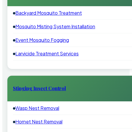
Backyard Mosquito Treatment
Mosquito Misting System Installation
Event Mosquito Fogging
Larvicide Treatment Services
Stinging Insect Control
Wasp Nest Removal
Hornet Nest Removal