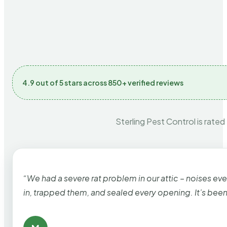
4.9 out of 5 stars across 850+ verified reviews
Sterling Pest Control is rated
“We had a severe rat problem in our attic – noises ev
in, trapped them, and sealed every opening. It’s bee