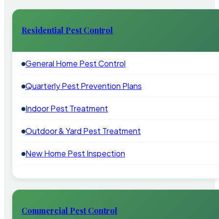
Residential Pest Control
General Home Pest Control
Quarterly Pest Prevention Plans
Indoor Pest Treatment
Outdoor & Yard Pest Treatment
New Home Pest Inspection
Commercial Pest Control