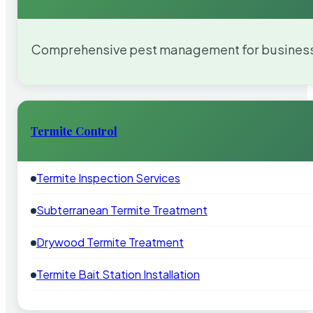
Comprehensive pest management for businesses
Termite Control
Termite Inspection Services
Subterranean Termite Treatment
Drywood Termite Treatment
Termite Bait Station Installation