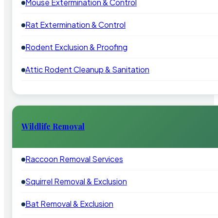
Mouse Extermination & Control
Rat Extermination & Control
Rodent Exclusion & Proofing
Attic Rodent Cleanup & Sanitation
Wildlife Removal
Raccoon Removal Services
Squirrel Removal & Exclusion
Bat Removal & Exclusion