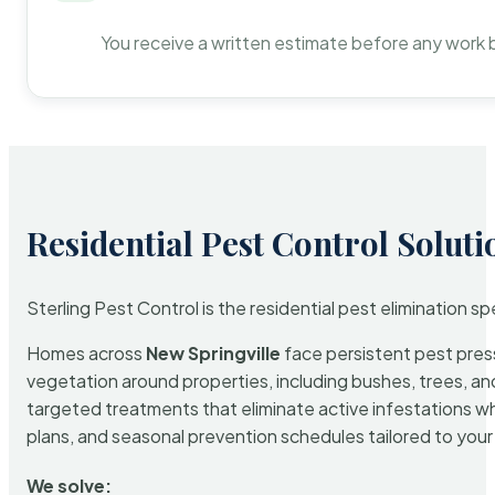
You receive a written estimate before any work 
Residential Pest Control Soluti
Sterling Pest Control is the residential pest elimination s
Homes across
New Springville
face persistent pest press
vegetation around properties, including bushes, trees, and
targeted treatments that eliminate active infestations w
plans, and seasonal prevention schedules tailored to your p
We solve: