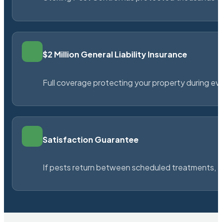
$2 Million General Liability Insurance
Full coverage protecting your property during ever
Satisfaction Guarantee
If pests return between scheduled treatments, St