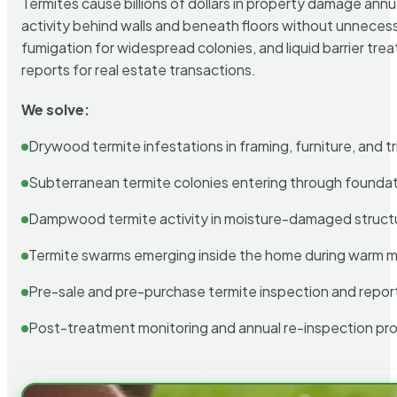
Termites cause billions of dollars in property damage ann
activity behind walls and beneath floors without unnecess
fumigation for widespread colonies, and liquid barrier t
reports for real estate transactions.
We solve:
Drywood termite infestations in framing, furniture, and t
Subterranean termite colonies entering through foundat
Dampwood termite activity in moisture-damaged struct
Termite swarms emerging inside the home during warm 
Pre-sale and pre-purchase termite inspection and repor
Post-treatment monitoring and annual re-inspection pr