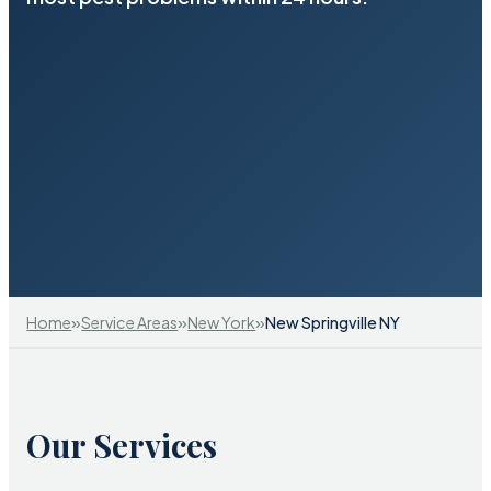
»
»
»
Home
Service Areas
New York
New Springville NY
Our Services