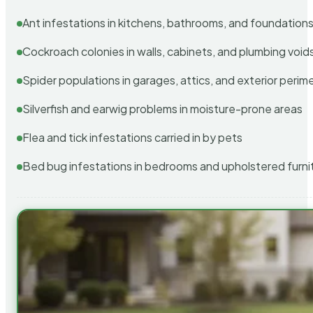
Ant infestations in kitchens, bathrooms, and foundation
Cockroach colonies in walls, cabinets, and plumbing void
Spider populations in garages, attics, and exterior perim
Silverfish and earwig problems in moisture-prone areas
Flea and tick infestations carried in by pets
Bed bug infestations in bedrooms and upholstered furni