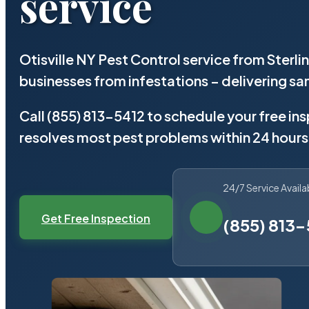
service
Otisville NY Pest Control service from Sterl
businesses from infestations – delivering 
Call (855) 813-5412 to schedule your free in
resolves most pest problems within 24 hours
24/7 Service Availa
Get Free Inspection
(855) 813-