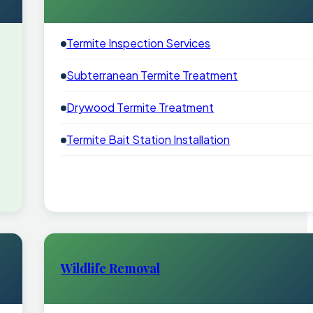
Termite Inspection Services
Subterranean Termite Treatment
Drywood Termite Treatment
Termite Bait Station Installation
Wildlife Removal