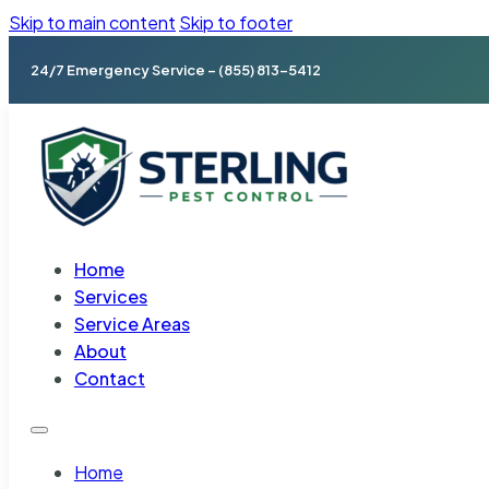
Skip to main content
Skip to footer
24/7 Emergency Service – (855) 813-5412
Home
Services
Service Areas
About
Contact
Home