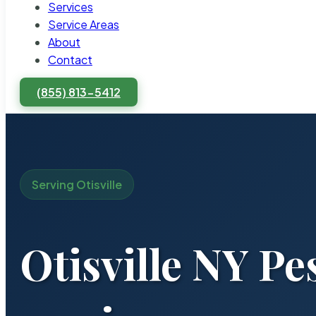
Services
Service Areas
About
Contact
(855) 813-5412
Serving Otisville
Otisville NY Pe