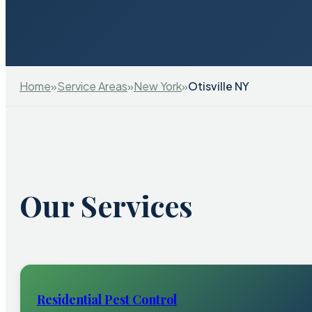
Home
»
Service Areas
»
New York
»
Otisville NY
Our Services
Residential Pest Control