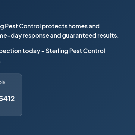
ing Pest Control protects homes and
same-day response and guaranteed results.
spection today – Sterling Pest Control
.
ble
5412