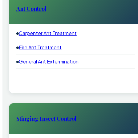
Ant Control
Carpenter Ant Treatment
Fire Ant Treatment
General Ant Extermination
Stinging Insect Control