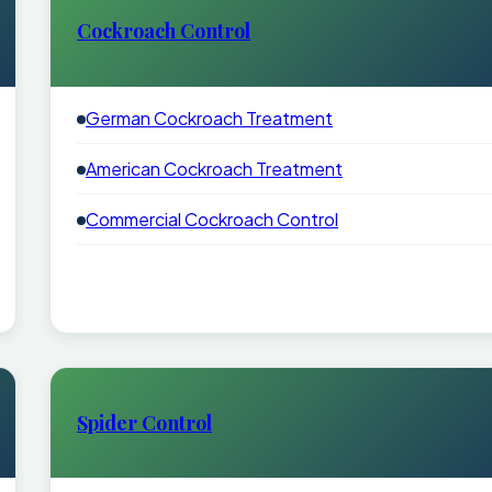
Cockroach Control
German Cockroach Treatment
American Cockroach Treatment
Commercial Cockroach Control
Spider Control