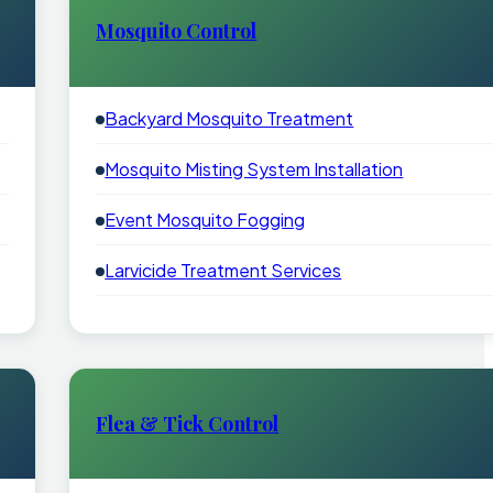
Mosquito Control
Backyard Mosquito Treatment
Mosquito Misting System Installation
Event Mosquito Fogging
Larvicide Treatment Services
Flea & Tick Control