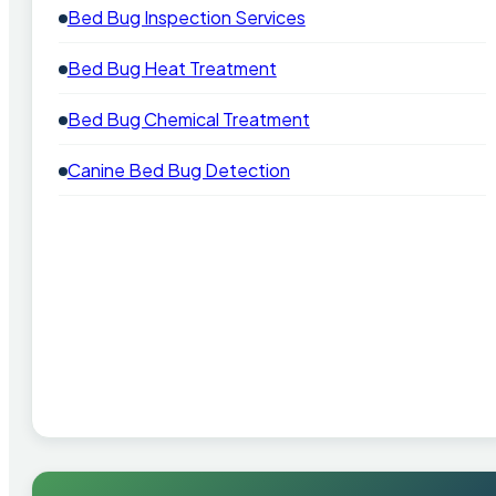
Bed Bug Inspection Services
Bed Bug Heat Treatment
Bed Bug Chemical Treatment
Canine Bed Bug Detection