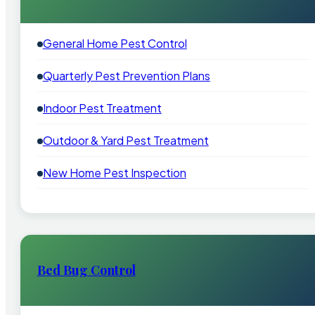
General Home Pest Control
Quarterly Pest Prevention Plans
Indoor Pest Treatment
Outdoor & Yard Pest Treatment
New Home Pest Inspection
Bed Bug Control