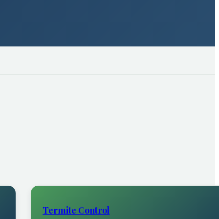
Termite Control