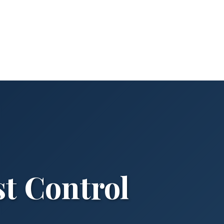
st Control