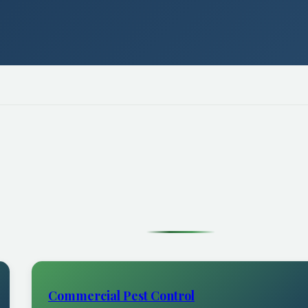
Commercial Pest Control