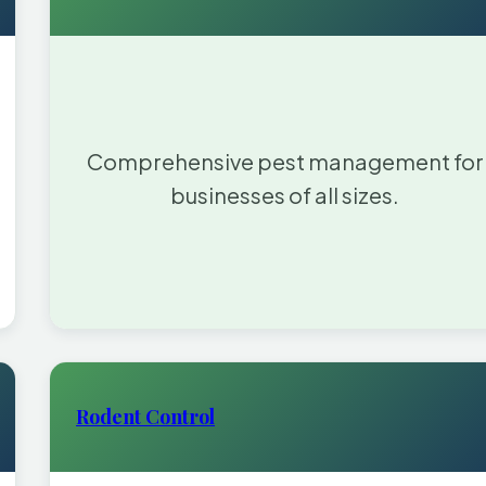
Comprehensive pest management for
businesses of all sizes.
Rodent Control