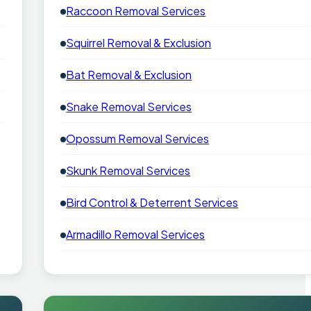
Raccoon Removal Services
Squirrel Removal & Exclusion
Bat Removal & Exclusion
Snake Removal Services
Opossum Removal Services
Skunk Removal Services
Bird Control & Deterrent Services
Armadillo Removal Services