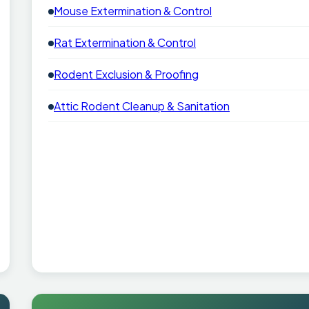
Mouse Extermination & Control
Rat Extermination & Control
Rodent Exclusion & Proofing
Attic Rodent Cleanup & Sanitation