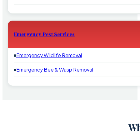
Emergency Pest Services
Emergency Wildlife Removal
Emergency Bee & Wasp Removal
Wh