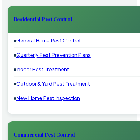
Residential Pest Control
General Home Pest Control
Quarterly Pest Prevention Plans
Indoor Pest Treatment
Outdoor & Yard Pest Treatment
New Home Pest Inspection
Commercial Pest Control