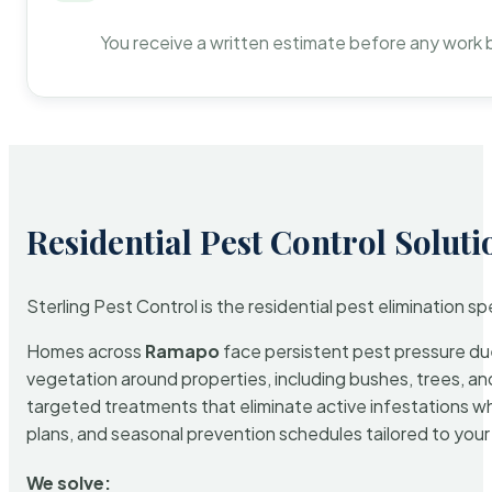
You receive a written estimate before any work 
Residential Pest Control Soluti
Sterling Pest Control is the residential pest elimination s
Homes across
Ramapo
face persistent pest pressure due 
vegetation around properties, including bushes, trees, and
targeted treatments that eliminate active infestations w
plans, and seasonal prevention schedules tailored to your p
We solve: