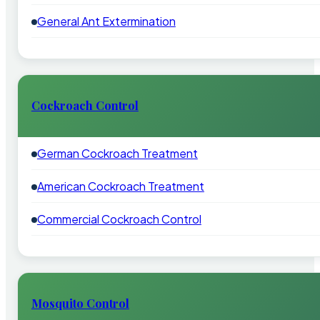
General Ant Extermination
Cockroach Control
German Cockroach Treatment
American Cockroach Treatment
Commercial Cockroach Control
Mosquito Control