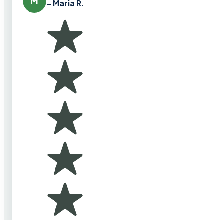
M
– Maria R.