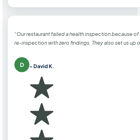
“Our restaurant failed a health inspection because of
re-inspection with zero findings. They also set us up
D
– David K.