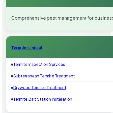
Comprehensive pest management for businesses
Termite Control
Termite Inspection Services
Subterranean Termite Treatment
Drywood Termite Treatment
Termite Bait Station Installation