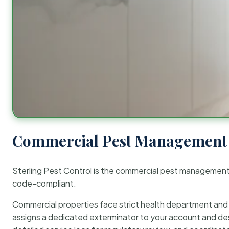
Commercial Pest Management 
Sterling Pest Control is the commercial pest managemen
code-compliant.
Commercial properties face strict health department and re
assigns a dedicated exterminator to your account and des