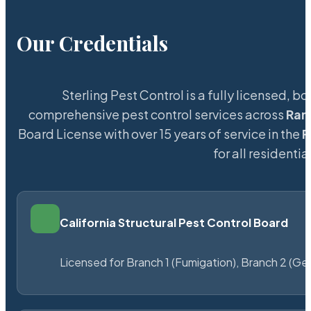
Our Credentials
Sterling Pest Control is a fully licensed,
comprehensive pest control services across
Ra
Board License with over 15 years of service in the
R
for all resident
California Structural Pest Control Board
Licensed for Branch 1 (Fumigation), Branch 2 (Ge