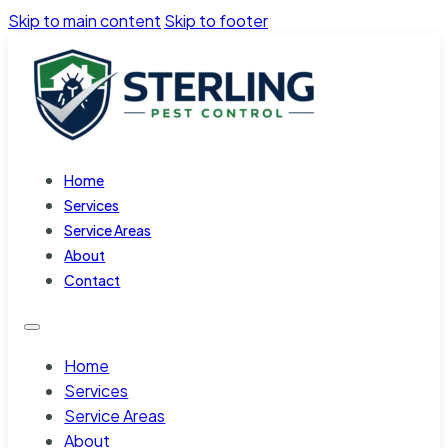
Skip to main content
Skip to footer
Home
Services
Service Areas
About
Contact
Home
Services
Service Areas
About