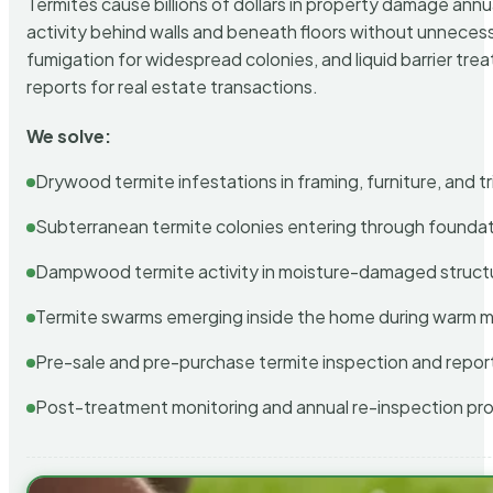
Termites cause billions of dollars in property damage ann
activity behind walls and beneath floors without unnecess
fumigation for widespread colonies, and liquid barrier t
reports for real estate transactions.
We solve:
Drywood termite infestations in framing, furniture, and t
Subterranean termite colonies entering through foundat
Dampwood termite activity in moisture-damaged struct
Termite swarms emerging inside the home during warm 
Pre-sale and pre-purchase termite inspection and repor
Post-treatment monitoring and annual re-inspection pr