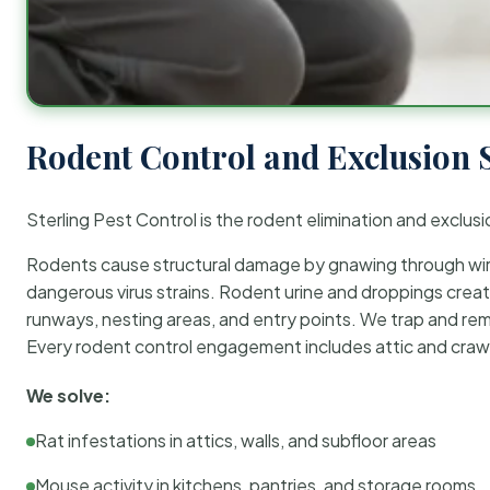
Rodent Control and Exclusion 
Sterling Pest Control is the rodent elimination and exclusi
Rodents cause structural damage by gnawing through wirin
dangerous virus strains. Rodent urine and droppings create
runways, nesting areas, and entry points. We trap and rem
Every rodent control engagement includes attic and crawl
We solve:
Rat infestations in attics, walls, and subfloor areas
Mouse activity in kitchens, pantries, and storage rooms