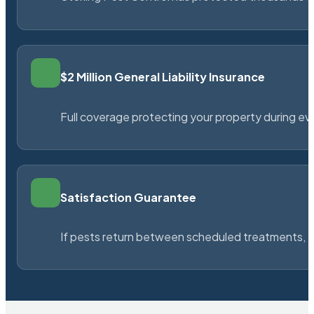
$2 Million General Liability Insurance
Full coverage protecting your property during ever
Satisfaction Guarantee
If pests return between scheduled treatments, St