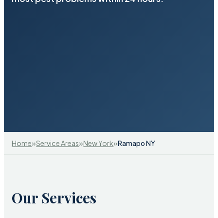
»
»
»
Home
Service Areas
New York
Ramapo NY
Our Services