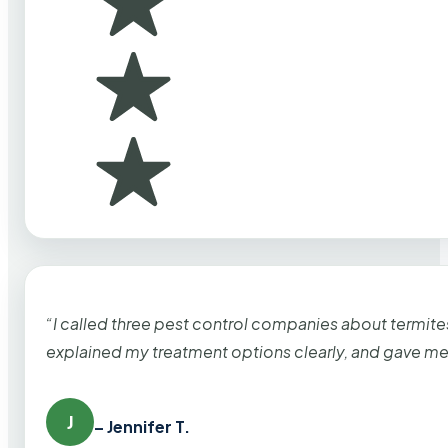
“I called three pest control companies about termi
explained my treatment options clearly, and gave me
J
– Jennifer T.