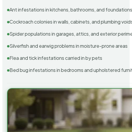
Ant infestations in kitchens, bathrooms, and foundation
Cockroach colonies in walls, cabinets, and plumbing void
Spider populations in garages, attics, and exterior perim
Silverfish and earwig problems in moisture-prone areas
Flea and tick infestations carried in by pets
Bed bug infestations in bedrooms and upholstered furni