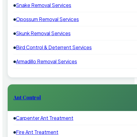
Snake Removal Services
Opossum Removal Services
Skunk Removal Services
Bird Control & Deterrent Services
Armadillo Removal Services
Ant Control
Carpenter Ant Treatment
Fire Ant Treatment