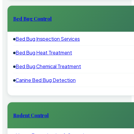
Bed Bug Control
Bed Bug Inspection Services
Bed Bug Heat Treatment
Bed Bug Chemical Treatment
Canine Bed Bug Detection
Rodent Control