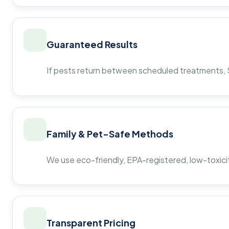
Guaranteed Results
If pests return between scheduled treatments, St
Family & Pet-Safe Methods
We use eco-friendly, EPA-registered, low-toxicit
Transparent Pricing