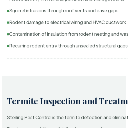
Squirrel intrusions through roof vents and eave gaps
Rodent damage to electrical wiring and HVAC ductwork
Contamination of insulation from rodent nesting and wa
Recurring rodent entry through unsealed structural gaps
Termite Inspection and Treatm
Sterling Pest Control is the termite detection and elimi