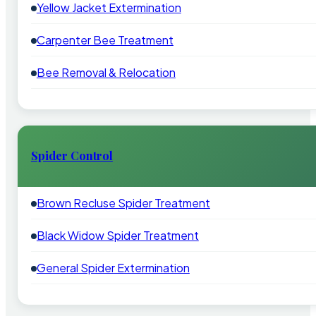
Yellow Jacket Extermination
Carpenter Bee Treatment
Bee Removal & Relocation
Spider Control
Brown Recluse Spider Treatment
Black Widow Spider Treatment
General Spider Extermination