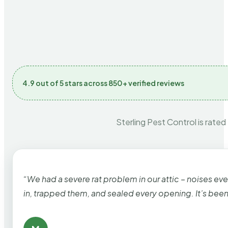
4.9 out of 5 stars across 850+ verified reviews
Sterling Pest Control is rated
“We had a severe rat problem in our attic – noises ev
in, trapped them, and sealed every opening. It’s bee