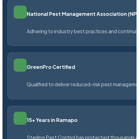
National Pest Management Association (N
Adhering to industry best practices and continu
GreenPro Certified
Qualified to deliver reduced-risk pest managem
15+ Years in Ramapo
Sterling Pest Control has protected thousands 