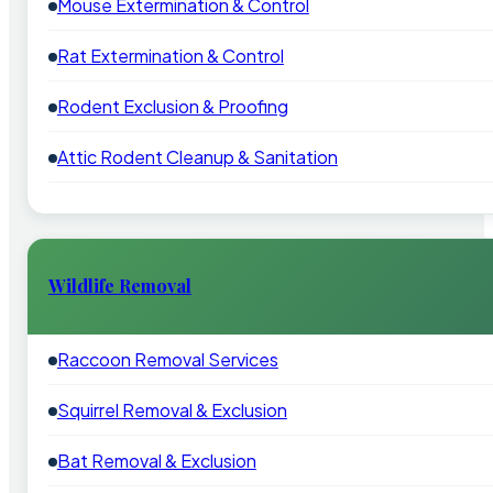
Mouse Extermination & Control
Rat Extermination & Control
Rodent Exclusion & Proofing
Attic Rodent Cleanup & Sanitation
Wildlife Removal
Raccoon Removal Services
Squirrel Removal & Exclusion
Bat Removal & Exclusion