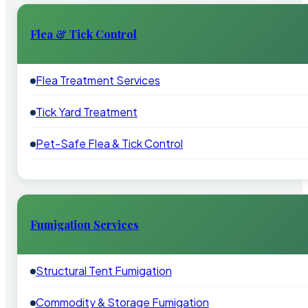
Flea & Tick Control
Flea Treatment Services
Tick Yard Treatment
Pet-Safe Flea & Tick Control
Fumigation Services
Structural Tent Fumigation
Commodity & Storage Fumigation