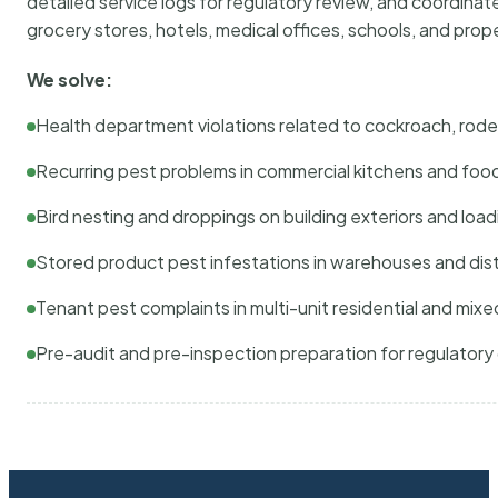
detailed service logs for regulatory review, and coordina
grocery stores, hotels, medical offices, schools, and pr
We solve:
Health department violations related to cockroach, rodent
Recurring pest problems in commercial kitchens and foo
Bird nesting and droppings on building exteriors and loa
Stored product pest infestations in warehouses and dist
Tenant pest complaints in multi-unit residential and mixe
Pre-audit and pre-inspection preparation for regulator