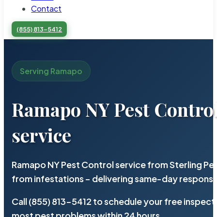
Contact
(855) 813-5412
Serving Ramapo
Ramapo NY Pest Contro
service
Ramapo NY Pest Control service from Sterling Pe
from infestations – delivering same-day response
Call (855) 813-5412 to schedule your free inspect
most pest problems within 24 hours.