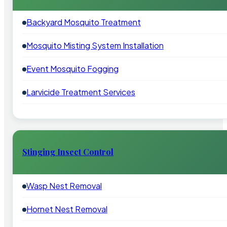
Backyard Mosquito Treatment
Mosquito Misting System Installation
Event Mosquito Fogging
Larvicide Treatment Services
Stinging Insect Control
Wasp Nest Removal
Hornet Nest Removal