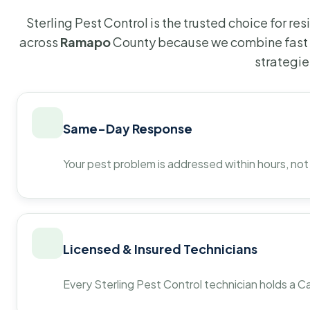
Sterling Pest Control is the trusted choice for r
across
Ramapo
County because we combine fast 
strategie
Same-Day Response
Your pest problem is addressed within hours, not
Licensed & Insured Technicians
Every Sterling Pest Control technician holds a Ca