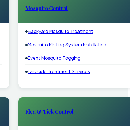
Mosquito Control
Backyard Mosquito Treatment
Mosquito Misting System Installation
Event Mosquito Fogging
Larvicide Treatment Services
Flea & Tick Control