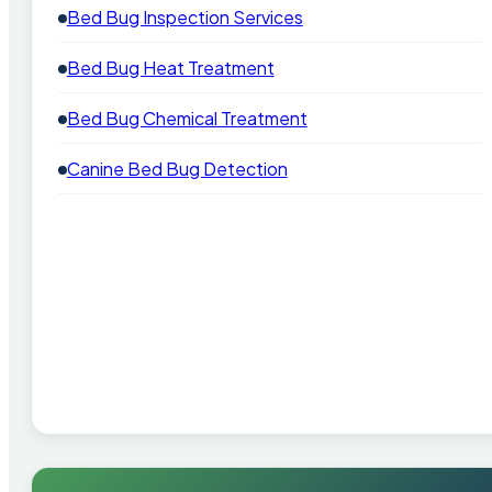
Bed Bug Inspection Services
Bed Bug Heat Treatment
Bed Bug Chemical Treatment
Canine Bed Bug Detection