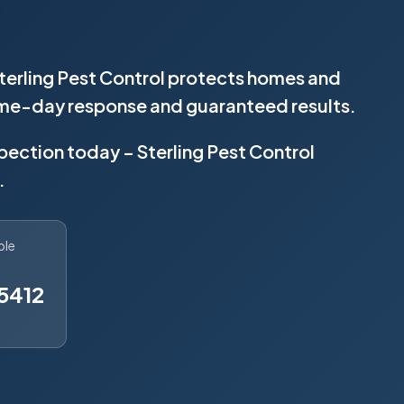
Sterling Pest Control protects homes and
same-day response and guaranteed results.
spection today – Sterling Pest Control
.
ble
5412