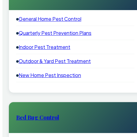
General Home Pest Control
Quarterly Pest Prevention Plans
Indoor Pest Treatment
Outdoor & Yard Pest Treatment
New Home Pest Inspection
Bed Bug Control