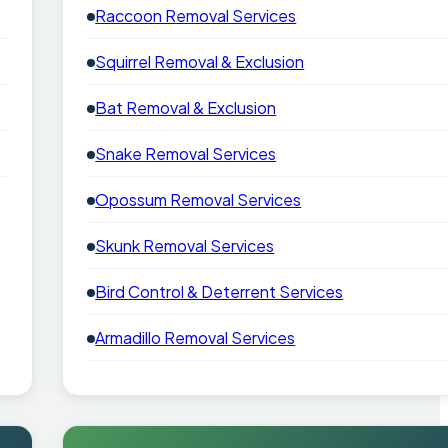
Raccoon Removal Services
Squirrel Removal & Exclusion
Bat Removal & Exclusion
Snake Removal Services
Opossum Removal Services
Skunk Removal Services
Bird Control & Deterrent Services
Armadillo Removal Services