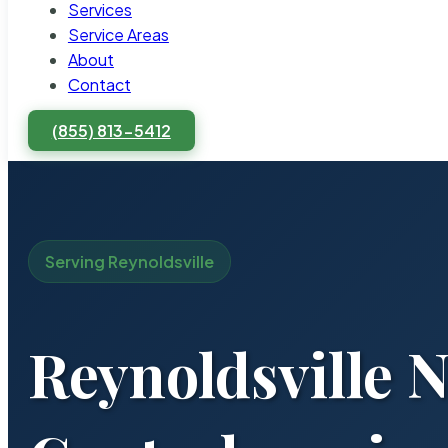
Services
Service Areas
About
Contact
(855) 813-5412
Serving Reynoldsville
Reynoldsville 