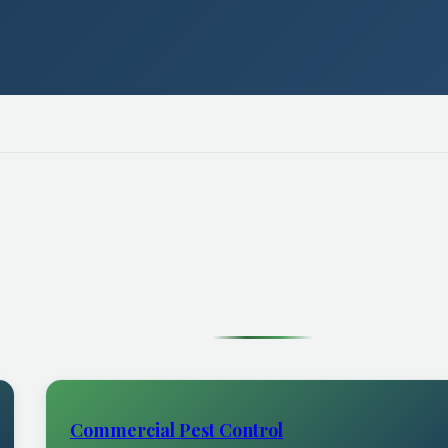
Commercial Pest Control