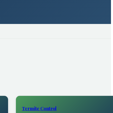
Termite Control