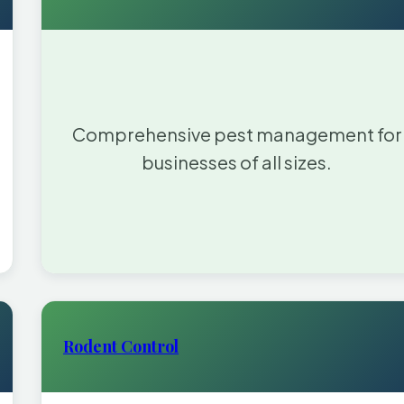
Comprehensive pest management for
businesses of all sizes.
Rodent Control