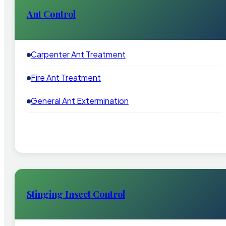
Ant Control
Carpenter Ant Treatment
Fire Ant Treatment
General Ant Extermination
Stinging Insect Control