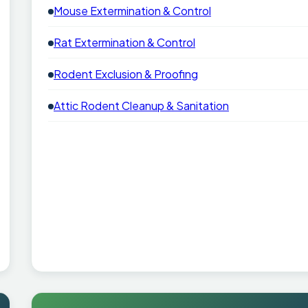
Mouse Extermination & Control
Rat Extermination & Control
Rodent Exclusion & Proofing
Attic Rodent Cleanup & Sanitation