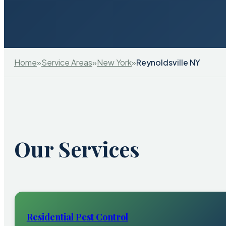
Home
»
Service Areas
»
New York
»
Reynoldsville NY
Our Services
Residential Pest Control