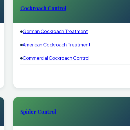
Cockroach Control
German Cockroach Treatment
American Cockroach Treatment
Commercial Cockroach Control
Spider Control