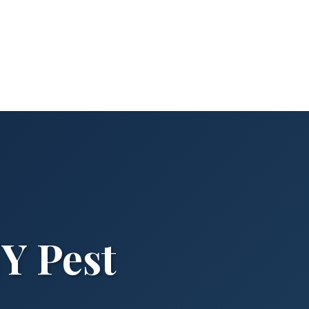
NY Pest