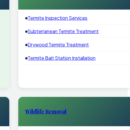
Termite Inspection Services
Subterranean Termite Treatment
Drywood Termite Treatment
Termite Bait Station Installation
Wildlife Removal