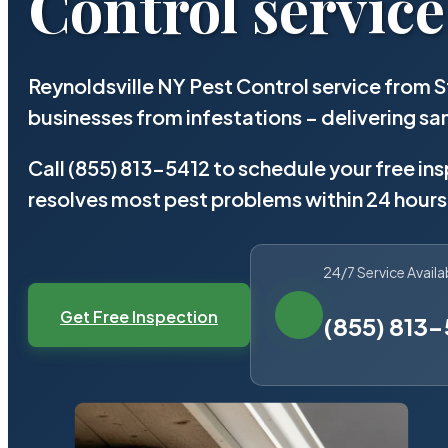
Control service
Reynoldsville NY Pest Control service from 
businesses from infestations – delivering 
Call (855) 813-5412 to schedule your free in
resolves most pest problems within 24 hours
24/7 Service Availa
Get Free Inspection
(855) 813-