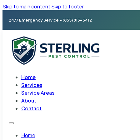
Skip to main content
Skip to footer
24/7 Emergency Service – (855) 813-5412
Home
Services
Service Areas
About
Contact
Home