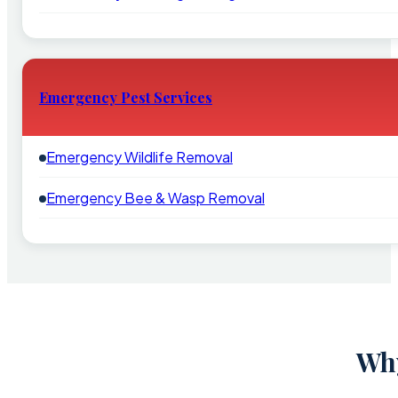
Emergency Pest Services
Emergency Wildlife Removal
Emergency Bee & Wasp Removal
Why