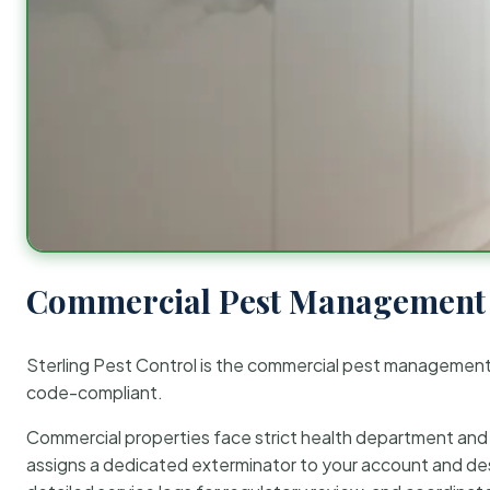
Commercial Pest Management 
Sterling Pest Control is the commercial pest managemen
code-compliant.
Commercial properties face strict health department and re
assigns a dedicated exterminator to your account and des