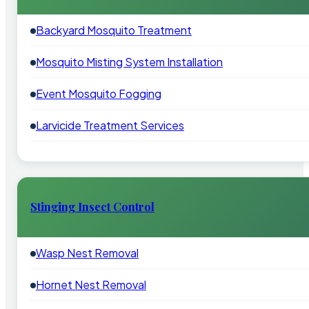
Backyard Mosquito Treatment
Mosquito Misting System Installation
Event Mosquito Fogging
Larvicide Treatment Services
Stinging Insect Control
Wasp Nest Removal
Hornet Nest Removal