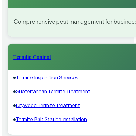
Comprehensive pest management for businesses
Termite Control
Termite Inspection Services
Subterranean Termite Treatment
Drywood Termite Treatment
Termite Bait Station Installation