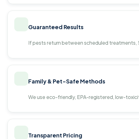
Guaranteed Results
If pests return between scheduled treatments, St
Family & Pet-Safe Methods
We use eco-friendly, EPA-registered, low-toxicit
Transparent Pricing