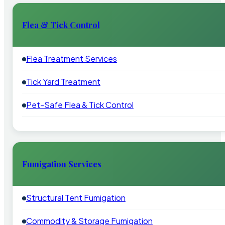
Flea & Tick Control
Flea Treatment Services
Tick Yard Treatment
Pet-Safe Flea & Tick Control
Fumigation Services
Structural Tent Fumigation
Commodity & Storage Fumigation