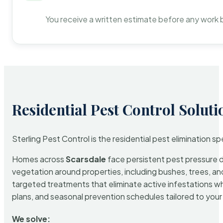
You receive a written estimate before any work 
Residential Pest Control Soluti
Sterling Pest Control is the residential pest elimination s
Homes across
Scarsdale
face persistent pest pressure du
vegetation around properties, including bushes, trees, and
targeted treatments that eliminate active infestations w
plans, and seasonal prevention schedules tailored to your p
We solve: