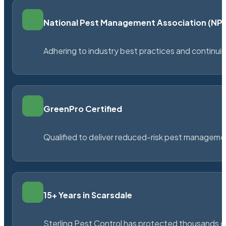
National Pest Management Association (N
Adhering to industry best practices and continu
GreenPro Certified
Qualified to deliver reduced-risk pest managem
15+ Years in Scarsdale
Sterling Pest Control has protected thousands 