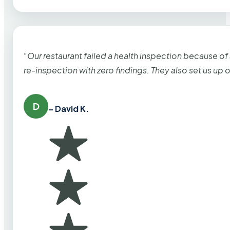
“Our restaurant failed a health inspection because of
re-inspection with zero findings. They also set us up
D
– David K.