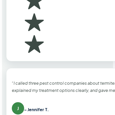
“I called three pest control companies about termi
explained my treatment options clearly, and gave me
J
– Jennifer T.