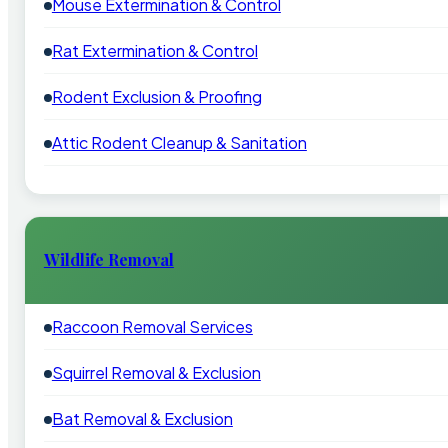
Mouse Extermination & Control
Rat Extermination & Control
Rodent Exclusion & Proofing
Attic Rodent Cleanup & Sanitation
Wildlife Removal
Raccoon Removal Services
Squirrel Removal & Exclusion
Bat Removal & Exclusion