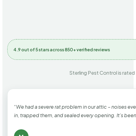
4.9 out of 5 stars across 850+ verified reviews
Sterling Pest Control is rated
“We had a severe rat problem in our attic – noises ev
in, trapped them, and sealed every opening. It’s bee