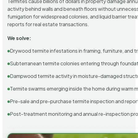
Termites cause billions of dollars in property damage ann
activity behind walls and beneath floors without unnecess
fumigation for widespread colonies, and liquid barrier t
reports for real estate transactions.
We solve:
Drywood termite infestations in framing, furniture, and t
Subterranean termite colonies entering through foundat
Dampwood termite activity in moisture-damaged struct
Termite swarms emerging inside the home during warm 
Pre-sale and pre-purchase termite inspection and repor
Post-treatment monitoring and annual re-inspection pr