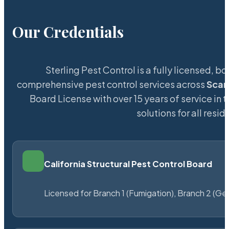
Our Credentials
Sterling Pest Control is a fully licensed,
comprehensive pest control services across
Scar
Board License with over 15 years of service in 
solutions for all res
California Structural Pest Control Board
Licensed for Branch 1 (Fumigation), Branch 2 (Ge