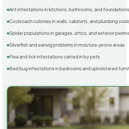
Ant infestations in kitchens, bathrooms, and foundation
Cockroach colonies in walls, cabinets, and plumbing void
Spider populations in garages, attics, and exterior perim
Silverfish and earwig problems in moisture-prone areas
Flea and tick infestations carried in by pets
Bed bug infestations in bedrooms and upholstered furni