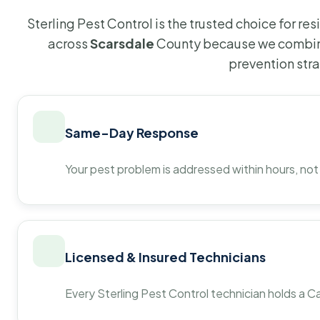
Sterling Pest Control is the trusted choice for r
across
Scarsdale
County because we combine
prevention str
Same-Day Response
Your pest problem is addressed within hours, not
Licensed & Insured Technicians
Every Sterling Pest Control technician holds a Ca