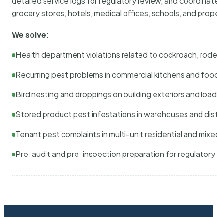
detailed service logs for regulatory review, and coordina
grocery stores, hotels, medical offices, schools, and pr
We solve:
Health department violations related to cockroach, rodent
Recurring pest problems in commercial kitchens and foo
Bird nesting and droppings on building exteriors and loa
Stored product pest infestations in warehouses and dist
Tenant pest complaints in multi-unit residential and mixe
Pre-audit and pre-inspection preparation for regulator