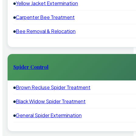
Yellow Jacket Extermination
Carpenter Bee Treatment
Bee Removal & Relocation
Spider Control
Brown Recluse Spider Treatment
Black Widow Spider Treatment
General Spider Extermination