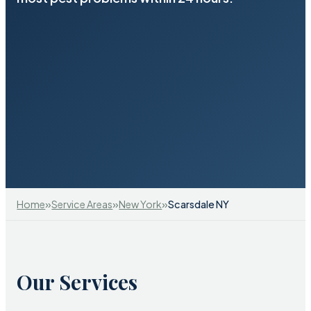
»
»
»
Home
Service Areas
New York
Scarsdale NY
Our Services