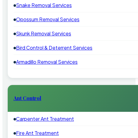
Snake Removal Services
Opossum Removal Services
Skunk Removal Services
Bird Control & Deterrent Services
Armadillo Removal Services
Ant Control
Carpenter Ant Treatment
Fire Ant Treatment