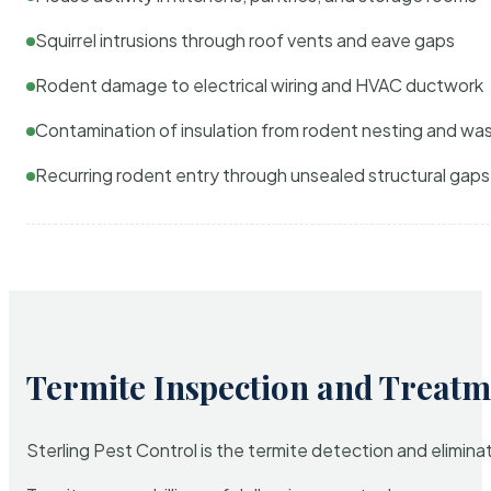
Squirrel intrusions through roof vents and eave gaps
Rodent damage to electrical wiring and HVAC ductwork
Contamination of insulation from rodent nesting and wa
Recurring rodent entry through unsealed structural gaps
Termite Inspection and Treatm
Sterling Pest Control is the termite detection and elimi