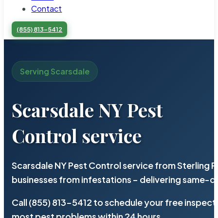
Contact
(855) 813-5412
Serving Scarsdale
Scarsdale NY Pest
Control service
Scarsdale NY Pest Control service from Sterling 
businesses from infestations – delivering same-d
Call (855) 813-5412 to schedule your free inspect
most pest problems within 24 hours.