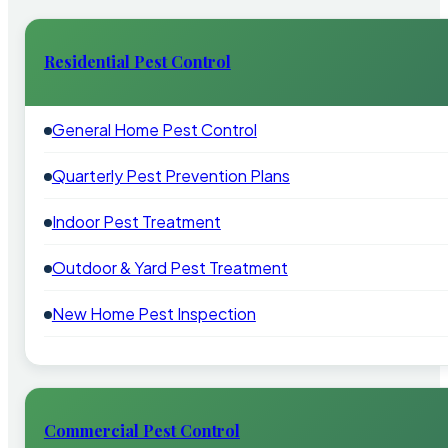
Residential Pest Control
General Home Pest Control
Quarterly Pest Prevention Plans
Indoor Pest Treatment
Outdoor & Yard Pest Treatment
New Home Pest Inspection
Commercial Pest Control