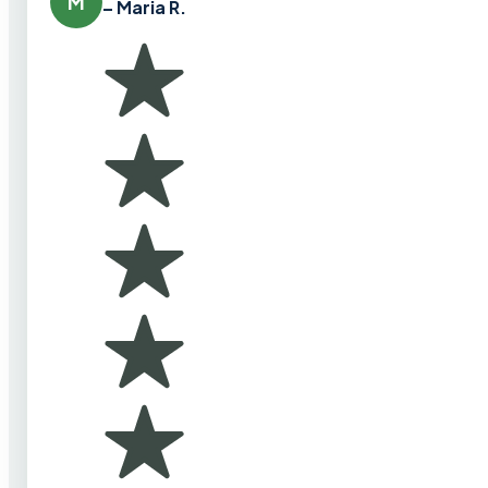
M
– Maria R.