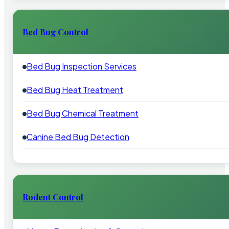
Bed Bug Control
Bed Bug Inspection Services
Bed Bug Heat Treatment
Bed Bug Chemical Treatment
Canine Bed Bug Detection
Rodent Control