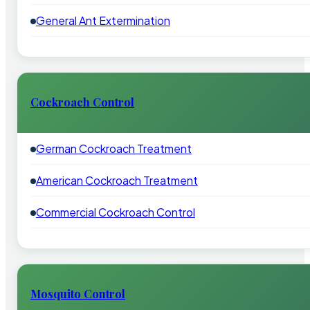
General Ant Extermination
Cockroach Control
German Cockroach Treatment
American Cockroach Treatment
Commercial Cockroach Control
Mosquito Control