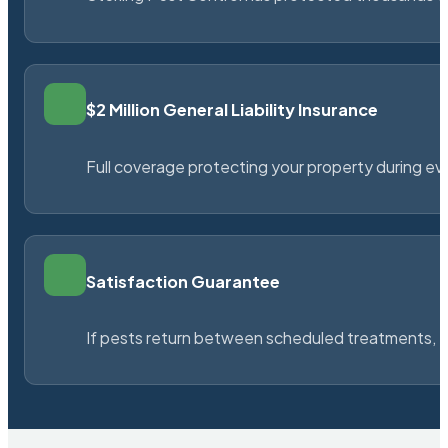
$2 Million General Liability Insurance
Full coverage protecting your property during ever
Satisfaction Guarantee
If pests return between scheduled treatments, St