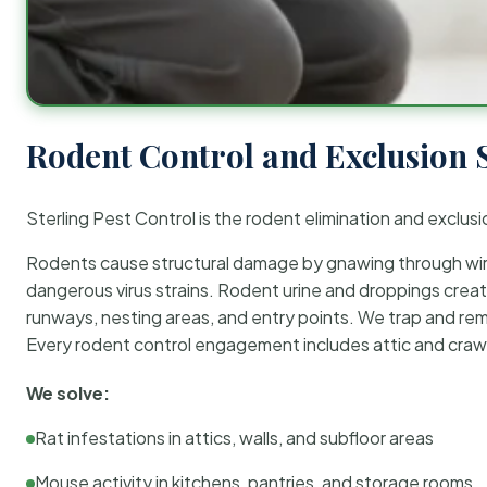
Rodent Control and Exclusion 
Sterling Pest Control is the rodent elimination and exclusi
Rodents cause structural damage by gnawing through wirin
dangerous virus strains. Rodent urine and droppings create
runways, nesting areas, and entry points. We trap and rem
Every rodent control engagement includes attic and crawl
We solve:
Rat infestations in attics, walls, and subfloor areas
Mouse activity in kitchens, pantries, and storage rooms