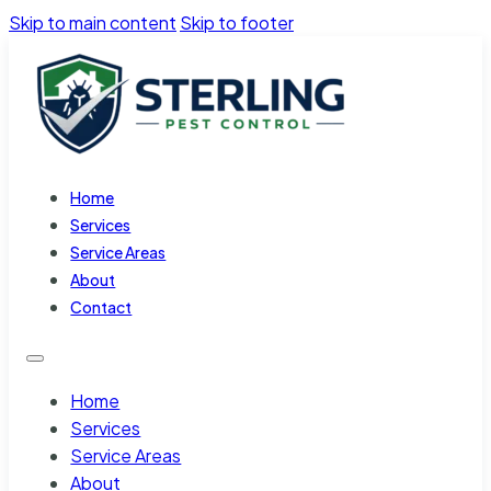
Skip to main content
Skip to footer
Home
Services
Service Areas
About
Contact
Home
Services
Service Areas
About