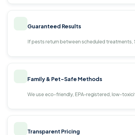
Guaranteed Results
If pests return between scheduled treatments, St
Family & Pet-Safe Methods
We use eco-friendly, EPA-registered, low-toxicit
Transparent Pricing