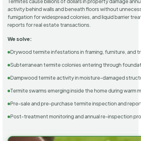
Termites cause billions of dollars in property damage ann
activity behind walls and beneath floors without unnecess
fumigation for widespread colonies, and liquid barrier t
reports for real estate transactions.
We solve:
Drywood termite infestations in framing, furniture, and t
Subterranean termite colonies entering through foundat
Dampwood termite activity in moisture-damaged struct
Termite swarms emerging inside the home during warm 
Pre-sale and pre-purchase termite inspection and repor
Post-treatment monitoring and annual re-inspection pr