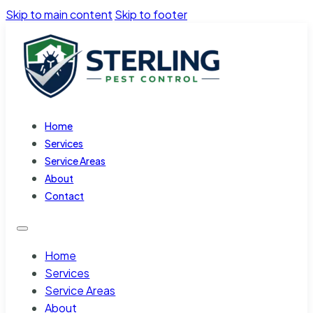
Skip to main content
Skip to footer
Home
Services
Service Areas
About
Contact
Home
Services
Service Areas
About