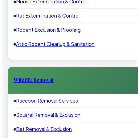
Mouse Extermination & Control
Rat Extermination & Control
Rodent Exclusion & Proofing
Attic Rodent Cleanup & Sanitation
Wildlife Removal
Raccoon Removal Services
Squirrel Removal & Exclusion
Bat Removal & Exclusion