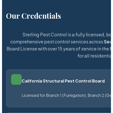
Our Credentials
Sterling Pest Control is a fully licensed,
comprehensive pest control services across
Sea
Board License with over 15 years of service in the
S
for all resident
California Structural Pest Control Board
Licensed for Branch 1 (Fumigation), Branch 2 (Ge