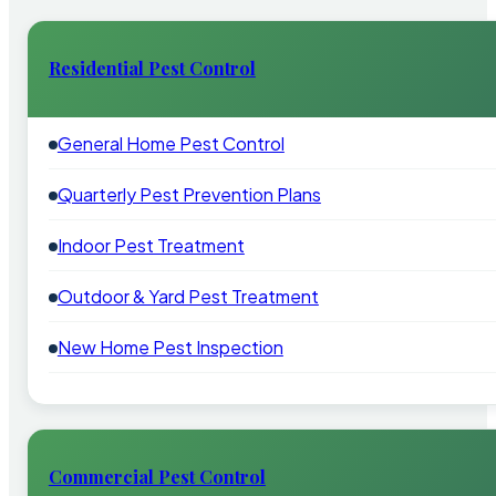
Residential Pest Control
General Home Pest Control
Quarterly Pest Prevention Plans
Indoor Pest Treatment
Outdoor & Yard Pest Treatment
New Home Pest Inspection
Commercial Pest Control