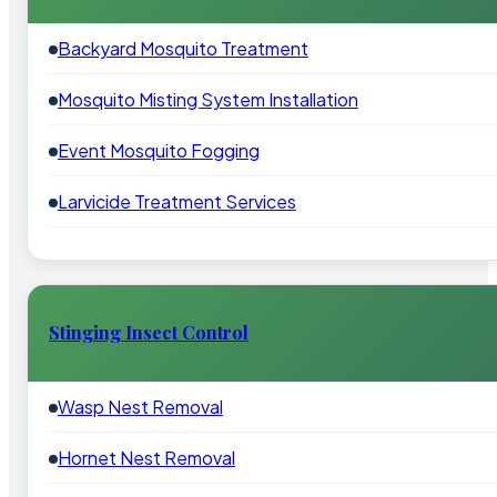
Backyard Mosquito Treatment
Mosquito Misting System Installation
Event Mosquito Fogging
Larvicide Treatment Services
Stinging Insect Control
Wasp Nest Removal
Hornet Nest Removal