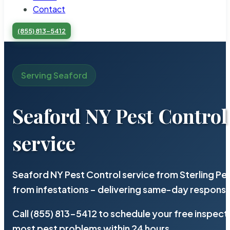
Contact
(855) 813-5412
Serving Seaford
Seaford NY Pest Control
service
Seaford NY Pest Control service from Sterling P
from infestations – delivering same-day response
Call (855) 813-5412 to schedule your free inspect
most pest problems within 24 hours.