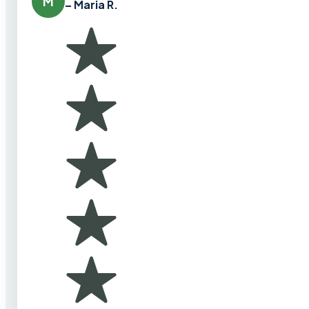
M
– Maria R.