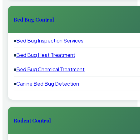
Bed Bug Control
Bed Bug Inspection Services
Bed Bug Heat Treatment
Bed Bug Chemical Treatment
Canine Bed Bug Detection
Rodent Control