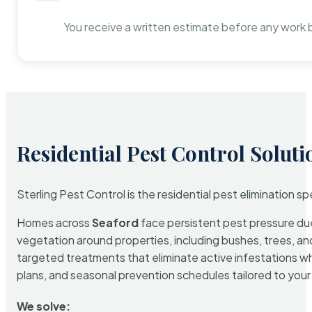
You receive a written estimate before any work 
Residential Pest Control Soluti
Sterling Pest Control is the residential pest elimination s
Homes across
Seaford
face persistent pest pressure due 
vegetation around properties, including bushes, trees, and
targeted treatments that eliminate active infestations w
plans, and seasonal prevention schedules tailored to your p
We solve: