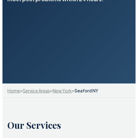
»
»
»
Home
Service Areas
New York
Seaford NY
Our Services