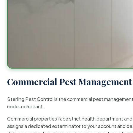
Commercial Pest Management 
Sterling Pest Control is the commercial pest managemen
code-compliant.
Commercial properties face strict health department and re
assigns a dedicated exterminator to your account and des