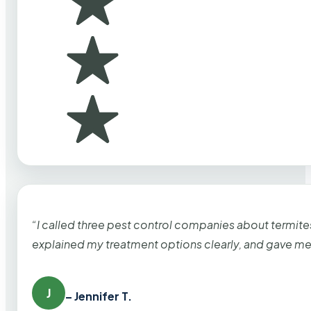
“I called three pest control companies about termi
explained my treatment options clearly, and gave me
J
– Jennifer T.