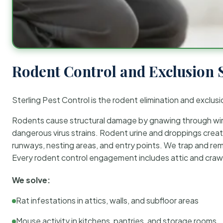
Rodent Control and Exclusion 
Sterling Pest Control is the rodent elimination and exclusi
Rodents cause structural damage by gnawing through wirin
dangerous virus strains. Rodent urine and droppings create
runways, nesting areas, and entry points. We trap and rem
Every rodent control engagement includes attic and crawl
We solve:
Rat infestations in attics, walls, and subfloor areas
Mouse activity in kitchens, pantries, and storage rooms