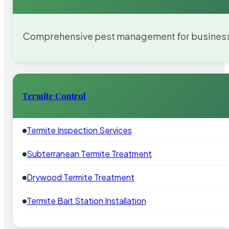
Comprehensive pest management for businesses
Termite Control
Termite Inspection Services
Subterranean Termite Treatment
Drywood Termite Treatment
Termite Bait Station Installation