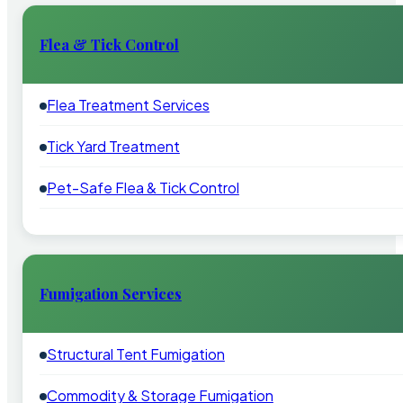
Flea & Tick Control
Flea Treatment Services
Tick Yard Treatment
Pet-Safe Flea & Tick Control
Fumigation Services
Structural Tent Fumigation
Commodity & Storage Fumigation