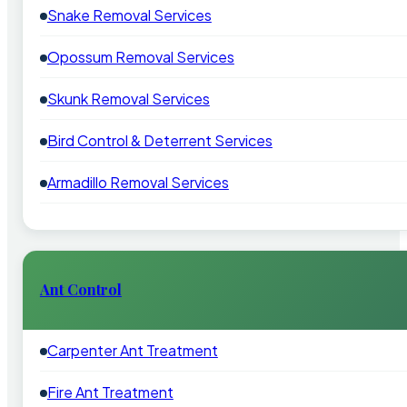
Snake Removal Services
Opossum Removal Services
Skunk Removal Services
Bird Control & Deterrent Services
Armadillo Removal Services
Ant Control
Carpenter Ant Treatment
Fire Ant Treatment