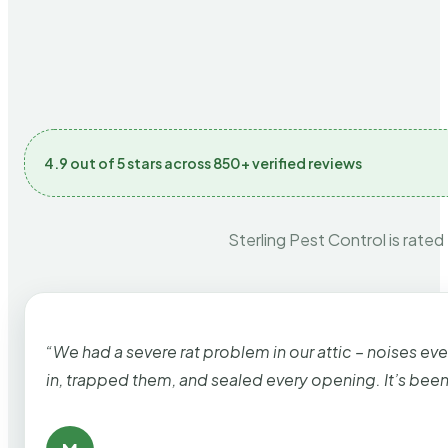
4.9 out of 5 stars across 850+ verified reviews
Sterling Pest Control is rated
“We had a severe rat problem in our attic – noises ev
in, trapped them, and sealed every opening. It’s bee