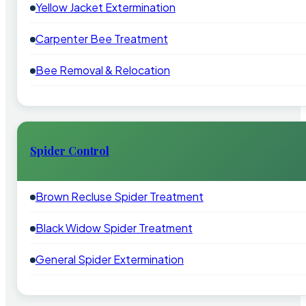
Yellow Jacket Extermination
Carpenter Bee Treatment
Bee Removal & Relocation
Spider Control
Brown Recluse Spider Treatment
Black Widow Spider Treatment
General Spider Extermination