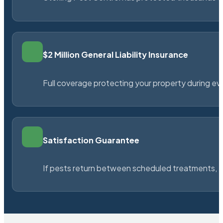
$2 Million General Liability Insurance
Full coverage protecting your property during ever
Satisfaction Guarantee
If pests return between scheduled treatments, St