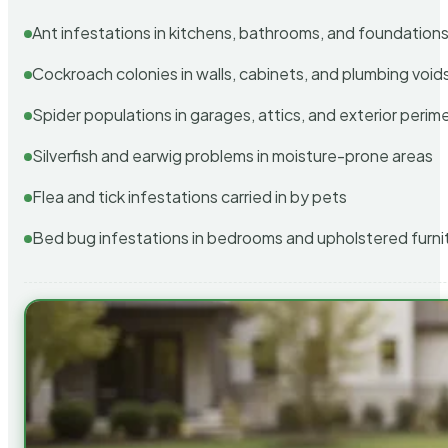
Ant infestations in kitchens, bathrooms, and foundation
Cockroach colonies in walls, cabinets, and plumbing void
Spider populations in garages, attics, and exterior perim
Silverfish and earwig problems in moisture-prone areas
Flea and tick infestations carried in by pets
Bed bug infestations in bedrooms and upholstered furni