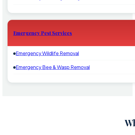
Emergency Pest Services
Emergency Wildlife Removal
Emergency Bee & Wasp Removal
Wh