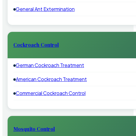
General Ant Extermination
Cockroach Control
German Cockroach Treatment
American Cockroach Treatment
Commercial Cockroach Control
Mosquito Control