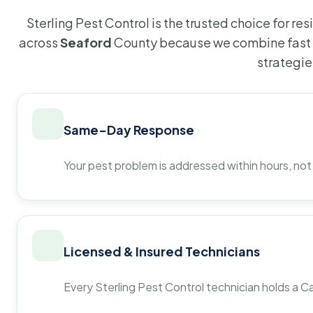
Sterling Pest Control is the trusted choice for r
across
Seaford
County because we combine fast 
strategie
Same-Day Response
Your pest problem is addressed within hours, not
Licensed & Insured Technicians
Every Sterling Pest Control technician holds a Ca