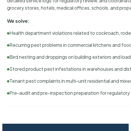
detailed service logs for regulatory review, and coordina
grocery stores, hotels, medical offices, schools, and pr
We solve:
Health department violations related to cockroach, rodent
Recurring pest problems in commercial kitchens and foo
Bird nesting and droppings on building exteriors and loa
Stored product pest infestations in warehouses and dist
Tenant pest complaints in multi-unit residential and mixe
Pre-audit and pre-inspection preparation for regulator