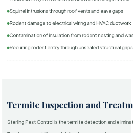
Squirrel intrusions through roof vents and eave gaps
Rodent damage to electrical wiring and HVAC ductwork
Contamination of insulation from rodent nesting and wa
Recurring rodent entry through unsealed structural gaps
Termite Inspection and Treatm
Sterling Pest Control is the termite detection and elimi