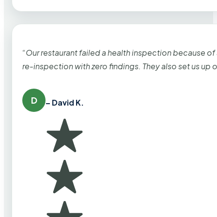
“Our restaurant failed a health inspection because of
re-inspection with zero findings. They also set us up
D
– David K.