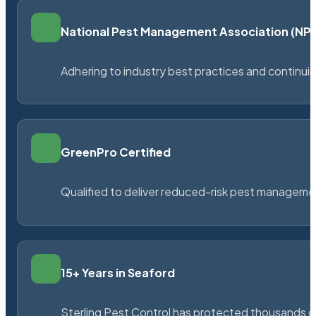
National Pest Management Association (N
Adhering to industry best practices and continu
GreenPro Certified
Qualified to deliver reduced-risk pest managem
15+ Years in Seaford
Sterling Pest Control has protected thousands 