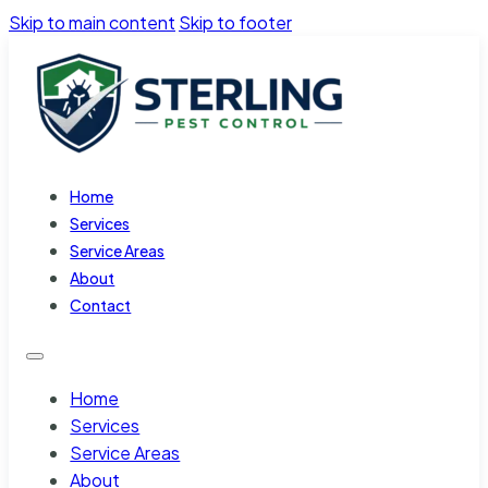
Skip to main content
Skip to footer
Home
Services
Service Areas
About
Contact
Home
Services
Service Areas
About