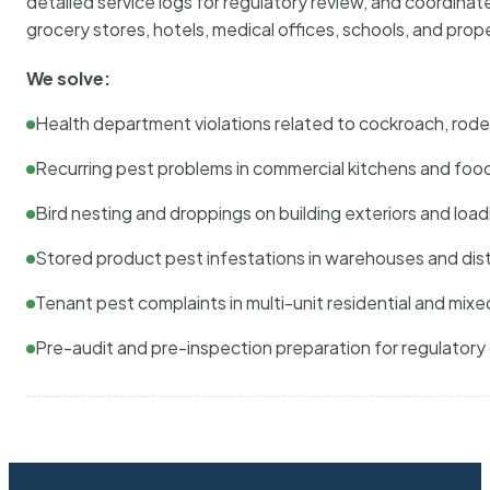
detailed service logs for regulatory review, and coordina
grocery stores, hotels, medical offices, schools, and pr
We solve:
Health department violations related to cockroach, rodent
Recurring pest problems in commercial kitchens and foo
Bird nesting and droppings on building exteriors and loa
Stored product pest infestations in warehouses and dist
Tenant pest complaints in multi-unit residential and mixe
Pre-audit and pre-inspection preparation for regulator