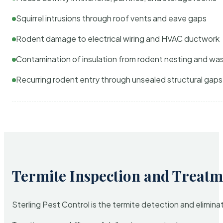
Squirrel intrusions through roof vents and eave gaps
Rodent damage to electrical wiring and HVAC ductwork
Contamination of insulation from rodent nesting and wa
Recurring rodent entry through unsealed structural gaps
Termite Inspection and Treatm
Sterling Pest Control is the termite detection and elimi