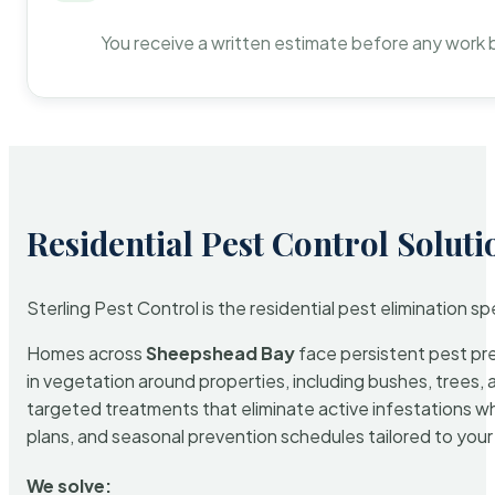
You receive a written estimate before any work 
Residential Pest Control Soluti
Sterling Pest Control is the residential pest elimination s
Homes across
Sheepshead Bay
face persistent pest pre
in vegetation around properties, including bushes, trees, 
targeted treatments that eliminate active infestations w
plans, and seasonal prevention schedules tailored to your p
We solve: