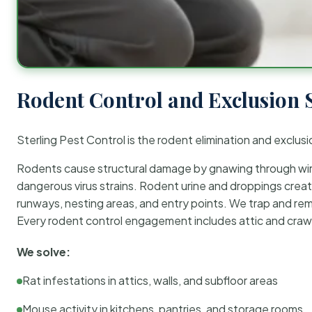
Rodent Control and Exclusion 
Sterling Pest Control is the rodent elimination and exclusi
Rodents cause structural damage by gnawing through wirin
dangerous virus strains. Rodent urine and droppings create
runways, nesting areas, and entry points. We trap and rem
Every rodent control engagement includes attic and crawl
We solve:
Rat infestations in attics, walls, and subfloor areas
Mouse activity in kitchens, pantries, and storage rooms