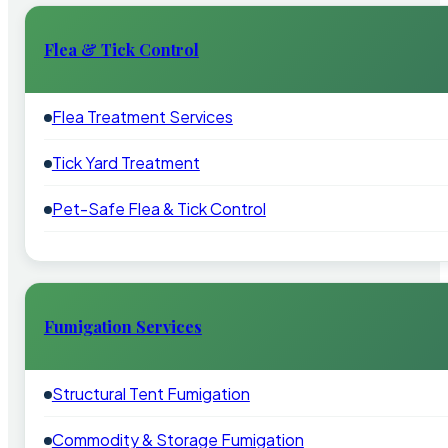
Flea & Tick Control
Flea Treatment Services
Tick Yard Treatment
Pet-Safe Flea & Tick Control
Fumigation Services
Structural Tent Fumigation
Commodity & Storage Fumigation