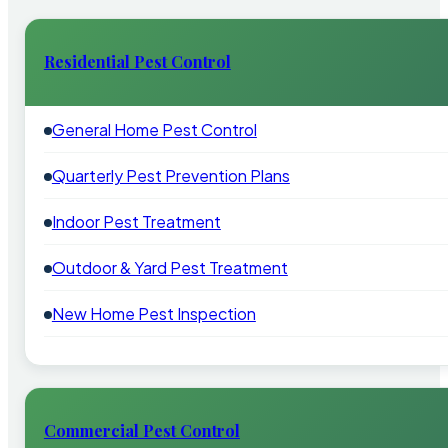
Residential Pest Control
General Home Pest Control
Quarterly Pest Prevention Plans
Indoor Pest Treatment
Outdoor & Yard Pest Treatment
New Home Pest Inspection
Commercial Pest Control