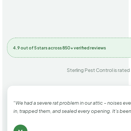
4.9 out of 5 stars across 850+ verified reviews
Sterling Pest Control is rated
“We had a severe rat problem in our attic – noises ev
in, trapped them, and sealed every opening. It’s bee