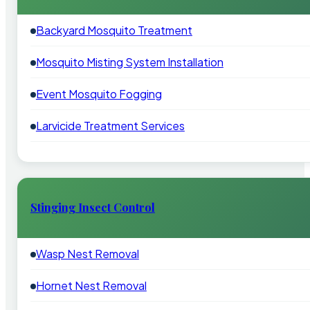
Backyard Mosquito Treatment
Mosquito Misting System Installation
Event Mosquito Fogging
Larvicide Treatment Services
Stinging Insect Control
Wasp Nest Removal
Hornet Nest Removal