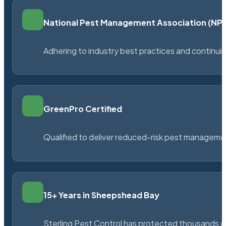
National Pest Management Association (N
Adhering to industry best practices and continu
GreenPro Certified
Qualified to deliver reduced-risk pest managem
15+ Years in Sheepshead Bay
Sterling Pest Control has protected thousands 