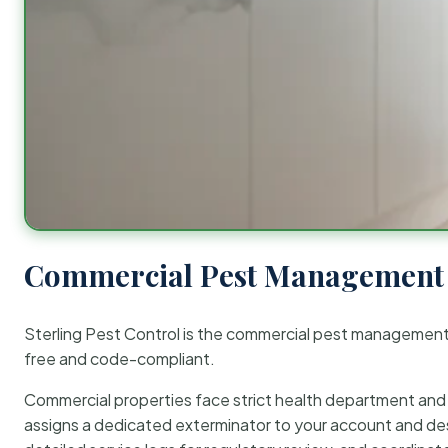
Commercial Pest Management 
Sterling Pest Control is the commercial pest managemen
free and code-compliant.
Commercial properties face strict health department and re
assigns a dedicated exterminator to your account and des