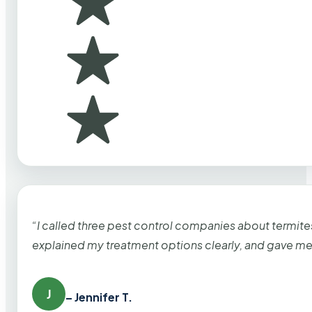
“I called three pest control companies about termi
explained my treatment options clearly, and gave me
J
– Jennifer T.