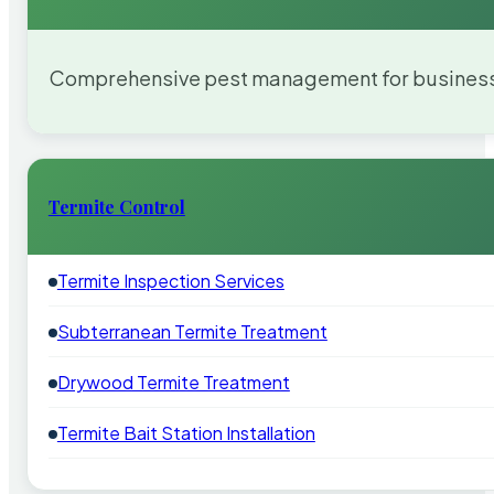
Comprehensive pest management for businesses
Termite Control
Termite Inspection Services
Subterranean Termite Treatment
Drywood Termite Treatment
Termite Bait Station Installation