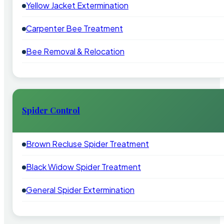
Yellow Jacket Extermination
Carpenter Bee Treatment
Bee Removal & Relocation
Spider Control
Brown Recluse Spider Treatment
Black Widow Spider Treatment
General Spider Extermination