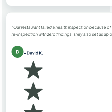
“Our restaurant failed a health inspection because of
re-inspection with zero findings. They also set us up
D
– David K.