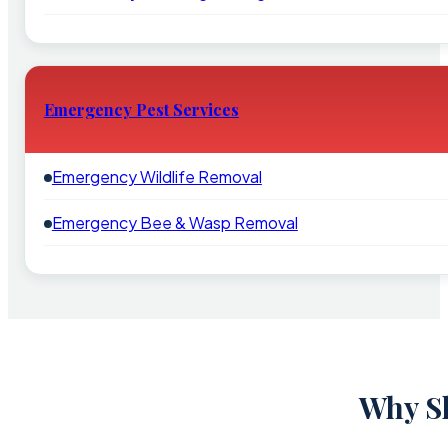
Emergency Pest Services
Emergency Wildlife Removal
Emergency Bee & Wasp Removal
Why Sh