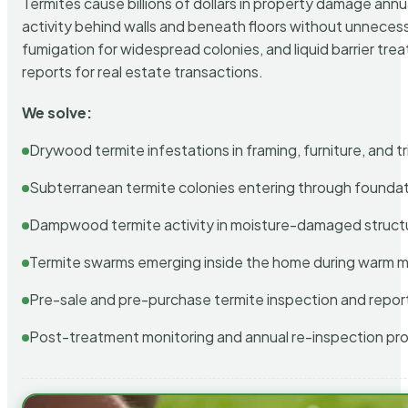
Termites cause billions of dollars in property damage ann
activity behind walls and beneath floors without unnecess
fumigation for widespread colonies, and liquid barrier t
reports for real estate transactions.
We solve:
Drywood termite infestations in framing, furniture, and t
Subterranean termite colonies entering through foundat
Dampwood termite activity in moisture-damaged struct
Termite swarms emerging inside the home during warm 
Pre-sale and pre-purchase termite inspection and repor
Post-treatment monitoring and annual re-inspection pr