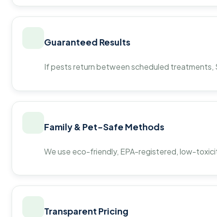
Guaranteed Results
If pests return between scheduled treatments, St
Family & Pet-Safe Methods
We use eco-friendly, EPA-registered, low-toxicit
Transparent Pricing