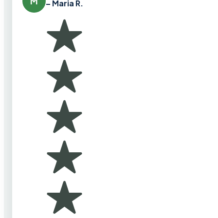
M
– Maria R.