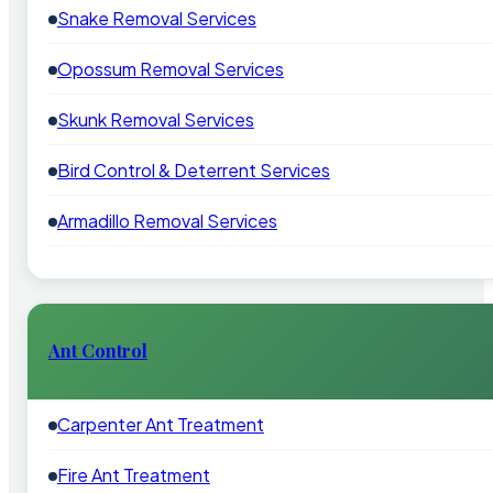
Snake Removal Services
Opossum Removal Services
Skunk Removal Services
Bird Control & Deterrent Services
Armadillo Removal Services
Ant Control
Carpenter Ant Treatment
Fire Ant Treatment