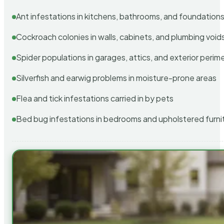
Ant infestations in kitchens, bathrooms, and foundation
Cockroach colonies in walls, cabinets, and plumbing void
Spider populations in garages, attics, and exterior perim
Silverfish and earwig problems in moisture-prone areas
Flea and tick infestations carried in by pets
Bed bug infestations in bedrooms and upholstered furni