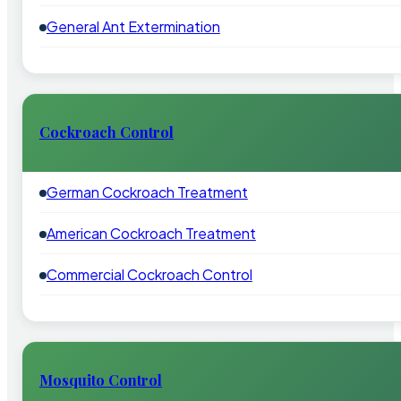
General Ant Extermination
Cockroach Control
German Cockroach Treatment
American Cockroach Treatment
Commercial Cockroach Control
Mosquito Control