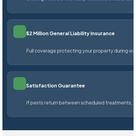
$2 Million General Liability Insurance
Full coverage protecting your property during ever
Satisfaction Guarantee
If pests return between scheduled treatments, St