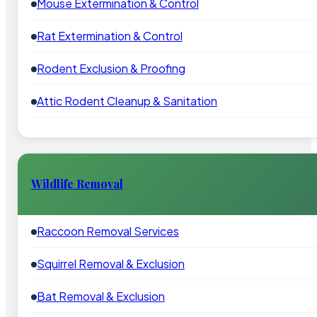
Mouse Extermination & Control
Rat Extermination & Control
Rodent Exclusion & Proofing
Attic Rodent Cleanup & Sanitation
Wildlife Removal
Raccoon Removal Services
Squirrel Removal & Exclusion
Bat Removal & Exclusion