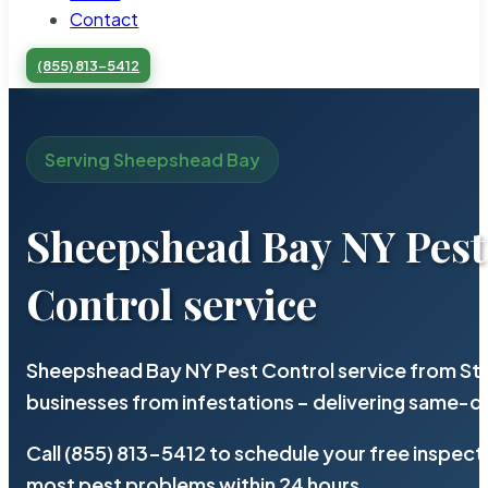
Contact
(855) 813-5412
Serving Sheepshead Bay
Sheepshead Bay NY Pest
Control service
Sheepshead Bay NY Pest Control service from Ste
businesses from infestations – delivering same-d
Call (855) 813-5412 to schedule your free inspect
most pest problems within 24 hours.