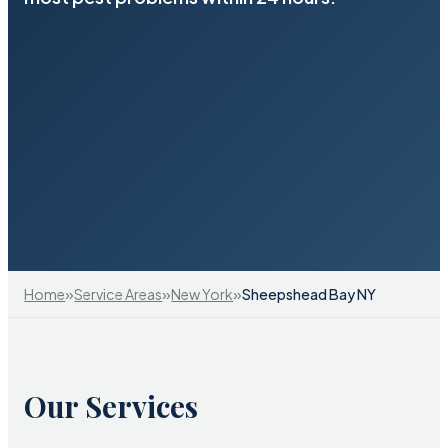
»
»
»
Home
Service Areas
New York
Sheepshead Bay NY
Our Services