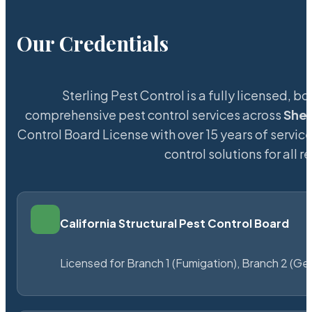
Our Credentials
Sterling Pest Control is a fully licensed,
comprehensive pest control services across
She
Control Board License with over 15 years of service
control solutions for all
California Structural Pest Control Board
Licensed for Branch 1 (Fumigation), Branch 2 (Ge