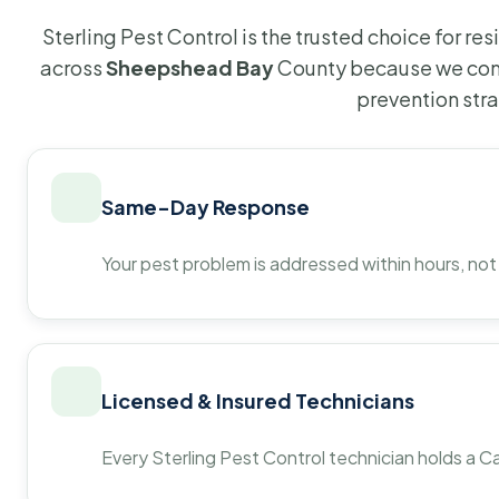
Sterling Pest Control is the trusted choice for r
across
Sheepshead Bay
County because we comb
prevention str
Same-Day Response
Your pest problem is addressed within hours, not
Licensed & Insured Technicians
Every Sterling Pest Control technician holds a Ca