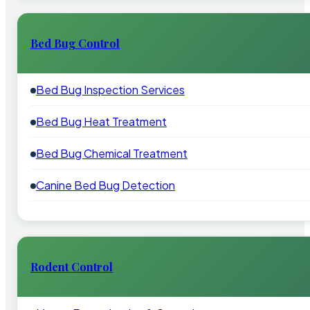
Bed Bug Control
Bed Bug Inspection Services
Bed Bug Heat Treatment
Bed Bug Chemical Treatment
Canine Bed Bug Detection
Rodent Control