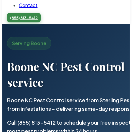
Contact
(855) 813-5412
Serving Boone
Boone NC Pest Control
service
Boone NC Pest Control service from Sterling Pes
from infestations – delivering same-day response
Call (855) 813-5412 to schedule your free inspect
most pest problems within 24 hours.