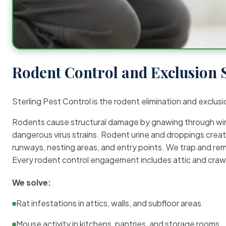
Rodent Control and Exclusion 
Sterling Pest Control is the rodent elimination and exclusi
Rodents cause structural damage by gnawing through wirin
dangerous virus strains. Rodent urine and droppings create
runways, nesting areas, and entry points. We trap and rem
Every rodent control engagement includes attic and crawl
We solve:
Rat infestations in attics, walls, and subfloor areas
Mouse activity in kitchens, pantries, and storage rooms