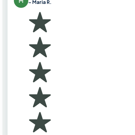
M
– Maria R.