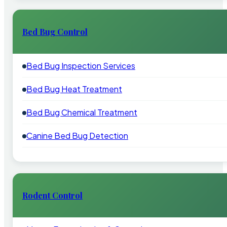
Bed Bug Control
Bed Bug Inspection Services
Bed Bug Heat Treatment
Bed Bug Chemical Treatment
Canine Bed Bug Detection
Rodent Control