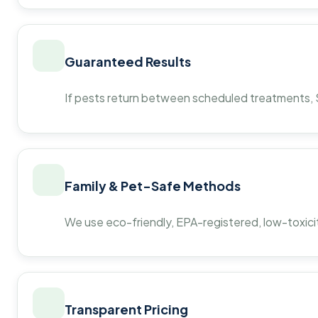
Guaranteed Results
If pests return between scheduled treatments, St
Family & Pet-Safe Methods
We use eco-friendly, EPA-registered, low-toxicit
Transparent Pricing