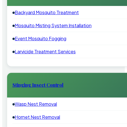
Backyard Mosquito Treatment
Mosquito Misting System Installation
Event Mosquito Fogging
Larvicide Treatment Services
Stinging Insect Control
Wasp Nest Removal
Hornet Nest Removal