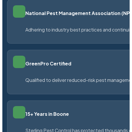
National Pest Management Association (N
Adhering to industry best practices and continu
GreenPro Certified
Qualified to deliver reduced-risk pest managem
15+ Years in Boone
Sterling Pest Control has protected thousands 