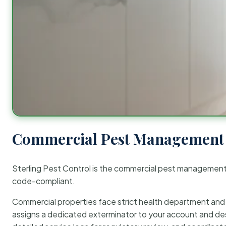
Commercial Pest Management 
Sterling Pest Control is the commercial pest managemen
code-compliant.
Commercial properties face strict health department and re
assigns a dedicated exterminator to your account and des