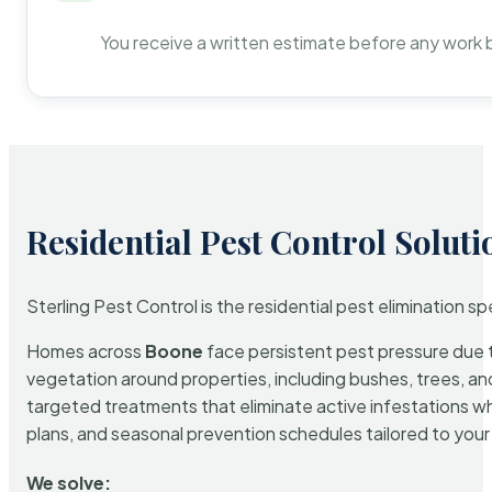
You receive a written estimate before any work 
Residential Pest Control Soluti
Sterling Pest Control is the residential pest elimination s
Homes across
Boone
face persistent pest pressure due to
vegetation around properties, including bushes, trees, and
targeted treatments that eliminate active infestations w
plans, and seasonal prevention schedules tailored to your p
We solve: