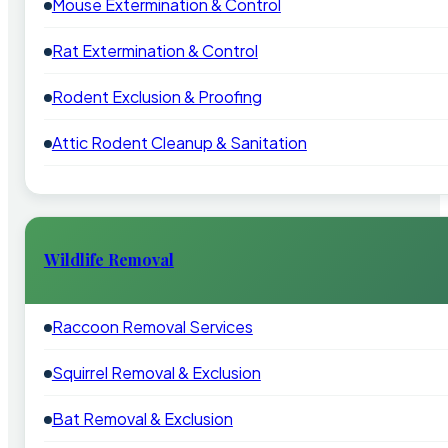
Mouse Extermination & Control
Rat Extermination & Control
Rodent Exclusion & Proofing
Attic Rodent Cleanup & Sanitation
Wildlife Removal
Raccoon Removal Services
Squirrel Removal & Exclusion
Bat Removal & Exclusion