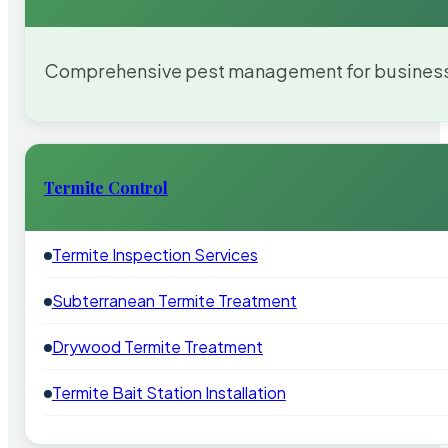
Comprehensive pest management for businesses
Termite Control
Termite Inspection Services
Subterranean Termite Treatment
Drywood Termite Treatment
Termite Bait Station Installation