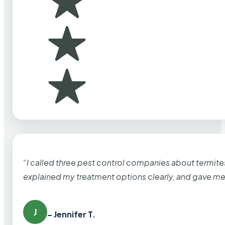
“I called three pest control companies about termi
explained my treatment options clearly, and gave me
J
– Jennifer T.