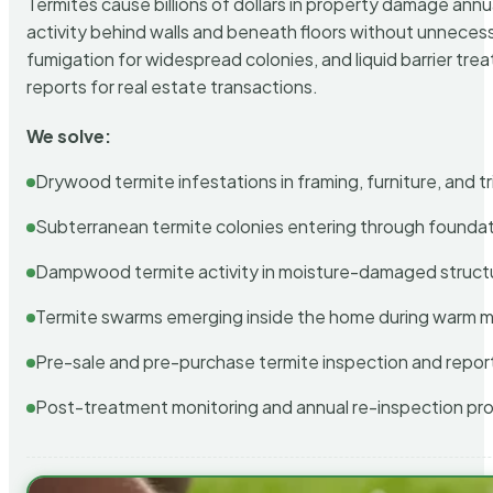
Termites cause billions of dollars in property damage ann
activity behind walls and beneath floors without unnecess
fumigation for widespread colonies, and liquid barrier t
reports for real estate transactions.
We solve:
Drywood termite infestations in framing, furniture, and t
Subterranean termite colonies entering through foundat
Dampwood termite activity in moisture-damaged struct
Termite swarms emerging inside the home during warm 
Pre-sale and pre-purchase termite inspection and repor
Post-treatment monitoring and annual re-inspection pr