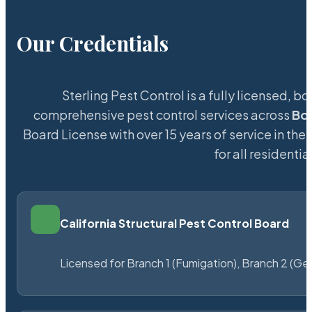
Our Credentials
Sterling Pest Control is a fully licensed,
comprehensive pest control services across
Bo
Board License with over 15 years of service in the
for all resident
California Structural Pest Control Board
Licensed for Branch 1 (Fumigation), Branch 2 (Ge