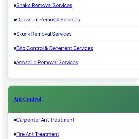
Snake Removal Services
Opossum Removal Services
Skunk Removal Services
Bird Control & Deterrent Services
Armadillo Removal Services
Ant Control
Carpenter Ant Treatment
Fire Ant Treatment