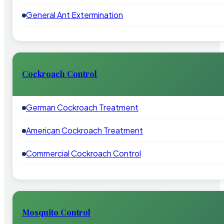
General Ant Extermination
Cockroach Control
German Cockroach Treatment
American Cockroach Treatment
Commercial Cockroach Control
Mosquito Control