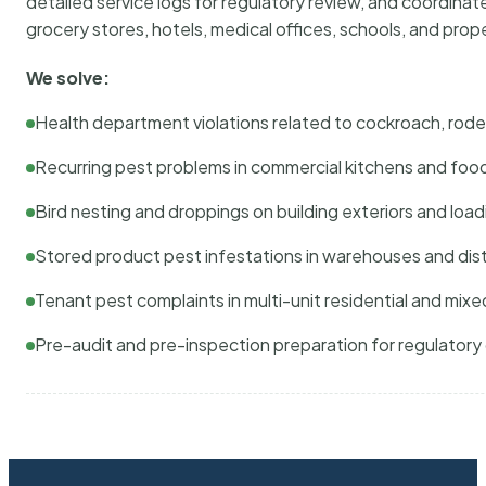
detailed service logs for regulatory review, and coordina
grocery stores, hotels, medical offices, schools, and pr
We solve:
Health department violations related to cockroach, rodent
Recurring pest problems in commercial kitchens and foo
Bird nesting and droppings on building exteriors and loa
Stored product pest infestations in warehouses and dist
Tenant pest complaints in multi-unit residential and mixe
Pre-audit and pre-inspection preparation for regulator