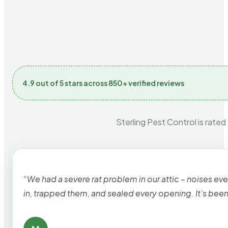
4.9 out of 5 stars across 850+ verified reviews
Sterling Pest Control is rated
“We had a severe rat problem in our attic – noises ev
in, trapped them, and sealed every opening. It’s bee