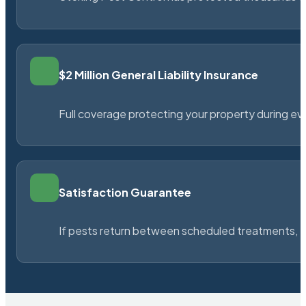
$2 Million General Liability Insurance
Full coverage protecting your property during ever
Satisfaction Guarantee
If pests return between scheduled treatments, St