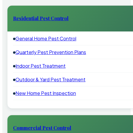
Residential Pest Control
General Home Pest Control
Quarterly Pest Prevention Plans
Indoor Pest Treatment
Outdoor & Yard Pest Treatment
New Home Pest Inspection
Commercial Pest Control