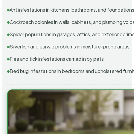
Ant infestations in kitchens, bathrooms, and foundation
Cockroach colonies in walls, cabinets, and plumbing void
Spider populations in garages, attics, and exterior perim
Silverfish and earwig problems in moisture-prone areas
Flea and tick infestations carried in by pets
Bed bug infestations in bedrooms and upholstered furni