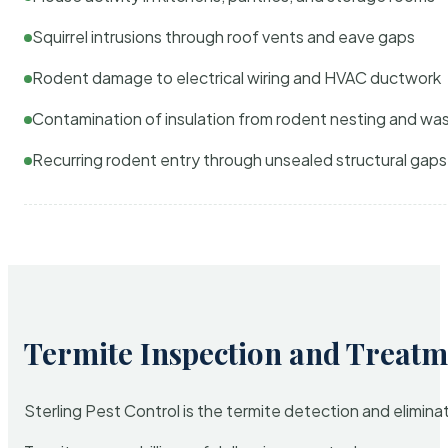
Squirrel intrusions through roof vents and eave gaps
Rodent damage to electrical wiring and HVAC ductwork
Contamination of insulation from rodent nesting and wa
Recurring rodent entry through unsealed structural gaps
Termite Inspection and Treatm
Sterling Pest Control is the termite detection and elimi