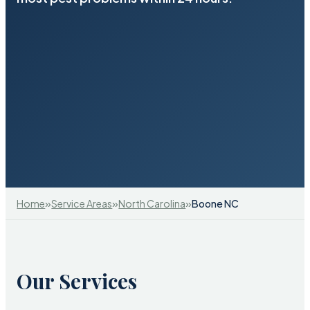
»
»
»
Home
Service Areas
North Carolina
Boone NC
Our Services