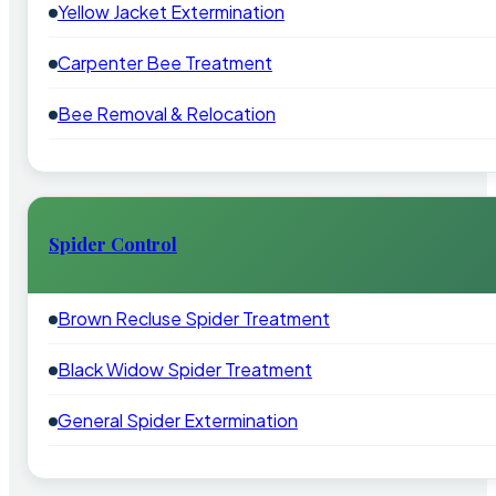
Yellow Jacket Extermination
Carpenter Bee Treatment
Bee Removal & Relocation
Spider Control
Brown Recluse Spider Treatment
Black Widow Spider Treatment
General Spider Extermination