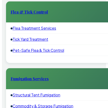
Flea & Tick Control
Flea Treatment Services
Tick Yard Treatment
Pet-Safe Flea & Tick Control
Fumigation Services
Structural Tent Fumigation
Commodity & Storage Fumigation