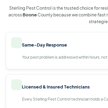
Sterling Pest Control is the trusted choice for r
across
Boone
County because we combine fast r
strategie
Same-Day Response
Your pest problem is addressed within hours, not
Licensed & Insured Technicians
Every Sterling Pest Control technician holds a Ca