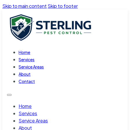
Skip to main content
Skip to footer
Home
Services
Service Areas
About
Contact
Home
Services
Service Areas
About