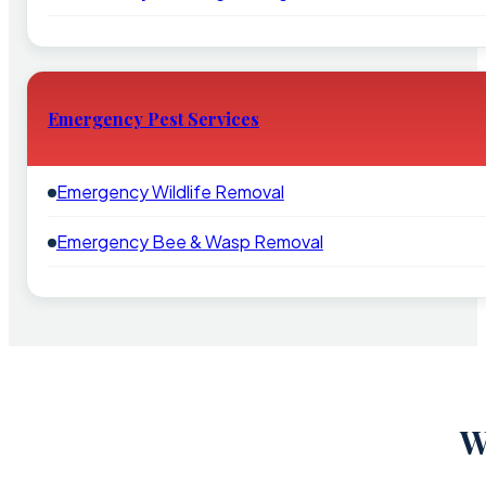
Emergency Pest Services
Emergency Wildlife Removal
Emergency Bee & Wasp Removal
W