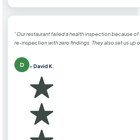
“Our restaurant failed a health inspection because of
re-inspection with zero findings. They also set us up
D
– David K.