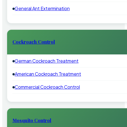
General Ant Extermination
Cockroach Control
German Cockroach Treatment
American Cockroach Treatment
Commercial Cockroach Control
Mosquito Control