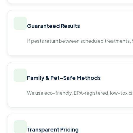
Guaranteed Results
If pests return between scheduled treatments, St
Family & Pet-Safe Methods
We use eco-friendly, EPA-registered, low-toxicit
Transparent Pricing