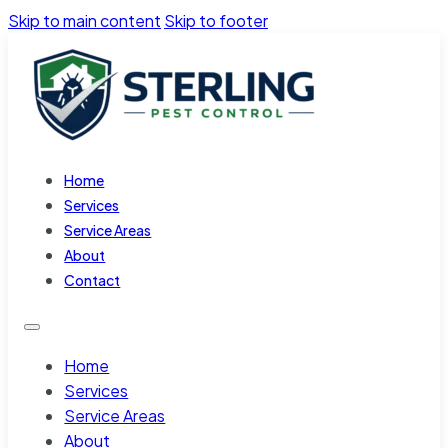
Skip to main content
Skip to footer
Home
Services
Service Areas
About
Contact
Home
Services
Service Areas
About