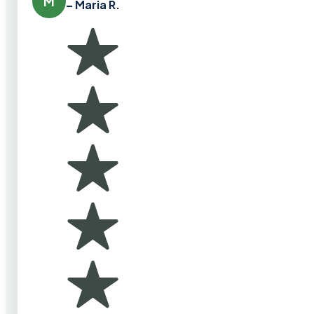
M
– Maria R.