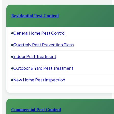
Residential Pest Control
General Home Pest Control
Quarterly Pest Prevention Plans
Indoor Pest Treatment
Outdoor & Yard Pest Treatment
New Home Pest Inspection
Commercial Pest Control