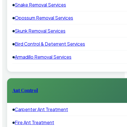
Snake Removal Services
Opossum Removal Services
Skunk Removal Services
Bird Control & Deterrent Services
Armadillo Removal Services
Ant Control
Carpenter Ant Treatment
Fire Ant Treatment