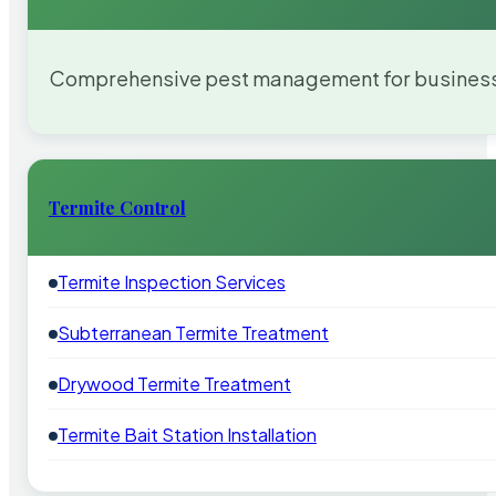
Comprehensive pest management for businesses
Termite Control
Termite Inspection Services
Subterranean Termite Treatment
Drywood Termite Treatment
Termite Bait Station Installation