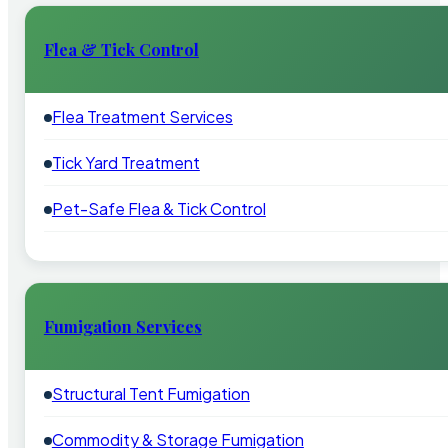
Flea & Tick Control
Flea Treatment Services
Tick Yard Treatment
Pet-Safe Flea & Tick Control
Fumigation Services
Structural Tent Fumigation
Commodity & Storage Fumigation