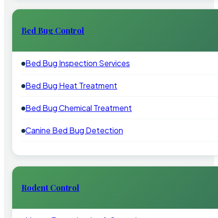
Bed Bug Control
Bed Bug Inspection Services
Bed Bug Heat Treatment
Bed Bug Chemical Treatment
Canine Bed Bug Detection
Rodent Control