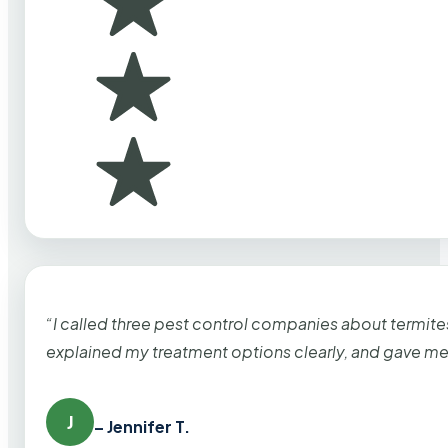
“I called three pest control companies about termi
explained my treatment options clearly, and gave me
J
– Jennifer T.