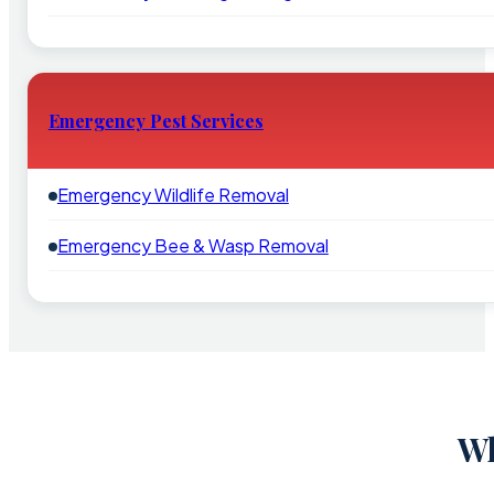
Emergency Pest Services
Emergency Wildlife Removal
Emergency Bee & Wasp Removal
Wh