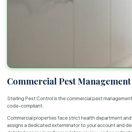
Commercial Pest Management 
Sterling Pest Control is the commercial pest managemen
code-compliant.
Commercial properties face strict health department and re
assigns a dedicated exterminator to your account and des