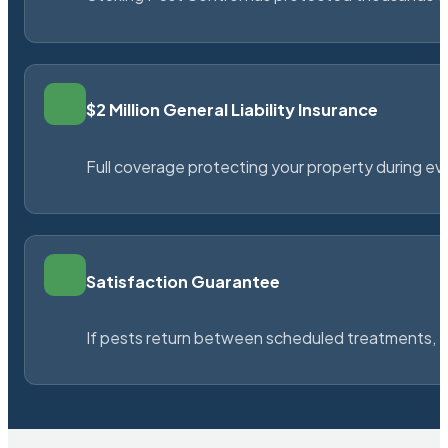
$2 Million General Liability Insurance
Full coverage protecting your property during ever
Satisfaction Guarantee
If pests return between scheduled treatments, St