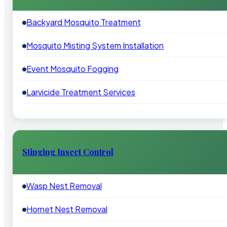
Backyard Mosquito Treatment
Mosquito Misting System Installation
Event Mosquito Fogging
Larvicide Treatment Services
Stinging Insect Control
Wasp Nest Removal
Hornet Nest Removal