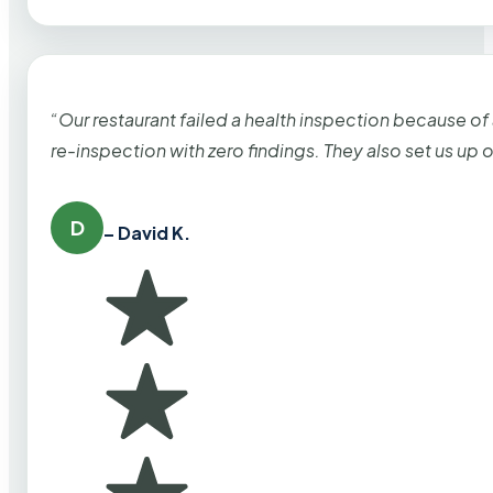
“Our restaurant failed a health inspection because of
re-inspection with zero findings. They also set us up
D
– David K.