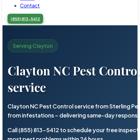
Contact
(855) 813-5412
Serving Clayton
Clayton NC Pest Contro
service
Clayton NC Pest Control service from Sterling P
from infestations – delivering same-day response
Call (855) 813-5412 to schedule your free inspect
most pest problems within 24 hours.