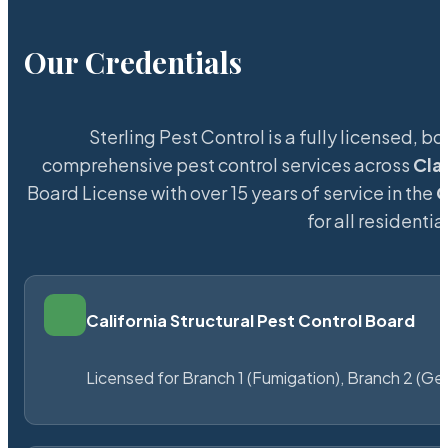
Our Credentials
Sterling Pest Control is a fully licensed,
comprehensive pest control services across
Cla
Board License with over 15 years of service in the
C
for all resident
California Structural Pest Control Board
Licensed for Branch 1 (Fumigation), Branch 2 (Ge