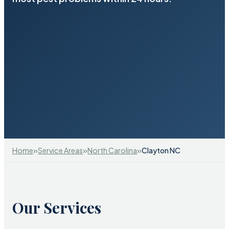
»
»
»
Home
Service Areas
North Carolina
Clayton NC
Our Services