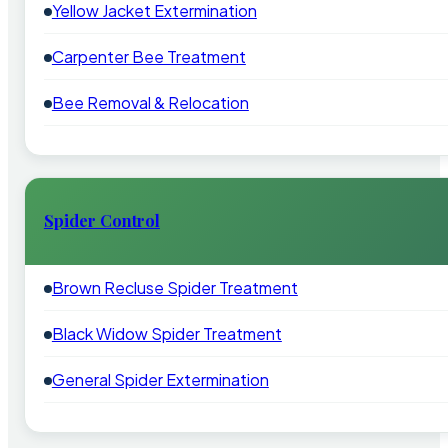
Yellow Jacket Extermination
Carpenter Bee Treatment
Bee Removal & Relocation
Spider Control
Brown Recluse Spider Treatment
Black Widow Spider Treatment
General Spider Extermination