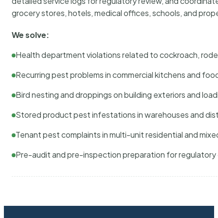
detailed service logs for regulatory review, and coordina
grocery stores, hotels, medical offices, schools, and pr
We solve:
Health department violations related to cockroach, rodent
Recurring pest problems in commercial kitchens and foo
Bird nesting and droppings on building exteriors and loa
Stored product pest infestations in warehouses and dist
Tenant pest complaints in multi-unit residential and mixe
Pre-audit and pre-inspection preparation for regulator