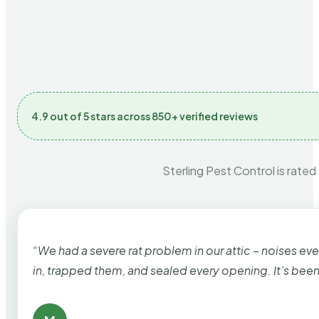
4.9 out of 5 stars across 850+ verified reviews
Sterling Pest Control is rated
“We had a severe rat problem in our attic – noises ev
in, trapped them, and sealed every opening. It’s bee