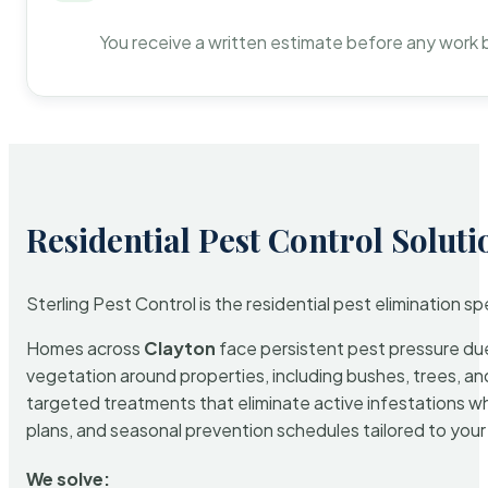
You receive a written estimate before any work 
Residential Pest Control Soluti
Sterling Pest Control is the residential pest elimination s
Homes across
Clayton
face persistent pest pressure due 
vegetation around properties, including bushes, trees, and
targeted treatments that eliminate active infestations w
plans, and seasonal prevention schedules tailored to your p
We solve: