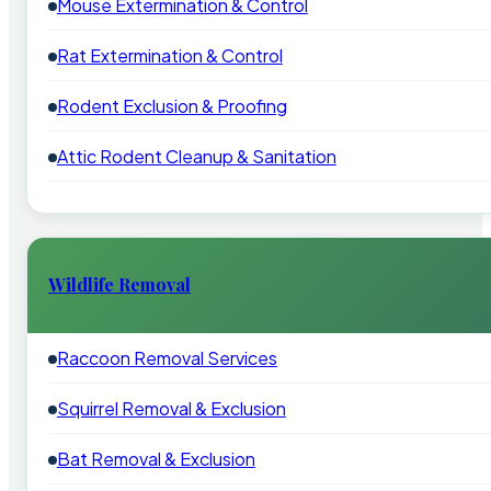
Mouse Extermination & Control
Rat Extermination & Control
Rodent Exclusion & Proofing
Attic Rodent Cleanup & Sanitation
Wildlife Removal
Raccoon Removal Services
Squirrel Removal & Exclusion
Bat Removal & Exclusion