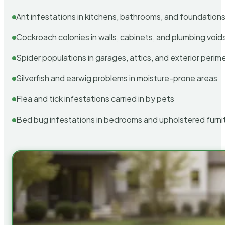
Ant infestations in kitchens, bathrooms, and foundation
Cockroach colonies in walls, cabinets, and plumbing void
Spider populations in garages, attics, and exterior perim
Silverfish and earwig problems in moisture-prone areas
Flea and tick infestations carried in by pets
Bed bug infestations in bedrooms and upholstered furni