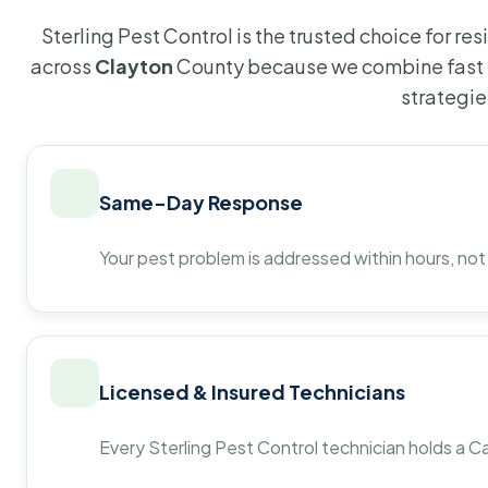
Sterling Pest Control is the trusted choice for r
across
Clayton
County because we combine fast 
strategie
Same-Day Response
Your pest problem is addressed within hours, not
Licensed & Insured Technicians
Every Sterling Pest Control technician holds a Ca