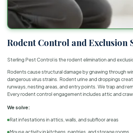
Rodent Control and Exclusion 
Sterling Pest Control is the rodent elimination and exclusi
Rodents cause structural damage by gnawing through wirin
dangerous virus strains. Rodent urine and droppings create
runways, nesting areas, and entry points. We trap and rem
Every rodent control engagement includes attic and crawl
We solve:
Rat infestations in attics, walls, and subfloor areas
Mouse activity in kitchens, pantries, and storage rooms