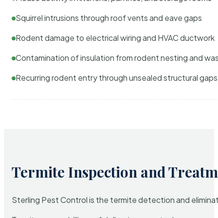
Squirrel intrusions through roof vents and eave gaps
Rodent damage to electrical wiring and HVAC ductwork
Contamination of insulation from rodent nesting and wa
Recurring rodent entry through unsealed structural gaps
Termite Inspection and Treatm
Sterling Pest Control is the termite detection and elimi