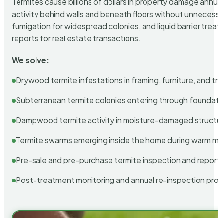
Termites cause billions of dollars in property damage ann
activity behind walls and beneath floors without unnecess
fumigation for widespread colonies, and liquid barrier t
reports for real estate transactions.
We solve:
Drywood termite infestations in framing, furniture, and t
Subterranean termite colonies entering through foundat
Dampwood termite activity in moisture-damaged struct
Termite swarms emerging inside the home during warm 
Pre-sale and pre-purchase termite inspection and repor
Post-treatment monitoring and annual re-inspection pr