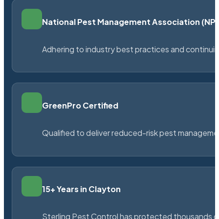
National Pest Management Association (N
Adhering to industry best practices and continu
GreenPro Certified
Qualified to deliver reduced-risk pest managem
15+ Years in Clayton
Sterling Pest Control has protected thousands 