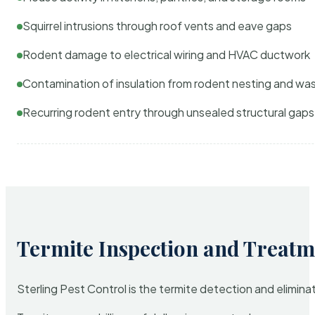
Squirrel intrusions through roof vents and eave gaps
Rodent damage to electrical wiring and HVAC ductwork
Contamination of insulation from rodent nesting and wa
Recurring rodent entry through unsealed structural gaps
Termite Inspection and Treatm
Sterling Pest Control is the termite detection and elimi