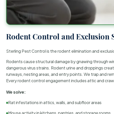
Rodent Control and Exclusion 
Sterling Pest Control is the rodent elimination and exclusi
Rodents cause structural damage by gnawing through wirin
dangerous virus strains. Rodent urine and droppings create
runways, nesting areas, and entry points. We trap and rem
Every rodent control engagement includes attic and crawl
We solve:
Rat infestations in attics, walls, and subfloor areas
Mouse activity in kitchens, pantries, and storage rooms