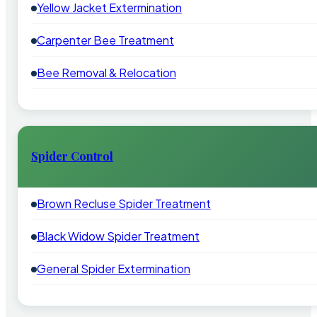
Yellow Jacket Extermination
Carpenter Bee Treatment
Bee Removal & Relocation
Spider Control
Brown Recluse Spider Treatment
Black Widow Spider Treatment
General Spider Extermination