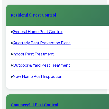
Residential Pest Control
General Home Pest Control
Quarterly Pest Prevention Plans
Indoor Pest Treatment
Outdoor & Yard Pest Treatment
New Home Pest Inspection
Commercial Pest Control