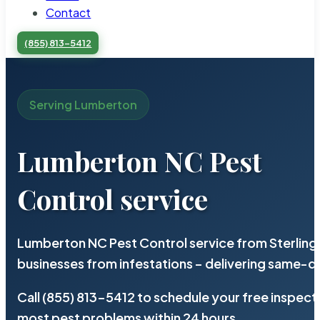
Contact
(855) 813-5412
Serving Lumberton
Lumberton NC Pest
Control service
Lumberton NC Pest Control service from Sterling
businesses from infestations – delivering same-d
Call (855) 813-5412 to schedule your free inspect
most pest problems within 24 hours.