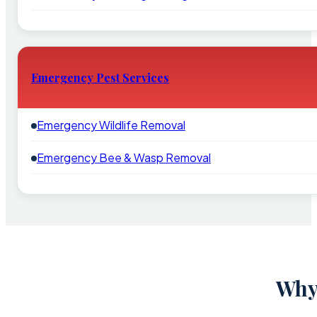
Emergency Pest Services
Emergency Wildlife Removal
Emergency Bee & Wasp Removal
Why