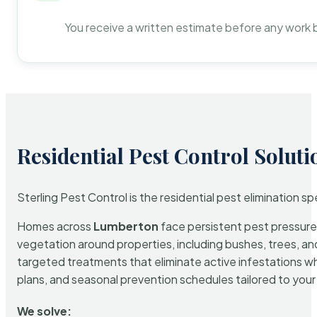
You receive a written estimate before any work 
Residential Pest Control Soluti
Sterling Pest Control is the residential pest elimination s
Homes across
Lumberton
face persistent pest pressure 
vegetation around properties, including bushes, trees, and
targeted treatments that eliminate active infestations w
plans, and seasonal prevention schedules tailored to your p
We solve: