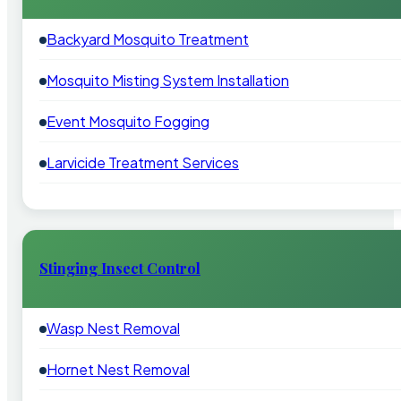
Backyard Mosquito Treatment
Mosquito Misting System Installation
Event Mosquito Fogging
Larvicide Treatment Services
Stinging Insect Control
Wasp Nest Removal
Hornet Nest Removal