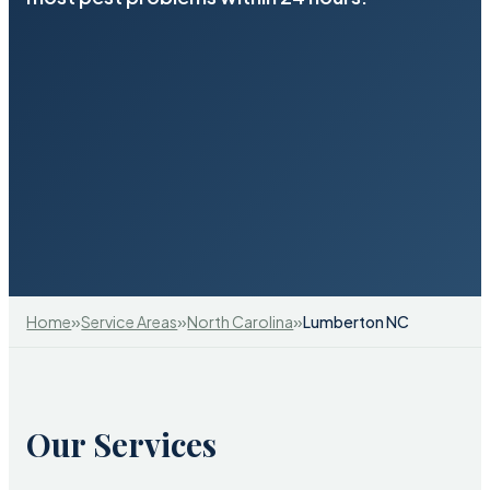
»
»
»
Home
Service Areas
North Carolina
Lumberton NC
Our Services