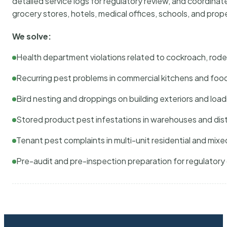
detailed service logs for regulatory review, and coordina
grocery stores, hotels, medical offices, schools, and pr
We solve:
Health department violations related to cockroach, rodent
Recurring pest problems in commercial kitchens and foo
Bird nesting and droppings on building exteriors and loa
Stored product pest infestations in warehouses and dist
Tenant pest complaints in multi-unit residential and mixe
Pre-audit and pre-inspection preparation for regulator