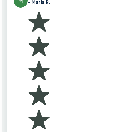
M
– Maria R.