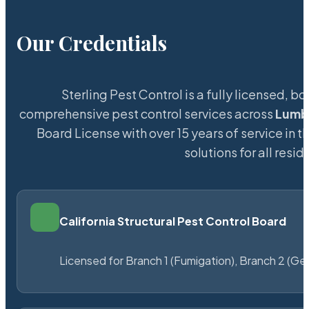
Our Credentials
Sterling Pest Control is a fully licensed,
comprehensive pest control services across
Lumb
Board License with over 15 years of service in t
solutions for all res
California Structural Pest Control Board
Licensed for Branch 1 (Fumigation), Branch 2 (Ge