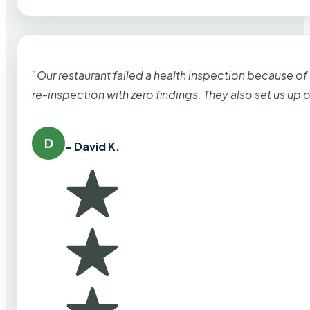
“Our restaurant failed a health inspection because of
re-inspection with zero findings. They also set us up
D
– David K.