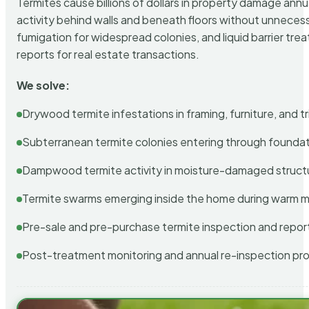
Termites cause billions of dollars in property damage ann
activity behind walls and beneath floors without unnecess
fumigation for widespread colonies, and liquid barrier t
reports for real estate transactions.
We solve:
Drywood termite infestations in framing, furniture, and t
Subterranean termite colonies entering through foundat
Dampwood termite activity in moisture-damaged struct
Termite swarms emerging inside the home during warm 
Pre-sale and pre-purchase termite inspection and repor
Post-treatment monitoring and annual re-inspection pr