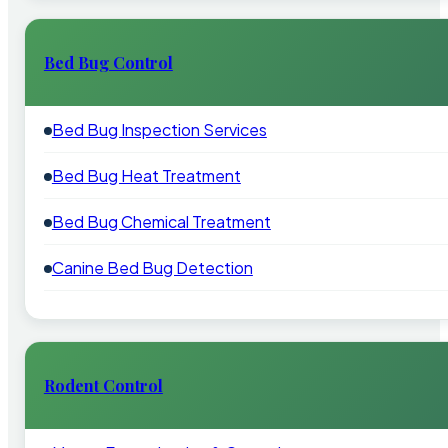
Bed Bug Control
Bed Bug Inspection Services
Bed Bug Heat Treatment
Bed Bug Chemical Treatment
Canine Bed Bug Detection
Rodent Control