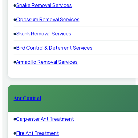
Snake Removal Services
Opossum Removal Services
Skunk Removal Services
Bird Control & Deterrent Services
Armadillo Removal Services
Ant Control
Carpenter Ant Treatment
Fire Ant Treatment