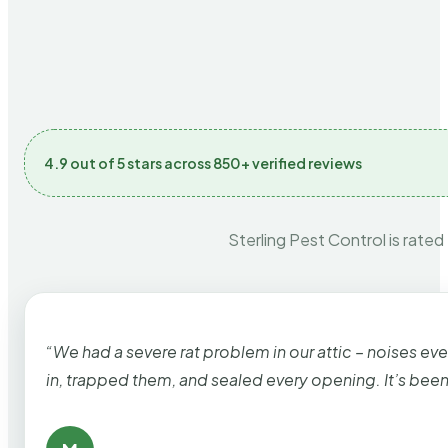
4.9 out of 5 stars across 850+ verified reviews
Sterling Pest Control is rated
“We had a severe rat problem in our attic – noises ev
in, trapped them, and sealed every opening. It’s bee