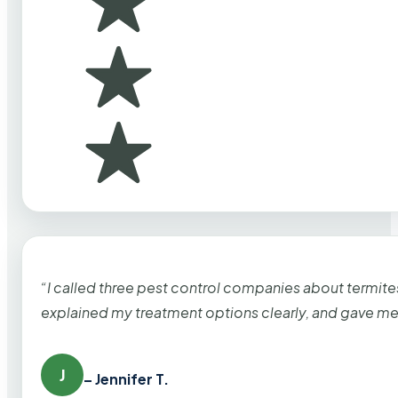
“I called three pest control companies about termi
explained my treatment options clearly, and gave me
J
– Jennifer T.