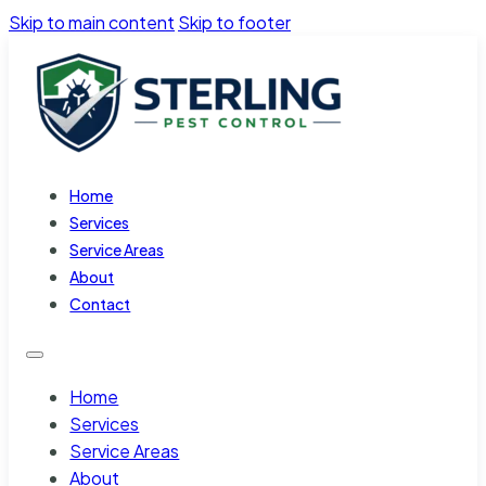
Skip to main content
Skip to footer
Home
Services
Service Areas
About
Contact
Home
Services
Service Areas
About