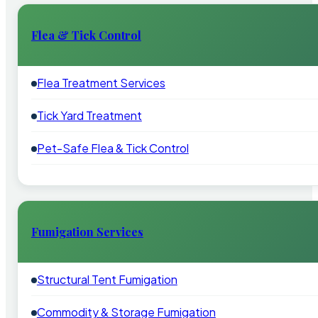
Flea & Tick Control
Flea Treatment Services
Tick Yard Treatment
Pet-Safe Flea & Tick Control
Fumigation Services
Structural Tent Fumigation
Commodity & Storage Fumigation