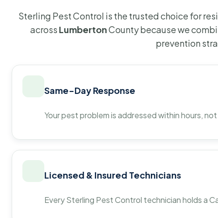
Sterling Pest Control is the trusted choice for r
across
Lumberton
County because we combine
prevention str
Same-Day Response
Your pest problem is addressed within hours, not
Licensed & Insured Technicians
Every Sterling Pest Control technician holds a Ca