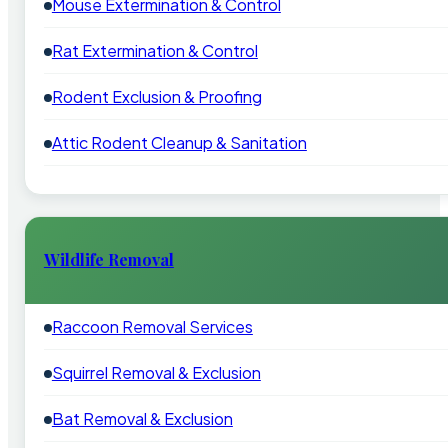
Mouse Extermination & Control
Rat Extermination & Control
Rodent Exclusion & Proofing
Attic Rodent Cleanup & Sanitation
Wildlife Removal
Raccoon Removal Services
Squirrel Removal & Exclusion
Bat Removal & Exclusion