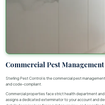
Commercial Pest Management 
Sterling Pest Control is the commercial pest managemen
and code-compliant.
Commercial properties face strict health department and re
assigns a dedicated exterminator to your account and des