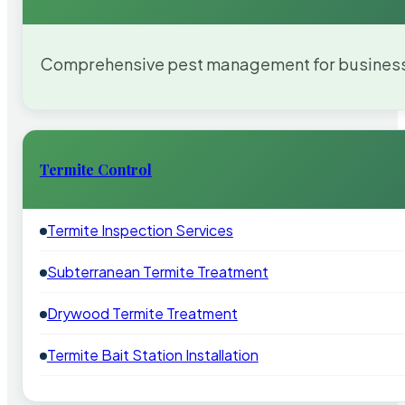
Comprehensive pest management for businesses
Termite Control
Termite Inspection Services
Subterranean Termite Treatment
Drywood Termite Treatment
Termite Bait Station Installation