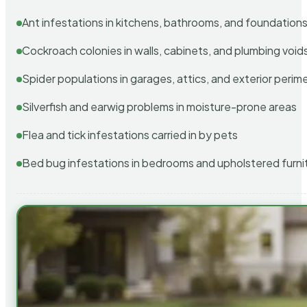
Ant infestations in kitchens, bathrooms, and foundation
Cockroach colonies in walls, cabinets, and plumbing void
Spider populations in garages, attics, and exterior perim
Silverfish and earwig problems in moisture-prone areas
Flea and tick infestations carried in by pets
Bed bug infestations in bedrooms and upholstered furni