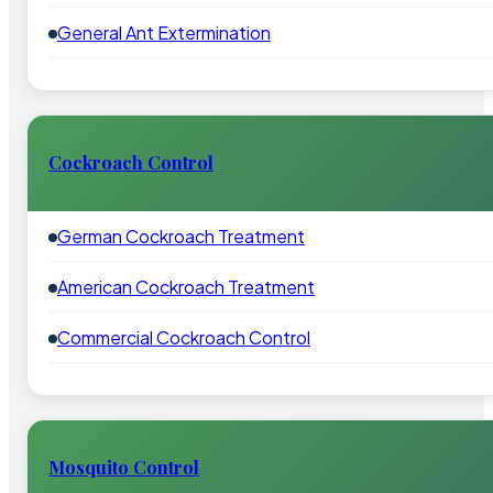
General Ant Extermination
Cockroach Control
German Cockroach Treatment
American Cockroach Treatment
Commercial Cockroach Control
Mosquito Control