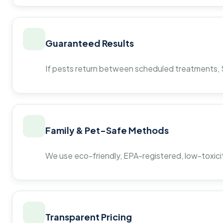
Guaranteed Results
If pests return between scheduled treatments, St
Family & Pet-Safe Methods
We use eco-friendly, EPA-registered, low-toxicit
Transparent Pricing