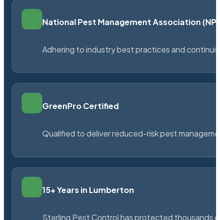
National Pest Management Association (N
Adhering to industry best practices and continu
GreenPro Certified
Qualified to deliver reduced-risk pest managem
15+ Years in Lumberton
Sterling Pest Control has protected thousands 