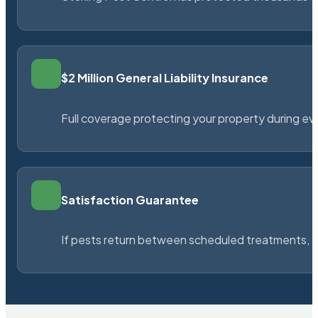
$2 Million General Liability Insurance
Full coverage protecting your property during ever
Satisfaction Guarantee
If pests return between scheduled treatments, St