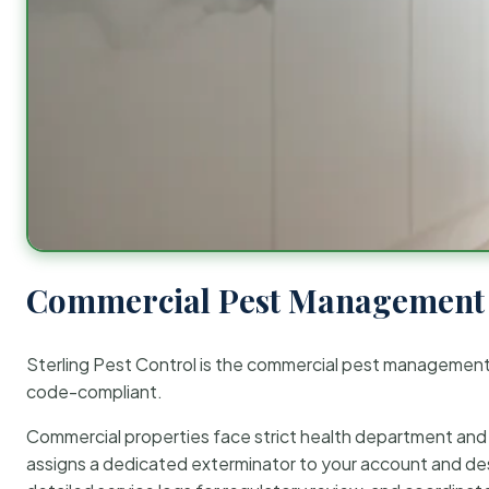
Commercial Pest Management 
Sterling Pest Control is the commercial pest managemen
code-compliant.
Commercial properties face strict health department and re
assigns a dedicated exterminator to your account and des