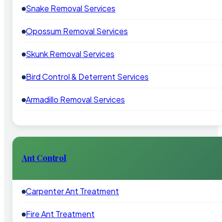
Snake Removal Services
Opossum Removal Services
Skunk Removal Services
Bird Control & Deterrent Services
Armadillo Removal Services
Ant Control
Carpenter Ant Treatment
Fire Ant Treatment