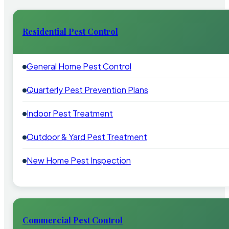
Residential Pest Control
General Home Pest Control
Quarterly Pest Prevention Plans
Indoor Pest Treatment
Outdoor & Yard Pest Treatment
New Home Pest Inspection
Commercial Pest Control