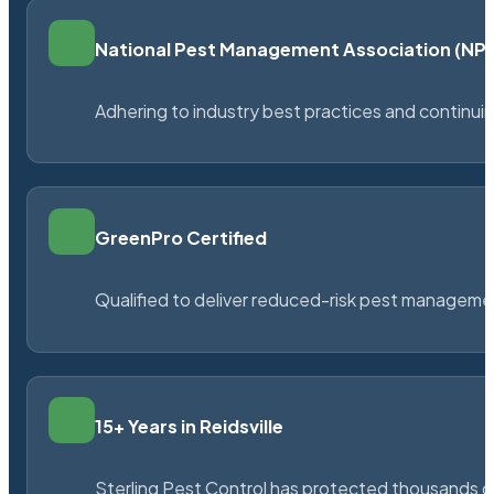
National Pest Management Association (N
Adhering to industry best practices and continu
GreenPro Certified
Qualified to deliver reduced-risk pest managem
15+ Years in Reidsville
Sterling Pest Control has protected thousands 