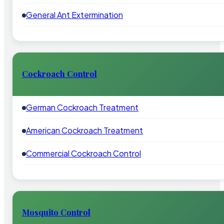
General Ant Extermination
Cockroach Control
German Cockroach Treatment
American Cockroach Treatment
Commercial Cockroach Control
Mosquito Control