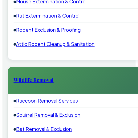
Mouse Extermination & Control
Rat Extermination & Control
Rodent Exclusion & Proofing
Attic Rodent Cleanup & Sanitation
Wildlife Removal
Raccoon Removal Services
Squirrel Removal & Exclusion
Bat Removal & Exclusion