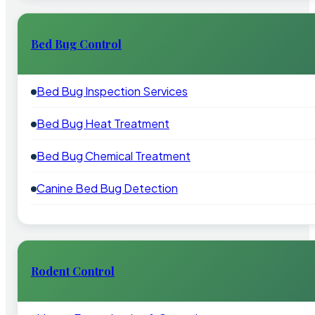
Bed Bug Control
Bed Bug Inspection Services
Bed Bug Heat Treatment
Bed Bug Chemical Treatment
Canine Bed Bug Detection
Rodent Control