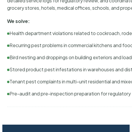
detailed service logs for regulatory review, and coordina
grocery stores, hotels, medical offices, schools, and pr
We solve:
Health department violations related to cockroach, rodent
Recurring pest problems in commercial kitchens and foo
Bird nesting and droppings on building exteriors and loa
Stored product pest infestations in warehouses and dist
Tenant pest complaints in multi-unit residential and mixe
Pre-audit and pre-inspection preparation for regulator