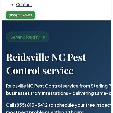
Contact
(855) 813-5412
Serving Reidsville
Reidsville NC Pest
Control service
Reidsville NC Pest Control service from Sterling
businesses from infestations – delivering same-d
Call (855) 813-5412 to schedule your free inspect
most pest problems within 24 hours.