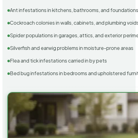
Ant infestations in kitchens, bathrooms, and foundation
Cockroach colonies in walls, cabinets, and plumbing void
Spider populations in garages, attics, and exterior perim
Silverfish and earwig problems in moisture-prone areas
Flea and tick infestations carried in by pets
Bed bug infestations in bedrooms and upholstered furni