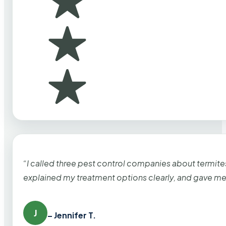
“I called three pest control companies about termi
explained my treatment options clearly, and gave me
J
– Jennifer T.