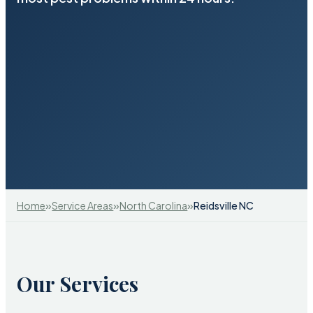
»
»
»
Home
Service Areas
North Carolina
Reidsville NC
Our Services