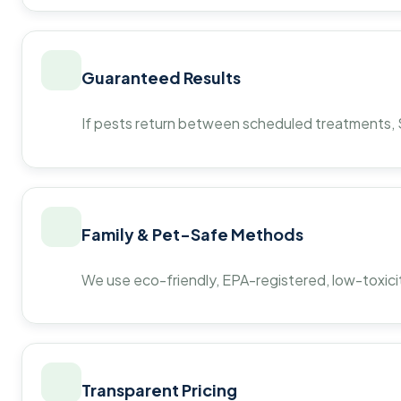
Guaranteed Results
If pests return between scheduled treatments, St
Family & Pet-Safe Methods
We use eco-friendly, EPA-registered, low-toxicit
Transparent Pricing