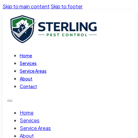
Skip to main content
Skip to footer
Home
Services
Service Areas
About
Contact
Home
Services
Service Areas
About