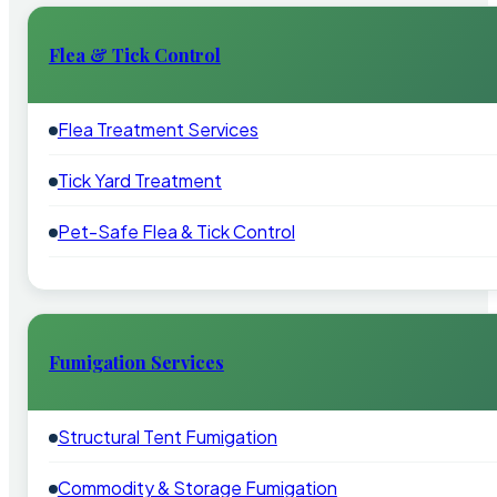
Flea & Tick Control
Flea Treatment Services
Tick Yard Treatment
Pet-Safe Flea & Tick Control
Fumigation Services
Structural Tent Fumigation
Commodity & Storage Fumigation