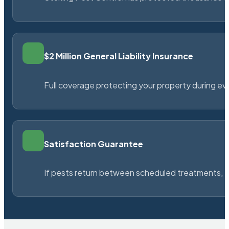
$2 Million General Liability Insurance
Full coverage protecting your property during ever
Satisfaction Guarantee
If pests return between scheduled treatments, St