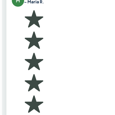
M
– Maria R.