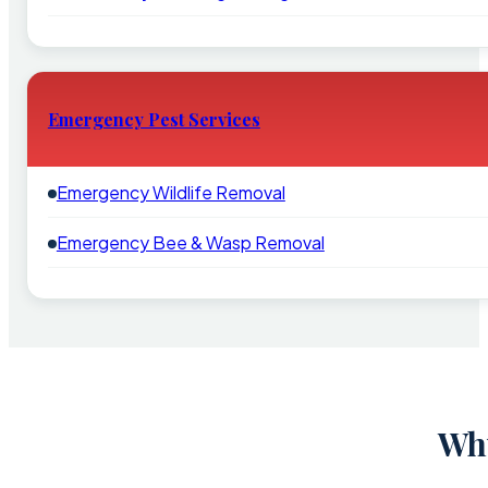
Emergency Pest Services
Emergency Wildlife Removal
Emergency Bee & Wasp Removal
Why