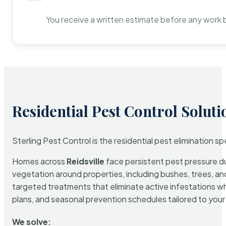
You receive a written estimate before any work 
Residential Pest Control Soluti
Sterling Pest Control is the residential pest elimination s
Homes across
Reidsville
face persistent pest pressure due
vegetation around properties, including bushes, trees, and
targeted treatments that eliminate active infestations w
plans, and seasonal prevention schedules tailored to your p
We solve: