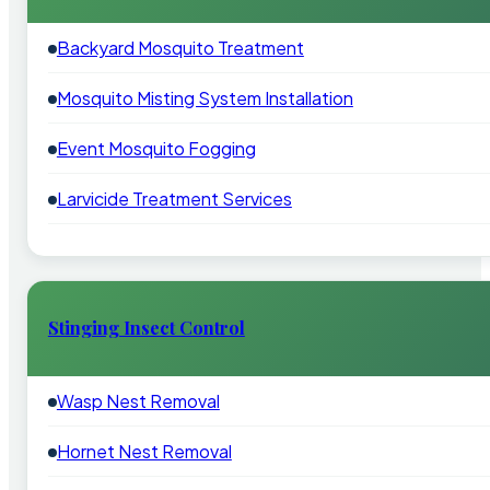
Backyard Mosquito Treatment
Mosquito Misting System Installation
Event Mosquito Fogging
Larvicide Treatment Services
Stinging Insect Control
Wasp Nest Removal
Hornet Nest Removal