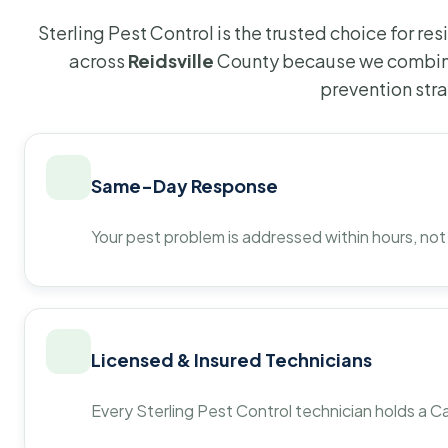
Sterling Pest Control is the trusted choice for r
across
Reidsville
County because we combine
prevention str
Same-Day Response
Your pest problem is addressed within hours, not
Licensed & Insured Technicians
Every Sterling Pest Control technician holds a Ca