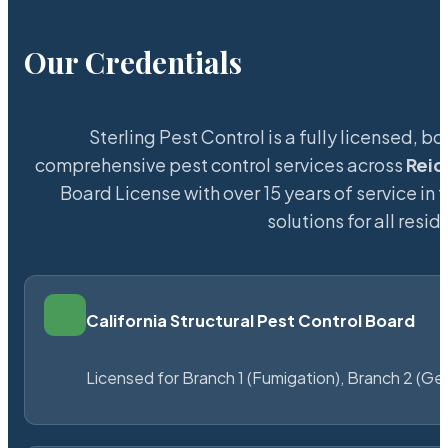
Our Credentials
Sterling Pest Control is a fully licensed,
comprehensive pest control services across
Reid
Board License with over 15 years of service in 
solutions for all res
California Structural Pest Control Board
Licensed for Branch 1 (Fumigation), Branch 2 (Ge