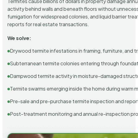
Termites cause billions of dollars in property damage ann
activity behind walls and beneath floors without unnecess
fumigation for widespread colonies, and liquid barrier t
reports for real estate transactions.
We solve:
Drywood termite infestations in framing, furniture, and t
Subterranean termite colonies entering through foundat
Dampwood termite activity in moisture-damaged struct
Termite swarms emerging inside the home during warm 
Pre-sale and pre-purchase termite inspection and repor
Post-treatment monitoring and annual re-inspection pr