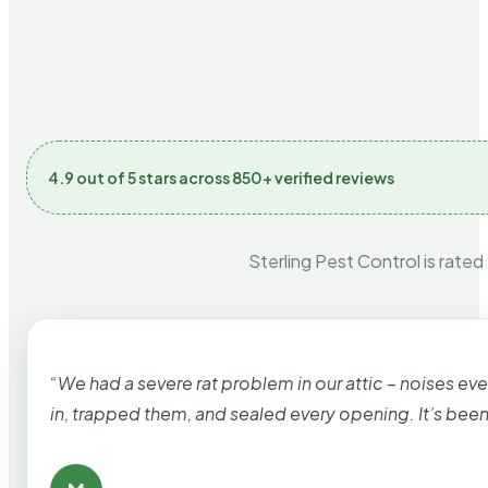
4.9 out of 5 stars across 850+ verified reviews
Sterling Pest Control is rated
“We had a severe rat problem in our attic – noises ev
in, trapped them, and sealed every opening. It’s bee