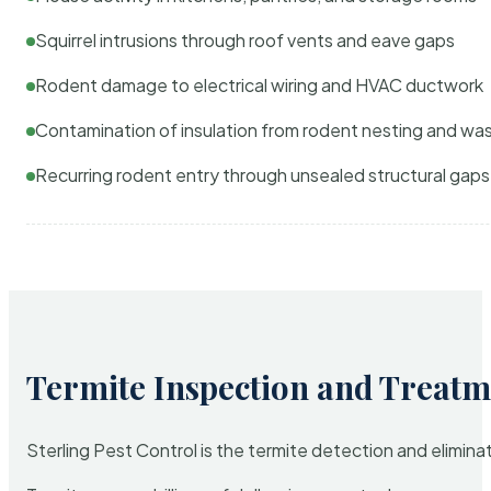
Squirrel intrusions through roof vents and eave gaps
Rodent damage to electrical wiring and HVAC ductwork
Contamination of insulation from rodent nesting and wa
Recurring rodent entry through unsealed structural gaps
Termite Inspection and Treatm
Sterling Pest Control is the termite detection and elimi