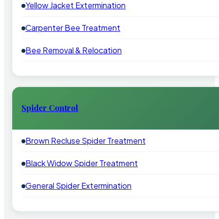
Yellow Jacket Extermination
Carpenter Bee Treatment
Bee Removal & Relocation
Spider Control
Brown Recluse Spider Treatment
Black Widow Spider Treatment
General Spider Extermination