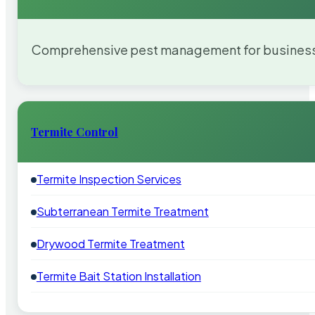
Comprehensive pest management for businesses
Termite Control
Termite Inspection Services
Subterranean Termite Treatment
Drywood Termite Treatment
Termite Bait Station Installation