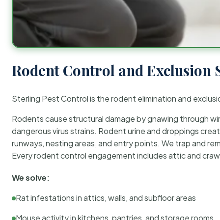
Rodent Control and Exclusion 
Sterling Pest Control is the rodent elimination and exclusi
Rodents cause structural damage by gnawing through wirin
dangerous virus strains. Rodent urine and droppings create
runways, nesting areas, and entry points. We trap and rem
Every rodent control engagement includes attic and crawl
We solve:
Rat infestations in attics, walls, and subfloor areas
Mouse activity in kitchens, pantries, and storage rooms