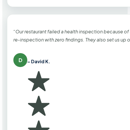
“Our restaurant failed a health inspection because of
re-inspection with zero findings. They also set us up
D
– David K.