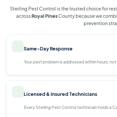
Sterling Pest Control is the trusted choice for r
across
Royal Pines
County because we combin
prevention str
Same-Day Response
Your pest problem is addressed within hours, not
Licensed & Insured Technicians
Every Sterling Pest Control technician holds a Ca