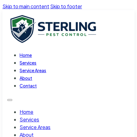
Skip to main content
Skip to footer
Home
Services
Service Areas
About
Contact
Home
Services
Service Areas
About