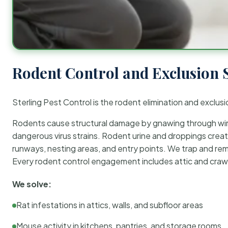
Rodent Control and Exclusion 
Sterling Pest Control is the rodent elimination and exclusi
Rodents cause structural damage by gnawing through wirin
dangerous virus strains. Rodent urine and droppings create
runways, nesting areas, and entry points. We trap and rem
Every rodent control engagement includes attic and crawl
We solve:
Rat infestations in attics, walls, and subfloor areas
Mouse activity in kitchens, pantries, and storage rooms