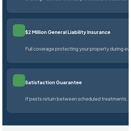
$2 Million General Liability Insurance
Full coverage protecting your property during ever
Satisfaction Guarantee
If pests return between scheduled treatments, St