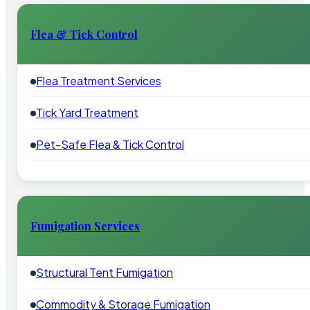
Flea & Tick Control
Flea Treatment Services
Tick Yard Treatment
Pet-Safe Flea & Tick Control
Fumigation Services
Structural Tent Fumigation
Commodity & Storage Fumigation