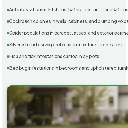
Ant infestations in kitchens, bathrooms, and foundation
Cockroach colonies in walls, cabinets, and plumbing void
Spider populations in garages, attics, and exterior perim
Silverfish and earwig problems in moisture-prone areas
Flea and tick infestations carried in by pets
Bed bug infestations in bedrooms and upholstered furni