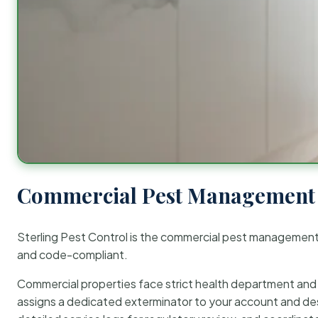
Commercial Pest Management 
Sterling Pest Control is the commercial pest managemen
and code-compliant.
Commercial properties face strict health department and re
assigns a dedicated exterminator to your account and des