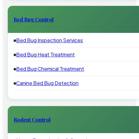
Bed Bug Control
Bed Bug Inspection Services
Bed Bug Heat Treatment
Bed Bug Chemical Treatment
Canine Bed Bug Detection
Rodent Control