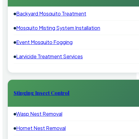
Backyard Mosquito Treatment
Mosquito Misting System Installation
Event Mosquito Fogging
Larvicide Treatment Services
Stinging Insect Control
Wasp Nest Removal
Hornet Nest Removal