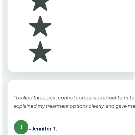
“I called three pest control companies about termi
explained my treatment options clearly, and gave me
J
– Jennifer T.