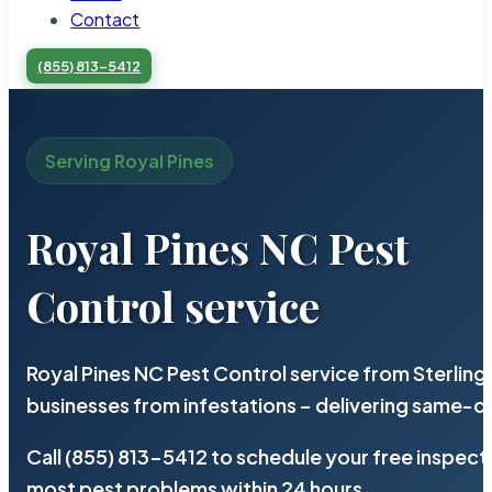
Contact
(855) 813-5412
Serving Royal Pines
Royal Pines NC Pest
Control service
Royal Pines NC Pest Control service from Sterlin
businesses from infestations – delivering same-d
Call (855) 813-5412 to schedule your free inspect
most pest problems within 24 hours.