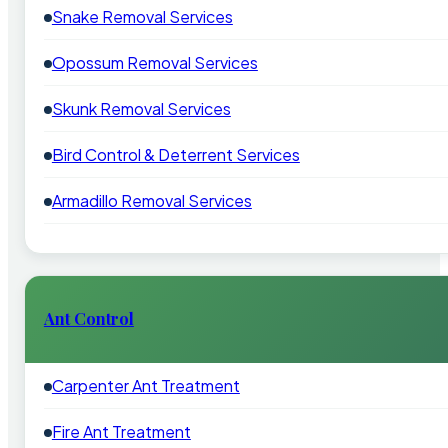
Snake Removal Services
Opossum Removal Services
Skunk Removal Services
Bird Control & Deterrent Services
Armadillo Removal Services
Ant Control
Carpenter Ant Treatment
Fire Ant Treatment