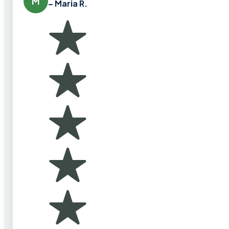
M
– Maria R.