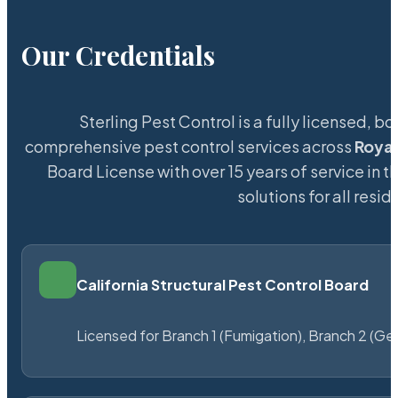
Our Credentials
Sterling Pest Control is a fully licensed,
comprehensive pest control services across
Royal
Board License with over 15 years of service in t
solutions for all res
California Structural Pest Control Board
Licensed for Branch 1 (Fumigation), Branch 2 (Ge