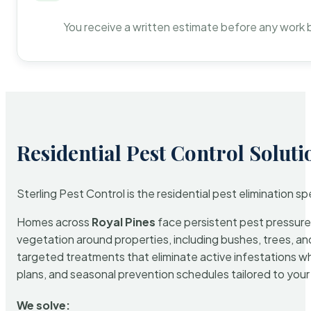
You receive a written estimate before any work 
Residential Pest Control Soluti
Sterling Pest Control is the residential pest elimination s
Homes across
Royal Pines
face persistent pest pressure 
vegetation around properties, including bushes, trees, and
targeted treatments that eliminate active infestations w
plans, and seasonal prevention schedules tailored to your p
We solve: