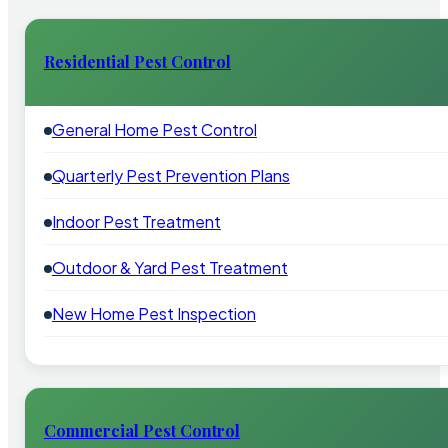
Residential Pest Control
General Home Pest Control
Quarterly Pest Prevention Plans
Indoor Pest Treatment
Outdoor & Yard Pest Treatment
New Home Pest Inspection
Commercial Pest Control