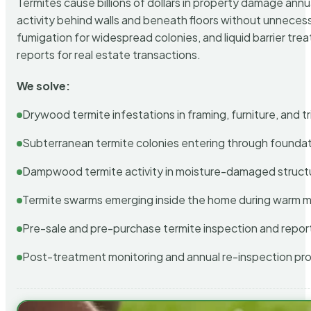
Termites cause billions of dollars in property damage ann
activity behind walls and beneath floors without unnecess
fumigation for widespread colonies, and liquid barrier t
reports for real estate transactions.
We solve:
Drywood termite infestations in framing, furniture, and t
Subterranean termite colonies entering through foundat
Dampwood termite activity in moisture-damaged struct
Termite swarms emerging inside the home during warm 
Pre-sale and pre-purchase termite inspection and repor
Post-treatment monitoring and annual re-inspection pr