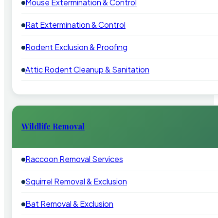
Mouse Extermination & Control
Rat Extermination & Control
Rodent Exclusion & Proofing
Attic Rodent Cleanup & Sanitation
Wildlife Removal
Raccoon Removal Services
Squirrel Removal & Exclusion
Bat Removal & Exclusion