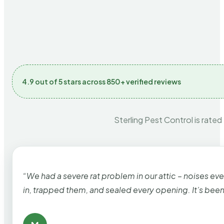
4.9 out of 5 stars across 850+ verified reviews
Sterling Pest Control is rated
“We had a severe rat problem in our attic – noises ev
in, trapped them, and sealed every opening. It’s bee