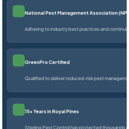
National Pest Management Association (N
Adhering to industry best practices and continu
GreenPro Certified
Qualified to deliver reduced-risk pest managem
15+ Years in Royal Pines
Sterling Pest Control has protected thousands 