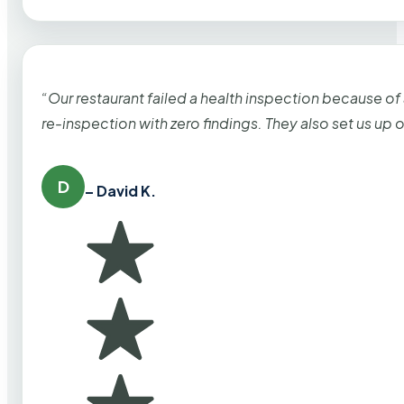
“Our restaurant failed a health inspection because of
re-inspection with zero findings. They also set us up
D
– David K.