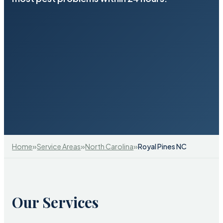
»
»
»
Home
Service Areas
North Carolina
Royal Pines NC
Our Services