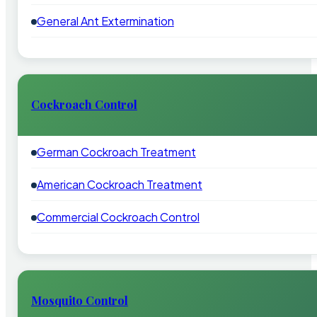
General Ant Extermination
Cockroach Control
German Cockroach Treatment
American Cockroach Treatment
Commercial Cockroach Control
Mosquito Control