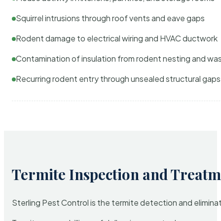
Squirrel intrusions through roof vents and eave gaps
Rodent damage to electrical wiring and HVAC ductwork
Contamination of insulation from rodent nesting and wa
Recurring rodent entry through unsealed structural gaps
Termite Inspection and Treatm
Sterling Pest Control is the termite detection and elimi