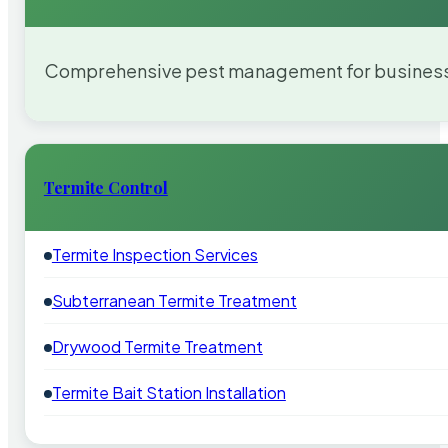
Comprehensive pest management for businesses
Termite Control
Termite Inspection Services
Subterranean Termite Treatment
Drywood Termite Treatment
Termite Bait Station Installation