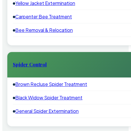
Yellow Jacket Extermination
Carpenter Bee Treatment
Bee Removal & Relocation
Spider Control
Brown Recluse Spider Treatment
Black Widow Spider Treatment
General Spider Extermination