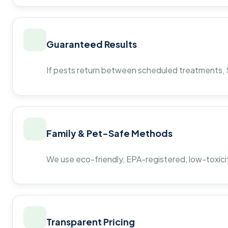
Guaranteed Results
If pests return between scheduled treatments, St
Family & Pet-Safe Methods
We use eco-friendly, EPA-registered, low-toxicit
Transparent Pricing