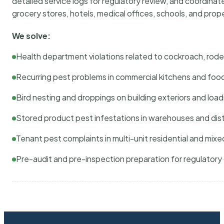
detailed service logs for regulatory review, and coordina
grocery stores, hotels, medical offices, schools, and pr
We solve:
Health department violations related to cockroach, rodent
Recurring pest problems in commercial kitchens and foo
Bird nesting and droppings on building exteriors and loa
Stored product pest infestations in warehouses and dist
Tenant pest complaints in multi-unit residential and mixe
Pre-audit and pre-inspection preparation for regulator