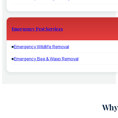
Emergency Pest Services
Emergency Wildlife Removal
Emergency Bee & Wasp Removal
Why 