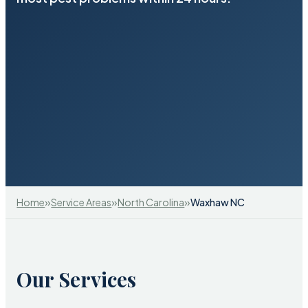
»
»
»
Home
Service Areas
North Carolina
Waxhaw NC
Our Services