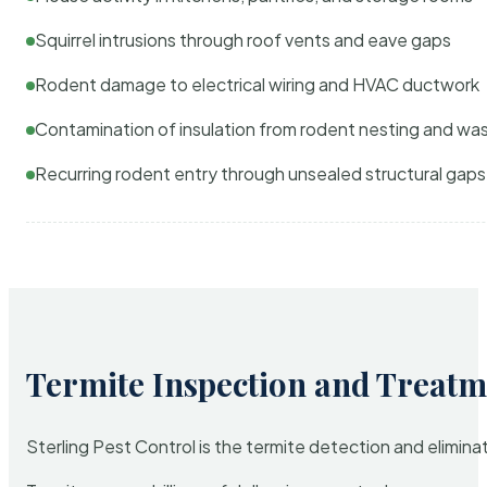
Squirrel intrusions through roof vents and eave gaps
Rodent damage to electrical wiring and HVAC ductwork
Contamination of insulation from rodent nesting and wa
Recurring rodent entry through unsealed structural gaps
Termite Inspection and Treatm
Sterling Pest Control is the termite detection and elimi