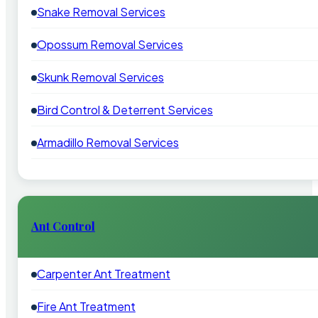
Snake Removal Services
Opossum Removal Services
Skunk Removal Services
Bird Control & Deterrent Services
Armadillo Removal Services
Ant Control
Carpenter Ant Treatment
Fire Ant Treatment