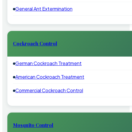
General Ant Extermination
Cockroach Control
German Cockroach Treatment
American Cockroach Treatment
Commercial Cockroach Control
Mosquito Control