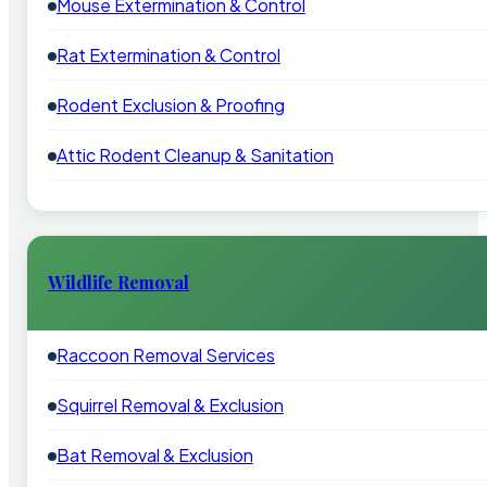
Mouse Extermination & Control
Rat Extermination & Control
Rodent Exclusion & Proofing
Attic Rodent Cleanup & Sanitation
Wildlife Removal
Raccoon Removal Services
Squirrel Removal & Exclusion
Bat Removal & Exclusion