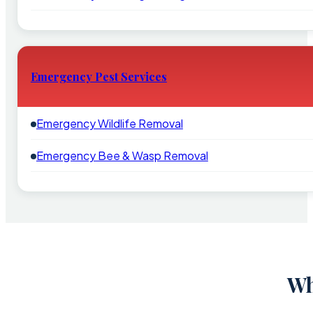
Emergency Pest Services
Emergency Wildlife Removal
Emergency Bee & Wasp Removal
Wh