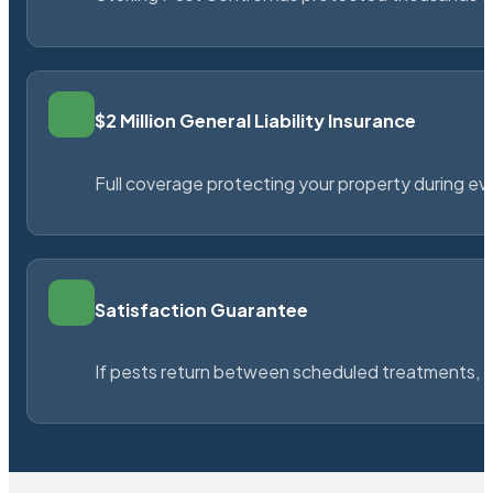
$2 Million General Liability Insurance
Full coverage protecting your property during ever
Satisfaction Guarantee
If pests return between scheduled treatments, St