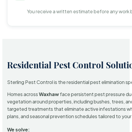
You receive a written estimate before any work 
Residential Pest Control Soluti
Sterling Pest Control is the residential pest elimination s
Homes across
Waxhaw
face persistent pest pressure due 
vegetation around properties, including bushes, trees, and
targeted treatments that eliminate active infestations w
plans, and seasonal prevention schedules tailored to your p
We solve: