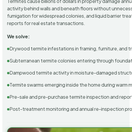
Termites cause billions of dollars in property damage ann
activity behind walls and beneath floors without unnecess
fumigation for widespread colonies, and liquid barrier t
reports for real estate transactions.
We solve:
Drywood termite infestations in framing, furniture, and t
Subterranean termite colonies entering through foundat
Dampwood termite activity in moisture-damaged struct
Termite swarms emerging inside the home during warm 
Pre-sale and pre-purchase termite inspection and repor
Post-treatment monitoring and annual re-inspection pr