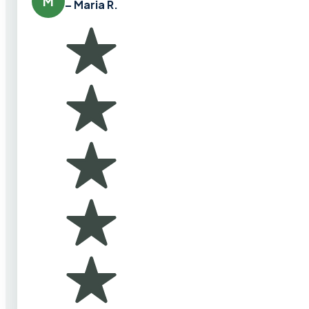
M
– Maria R.