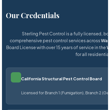
Our Credentials
Sterling Pest Control is a fully licensed,
comprehensive pest control services across
Wa
Board License with over 15 years of service in the
W
for all resident
California Structural Pest Control Board
Licensed for Branch 1 (Fumigation), Branch 2 (Ge