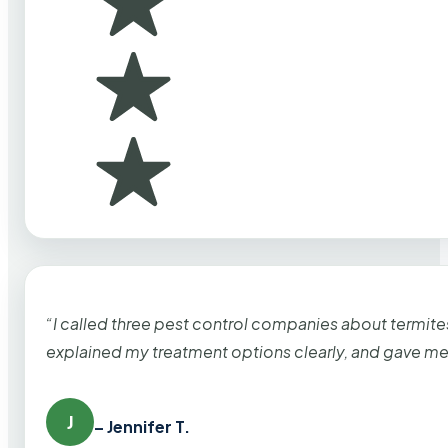
“I called three pest control companies about termi
explained my treatment options clearly, and gave me
J
– Jennifer T.