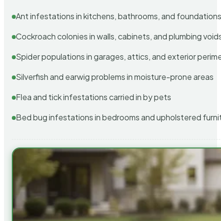
Ant infestations in kitchens, bathrooms, and foundation
Cockroach colonies in walls, cabinets, and plumbing void
Spider populations in garages, attics, and exterior perim
Silverfish and earwig problems in moisture-prone areas
Flea and tick infestations carried in by pets
Bed bug infestations in bedrooms and upholstered furni