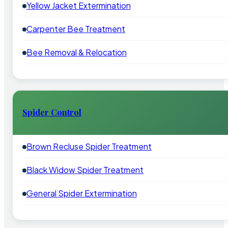
Yellow Jacket Extermination
Carpenter Bee Treatment
Bee Removal & Relocation
Spider Control
Brown Recluse Spider Treatment
Black Widow Spider Treatment
General Spider Extermination