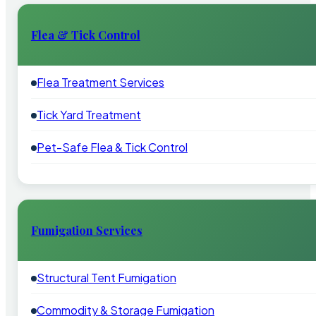
Flea & Tick Control
Flea Treatment Services
Tick Yard Treatment
Pet-Safe Flea & Tick Control
Fumigation Services
Structural Tent Fumigation
Commodity & Storage Fumigation