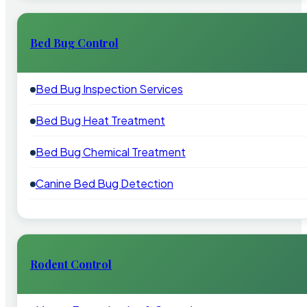
Bed Bug Control
Bed Bug Inspection Services
Bed Bug Heat Treatment
Bed Bug Chemical Treatment
Canine Bed Bug Detection
Rodent Control