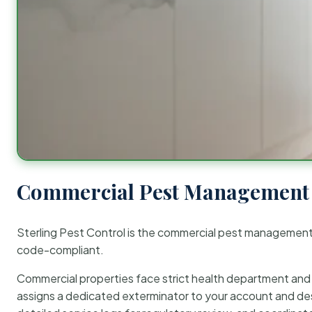
Commercial Pest Management 
Sterling Pest Control is the commercial pest managemen
code-compliant.
Commercial properties face strict health department and re
assigns a dedicated exterminator to your account and des