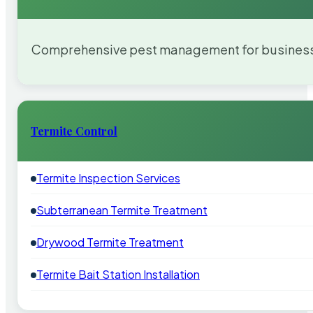
Comprehensive pest management for businesses
Termite Control
Termite Inspection Services
Subterranean Termite Treatment
Drywood Termite Treatment
Termite Bait Station Installation