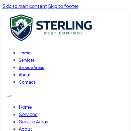
Skip to main content
Skip to footer
Home
Services
Service Areas
About
Contact
Home
Services
Service Areas
About