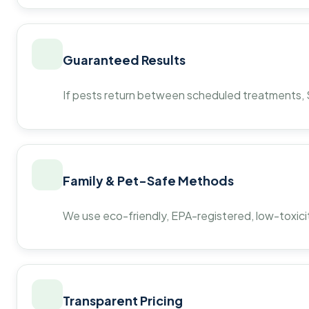
Guaranteed Results
If pests return between scheduled treatments, St
Family & Pet-Safe Methods
We use eco-friendly, EPA-registered, low-toxicit
Transparent Pricing