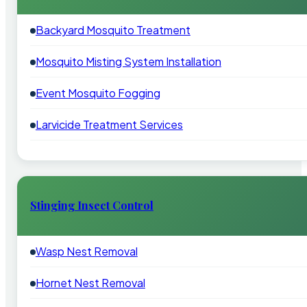
Backyard Mosquito Treatment
Mosquito Misting System Installation
Event Mosquito Fogging
Larvicide Treatment Services
Stinging Insect Control
Wasp Nest Removal
Hornet Nest Removal