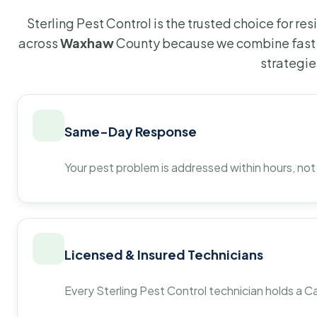
Sterling Pest Control is the trusted choice for r
across
Waxhaw
County because we combine fast 
strategie
Same-Day Response
Your pest problem is addressed within hours, not
Licensed & Insured Technicians
Every Sterling Pest Control technician holds a Ca