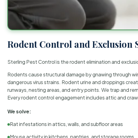
Rodent Control and Exclusion 
Sterling Pest Control is the rodent elimination and exclusi
Rodents cause structural damage by gnawing through wirin
dangerous virus strains. Rodent urine and droppings create
runways, nesting areas, and entry points. We trap and rem
Every rodent control engagement includes attic and crawl
We solve:
Rat infestations in attics, walls, and subfloor areas
Mouse activity in kitchens, pantries, and storage rooms