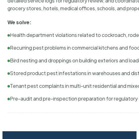
detailed service logs for regulatory review, and coordina
grocery stores, hotels, medical offices, schools, and pr
We solve:
Health department violations related to cockroach, rodent
Recurring pest problems in commercial kitchens and foo
Bird nesting and droppings on building exteriors and loa
Stored product pest infestations in warehouses and dist
Tenant pest complaints in multi-unit residential and mixe
Pre-audit and pre-inspection preparation for regulator