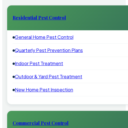
Residential Pest Control
General Home Pest Control
Quarterly Pest Prevention Plans
Indoor Pest Treatment
Outdoor & Yard Pest Treatment
New Home Pest Inspection
Commercial Pest Control