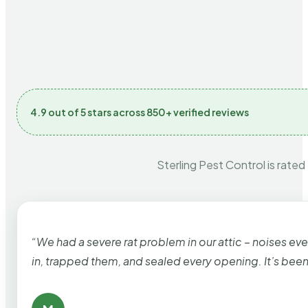
4.9 out of 5 stars across 850+ verified reviews
Sterling Pest Control is rated
“We had a severe rat problem in our attic – noises ev
in, trapped them, and sealed every opening. It’s bee