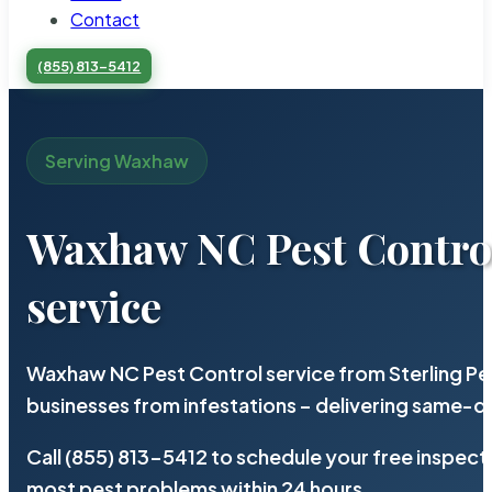
Contact
(855) 813-5412
Serving Waxhaw
Waxhaw NC Pest Contro
service
Waxhaw NC Pest Control service from Sterling P
businesses from infestations – delivering same-d
Call (855) 813-5412 to schedule your free inspect
most pest problems within 24 hours.