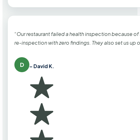
“Our restaurant failed a health inspection because of
re-inspection with zero findings. They also set us up
D
– David K.