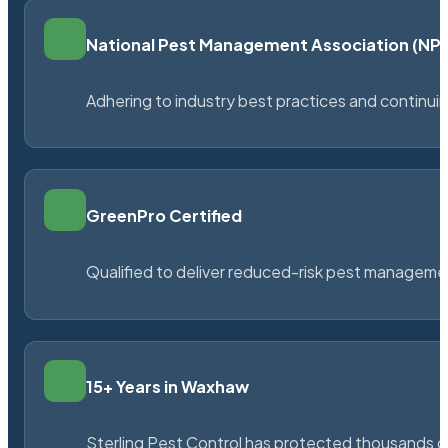
National Pest Management Association (N
Adhering to industry best practices and continu
GreenPro Certified
Qualified to deliver reduced-risk pest managem
15+ Years in Waxhaw
Sterling Pest Control has protected thousands 