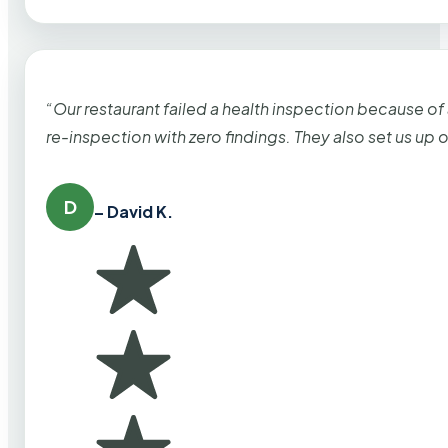
“Our restaurant failed a health inspection because of
re-inspection with zero findings. They also set us up
D
– David K.