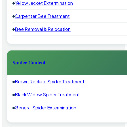
Yellow Jacket Extermination
Carpenter Bee Treatment
Bee Removal & Relocation
Spider Control
Brown Recluse Spider Treatment
Black Widow Spider Treatment
General Spider Extermination