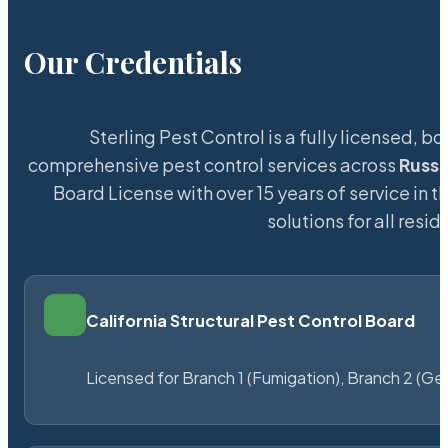
Our Credentials
Sterling Pest Control is a fully licensed,
comprehensive pest control services across
Russe
Board License with over 15 years of service in t
solutions for all res
California Structural Pest Control Board
Licensed for Branch 1 (Fumigation), Branch 2 (Ge