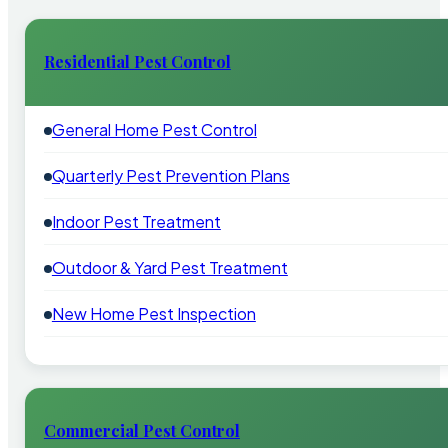
Residential Pest Control
General Home Pest Control
Quarterly Pest Prevention Plans
Indoor Pest Treatment
Outdoor & Yard Pest Treatment
New Home Pest Inspection
Commercial Pest Control