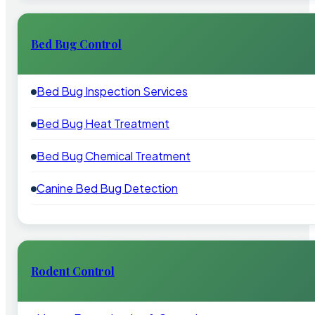
Bed Bug Control
Bed Bug Inspection Services
Bed Bug Heat Treatment
Bed Bug Chemical Treatment
Canine Bed Bug Detection
Rodent Control