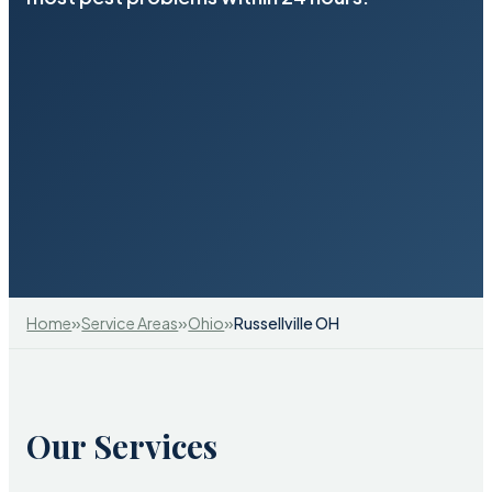
»
»
»
Home
Service Areas
Ohio
Russellville OH
Our Services