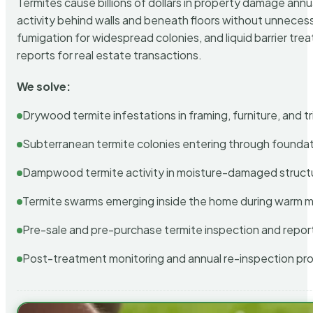
Termites cause billions of dollars in property damage ann
activity behind walls and beneath floors without unnecess
fumigation for widespread colonies, and liquid barrier t
reports for real estate transactions.
We solve:
Drywood termite infestations in framing, furniture, and t
Subterranean termite colonies entering through foundat
Dampwood termite activity in moisture-damaged struct
Termite swarms emerging inside the home during warm 
Pre-sale and pre-purchase termite inspection and repor
Post-treatment monitoring and annual re-inspection pr