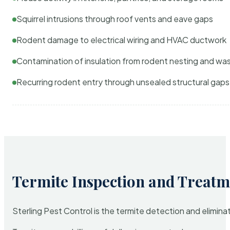
Squirrel intrusions through roof vents and eave gaps
Rodent damage to electrical wiring and HVAC ductwork
Contamination of insulation from rodent nesting and wa
Recurring rodent entry through unsealed structural gaps
Termite Inspection and Treatm
Sterling Pest Control is the termite detection and elimi