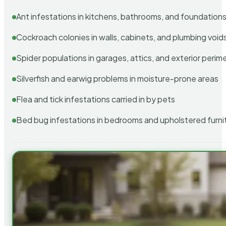
Ant infestations in kitchens, bathrooms, and foundation
Cockroach colonies in walls, cabinets, and plumbing void
Spider populations in garages, attics, and exterior perim
Silverfish and earwig problems in moisture-prone areas
Flea and tick infestations carried in by pets
Bed bug infestations in bedrooms and upholstered furni