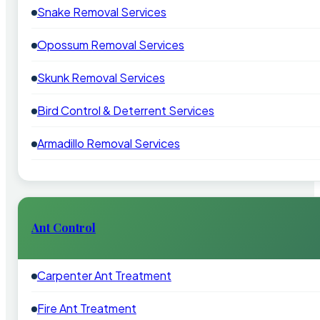
Snake Removal Services
Opossum Removal Services
Skunk Removal Services
Bird Control & Deterrent Services
Armadillo Removal Services
Ant Control
Carpenter Ant Treatment
Fire Ant Treatment