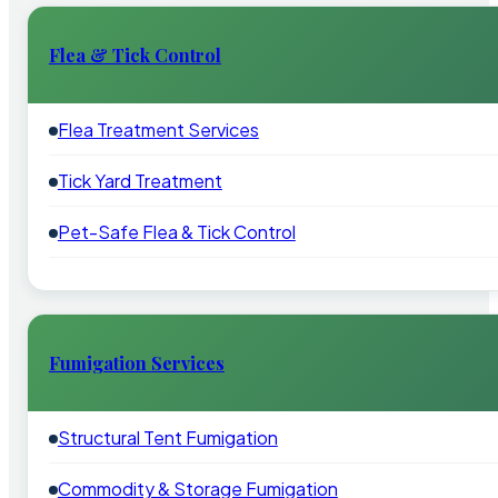
Flea & Tick Control
Flea Treatment Services
Tick Yard Treatment
Pet-Safe Flea & Tick Control
Fumigation Services
Structural Tent Fumigation
Commodity & Storage Fumigation