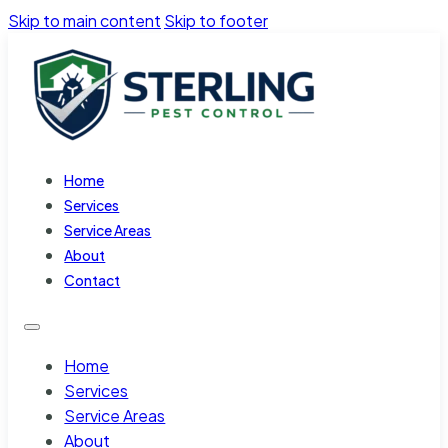
Skip to main content
Skip to footer
Home
Services
Service Areas
About
Contact
Home
Services
Service Areas
About