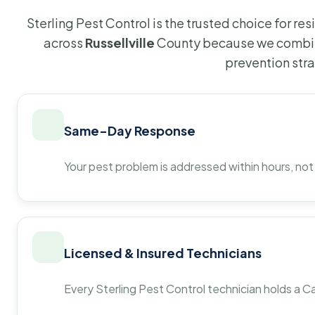
Sterling Pest Control is the trusted choice for r
across
Russellville
County because we combine
prevention str
Same-Day Response
Your pest problem is addressed within hours, not
Licensed & Insured Technicians
Every Sterling Pest Control technician holds a Ca