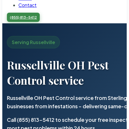
Contact
(855) 813-5412
Serving Russellville
Russellville OH Pest
Control service
Russellville OH Pest Control service from Sterlin
businesses from infestations – delivering same-d
Call (855) 813-5412 to schedule your free inspect
most pest problems within 24 hours.