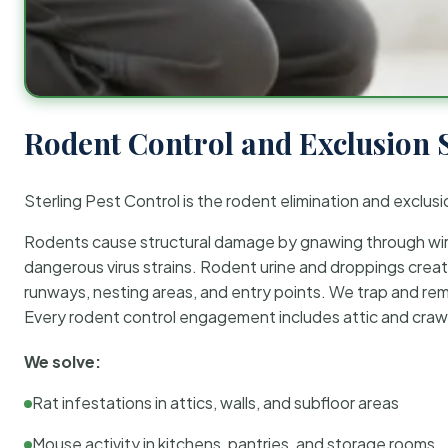
Rodent Control and Exclusion 
Sterling Pest Control is the rodent elimination and exclusi
Rodents cause structural damage by gnawing through wirin
dangerous virus strains. Rodent urine and droppings create
runways, nesting areas, and entry points. We trap and rem
Every rodent control engagement includes attic and crawl
We solve:
Rat infestations in attics, walls, and subfloor areas
Mouse activity in kitchens, pantries, and storage rooms