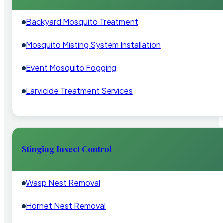
Backyard Mosquito Treatment
Mosquito Misting System Installation
Event Mosquito Fogging
Larvicide Treatment Services
Stinging Insect Control
Wasp Nest Removal
Hornet Nest Removal