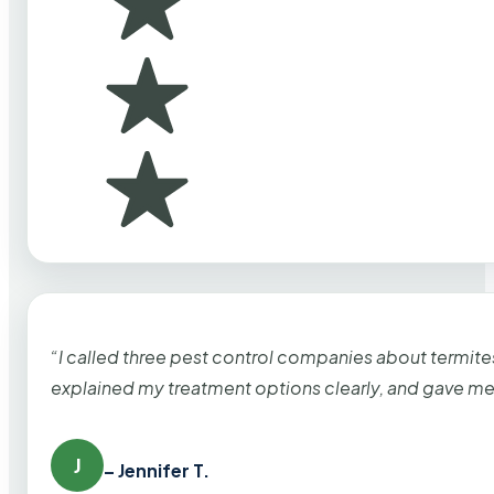
“I called three pest control companies about termi
explained my treatment options clearly, and gave me
J
– Jennifer T.