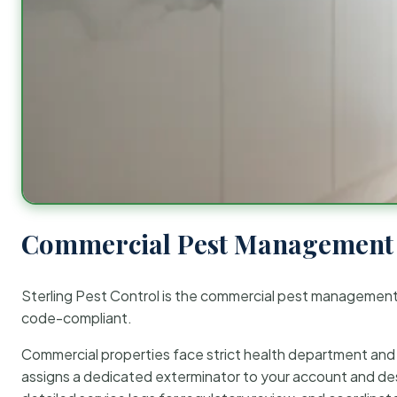
Commercial Pest Management 
Sterling Pest Control is the commercial pest managemen
code-compliant.
Commercial properties face strict health department and re
assigns a dedicated exterminator to your account and des