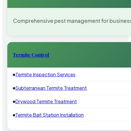
Comprehensive pest management for businesses
Termite Control
Termite Inspection Services
Subterranean Termite Treatment
Drywood Termite Treatment
Termite Bait Station Installation