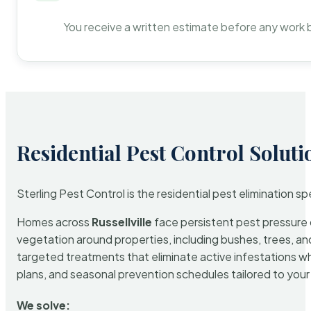
You receive a written estimate before any work 
Residential Pest Control Soluti
Sterling Pest Control is the residential pest elimination s
Homes across
Russellville
face persistent pest pressure d
vegetation around properties, including bushes, trees, and
targeted treatments that eliminate active infestations w
plans, and seasonal prevention schedules tailored to your p
We solve: