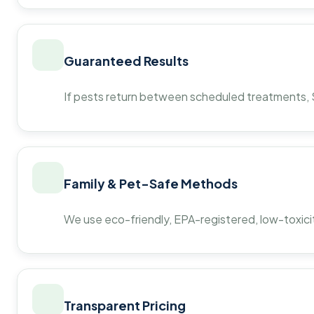
Guaranteed Results
If pests return between scheduled treatments, St
Family & Pet-Safe Methods
We use eco-friendly, EPA-registered, low-toxicit
Transparent Pricing