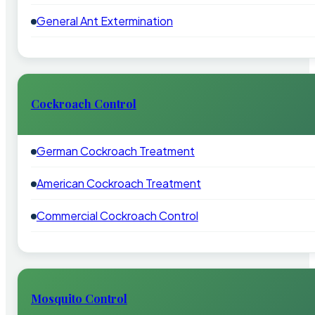
General Ant Extermination
Cockroach Control
German Cockroach Treatment
American Cockroach Treatment
Commercial Cockroach Control
Mosquito Control