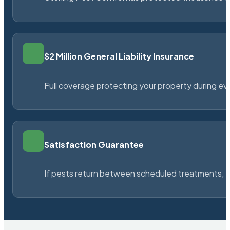
$2 Million General Liability Insurance
Full coverage protecting your property during ever
Satisfaction Guarantee
If pests return between scheduled treatments, St