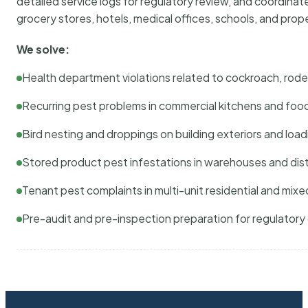
detailed service logs for regulatory review, and coordina
grocery stores, hotels, medical offices, schools, and pr
We solve:
Health department violations related to cockroach, rodent
Recurring pest problems in commercial kitchens and foo
Bird nesting and droppings on building exteriors and loa
Stored product pest infestations in warehouses and dist
Tenant pest complaints in multi-unit residential and mixe
Pre-audit and pre-inspection preparation for regulator