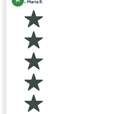
M
– Maria R.