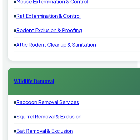
Mouse Extermination & Control
Rat Extermination & Control
Rodent Exclusion & Proofing
Attic Rodent Cleanup & Sanitation
Wildlife Removal
Raccoon Removal Services
Squirrel Removal & Exclusion
Bat Removal & Exclusion