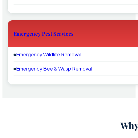
Emergency Pest Services
Emergency Wildlife Removal
Emergency Bee & Wasp Removal
Why 