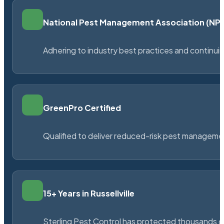
National Pest Management Association (N
Adhering to industry best practices and continu
GreenPro Certified
Qualified to deliver reduced-risk pest managem
15+ Years in Russellville
Sterling Pest Control has protected thousands 