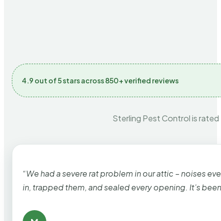
4.9 out of 5 stars across 850+ verified reviews
Sterling Pest Control is rated
“We had a severe rat problem in our attic – noises ev
in, trapped them, and sealed every opening. It’s bee