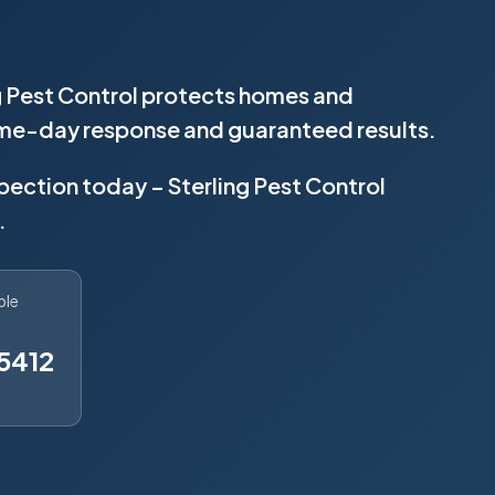
g Pest Control protects homes and
same-day response and guaranteed results.
spection today – Sterling Pest Control
.
ble
5412