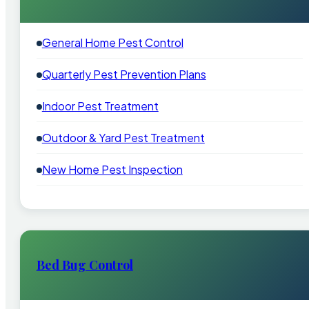
General Home Pest Control
Quarterly Pest Prevention Plans
Indoor Pest Treatment
Outdoor & Yard Pest Treatment
New Home Pest Inspection
Bed Bug Control