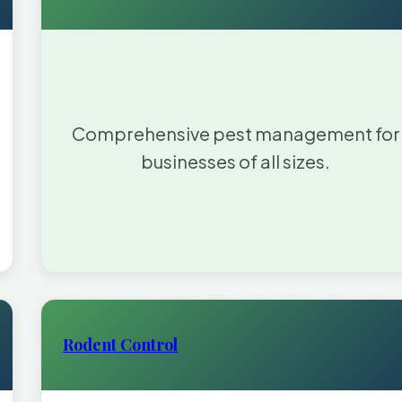
Comprehensive pest management for
businesses of all sizes.
Rodent Control