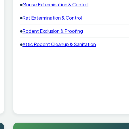
Mouse Extermination & Control
Rat Extermination & Control
Rodent Exclusion & Proofing
Attic Rodent Cleanup & Sanitation