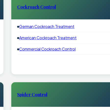
Cockroach Control
German Cockroach Treatment
American Cockroach Treatment
Commercial Cockroach Control
Spider Control