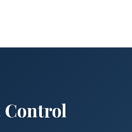
 Control