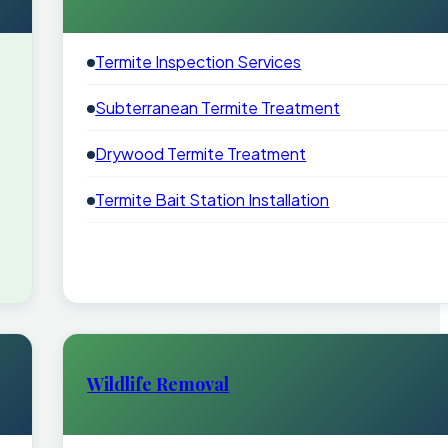
Termite Inspection Services
Subterranean Termite Treatment
Drywood Termite Treatment
Termite Bait Station Installation
Wildlife Removal