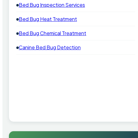
Bed Bug Inspection Services
Bed Bug Heat Treatment
Bed Bug Chemical Treatment
Canine Bed Bug Detection