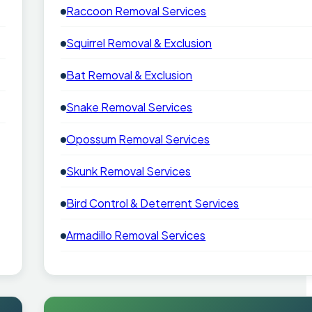
Raccoon Removal Services
Squirrel Removal & Exclusion
Bat Removal & Exclusion
Snake Removal Services
Opossum Removal Services
Skunk Removal Services
Bird Control & Deterrent Services
Armadillo Removal Services