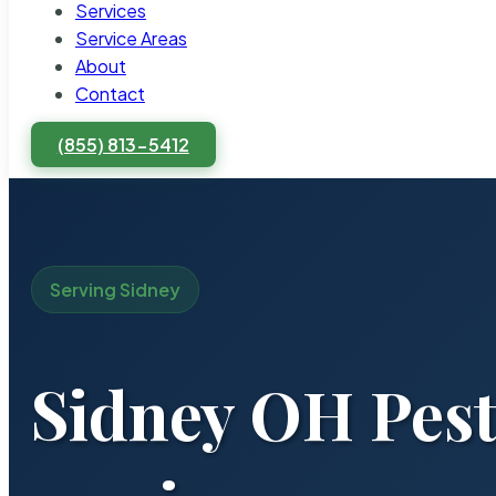
Services
Service Areas
About
Contact
(855) 813-5412
Serving Sidney
Sidney OH Pest