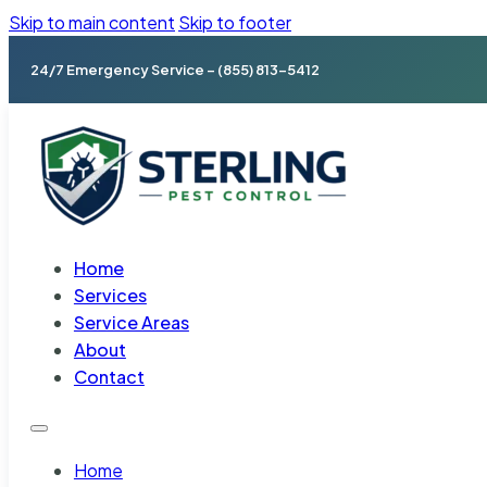
Skip to main content
Skip to footer
24/7 Emergency Service – (855) 813-5412
Home
Services
Service Areas
About
Contact
Home