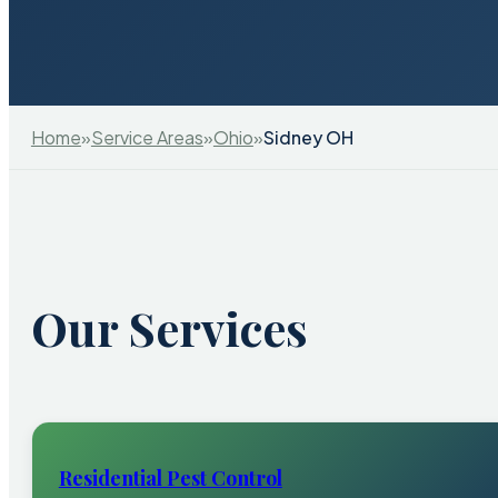
Home
»
Service Areas
»
Ohio
»
Sidney OH
Our Services
Residential Pest Control