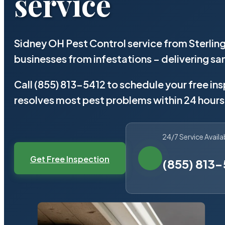
service
Sidney OH Pest Control service from Sterlin
businesses from infestations – delivering 
Call (855) 813-5412 to schedule your free in
resolves most pest problems within 24 hours
24/7 Service Availa
Get Free Inspection
(855) 813-