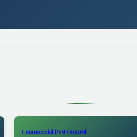
Commercial Pest Control