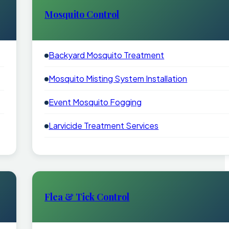
Mosquito Control
Backyard Mosquito Treatment
Mosquito Misting System Installation
Event Mosquito Fogging
Larvicide Treatment Services
Flea & Tick Control