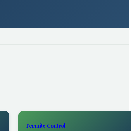
Termite Control