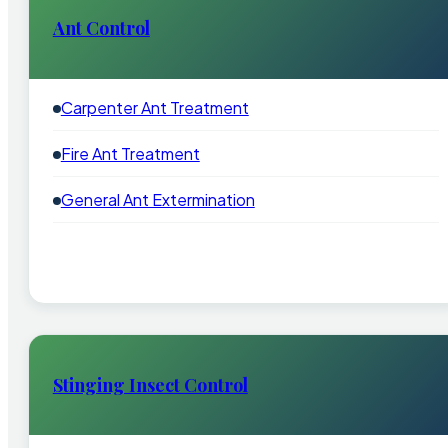
Ant Control
Carpenter Ant Treatment
Fire Ant Treatment
General Ant Extermination
Stinging Insect Control