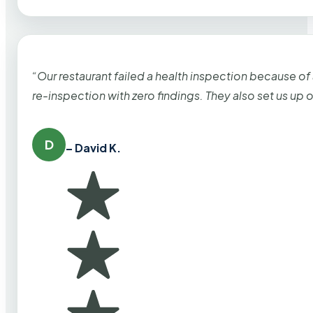
“Our restaurant failed a health inspection because of
re-inspection with zero findings. They also set us up
D
– David K.