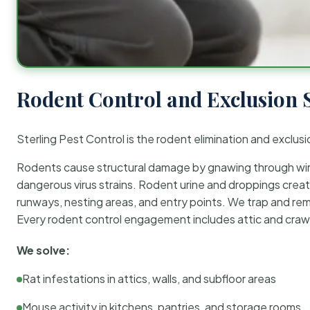
Rodent Control and Exclusion 
Sterling Pest Control is the rodent elimination and exclusi
Rodents cause structural damage by gnawing through wirin
dangerous virus strains. Rodent urine and droppings create
runways, nesting areas, and entry points. We trap and rem
Every rodent control engagement includes attic and crawl
We solve:
Rat infestations in attics, walls, and subfloor areas
Mouse activity in kitchens, pantries, and storage rooms