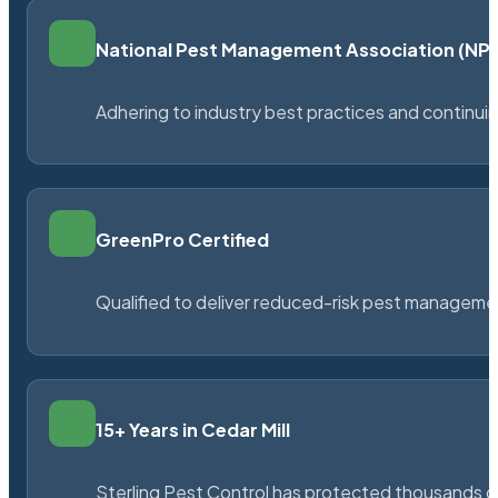
National Pest Management Association (N
Adhering to industry best practices and continu
GreenPro Certified
Qualified to deliver reduced-risk pest managem
15+ Years in Cedar Mill
Sterling Pest Control has protected thousands 