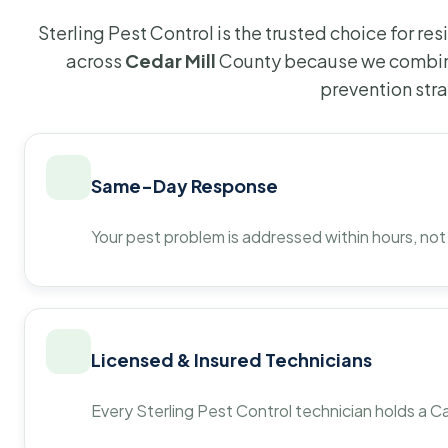
Sterling Pest Control is the trusted choice for r
across
Cedar Mill
County because we combine
prevention str
Same-Day Response
Your pest problem is addressed within hours, not
Licensed & Insured Technicians
Every Sterling Pest Control technician holds a Ca