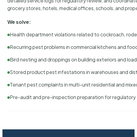
detailed service logs for regulatory review, and coordina
grocery stores, hotels, medical offices, schools, and pr
We solve:
Health department violations related to cockroach, rodent
Recurring pest problems in commercial kitchens and foo
Bird nesting and droppings on building exteriors and loa
Stored product pest infestations in warehouses and dist
Tenant pest complaints in multi-unit residential and mixe
Pre-audit and pre-inspection preparation for regulator