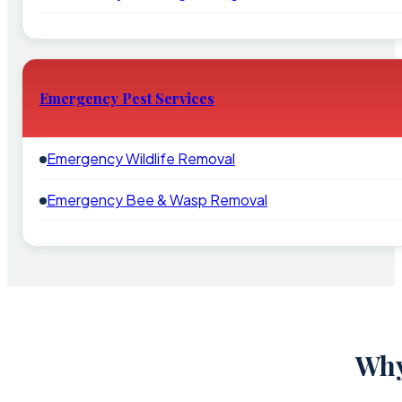
Emergency Pest Services
Emergency Wildlife Removal
Emergency Bee & Wasp Removal
Why