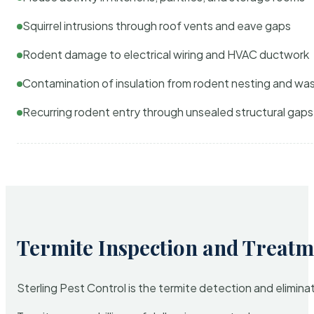
Squirrel intrusions through roof vents and eave gaps
Rodent damage to electrical wiring and HVAC ductwork
Contamination of insulation from rodent nesting and wa
Recurring rodent entry through unsealed structural gaps
Termite Inspection and Treatm
Sterling Pest Control is the termite detection and elimi