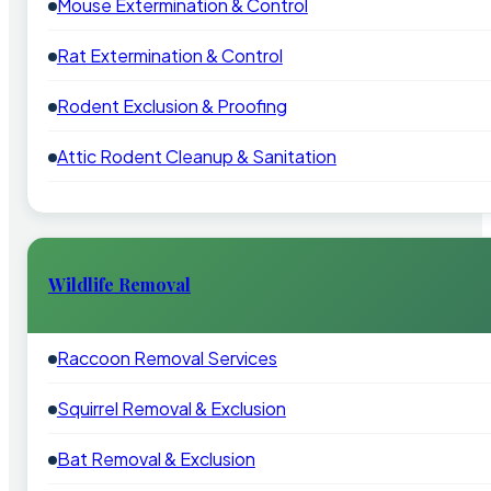
Mouse Extermination & Control
Rat Extermination & Control
Rodent Exclusion & Proofing
Attic Rodent Cleanup & Sanitation
Wildlife Removal
Raccoon Removal Services
Squirrel Removal & Exclusion
Bat Removal & Exclusion