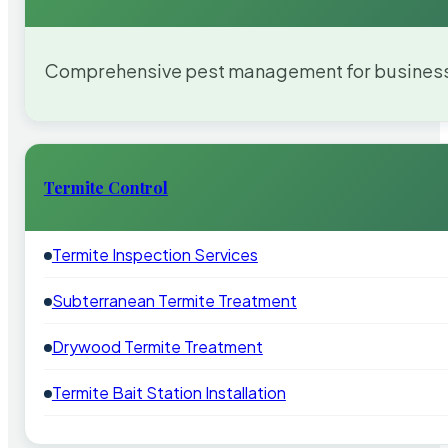
Comprehensive pest management for businesses
Termite Control
Termite Inspection Services
Subterranean Termite Treatment
Drywood Termite Treatment
Termite Bait Station Installation