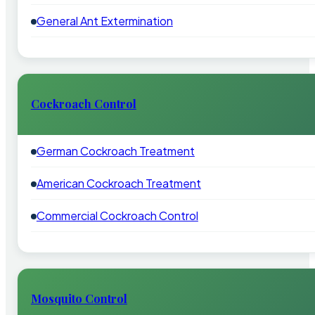
General Ant Extermination
Cockroach Control
German Cockroach Treatment
American Cockroach Treatment
Commercial Cockroach Control
Mosquito Control