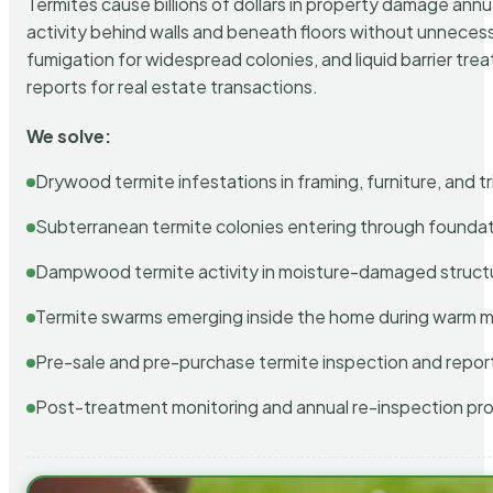
Termites cause billions of dollars in property damage ann
activity behind walls and beneath floors without unnecess
fumigation for widespread colonies, and liquid barrier t
reports for real estate transactions.
We solve:
Drywood termite infestations in framing, furniture, and t
Subterranean termite colonies entering through foundat
Dampwood termite activity in moisture-damaged struct
Termite swarms emerging inside the home during warm 
Pre-sale and pre-purchase termite inspection and repor
Post-treatment monitoring and annual re-inspection pr