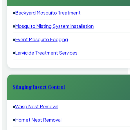
Backyard Mosquito Treatment
Mosquito Misting System Installation
Event Mosquito Fogging
Larvicide Treatment Services
Stinging Insect Control
Wasp Nest Removal
Hornet Nest Removal