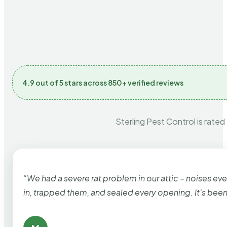
4.9 out of 5 stars across 850+ verified reviews
Sterling Pest Control is rated
“We had a severe rat problem in our attic – noises ev
in, trapped them, and sealed every opening. It’s bee