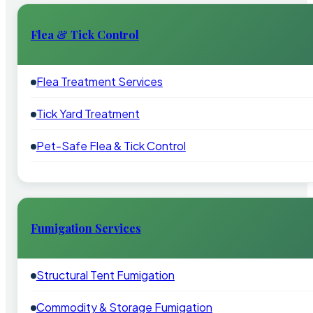
Flea & Tick Control
Flea Treatment Services
Tick Yard Treatment
Pet-Safe Flea & Tick Control
Fumigation Services
Structural Tent Fumigation
Commodity & Storage Fumigation