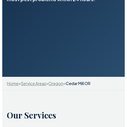
»
»
»
Home
Service Areas
Oregon
Cedar Mill OR
Our Services