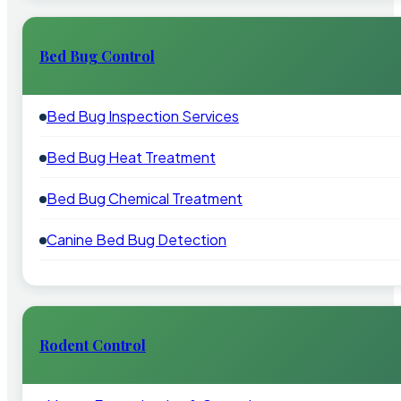
Bed Bug Control
Bed Bug Inspection Services
Bed Bug Heat Treatment
Bed Bug Chemical Treatment
Canine Bed Bug Detection
Rodent Control