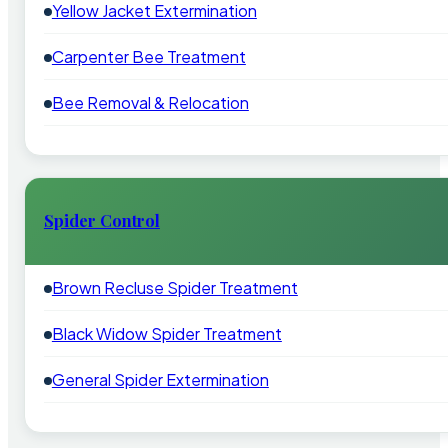
Yellow Jacket Extermination
Carpenter Bee Treatment
Bee Removal & Relocation
Spider Control
Brown Recluse Spider Treatment
Black Widow Spider Treatment
General Spider Extermination