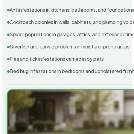
Ant infestations in kitchens, bathrooms, and foundation
Cockroach colonies in walls, cabinets, and plumbing void
Spider populations in garages, attics, and exterior perim
Silverfish and earwig problems in moisture-prone areas
Flea and tick infestations carried in by pets
Bed bug infestations in bedrooms and upholstered furni