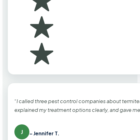
“I called three pest control companies about termi
explained my treatment options clearly, and gave me
J
– Jennifer T.