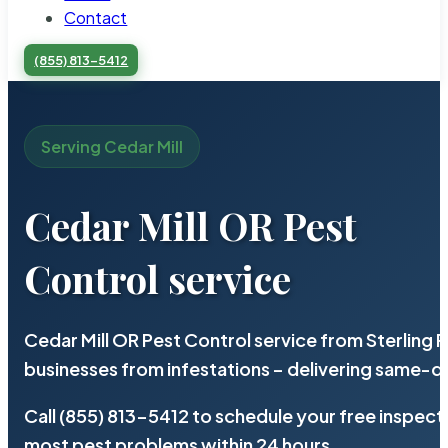
Contact
(855) 813-5412
Serving Cedar Mill
Cedar Mill OR Pest
Control service
Cedar Mill OR Pest Control service from Sterling
businesses from infestations – delivering same-d
Call (855) 813-5412 to schedule your free inspect
most pest problems within 24 hours.