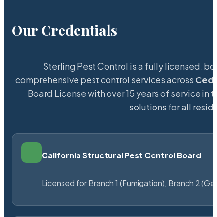
Our Credentials
Sterling Pest Control is a fully licensed,
comprehensive pest control services across
Ceda
Board License with over 15 years of service in 
solutions for all res
California Structural Pest Control Board
Licensed for Branch 1 (Fumigation), Branch 2 (Ge