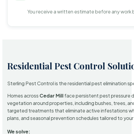
You receive a written estimate before any work 
Residential Pest Control Soluti
Sterling Pest Control is the residential pest elimination s
Homes across
Cedar Mill
face persistent pest pressure du
vegetation around properties, including bushes, trees, and
targeted treatments that eliminate active infestations w
plans, and seasonal prevention schedules tailored to your p
We solve: