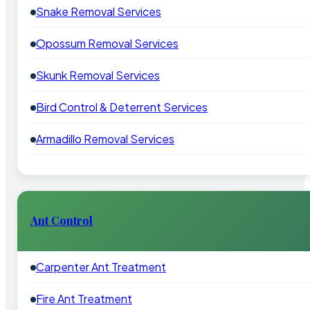
Snake Removal Services
Opossum Removal Services
Skunk Removal Services
Bird Control & Deterrent Services
Armadillo Removal Services
Ant Control
Carpenter Ant Treatment
Fire Ant Treatment