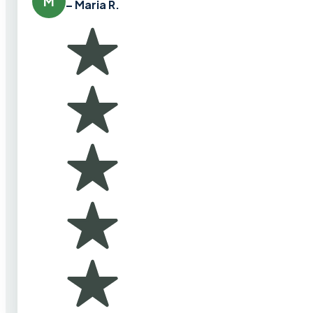
M
– Maria R.