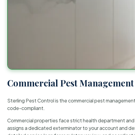
Commercial Pest Management 
Sterling Pest Control is the commercial pest managemen
code-compliant.
Commercial properties face strict health department and re
assigns a dedicated exterminator to your account and des