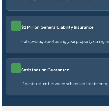
$2 Million General Liability Insurance
Full coverage protecting your property during ever
Satisfaction Guarantee
If pests return between scheduled treatments, St