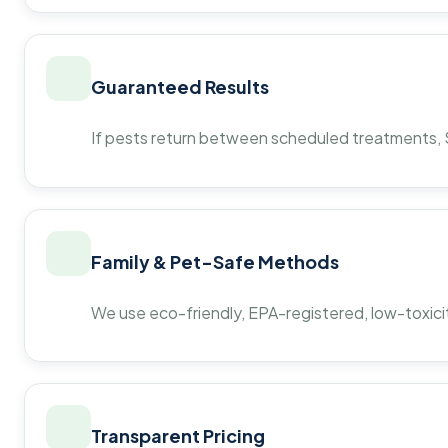
Guaranteed Results
If pests return between scheduled treatments, St
Family & Pet-Safe Methods
We use eco-friendly, EPA-registered, low-toxicit
Transparent Pricing