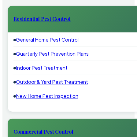
Residential Pest Control
General Home Pest Control
Quarterly Pest Prevention Plans
Indoor Pest Treatment
Outdoor & Yard Pest Treatment
New Home Pest Inspection
Commercial Pest Control