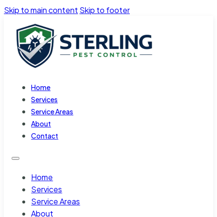
Skip to main content
Skip to footer
Home
Services
Service Areas
About
Contact
Home
Services
Service Areas
About