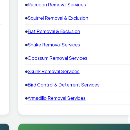
Raccoon Removal Services
Squirrel Removal & Exclusion
Bat Removal & Exclusion
Snake Removal Services
Opossum Removal Services
Skunk Removal Services
Bird Control & Deterrent Services
Armadillo Removal Services