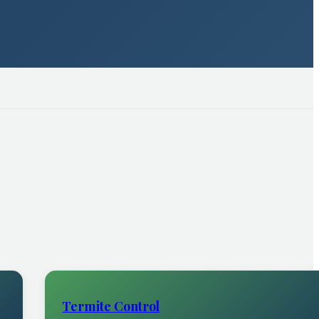
Termite Control