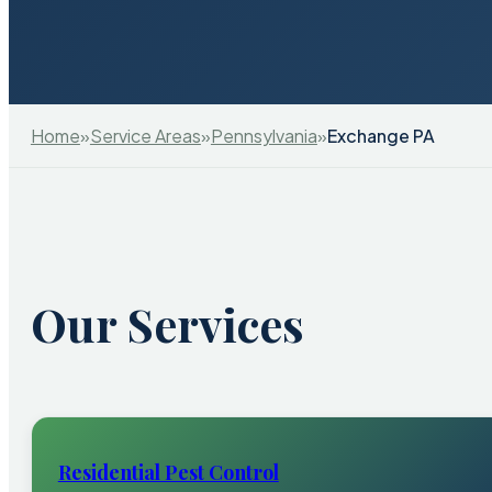
Home
»
Service Areas
»
Pennsylvania
»
Exchange PA
Our Services
Residential Pest Control