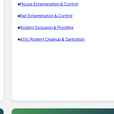
Mouse Extermination & Control
Rat Extermination & Control
Rodent Exclusion & Proofing
Attic Rodent Cleanup & Sanitation