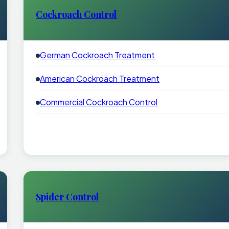
Cockroach Control
German Cockroach Treatment
American Cockroach Treatment
Commercial Cockroach Control
Spider Control