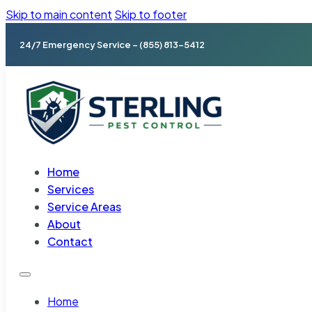
Skip to main content
Skip to footer
24/7 Emergency Service – (855) 813-5412
Home
Services
Service Areas
About
Contact
Home