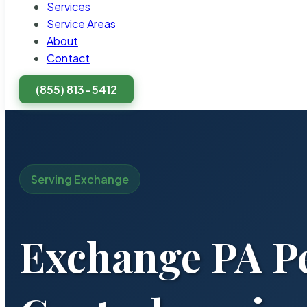
Services
Service Areas
About
Contact
(855) 813-5412
Serving Exchange
Exchange PA P