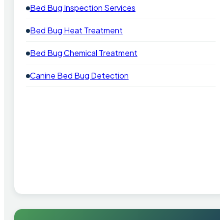
Bed Bug Inspection Services
Bed Bug Heat Treatment
Bed Bug Chemical Treatment
Canine Bed Bug Detection