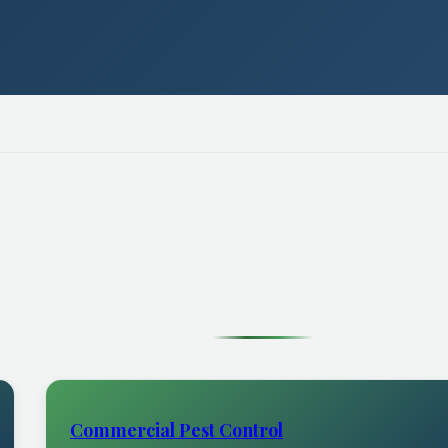
Commercial Pest Control