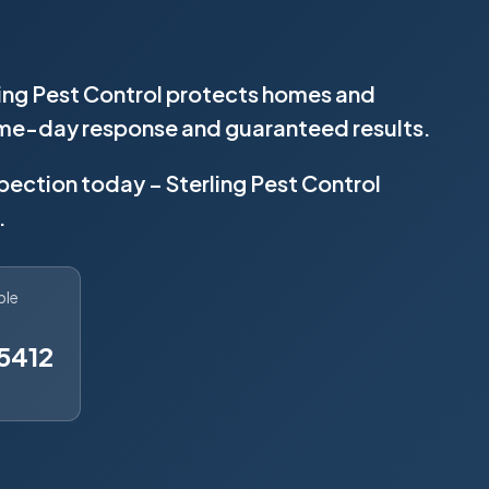
ling Pest Control protects homes and
same-day response and guaranteed results.
spection today – Sterling Pest Control
.
ble
5412