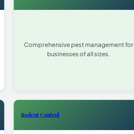
Comprehensive pest management for
businesses of all sizes.
Rodent Control