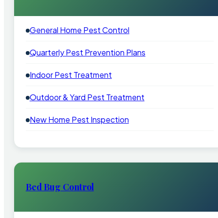
General Home Pest Control
Quarterly Pest Prevention Plans
Indoor Pest Treatment
Outdoor & Yard Pest Treatment
New Home Pest Inspection
Bed Bug Control