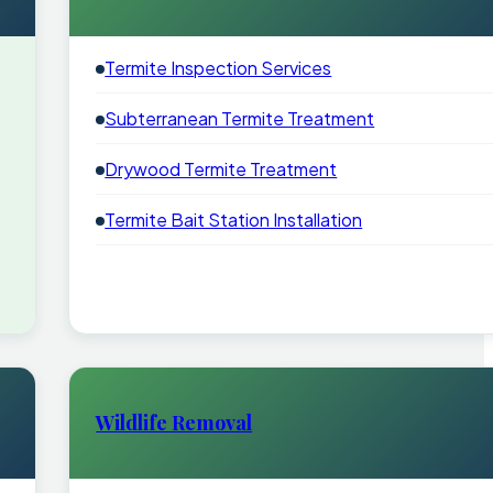
Termite Inspection Services
Subterranean Termite Treatment
Drywood Termite Treatment
Termite Bait Station Installation
Wildlife Removal