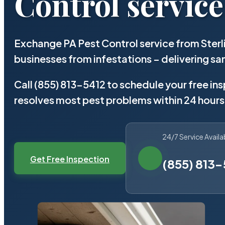
Control service
Exchange PA Pest Control service from Ster
businesses from infestations – delivering 
Call (855) 813-5412 to schedule your free in
resolves most pest problems within 24 hours
24/7 Service Availa
Get Free Inspection
(855) 813-