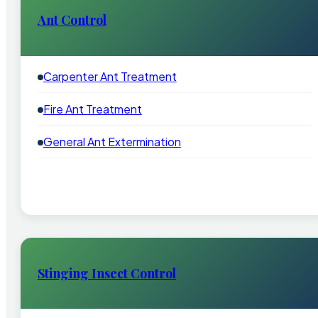
Ant Control
Carpenter Ant Treatment
Fire Ant Treatment
General Ant Extermination
Stinging Insect Control