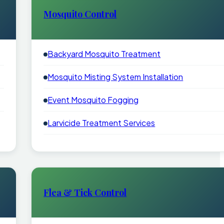
Mosquito Control
Backyard Mosquito Treatment
Mosquito Misting System Installation
Event Mosquito Fogging
Larvicide Treatment Services
Flea & Tick Control