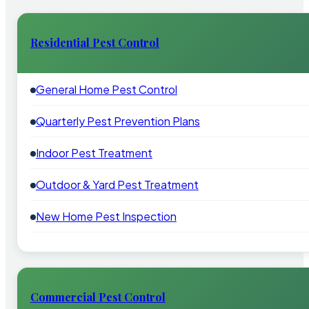
Residential Pest Control
General Home Pest Control
Quarterly Pest Prevention Plans
Indoor Pest Treatment
Outdoor & Yard Pest Treatment
New Home Pest Inspection
Commercial Pest Control