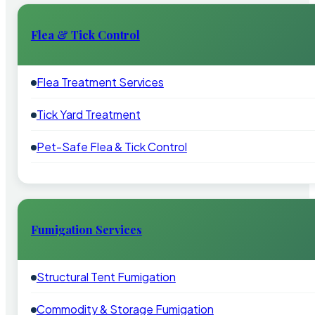
Flea & Tick Control
Flea Treatment Services
Tick Yard Treatment
Pet-Safe Flea & Tick Control
Fumigation Services
Structural Tent Fumigation
Commodity & Storage Fumigation