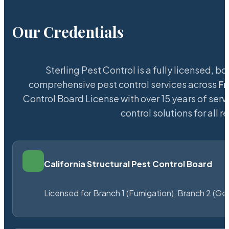
Our Credentials
Sterling Pest Control is a fully licensed,
comprehensive pest control services across
Fr
Control Board License with over 15 years of servi
control solutions for all
California Structural Pest Control Board
Licensed for Branch 1 (Fumigation), Branch 2 (Ge