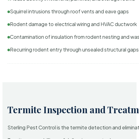
Squirrel intrusions through roof vents and eave gaps
Rodent damage to electrical wiring and HVAC ductwork
Contamination of insulation from rodent nesting and wa
Recurring rodent entry through unsealed structural gaps
Termite Inspection and Treatm
Sterling Pest Control is the termite detection and elimi