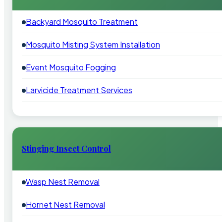
Backyard Mosquito Treatment
Mosquito Misting System Installation
Event Mosquito Fogging
Larvicide Treatment Services
Stinging Insect Control
Wasp Nest Removal
Hornet Nest Removal