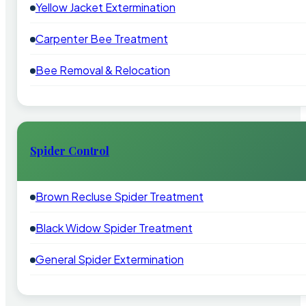
Yellow Jacket Extermination
Carpenter Bee Treatment
Bee Removal & Relocation
Spider Control
Brown Recluse Spider Treatment
Black Widow Spider Treatment
General Spider Extermination