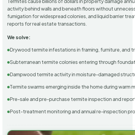
Termites cause billions of dollars in property damage ann
activity behind walls and beneath floors without unnecess
fumigation for widespread colonies, and liquid barrier t
reports for real estate transactions.
We solve:
Drywood termite infestations in framing, furniture, and t
Subterranean termite colonies entering through foundat
Dampwood termite activity in moisture-damaged struct
Termite swarms emerging inside the home during warm 
Pre-sale and pre-purchase termite inspection and repor
Post-treatment monitoring and annual re-inspection pr