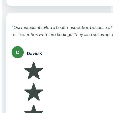
“Our restaurant failed a health inspection because of
re-inspection with zero findings. They also set us up
D
– David K.