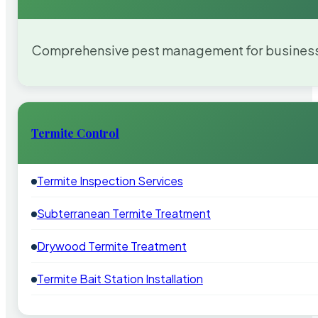
Comprehensive pest management for businesses
Termite Control
Termite Inspection Services
Subterranean Termite Treatment
Drywood Termite Treatment
Termite Bait Station Installation