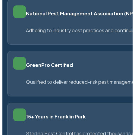
National Pest Management Association (N
Adhering to industry best practices and continu
GreenPro Certified
Qualified to deliver reduced-risk pest managem
15+ Years in Franklin Park
Sterling Pest Control has protected thousands 