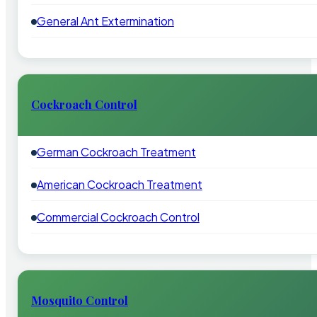
General Ant Extermination
Cockroach Control
German Cockroach Treatment
American Cockroach Treatment
Commercial Cockroach Control
Mosquito Control