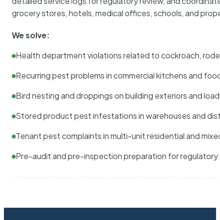
detailed service logs for regulatory review, and coordina
grocery stores, hotels, medical offices, schools, and pr
We solve:
Health department violations related to cockroach, rodent
Recurring pest problems in commercial kitchens and foo
Bird nesting and droppings on building exteriors and loa
Stored product pest infestations in warehouses and dist
Tenant pest complaints in multi-unit residential and mixe
Pre-audit and pre-inspection preparation for regulator