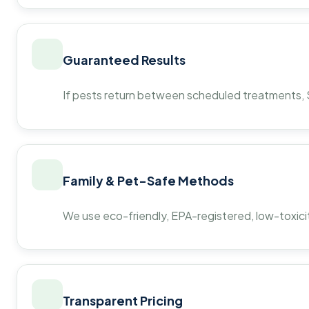
Guaranteed Results
If pests return between scheduled treatments, St
Family & Pet-Safe Methods
We use eco-friendly, EPA-registered, low-toxicit
Transparent Pricing