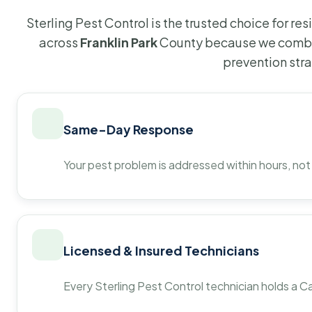
Sterling Pest Control is the trusted choice for r
across
Franklin Park
County because we combin
prevention str
Same-Day Response
Your pest problem is addressed within hours, not
Licensed & Insured Technicians
Every Sterling Pest Control technician holds a Ca