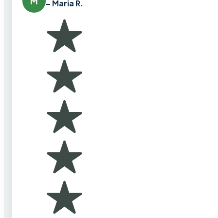
M
– Maria R.