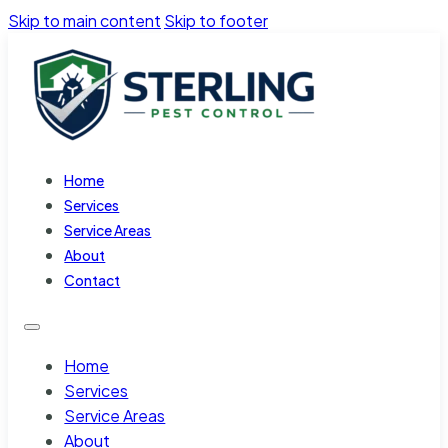
Skip to main content
Skip to footer
Home
Services
Service Areas
About
Contact
Home
Services
Service Areas
About