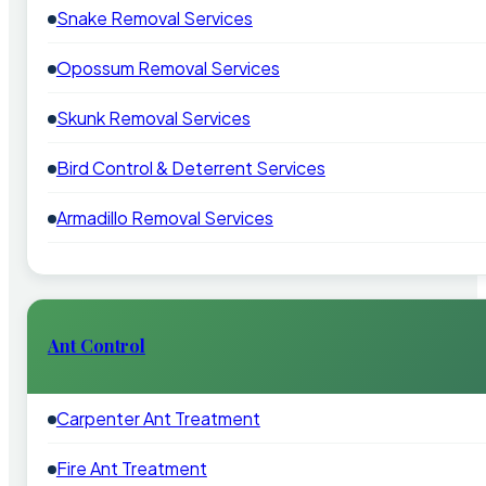
Snake Removal Services
Opossum Removal Services
Skunk Removal Services
Bird Control & Deterrent Services
Armadillo Removal Services
Ant Control
Carpenter Ant Treatment
Fire Ant Treatment