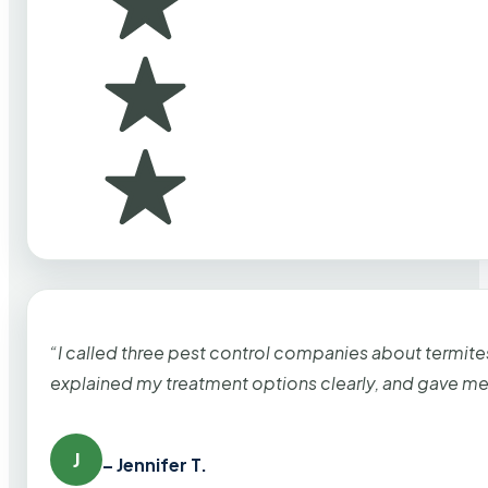
“I called three pest control companies about termi
explained my treatment options clearly, and gave me
J
– Jennifer T.