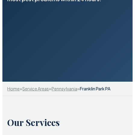
»
»
»
Home
Service Areas
Pennsylvania
Franklin Park PA
Our Services