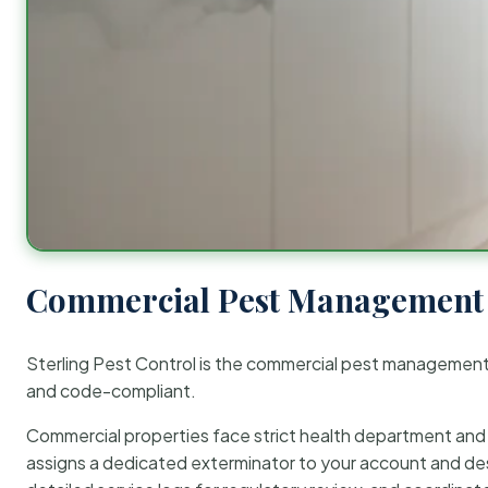
Commercial Pest Management 
Sterling Pest Control is the commercial pest managemen
and code-compliant.
Commercial properties face strict health department and re
assigns a dedicated exterminator to your account and des