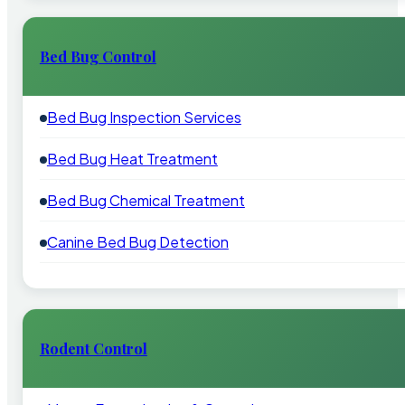
Bed Bug Control
Bed Bug Inspection Services
Bed Bug Heat Treatment
Bed Bug Chemical Treatment
Canine Bed Bug Detection
Rodent Control