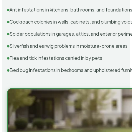
Ant infestations in kitchens, bathrooms, and foundation
Cockroach colonies in walls, cabinets, and plumbing void
Spider populations in garages, attics, and exterior perim
Silverfish and earwig problems in moisture-prone areas
Flea and tick infestations carried in by pets
Bed bug infestations in bedrooms and upholstered furni