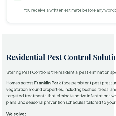
You receive a written estimate before any work 
Residential Pest Control Soluti
Sterling Pest Control is the residential pest elimination s
Homes across
Franklin Park
face persistent pest pressure
vegetation around properties, including bushes, trees, and
targeted treatments that eliminate active infestations w
plans, and seasonal prevention schedules tailored to your p
We solve: