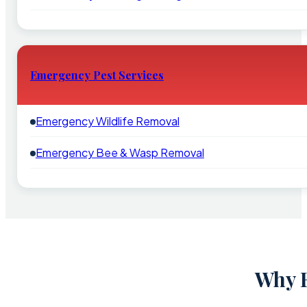
Emergency Pest Services
Emergency Wildlife Removal
Emergency Bee & Wasp Removal
Why F