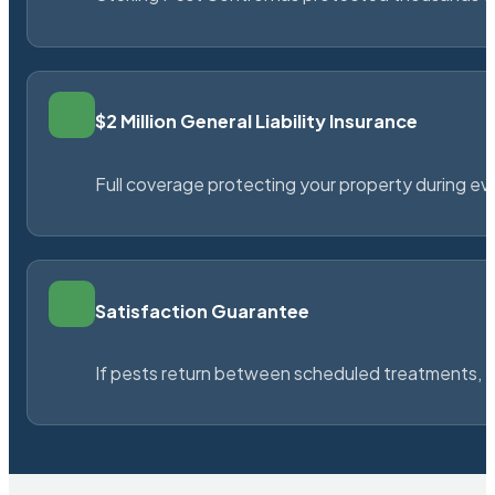
$2 Million General Liability Insurance
Full coverage protecting your property during ever
Satisfaction Guarantee
If pests return between scheduled treatments, St