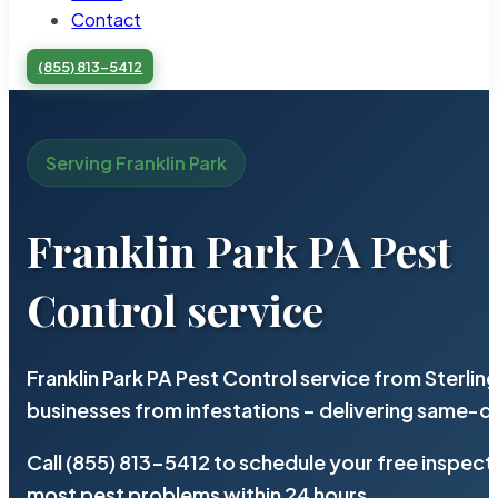
Contact
(855) 813-5412
Serving Franklin Park
Franklin Park PA Pest
Control service
Franklin Park PA Pest Control service from Sterli
businesses from infestations – delivering same-d
Call (855) 813-5412 to schedule your free inspect
most pest problems within 24 hours.