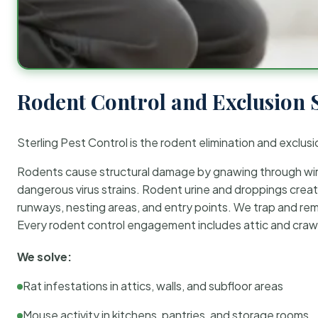
Rodent Control and Exclusion 
Sterling Pest Control is the rodent elimination and exclusi
Rodents cause structural damage by gnawing through wirin
dangerous virus strains. Rodent urine and droppings create
runways, nesting areas, and entry points. We trap and rem
Every rodent control engagement includes attic and crawl
We solve:
Rat infestations in attics, walls, and subfloor areas
Mouse activity in kitchens, pantries, and storage rooms