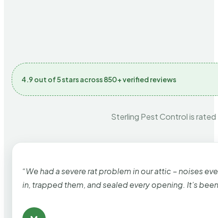
4.9 out of 5 stars across 850+ verified reviews
Sterling Pest Control is rated
“We had a severe rat problem in our attic – noises ev
in, trapped them, and sealed every opening. It’s bee