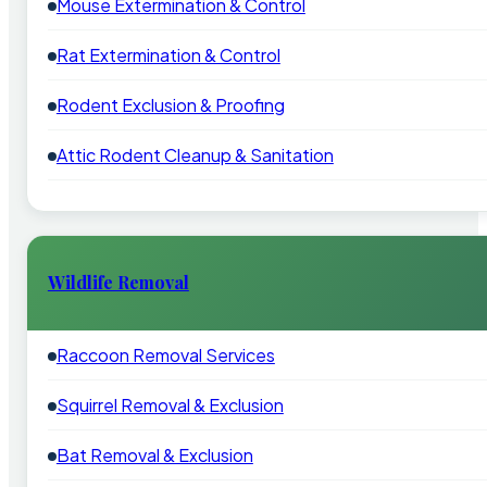
Mouse Extermination & Control
Rat Extermination & Control
Rodent Exclusion & Proofing
Attic Rodent Cleanup & Sanitation
Wildlife Removal
Raccoon Removal Services
Squirrel Removal & Exclusion
Bat Removal & Exclusion