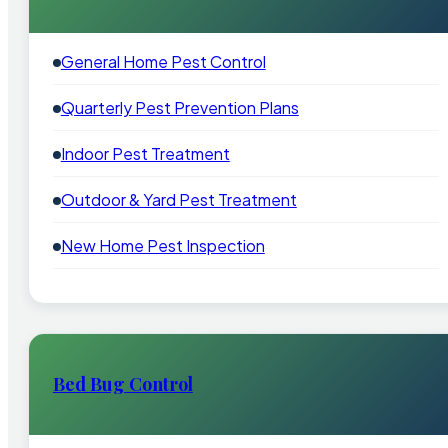
General Home Pest Control
Quarterly Pest Prevention Plans
Indoor Pest Treatment
Outdoor & Yard Pest Treatment
New Home Pest Inspection
Bed Bug Control