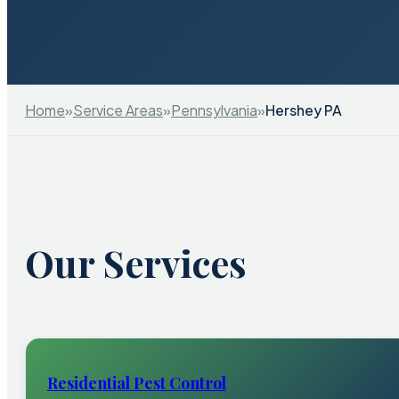
Home
»
Service Areas
»
Pennsylvania
»
Hershey PA
Our Services
Residential Pest Control