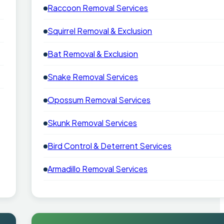
Raccoon Removal Services
Squirrel Removal & Exclusion
Bat Removal & Exclusion
Snake Removal Services
Opossum Removal Services
Skunk Removal Services
Bird Control & Deterrent Services
Armadillo Removal Services