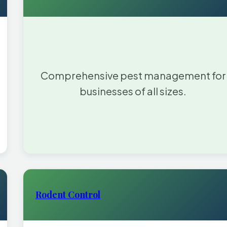
Comprehensive pest management for
businesses of all sizes.
Rodent Control