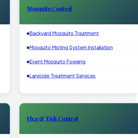
Mosquito Control
Backyard Mosquito Treatment
Mosquito Misting System Installation
Event Mosquito Fogging
Larvicide Treatment Services
Flea & Tick Control