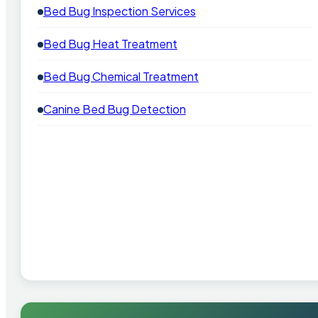
Bed Bug Inspection Services
Bed Bug Heat Treatment
Bed Bug Chemical Treatment
Canine Bed Bug Detection