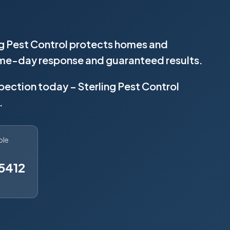
ng Pest Control protects homes and
same-day response and guaranteed results.
spection today – Sterling Pest Control
.
ble
5412