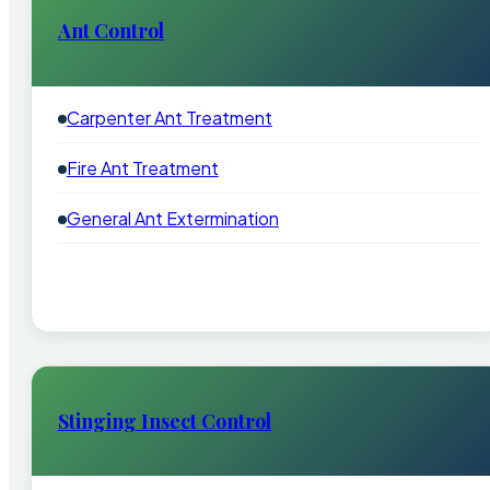
Ant Control
Carpenter Ant Treatment
Fire Ant Treatment
General Ant Extermination
Stinging Insect Control