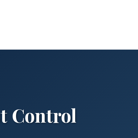
t Control