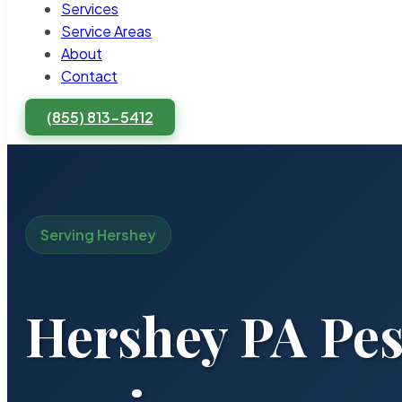
Services
Service Areas
About
Contact
(855) 813-5412
Serving Hershey
Hershey PA Pes