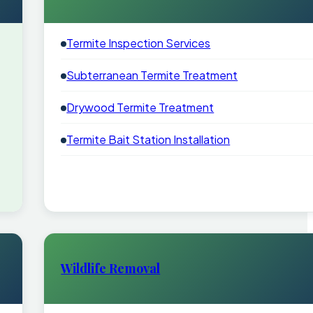
Termite Inspection Services
Subterranean Termite Treatment
Drywood Termite Treatment
Termite Bait Station Installation
Wildlife Removal