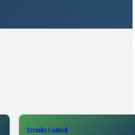
Termite Control