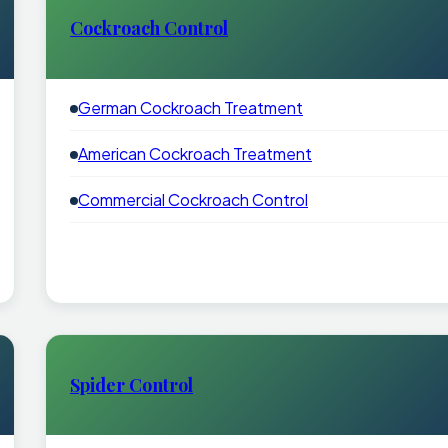
Cockroach Control
German Cockroach Treatment
American Cockroach Treatment
Commercial Cockroach Control
Spider Control