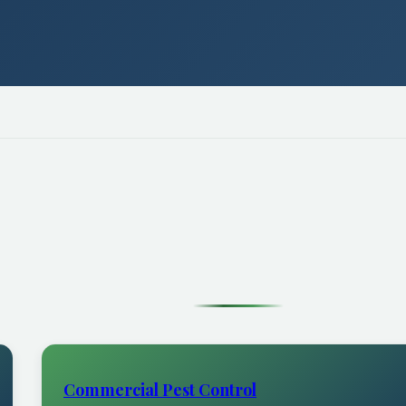
Commercial Pest Control