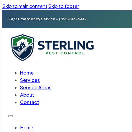
Skip to main content
Skip to footer
24/7 Emergency Service – (855) 813-5412
Home
Services
Service Areas
About
Contact
Home