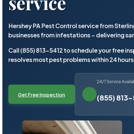
service
Hershey PA Pest Control service from Sterli
businesses from infestations – delivering 
Call (855) 813-5412 to schedule your free in
resolves most pest problems within 24 hours
24/7 Service Availa
Get Free Inspection
(855) 813-