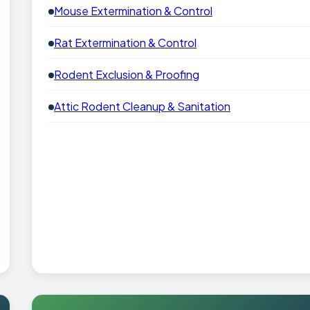
Mouse Extermination & Control
Rat Extermination & Control
Rodent Exclusion & Proofing
Attic Rodent Cleanup & Sanitation