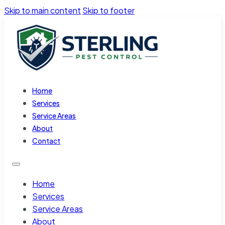
Skip to main content
Skip to footer
Home
Services
Service Areas
About
Contact
Home
Services
Service Areas
About