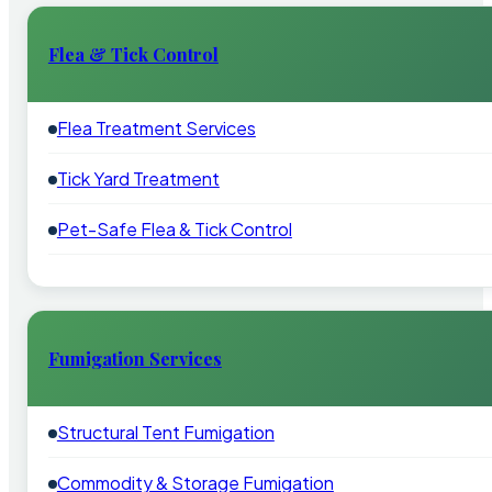
Flea & Tick Control
Flea Treatment Services
Tick Yard Treatment
Pet-Safe Flea & Tick Control
Fumigation Services
Structural Tent Fumigation
Commodity & Storage Fumigation