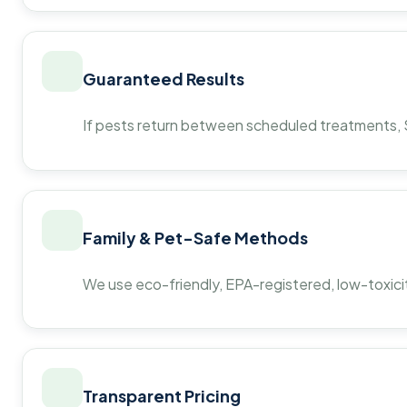
Guaranteed Results
If pests return between scheduled treatments, St
Family & Pet-Safe Methods
We use eco-friendly, EPA-registered, low-toxicit
Transparent Pricing