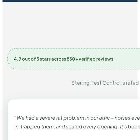
4.9 out of 5 stars across 850+ verified reviews
Sterling Pest Control is rated
“We had a severe rat problem in our attic – noises ev
in, trapped them, and sealed every opening. It’s bee