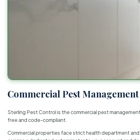
Commercial Pest Management 
Sterling Pest Control is the commercial pest managemen
free and code-compliant.
Commercial properties face strict health department and re