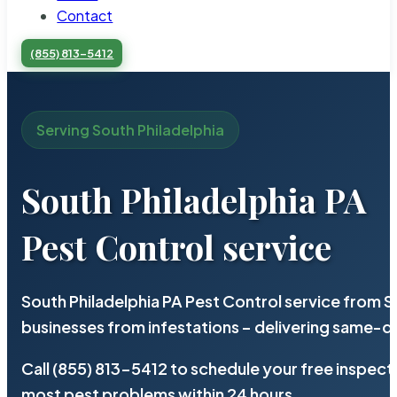
Contact
(855) 813-5412
Serving South Philadelphia
South Philadelphia PA
Pest Control service
South Philadelphia PA Pest Control service from 
businesses from infestations – delivering same-d
Call (855) 813-5412 to schedule your free inspect
most pest problems within 24 hours.