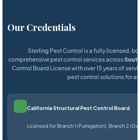
Our Credentials
Sterling Pest Control is a fully licensed,
comprehensive pest control services across
South
Control Board License with over 15 years of servi
pest control solutions for a
California Structural Pest Control Board
Licensed for Branch 1 (Fumigation), Branch 2 (Ge