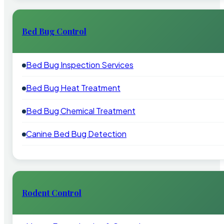
Bed Bug Control
Bed Bug Inspection Services
Bed Bug Heat Treatment
Bed Bug Chemical Treatment
Canine Bed Bug Detection
Rodent Control