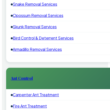
Snake Removal Services
Opossum Removal Services
Skunk Removal Services
Bird Control & Deterrent Services
Armadillo Removal Services
Ant Control
Carpenter Ant Treatment
Fire Ant Treatment