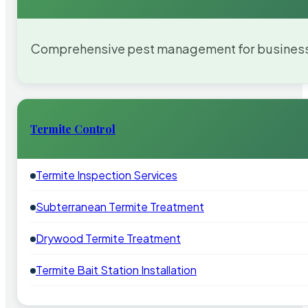
Comprehensive pest management for businesses
Termite Control
Termite Inspection Services
Subterranean Termite Treatment
Drywood Termite Treatment
Termite Bait Station Installation