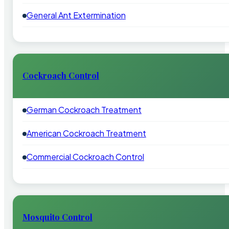
General Ant Extermination
Cockroach Control
German Cockroach Treatment
American Cockroach Treatment
Commercial Cockroach Control
Mosquito Control