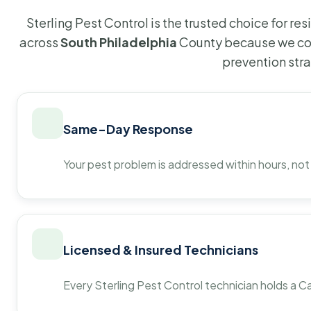
Sterling Pest Control is the trusted choice for r
across
South Philadelphia
County because we com
prevention str
Same-Day Response
Your pest problem is addressed within hours, not
Licensed & Insured Technicians
Every Sterling Pest Control technician holds a Ca