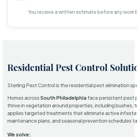
You receive a written estimate before any work 
Residential Pest Control Soluti
Sterling Pest Control is the residential pest elimination s
Homes across
South Philadelphia
face persistent pest p
thrive in vegetation around properties, including bushes, 
applies targeted treatments that eliminate active infest
maintenance plans, and seasonal prevention schedules tailo
We solve: