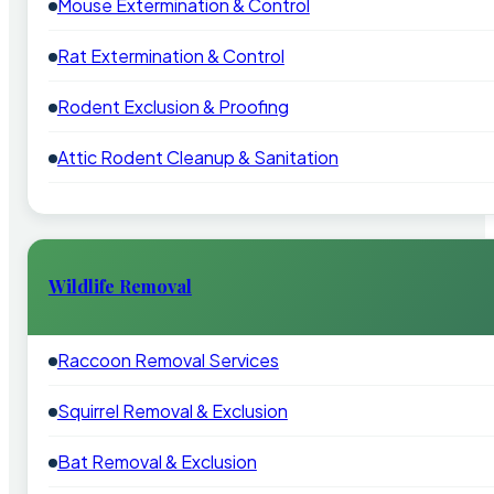
Mouse Extermination & Control
Rat Extermination & Control
Rodent Exclusion & Proofing
Attic Rodent Cleanup & Sanitation
Wildlife Removal
Raccoon Removal Services
Squirrel Removal & Exclusion
Bat Removal & Exclusion