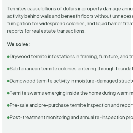
Termites cause billions of dollars in property damage ann
activity behind walls and beneath floors without unnecess
fumigation for widespread colonies, and liquid barrier t
reports for real estate transactions.
We solve:
Drywood termite infestations in framing, furniture, and t
Subterranean termite colonies entering through foundat
Dampwood termite activity in moisture-damaged struct
Termite swarms emerging inside the home during warm 
Pre-sale and pre-purchase termite inspection and repor
Post-treatment monitoring and annual re-inspection pr