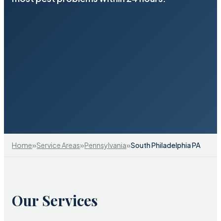
»
»
»
Home
Service Areas
Pennsylvania
South Philadelphia PA
Our Services