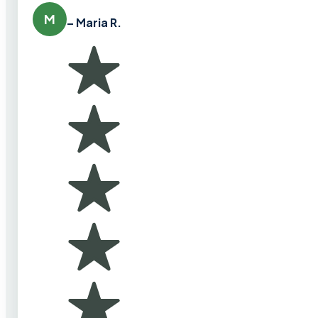
M
– Maria R.