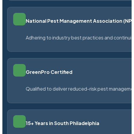
National Pest Management Association (N
Adhering to industry best practices and continu
GreenPro Certified
Qualified to deliver reduced-risk pest managem
15+ Years in South Philadelphia