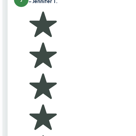
– Jennifer T.