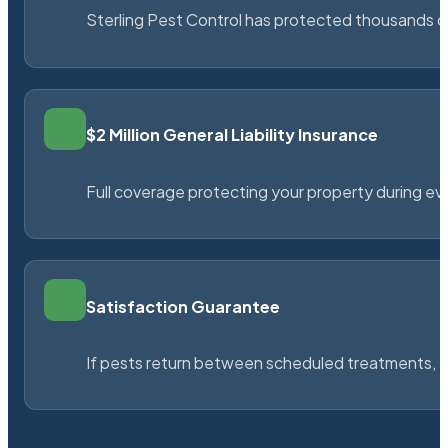
Sterling Pest Control has protected thousands 
$2 Million General Liability Insurance
Full coverage protecting your property during ever
Satisfaction Guarantee
If pests return between scheduled treatments, St