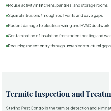
Mouse activity in kitchens, pantries, and storage rooms
Squirrel intrusions through roof vents and eave gaps
Rodent damage to electrical wiring and HVAC ductwork
Contamination of insulation from rodent nesting and wa
Recurring rodent entry through unsealed structural gaps
Termite Inspection and Treatm
Sterling Pest Control is the termite detection and elimi