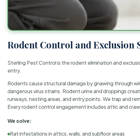
Rodent Control and Exclusion 
Sterling Pest Control is the rodent elimination and exclusi
entry.
Rodents cause structural damage by gnawing through wirin
dangerous virus strains. Rodent urine and droppings create
runways, nesting areas, and entry points. We trap and rem
Every rodent control engagement includes attic and crawl
We solve:
Rat infestations in attics, walls, and subfloor areas