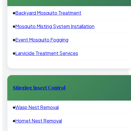
Backyard Mosquito Treatment
Mosquito Misting System Installation
Event Mosquito Fogging
Larvicide Treatment Services
Stinging Insect Control
Wasp Nest Removal
Hornet Nest Removal