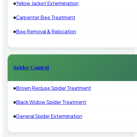
Yellow Jacket Extermination
Carpenter Bee Treatment
Bee Removal & Relocation
Spider Control
Brown Recluse Spider Treatment
Black Widow Spider Treatment
General Spider Extermination