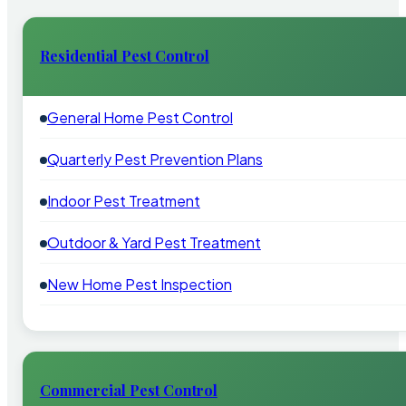
Residential Pest Control
General Home Pest Control
Quarterly Pest Prevention Plans
Indoor Pest Treatment
Outdoor & Yard Pest Treatment
New Home Pest Inspection
Commercial Pest Control