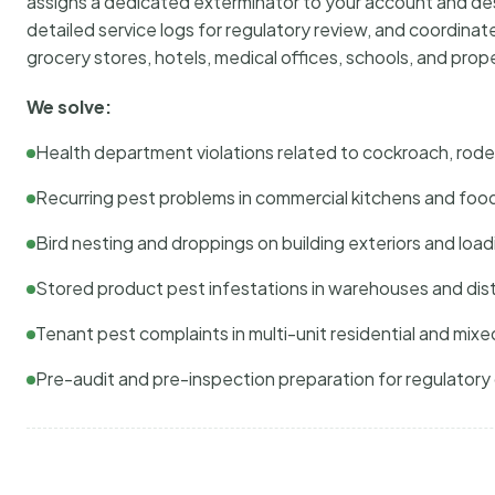
assigns a dedicated exterminator to your account and des
detailed service logs for regulatory review, and coordina
grocery stores, hotels, medical offices, schools, and pr
We solve:
Health department violations related to cockroach, rodent
Recurring pest problems in commercial kitchens and foo
Bird nesting and droppings on building exteriors and loa
Stored product pest infestations in warehouses and dist
Tenant pest complaints in multi-unit residential and mixe
Pre-audit and pre-inspection preparation for regulator