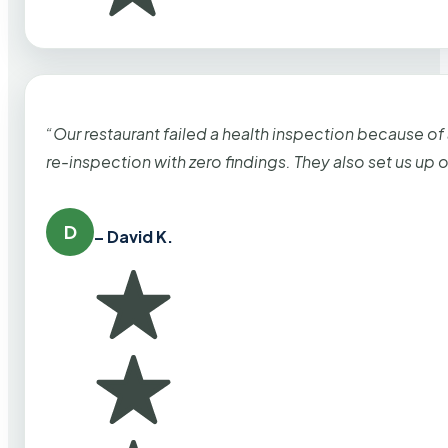
“Our restaurant failed a health inspection because of
re-inspection with zero findings. They also set us up
D
– David K.