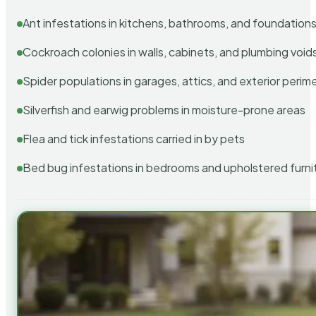
Ant infestations in kitchens, bathrooms, and foundation
Cockroach colonies in walls, cabinets, and plumbing void
Spider populations in garages, attics, and exterior perim
Silverfish and earwig problems in moisture-prone areas
Flea and tick infestations carried in by pets
Bed bug infestations in bedrooms and upholstered furni