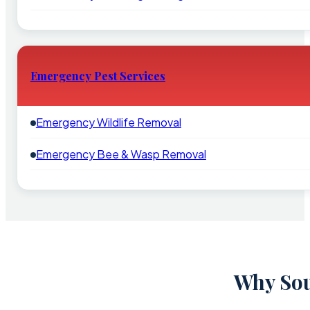
Emergency Pest Services
Emergency Wildlife Removal
Emergency Bee & Wasp Removal
Why Sou