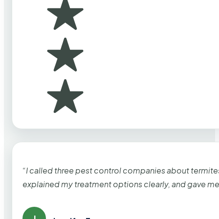
“I called three pest control companies about termi
explained my treatment options clearly, and gave me
J