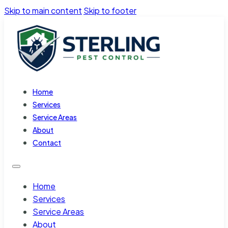
Skip to main content
Skip to footer
Home
Services
Service Areas
About
Contact
Home
Services
Service Areas
About