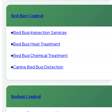
Bed Bug Control
Bed Bug Inspection Services
Bed Bug Heat Treatment
Bed Bug Chemical Treatment
Canine Bed Bug Detection
Rodent Control