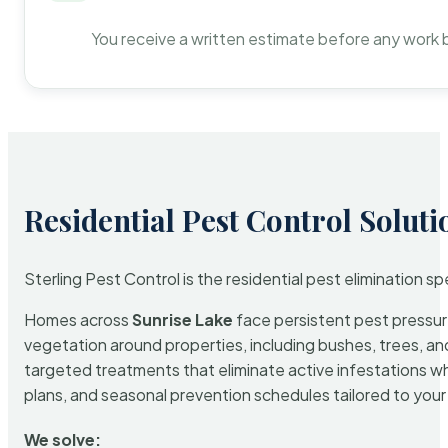
You receive a written estimate before any work 
Residential Pest Control Soluti
Sterling Pest Control is the residential pest elimination s
Homes across
Sunrise Lake
face persistent pest pressure
vegetation around properties, including bushes, trees, and
targeted treatments that eliminate active infestations w
plans, and seasonal prevention schedules tailored to your p
We solve: