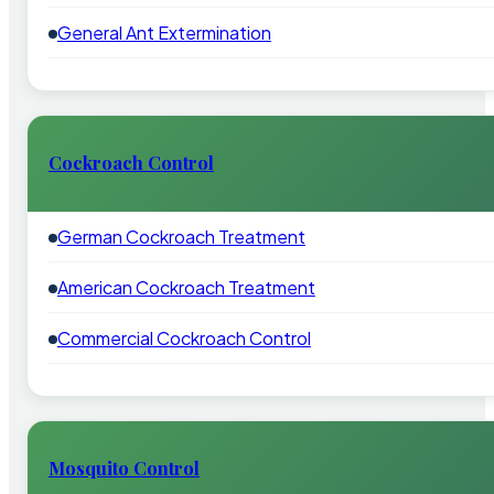
General Ant Extermination
Cockroach Control
German Cockroach Treatment
American Cockroach Treatment
Commercial Cockroach Control
Mosquito Control