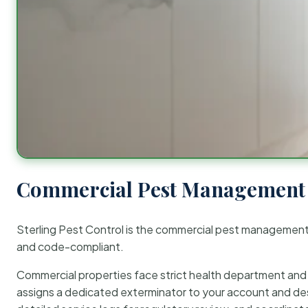
Commercial Pest Management 
Sterling Pest Control is the commercial pest managemen
and code-compliant.
Commercial properties face strict health department and re
assigns a dedicated exterminator to your account and des