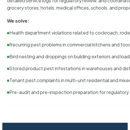
detailed service logs for regulatory review, and coordina
grocery stores, hotels, medical offices, schools, and pr
We solve:
Health department violations related to cockroach, rodent
Recurring pest problems in commercial kitchens and foo
Bird nesting and droppings on building exteriors and loa
Stored product pest infestations in warehouses and dist
Tenant pest complaints in multi-unit residential and mixe
Pre-audit and pre-inspection preparation for regulator