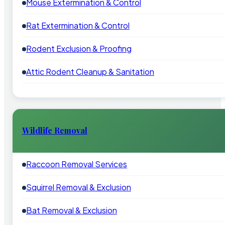
Mouse Extermination & Control
Rat Extermination & Control
Rodent Exclusion & Proofing
Attic Rodent Cleanup & Sanitation
Wildlife Removal
Raccoon Removal Services
Squirrel Removal & Exclusion
Bat Removal & Exclusion