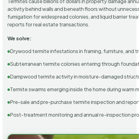
Termites cause billions of dollars in property damage ann
activity behind walls and beneath floors without unnecess
fumigation for widespread colonies, and liquid barrier t
reports for real estate transactions.
We solve:
Drywood termite infestations in framing, furniture, and t
Subterranean termite colonies entering through foundat
Dampwood termite activity in moisture-damaged struct
Termite swarms emerging inside the home during warm 
Pre-sale and pre-purchase termite inspection and repor
Post-treatment monitoring and annual re-inspection pr