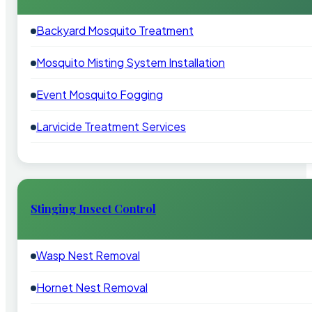
Backyard Mosquito Treatment
Mosquito Misting System Installation
Event Mosquito Fogging
Larvicide Treatment Services
Stinging Insect Control
Wasp Nest Removal
Hornet Nest Removal