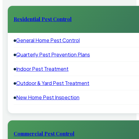
Residential Pest Control
General Home Pest Control
Quarterly Pest Prevention Plans
Indoor Pest Treatment
Outdoor & Yard Pest Treatment
New Home Pest Inspection
Commercial Pest Control