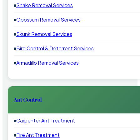
Snake Removal Services
Opossum Removal Services
Skunk Removal Services
Bird Control & Deterrent Services
Armadillo Removal Services
Ant Control
Carpenter Ant Treatment
Fire Ant Treatment