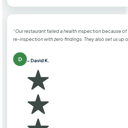
“Our restaurant failed a health inspection because of
re-inspection with zero findings. They also set us up
D
– David K.