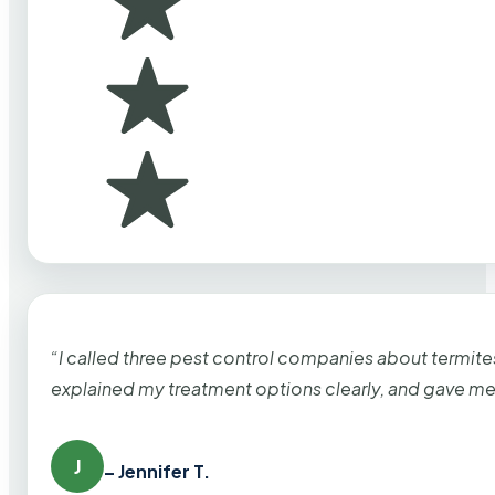
“I called three pest control companies about termi
explained my treatment options clearly, and gave me
J
– Jennifer T.