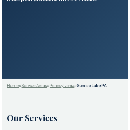
»
»
»
Home
Service Areas
Pennsylvania
Sunrise Lake PA
Our Services