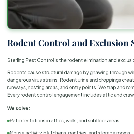
Rodent Control and Exclusion 
Sterling Pest Control is the rodent elimination and exclusi
Rodents cause structural damage by gnawing through wirin
dangerous virus strains. Rodent urine and droppings create
runways, nesting areas, and entry points. We trap and rem
Every rodent control engagement includes attic and crawl
We solve:
Rat infestations in attics, walls, and subfloor areas
Mouse activity in kitchens, pantries, and storage rooms