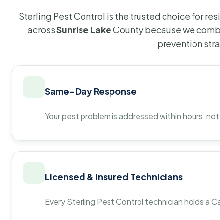
Sterling Pest Control is the trusted choice for r
across
Sunrise Lake
County because we combin
prevention str
Same-Day Response
Your pest problem is addressed within hours, not
Licensed & Insured Technicians
Every Sterling Pest Control technician holds a Ca