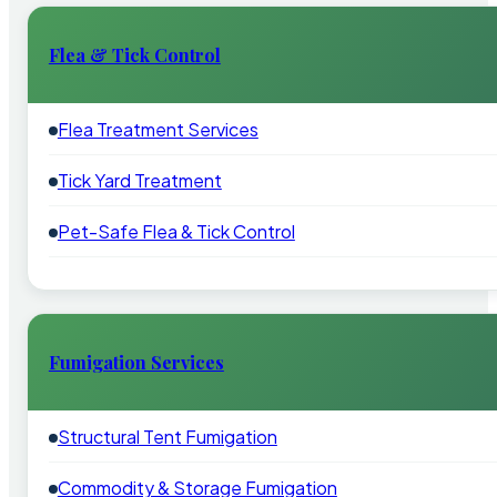
Flea & Tick Control
Flea Treatment Services
Tick Yard Treatment
Pet-Safe Flea & Tick Control
Fumigation Services
Structural Tent Fumigation
Commodity & Storage Fumigation