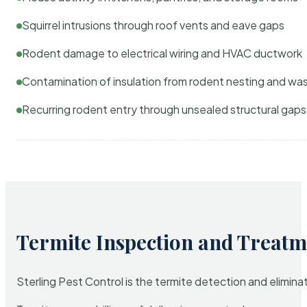
Squirrel intrusions through roof vents and eave gaps
Rodent damage to electrical wiring and HVAC ductwork
Contamination of insulation from rodent nesting and wa
Recurring rodent entry through unsealed structural gaps
Termite Inspection and Treatm
Sterling Pest Control is the termite detection and elimi