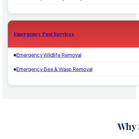
Emergency Pest Services
Emergency Wildlife Removal
Emergency Bee & Wasp Removal
Why 