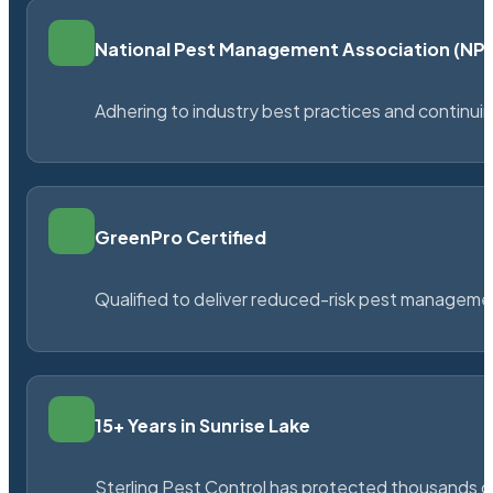
National Pest Management Association (N
Adhering to industry best practices and continu
GreenPro Certified
Qualified to deliver reduced-risk pest managem
15+ Years in Sunrise Lake
Sterling Pest Control has protected thousands 