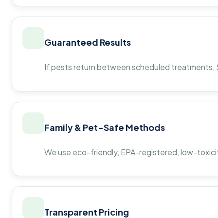
Guaranteed Results
If pests return between scheduled treatments, St
Family & Pet-Safe Methods
We use eco-friendly, EPA-registered, low-toxicit
Transparent Pricing