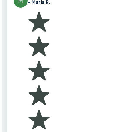
M
– Maria R.