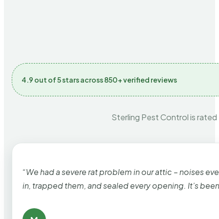
4.9 out of 5 stars across 850+ verified reviews
Sterling Pest Control is rated
“We had a severe rat problem in our attic – noises ev
in, trapped them, and sealed every opening. It’s bee