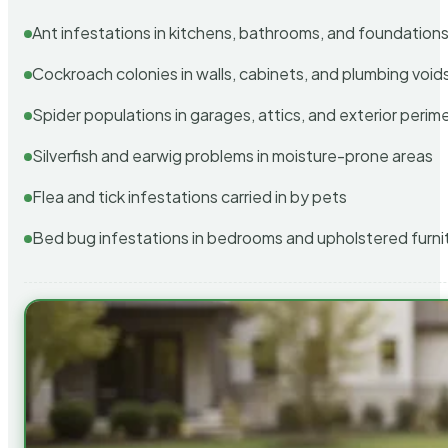
Ant infestations in kitchens, bathrooms, and foundation
Cockroach colonies in walls, cabinets, and plumbing void
Spider populations in garages, attics, and exterior perim
Silverfish and earwig problems in moisture-prone areas
Flea and tick infestations carried in by pets
Bed bug infestations in bedrooms and upholstered furni