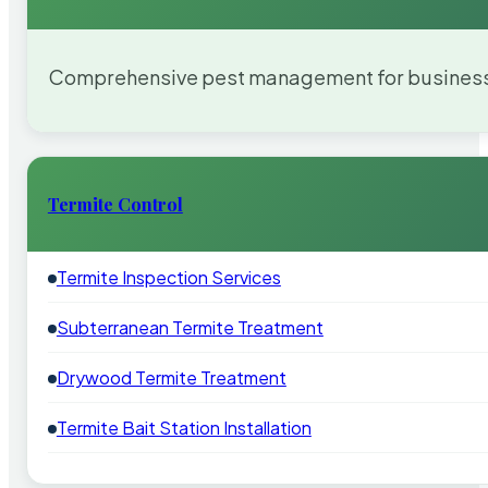
Comprehensive pest management for businesses
Termite Control
Termite Inspection Services
Subterranean Termite Treatment
Drywood Termite Treatment
Termite Bait Station Installation