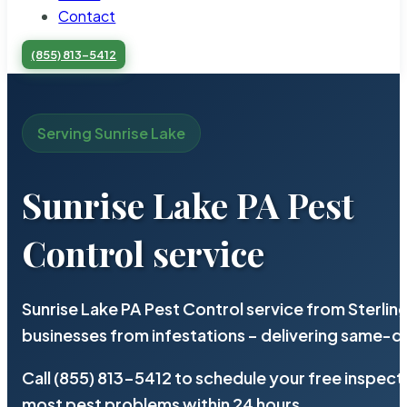
Contact
(855) 813-5412
Serving Sunrise Lake
Sunrise Lake PA Pest
Control service
Sunrise Lake PA Pest Control service from Sterli
businesses from infestations – delivering same-d
Call (855) 813-5412 to schedule your free inspect
most pest problems within 24 hours.