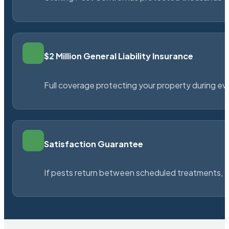
$2 Million General Liability Insurance
Full coverage protecting your property during ever
Satisfaction Guarantee
If pests return between scheduled treatments, St