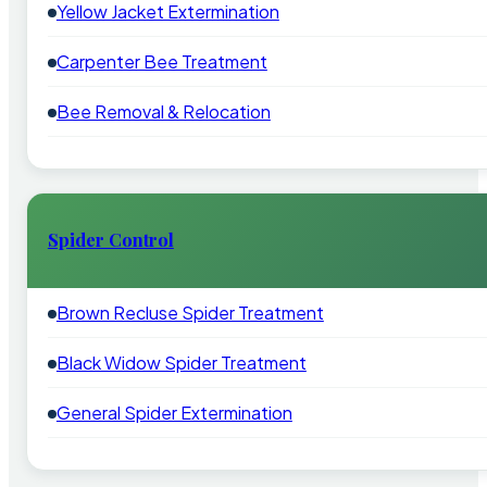
Yellow Jacket Extermination
Carpenter Bee Treatment
Bee Removal & Relocation
Spider Control
Brown Recluse Spider Treatment
Black Widow Spider Treatment
General Spider Extermination