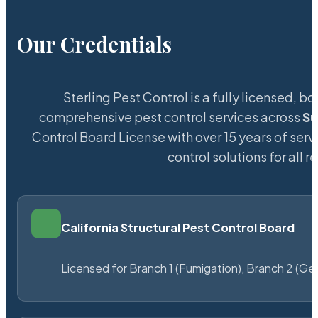
Our Credentials
Sterling Pest Control is a fully licensed,
comprehensive pest control services across
Su
Control Board License with over 15 years of servi
control solutions for all
California Structural Pest Control Board
Licensed for Branch 1 (Fumigation), Branch 2 (Ge