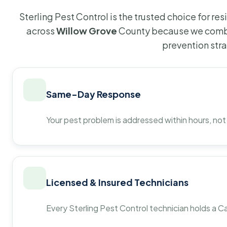
Sterling Pest Control is the trusted choice for r
across
Willow Grove
County because we combi
prevention str
Same-Day Response
Your pest problem is addressed within hours, not
Licensed & Insured Technicians
Every Sterling Pest Control technician holds a Ca