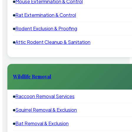
Mouse Extermination & Control
Rat Extermination & Control
Rodent Exclusion & Proofing
Attic Rodent Cleanup & Sanitation
Wildlife Removal
Raccoon Removal Services
Squirrel Removal & Exclusion
Bat Removal & Exclusion