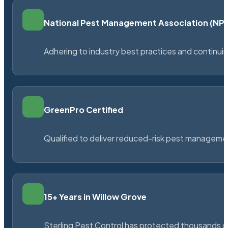
National Pest Management Association (N
Adhering to industry best practices and continu
GreenPro Certified
Qualified to deliver reduced-risk pest managem
15+ Years in Willow Grove
Sterling Pest Control has protected thousands 