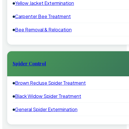
Yellow Jacket Extermination
Carpenter Bee Treatment
Bee Removal & Relocation
Spider Control
Brown Recluse Spider Treatment
Black Widow Spider Treatment
General Spider Extermination