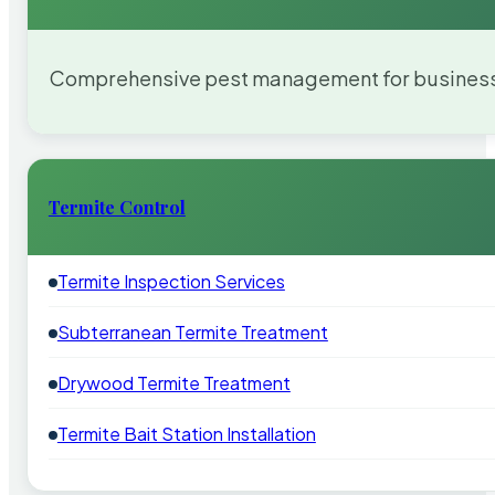
Comprehensive pest management for businesses
Termite Control
Termite Inspection Services
Subterranean Termite Treatment
Drywood Termite Treatment
Termite Bait Station Installation