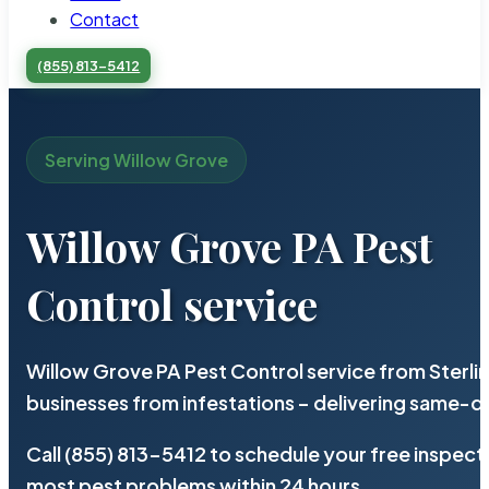
Contact
(855) 813-5412
Serving Willow Grove
Willow Grove PA Pest
Control service
Willow Grove PA Pest Control service from Sterl
businesses from infestations – delivering same-d
Call (855) 813-5412 to schedule your free inspect
most pest problems within 24 hours.