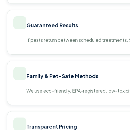
Guaranteed Results
If pests return between scheduled treatments, St
Family & Pet-Safe Methods
We use eco-friendly, EPA-registered, low-toxicit
Transparent Pricing