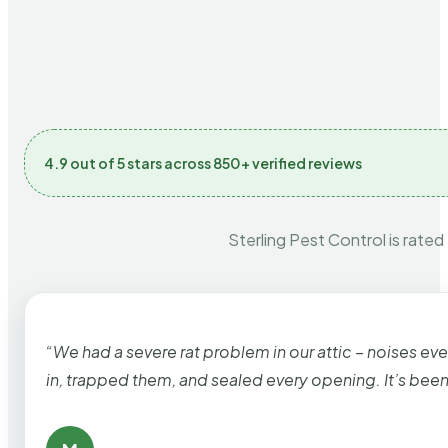
4.9 out of 5 stars across 850+ verified reviews
Sterling Pest Control is rated
“We had a severe rat problem in our attic – noises ev
in, trapped them, and sealed every opening. It’s bee