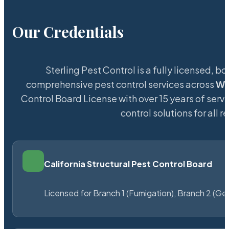
Our Credentials
Sterling Pest Control is a fully licensed,
comprehensive pest control services across
Wi
Control Board License with over 15 years of servi
control solutions for all
California Structural Pest Control Board
Licensed for Branch 1 (Fumigation), Branch 2 (Ge