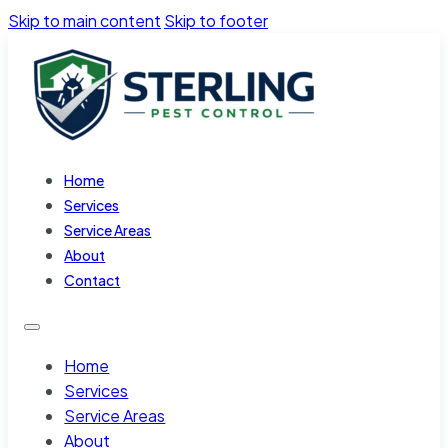
Skip to main content
Skip to footer
Home
Services
Service Areas
About
Contact
Home
Services
Service Areas
About