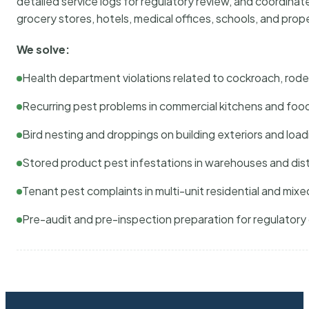
detailed service logs for regulatory review, and coordina
grocery stores, hotels, medical offices, schools, and pr
We solve:
Health department violations related to cockroach, rodent
Recurring pest problems in commercial kitchens and foo
Bird nesting and droppings on building exteriors and loa
Stored product pest infestations in warehouses and dist
Tenant pest complaints in multi-unit residential and mixe
Pre-audit and pre-inspection preparation for regulator