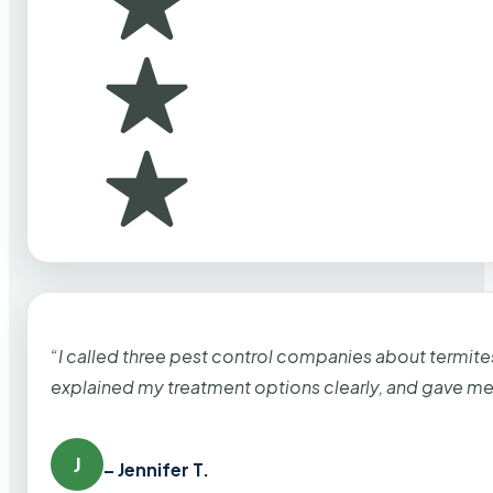
“I called three pest control companies about termi
explained my treatment options clearly, and gave me
J
– Jennifer T.