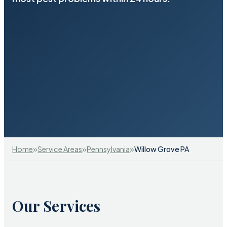
»
»
»
Home
Service Areas
Pennsylvania
Willow Grove PA
Our Services