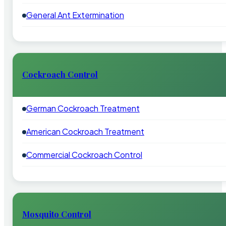
General Ant Extermination
Cockroach Control
German Cockroach Treatment
American Cockroach Treatment
Commercial Cockroach Control
Mosquito Control