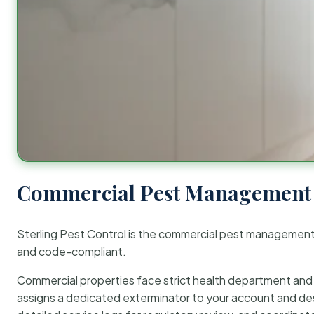
Commercial Pest Management 
Sterling Pest Control is the commercial pest managemen
and code-compliant.
Commercial properties face strict health department and re
assigns a dedicated exterminator to your account and des