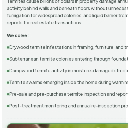
Termites cause billions of dollars in property damage ann
activity behind walls and beneath floors without unnecess
fumigation for widespread colonies, and liquid barrier t
reports for real estate transactions.
We solve:
Drywood termite infestations in framing, furniture, and t
Subterranean termite colonies entering through foundat
Dampwood termite activity in moisture-damaged struct
Termite swarms emerging inside the home during warm 
Pre-sale and pre-purchase termite inspection and repor
Post-treatment monitoring and annual re-inspection pr