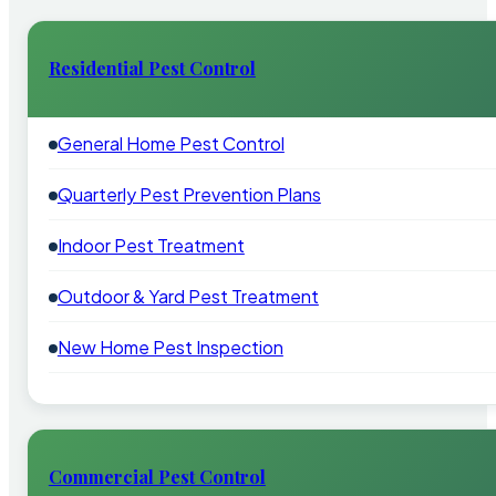
Residential Pest Control
General Home Pest Control
Quarterly Pest Prevention Plans
Indoor Pest Treatment
Outdoor & Yard Pest Treatment
New Home Pest Inspection
Commercial Pest Control