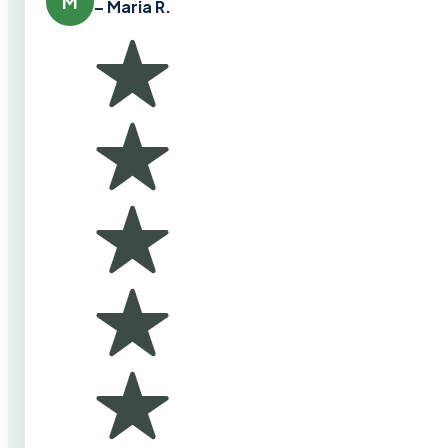
M
– Maria R.