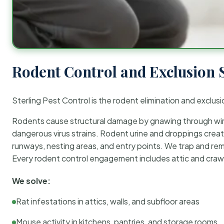
Rodent Control and Exclusion 
Sterling Pest Control is the rodent elimination and exclusi
Rodents cause structural damage by gnawing through wirin
dangerous virus strains. Rodent urine and droppings create
runways, nesting areas, and entry points. We trap and rem
Every rodent control engagement includes attic and crawl
We solve:
Rat infestations in attics, walls, and subfloor areas
Mouse activity in kitchens, pantries, and storage rooms