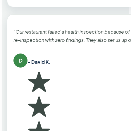
“Our restaurant failed a health inspection because of
re-inspection with zero findings. They also set us up
D
– David K.