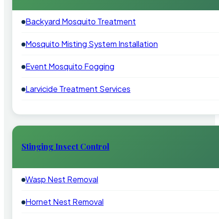
Backyard Mosquito Treatment
Mosquito Misting System Installation
Event Mosquito Fogging
Larvicide Treatment Services
Stinging Insect Control
Wasp Nest Removal
Hornet Nest Removal