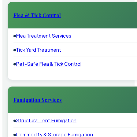
Flea & Tick Control
Flea Treatment Services
Tick Yard Treatment
Pet-Safe Flea & Tick Control
Fumigation Services
Structural Tent Fumigation
Commodity & Storage Fumigation