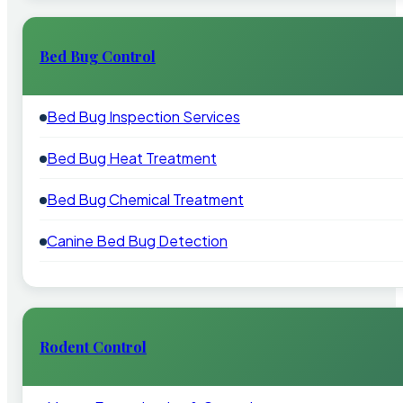
Bed Bug Control
Bed Bug Inspection Services
Bed Bug Heat Treatment
Bed Bug Chemical Treatment
Canine Bed Bug Detection
Rodent Control