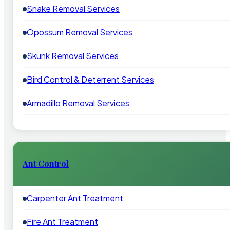
Snake Removal Services
Opossum Removal Services
Skunk Removal Services
Bird Control & Deterrent Services
Armadillo Removal Services
Ant Control
Carpenter Ant Treatment
Fire Ant Treatment