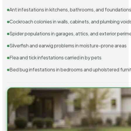
Ant infestations in kitchens, bathrooms, and foundation
Cockroach colonies in walls, cabinets, and plumbing void
Spider populations in garages, attics, and exterior perim
Silverfish and earwig problems in moisture-prone areas
Flea and tick infestations carried in by pets
Bed bug infestations in bedrooms and upholstered furni