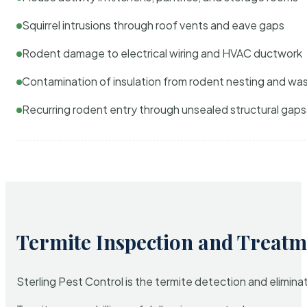
Squirrel intrusions through roof vents and eave gaps
Rodent damage to electrical wiring and HVAC ductwork
Contamination of insulation from rodent nesting and wa
Recurring rodent entry through unsealed structural gaps
Termite Inspection and Treatm
Sterling Pest Control is the termite detection and elimi