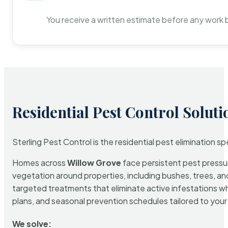
You receive a written estimate before any work 
Residential Pest Control Soluti
Sterling Pest Control is the residential pest elimination s
Homes across
Willow Grove
face persistent pest pressure
vegetation around properties, including bushes, trees, and
targeted treatments that eliminate active infestations w
plans, and seasonal prevention schedules tailored to your p
We solve: