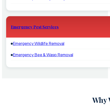
Emergency Pest Services
Emergency Wildlife Removal
Emergency Bee & Wasp Removal
Why 