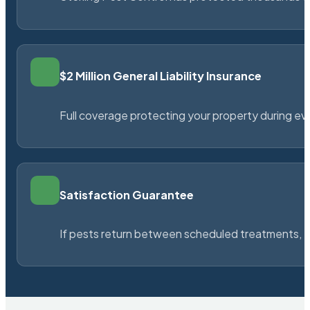
$2 Million General Liability Insurance
Full coverage protecting your property during ever
Satisfaction Guarantee
If pests return between scheduled treatments, St