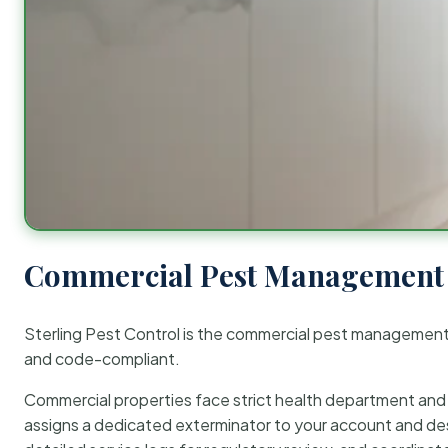
Commercial Pest Management 
Sterling Pest Control is the commercial pest managemen
and code-compliant.
Commercial properties face strict health department and re
assigns a dedicated exterminator to your account and des