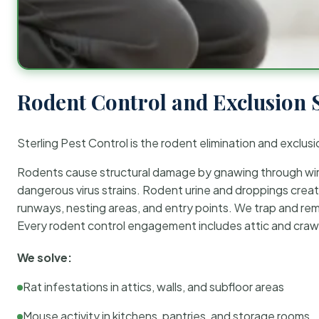
Rodent Control and Exclusion 
Sterling Pest Control is the rodent elimination and exclusi
Rodents cause structural damage by gnawing through wirin
dangerous virus strains. Rodent urine and droppings create
runways, nesting areas, and entry points. We trap and rem
Every rodent control engagement includes attic and crawl
We solve:
Rat infestations in attics, walls, and subfloor areas
Mouse activity in kitchens, pantries, and storage rooms