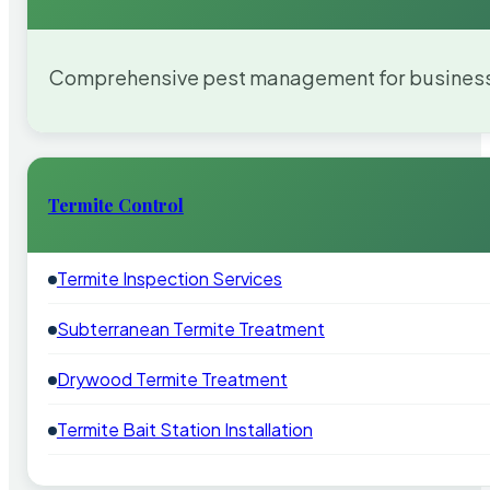
Comprehensive pest management for businesses
Termite Control
Termite Inspection Services
Subterranean Termite Treatment
Drywood Termite Treatment
Termite Bait Station Installation