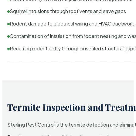
Squirrel intrusions through roof vents and eave gaps
Rodent damage to electrical wiring and HVAC ductwork
Contamination of insulation from rodent nesting and wa
Recurring rodent entry through unsealed structural gaps
Termite Inspection and Treatm
Sterling Pest Control is the termite detection and elimi