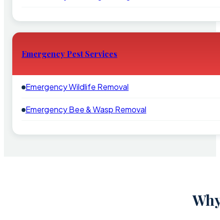
Emergency Pest Services
Emergency Wildlife Removal
Emergency Bee & Wasp Removal
Why