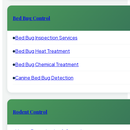
Bed Bug Control
Bed Bug Inspection Services
Bed Bug Heat Treatment
Bed Bug Chemical Treatment
Canine Bed Bug Detection
Rodent Control