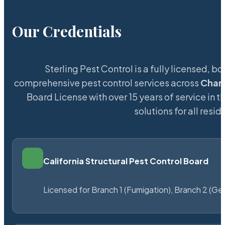
Our Credentials
Sterling Pest Control is a fully licensed,
comprehensive pest control services across
Char
Board License with over 15 years of service in t
solutions for all res
California Structural Pest Control Board
Licensed for Branch 1 (Fumigation), Branch 2 (Ge