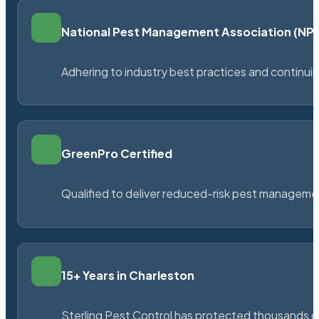
National Pest Management Association (N
Adhering to industry best practices and continu
GreenPro Certified
Qualified to deliver reduced-risk pest managem
15+ Years in Charleston
Sterling Pest Control has protected thousands 