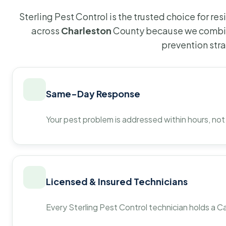
Sterling Pest Control is the trusted choice for r
across
Charleston
County because we combin
prevention str
Same-Day Response
Your pest problem is addressed within hours, not
Licensed & Insured Technicians
Every Sterling Pest Control technician holds a Ca