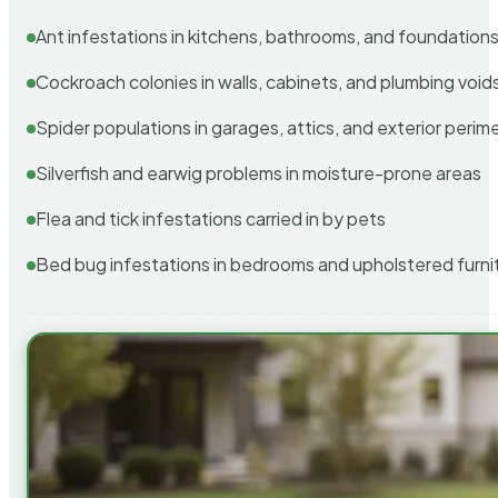
Ant infestations in kitchens, bathrooms, and foundation
Cockroach colonies in walls, cabinets, and plumbing void
Spider populations in garages, attics, and exterior perim
Silverfish and earwig problems in moisture-prone areas
Flea and tick infestations carried in by pets
Bed bug infestations in bedrooms and upholstered furni