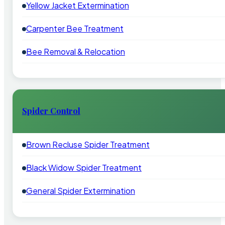
Yellow Jacket Extermination
Carpenter Bee Treatment
Bee Removal & Relocation
Spider Control
Brown Recluse Spider Treatment
Black Widow Spider Treatment
General Spider Extermination