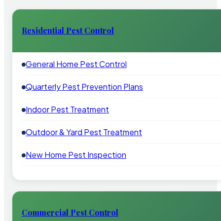
Residential Pest Control
General Home Pest Control
Quarterly Pest Prevention Plans
Indoor Pest Treatment
Outdoor & Yard Pest Treatment
New Home Pest Inspection
Commercial Pest Control