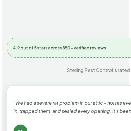
4.9 out of 5 stars across 850+ verified reviews
Sterling Pest Control is rated
“We had a severe rat problem in our attic – noises ev
in, trapped them, and sealed every opening. It’s bee