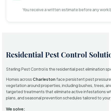
You receive a written estimate before any work 
Residential Pest Control Soluti
Sterling Pest Control is the residential pest elimination s
Homes across
Charleston
face persistent pest pressure 
vegetation around properties, including bushes, trees, and
targeted treatments that eliminate active infestations w
plans, and seasonal prevention schedules tailored to your p
We solve: