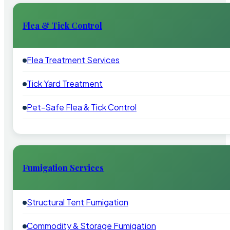
Flea & Tick Control
Flea Treatment Services
Tick Yard Treatment
Pet-Safe Flea & Tick Control
Fumigation Services
Structural Tent Fumigation
Commodity & Storage Fumigation