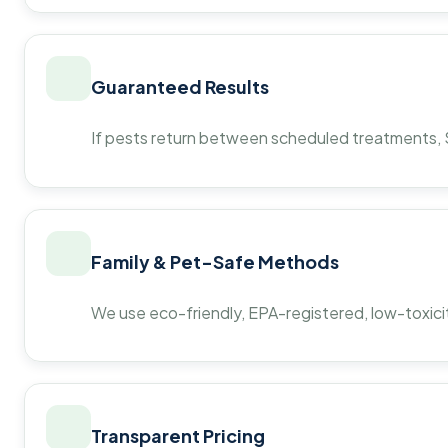
Guaranteed Results
If pests return between scheduled treatments, St
Family & Pet-Safe Methods
We use eco-friendly, EPA-registered, low-toxicit
Transparent Pricing