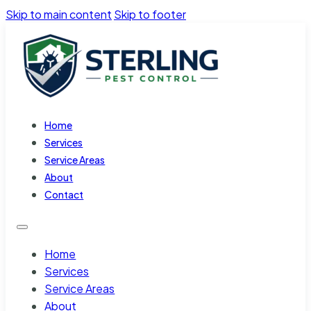
Skip to main content
Skip to footer
Home
Services
Service Areas
About
Contact
Home
Services
Service Areas
About