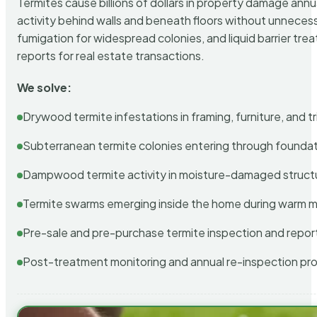
Termites cause billions of dollars in property damage ann
activity behind walls and beneath floors without unnecess
fumigation for widespread colonies, and liquid barrier t
reports for real estate transactions.
We solve:
Drywood termite infestations in framing, furniture, and t
Subterranean termite colonies entering through foundat
Dampwood termite activity in moisture-damaged struct
Termite swarms emerging inside the home during warm 
Pre-sale and pre-purchase termite inspection and repor
Post-treatment monitoring and annual re-inspection pr