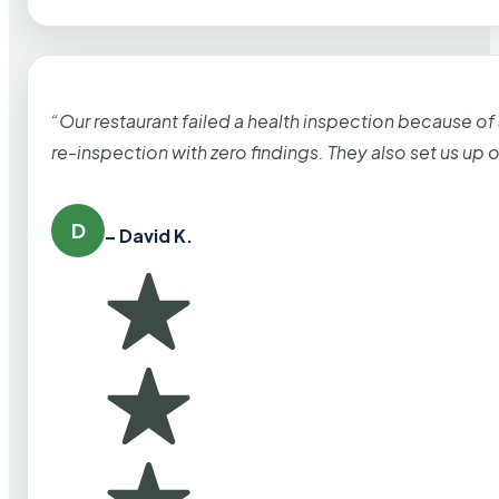
“Our restaurant failed a health inspection because of
re-inspection with zero findings. They also set us up
D
– David K.