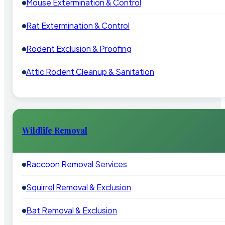
Mouse Extermination & Control
Rat Extermination & Control
Rodent Exclusion & Proofing
Attic Rodent Cleanup & Sanitation
Wildlife Removal
Raccoon Removal Services
Squirrel Removal & Exclusion
Bat Removal & Exclusion