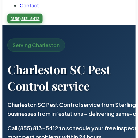
Contact
(855) 813-5412
Serving Charleston
Charleston SC Pest
Control service
Charleston SC Pest Control service from Sterling
businesses from infestations – delivering same-d
Call (855) 813-5412 to schedule your free inspect
most pest problems within 24 hours.