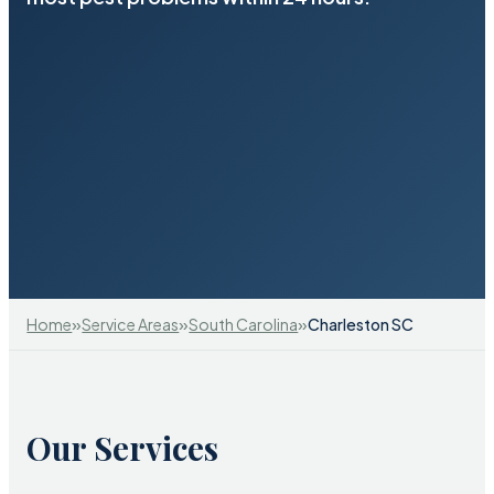
»
»
»
Home
Service Areas
South Carolina
Charleston SC
Our Services