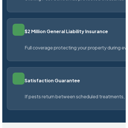
$2 Million General Liability Insurance
Full coverage protecting your property during ever
Satisfaction Guarantee
If pests return between scheduled treatments, St