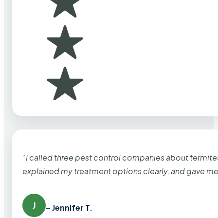
“I called three pest control companies about termi
explained my treatment options clearly, and gave me
J
– Jennifer T.