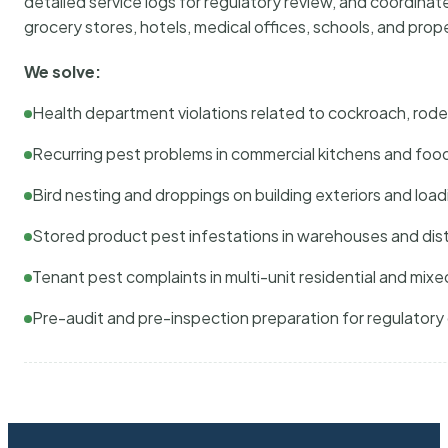
detailed service logs for regulatory review, and coordina
grocery stores, hotels, medical offices, schools, and pr
We solve:
Health department violations related to cockroach, rodent
Recurring pest problems in commercial kitchens and foo
Bird nesting and droppings on building exteriors and loa
Stored product pest infestations in warehouses and dist
Tenant pest complaints in multi-unit residential and mixe
Pre-audit and pre-inspection preparation for regulator