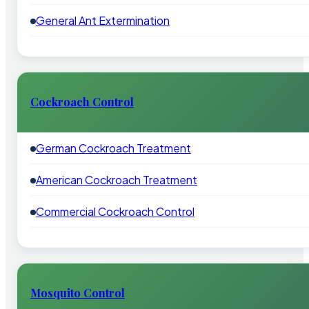
General Ant Extermination
Cockroach Control
German Cockroach Treatment
American Cockroach Treatment
Commercial Cockroach Control
Mosquito Control