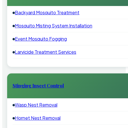
Backyard Mosquito Treatment
Mosquito Misting System Installation
Event Mosquito Fogging
Larvicide Treatment Services
Stinging Insect Control
Wasp Nest Removal
Hornet Nest Removal