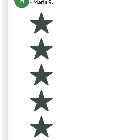
M
– Maria R.