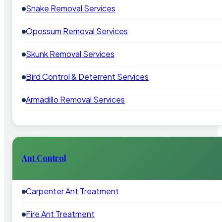
Snake Removal Services
Opossum Removal Services
Skunk Removal Services
Bird Control & Deterrent Services
Armadillo Removal Services
Ant Control
Carpenter Ant Treatment
Fire Ant Treatment