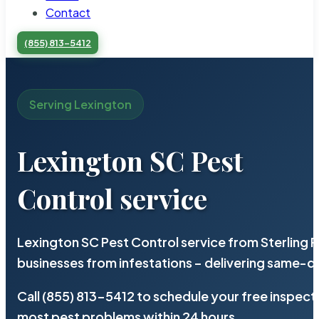
Contact
(855) 813-5412
Serving Lexington
Lexington SC Pest
Control service
Lexington SC Pest Control service from Sterling
businesses from infestations – delivering same-d
Call (855) 813-5412 to schedule your free inspect
most pest problems within 24 hours.