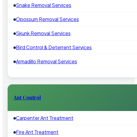
Snake Removal Services
Opossum Removal Services
Skunk Removal Services
Bird Control & Deterrent Services
Armadillo Removal Services
Ant Control
Carpenter Ant Treatment
Fire Ant Treatment