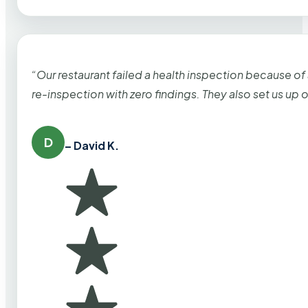
“Our restaurant failed a health inspection because of
re-inspection with zero findings. They also set us up
D
– David K.