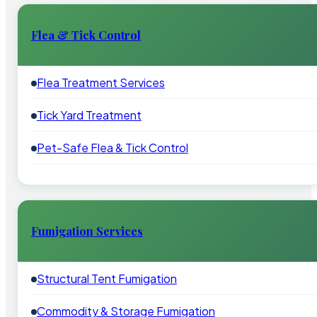
Flea & Tick Control
Flea Treatment Services
Tick Yard Treatment
Pet-Safe Flea & Tick Control
Fumigation Services
Structural Tent Fumigation
Commodity & Storage Fumigation