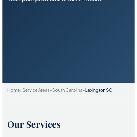
»
»
»
Home
Service Areas
South Carolina
Lexington SC
Our Services