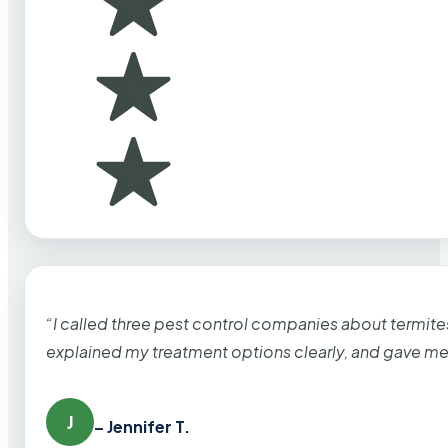
“I called three pest control companies about termi
explained my treatment options clearly, and gave me
J
– Jennifer T.