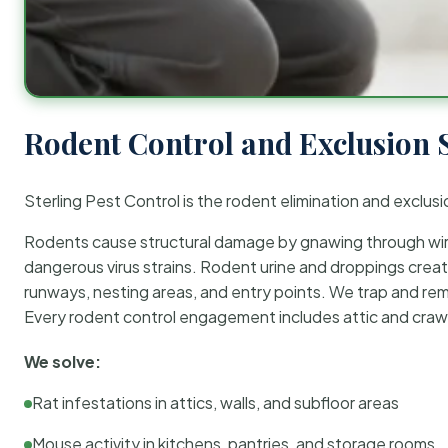
Rodent Control and Exclusion 
Sterling Pest Control is the rodent elimination and exclusi
Rodents cause structural damage by gnawing through wirin
dangerous virus strains. Rodent urine and droppings create
runways, nesting areas, and entry points. We trap and rem
Every rodent control engagement includes attic and crawl
We solve:
Rat infestations in attics, walls, and subfloor areas
Mouse activity in kitchens, pantries, and storage rooms