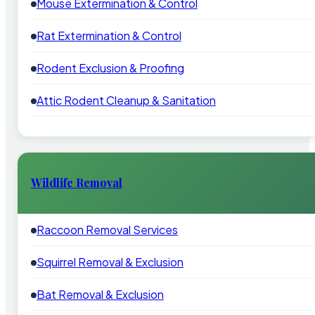
Mouse Extermination & Control
Rat Extermination & Control
Rodent Exclusion & Proofing
Attic Rodent Cleanup & Sanitation
Wildlife Removal
Raccoon Removal Services
Squirrel Removal & Exclusion
Bat Removal & Exclusion