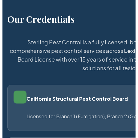
Our Credentials
Sterling Pest Control is a fully licensed,
comprehensive pest control services across
Lexi
Board License with over 15 years of service in 
solutions for all res
California Structural Pest Control Board
Licensed for Branch 1 (Fumigation), Branch 2 (Ge