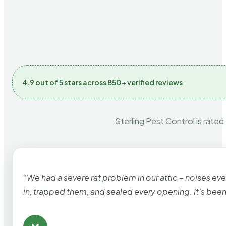
4.9 out of 5 stars across 850+ verified reviews
Sterling Pest Control is rated
“We had a severe rat problem in our attic – noises ev
in, trapped them, and sealed every opening. It’s bee