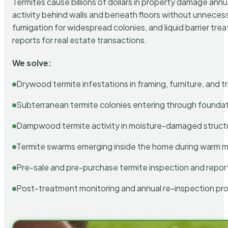
Termites cause billions of dollars in property damage ann
activity behind walls and beneath floors without unnecess
fumigation for widespread colonies, and liquid barrier t
reports for real estate transactions.
We solve:
Drywood termite infestations in framing, furniture, and t
Subterranean termite colonies entering through foundat
Dampwood termite activity in moisture-damaged struct
Termite swarms emerging inside the home during warm 
Pre-sale and pre-purchase termite inspection and repor
Post-treatment monitoring and annual re-inspection pr