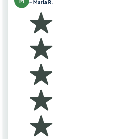
M
– Maria R.