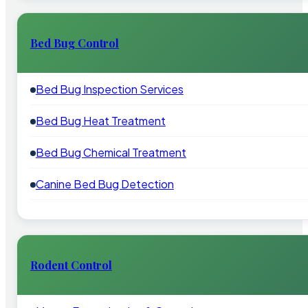
Bed Bug Control
Bed Bug Inspection Services
Bed Bug Heat Treatment
Bed Bug Chemical Treatment
Canine Bed Bug Detection
Rodent Control