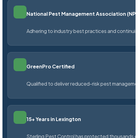
National Pest Management Association (N
Adhering to industry best practices and continu
GreenPro Certified
Qualified to deliver reduced-risk pest managem
15+ Years in Lexington
Sterling Pest Control has protected thousands 