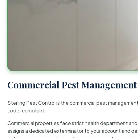
Commercial Pest Management 
Sterling Pest Control is the commercial pest managemen
code-compliant.
Commercial properties face strict health department and re
assigns a dedicated exterminator to your account and des