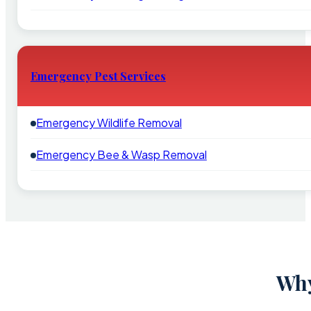
Emergency Pest Services
Emergency Wildlife Removal
Emergency Bee & Wasp Removal
Why