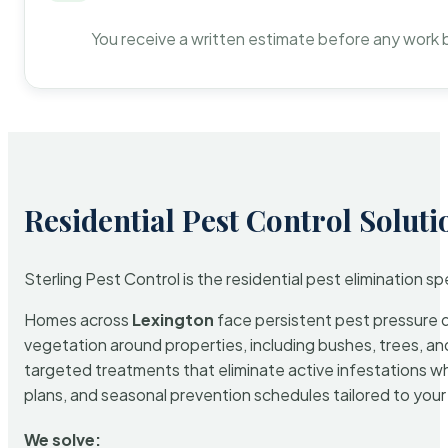
You receive a written estimate before any work 
Residential Pest Control Soluti
Sterling Pest Control is the residential pest elimination s
Homes across
Lexington
face persistent pest pressure du
vegetation around properties, including bushes, trees, and
targeted treatments that eliminate active infestations w
plans, and seasonal prevention schedules tailored to your p
We solve: