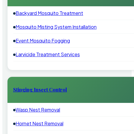
Backyard Mosquito Treatment
Mosquito Misting System Installation
Event Mosquito Fogging
Larvicide Treatment Services
Stinging Insect Control
Wasp Nest Removal
Hornet Nest Removal