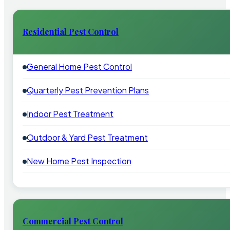
Residential Pest Control
General Home Pest Control
Quarterly Pest Prevention Plans
Indoor Pest Treatment
Outdoor & Yard Pest Treatment
New Home Pest Inspection
Commercial Pest Control