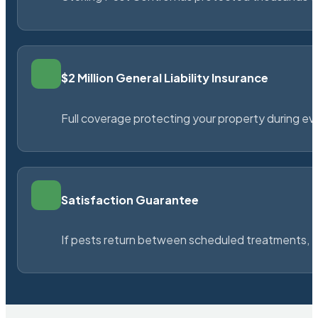
$2 Million General Liability Insurance
Full coverage protecting your property during ever
Satisfaction Guarantee
If pests return between scheduled treatments, St