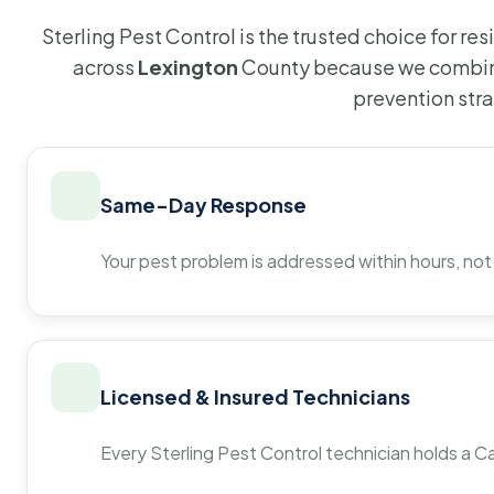
Sterling Pest Control is the trusted choice for r
across
Lexington
County because we combine
prevention str
Same-Day Response
Your pest problem is addressed within hours, not
Licensed & Insured Technicians
Every Sterling Pest Control technician holds a Ca