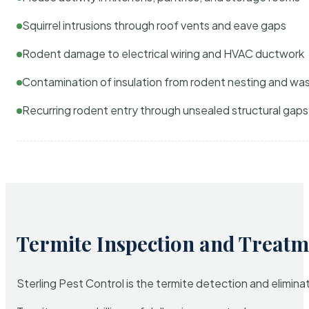
Squirrel intrusions through roof vents and eave gaps
Rodent damage to electrical wiring and HVAC ductwork
Contamination of insulation from rodent nesting and wa
Recurring rodent entry through unsealed structural gaps
Termite Inspection and Treatm
Sterling Pest Control is the termite detection and elimi