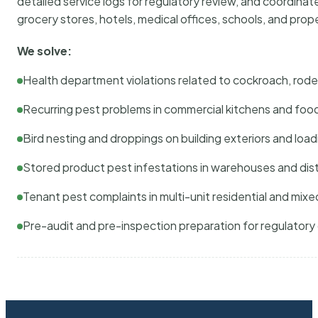
detailed service logs for regulatory review, and coordina
grocery stores, hotels, medical offices, schools, and pr
We solve:
Health department violations related to cockroach, rodent
Recurring pest problems in commercial kitchens and foo
Bird nesting and droppings on building exteriors and loa
Stored product pest infestations in warehouses and dist
Tenant pest complaints in multi-unit residential and mixe
Pre-audit and pre-inspection preparation for regulator