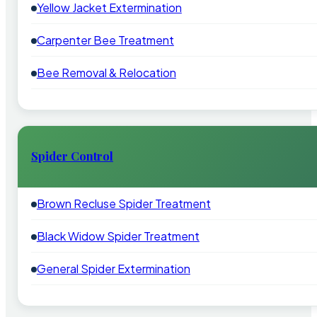
Yellow Jacket Extermination
Carpenter Bee Treatment
Bee Removal & Relocation
Spider Control
Brown Recluse Spider Treatment
Black Widow Spider Treatment
General Spider Extermination