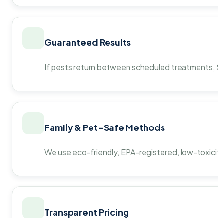
Guaranteed Results
If pests return between scheduled treatments, St
Family & Pet-Safe Methods
We use eco-friendly, EPA-registered, low-toxicit
Transparent Pricing