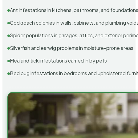
Ant infestations in kitchens, bathrooms, and foundation
Cockroach colonies in walls, cabinets, and plumbing void
Spider populations in garages, attics, and exterior perim
Silverfish and earwig problems in moisture-prone areas
Flea and tick infestations carried in by pets
Bed bug infestations in bedrooms and upholstered furni