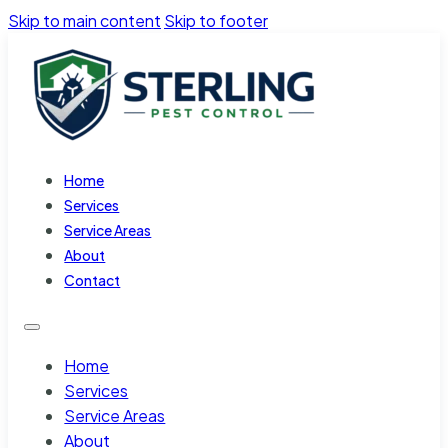
Skip to main content
Skip to footer
Home
Services
Service Areas
About
Contact
Home
Services
Service Areas
About