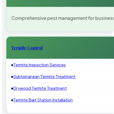
Comprehensive pest management for businesses
Termite Control
Termite Inspection Services
Subterranean Termite Treatment
Drywood Termite Treatment
Termite Bait Station Installation