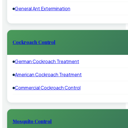
General Ant Extermination
Cockroach Control
German Cockroach Treatment
American Cockroach Treatment
Commercial Cockroach Control
Mosquito Control