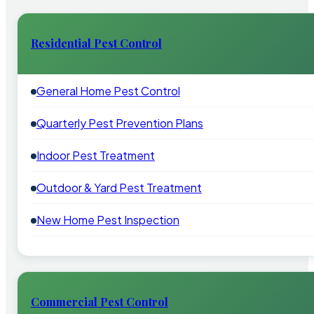
Residential Pest Control
General Home Pest Control
Quarterly Pest Prevention Plans
Indoor Pest Treatment
Outdoor & Yard Pest Treatment
New Home Pest Inspection
Commercial Pest Control