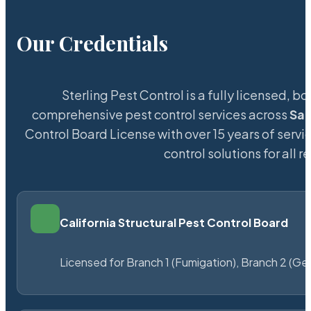
Our Credentials
Sterling Pest Control is a fully licensed,
comprehensive pest control services across
Sai
Control Board License with over 15 years of servic
control solutions for all
California Structural Pest Control Board
Licensed for Branch 1 (Fumigation), Branch 2 (Ge