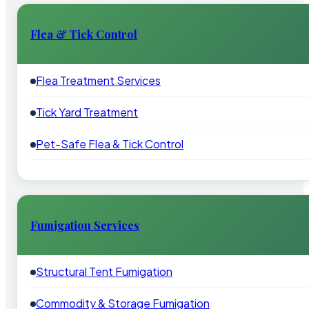
Flea & Tick Control
Flea Treatment Services
Tick Yard Treatment
Pet-Safe Flea & Tick Control
Fumigation Services
Structural Tent Fumigation
Commodity & Storage Fumigation