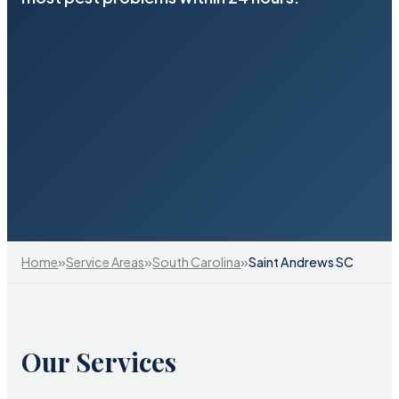
»
»
»
Home
Service Areas
South Carolina
Saint Andrews SC
Our Services