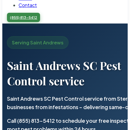
Contact
(855) 813-5412
Serving Saint Andrews
Saint Andrews SC Pest
Control service
Saint Andrews SC Pest Control service from Ster
businesses from infestations – delivering same-d
Call (855) 813-5412 to schedule your free inspect
most pest problems within 24 hours.