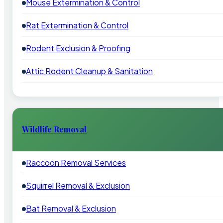
Mouse Extermination & Control
Rat Extermination & Control
Rodent Exclusion & Proofing
Attic Rodent Cleanup & Sanitation
Wildlife Removal
Raccoon Removal Services
Squirrel Removal & Exclusion
Bat Removal & Exclusion