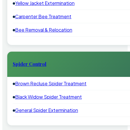
Yellow Jacket Extermination
Carpenter Bee Treatment
Bee Removal & Relocation
Spider Control
Brown Recluse Spider Treatment
Black Widow Spider Treatment
General Spider Extermination