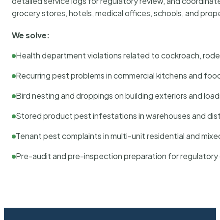
detailed service logs for regulatory review, and coordina
grocery stores, hotels, medical offices, schools, and pr
We solve:
Health department violations related to cockroach, rodent
Recurring pest problems in commercial kitchens and foo
Bird nesting and droppings on building exteriors and loa
Stored product pest infestations in warehouses and dist
Tenant pest complaints in multi-unit residential and mixe
Pre-audit and pre-inspection preparation for regulator