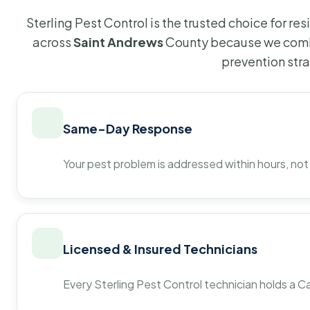
Sterling Pest Control is the trusted choice for r
across
Saint Andrews
County because we combi
prevention str
Same-Day Response
Your pest problem is addressed within hours, not
Licensed & Insured Technicians
Every Sterling Pest Control technician holds a Ca