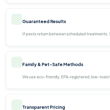
Guaranteed Results
If pests return between scheduled treatments, St
Family & Pet-Safe Methods
We use eco-friendly, EPA-registered, low-toxicit
Transparent Pricing