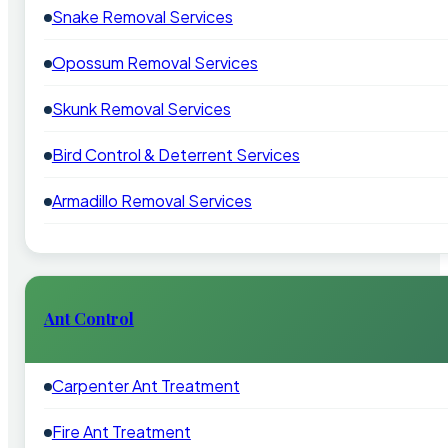
Snake Removal Services
Opossum Removal Services
Skunk Removal Services
Bird Control & Deterrent Services
Armadillo Removal Services
Ant Control
Carpenter Ant Treatment
Fire Ant Treatment