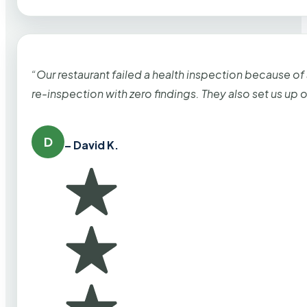
“Our restaurant failed a health inspection because of
re-inspection with zero findings. They also set us up
D
– David K.