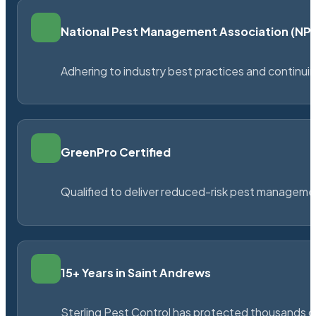
National Pest Management Association (N
Adhering to industry best practices and continu
GreenPro Certified
Qualified to deliver reduced-risk pest managem
15+ Years in Saint Andrews
Sterling Pest Control has protected thousands 