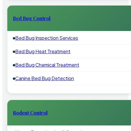
Bed Bug Control
Bed Bug Inspection Services
Bed Bug Heat Treatment
Bed Bug Chemical Treatment
Canine Bed Bug Detection
Rodent Control