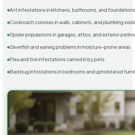
Ant infestations in kitchens, bathrooms, and foundation
Cockroach colonies in walls, cabinets, and plumbing void
Spider populations in garages, attics, and exterior perim
Silverfish and earwig problems in moisture-prone areas
Flea and tick infestations carried in by pets
Bed bug infestations in bedrooms and upholstered furni