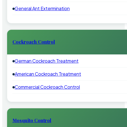
General Ant Extermination
Cockroach Control
German Cockroach Treatment
American Cockroach Treatment
Commercial Cockroach Control
Mosquito Control