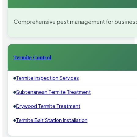
Comprehensive pest management for businesses
Termite Control
Termite Inspection Services
Subterranean Termite Treatment
Drywood Termite Treatment
Termite Bait Station Installation