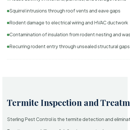
Squirrel intrusions through roof vents and eave gaps
Rodent damage to electrical wiring and HVAC ductwork
Contamination of insulation from rodent nesting and wa
Recurring rodent entry through unsealed structural gaps
Termite Inspection and Treatm
Sterling Pest Control is the termite detection and elimi