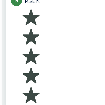
M
– Maria R.