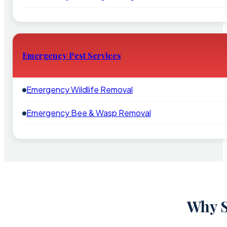
Emergency Pest Services
Emergency Wildlife Removal
Emergency Bee & Wasp Removal
Why S