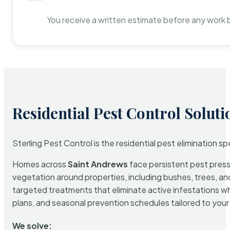
You receive a written estimate before any work 
Residential Pest Control Soluti
Sterling Pest Control is the residential pest elimination s
Homes across
Saint Andrews
face persistent pest pressu
vegetation around properties, including bushes, trees, and
targeted treatments that eliminate active infestations w
plans, and seasonal prevention schedules tailored to your p
We solve: