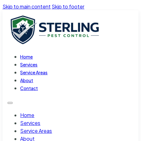
Skip to main content
Skip to footer
Home
Services
Service Areas
About
Contact
Home
Services
Service Areas
About