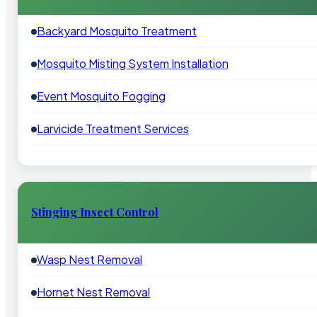
Backyard Mosquito Treatment
Mosquito Misting System Installation
Event Mosquito Fogging
Larvicide Treatment Services
Stinging Insect Control
Wasp Nest Removal
Hornet Nest Removal