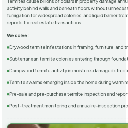
Termites cause billions of dollars in property damage ann
activity behind walls and beneath floors without unnecess
fumigation for widespread colonies, and liquid barrier t
reports for real estate transactions.
We solve:
Drywood termite infestations in framing, furniture, and t
Subterranean termite colonies entering through foundat
Dampwood termite activity in moisture-damaged struct
Termite swarms emerging inside the home during warm 
Pre-sale and pre-purchase termite inspection and repor
Post-treatment monitoring and annual re-inspection pr