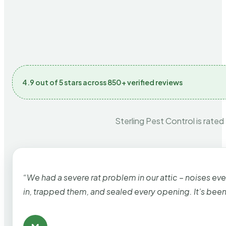
4.9 out of 5 stars across 850+ verified reviews
Sterling Pest Control is rated
“We had a severe rat problem in our attic – noises ev
in, trapped them, and sealed every opening. It’s bee