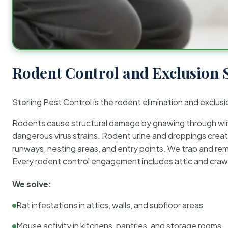
Rodent Control and Exclusion 
Sterling Pest Control is the rodent elimination and exclusi
Rodents cause structural damage by gnawing through wirin
dangerous virus strains. Rodent urine and droppings create
runways, nesting areas, and entry points. We trap and rem
Every rodent control engagement includes attic and crawl
We solve:
Rat infestations in attics, walls, and subfloor areas
Mouse activity in kitchens, pantries, and storage rooms