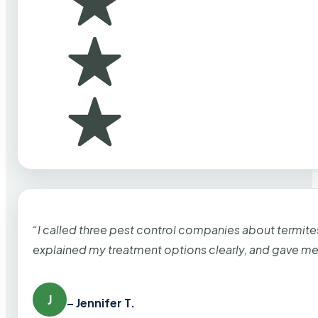
“I called three pest control companies about termi
explained my treatment options clearly, and gave me
J
– Jennifer T.