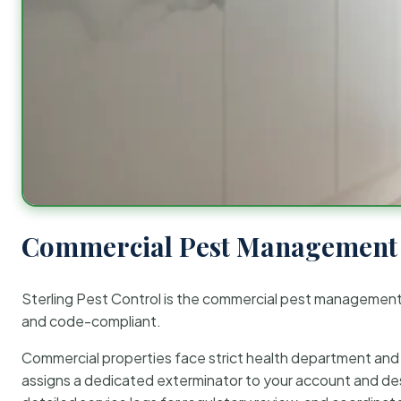
Commercial Pest Management 
Sterling Pest Control is the commercial pest managemen
and code-compliant.
Commercial properties face strict health department and re
assigns a dedicated exterminator to your account and des