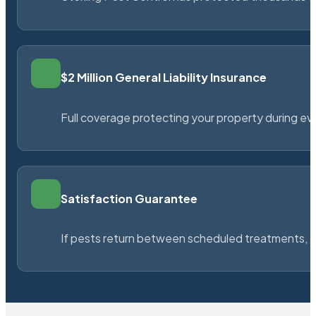
$2 Million General Liability Insurance
Full coverage protecting your property during ever
Satisfaction Guarantee
If pests return between scheduled treatments, St