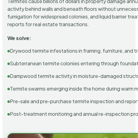
Termites cause billions of dollars in property damage ann
activity behind walls and beneath floors without unnecess
fumigation for widespread colonies, and liquid barrier t
reports for real estate transactions.
We solve:
Drywood termite infestations in framing, furniture, and t
Subterranean termite colonies entering through foundat
Dampwood termite activity in moisture-damaged struct
Termite swarms emerging inside the home during warm 
Pre-sale and pre-purchase termite inspection and repor
Post-treatment monitoring and annual re-inspection pr