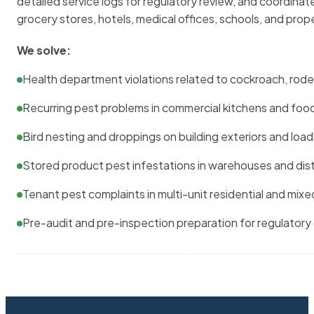
detailed service logs for regulatory review, and coordina
grocery stores, hotels, medical offices, schools, and pr
We solve:
Health department violations related to cockroach, rodent
Recurring pest problems in commercial kitchens and foo
Bird nesting and droppings on building exteriors and loa
Stored product pest infestations in warehouses and dist
Tenant pest complaints in multi-unit residential and mixe
Pre-audit and pre-inspection preparation for regulator