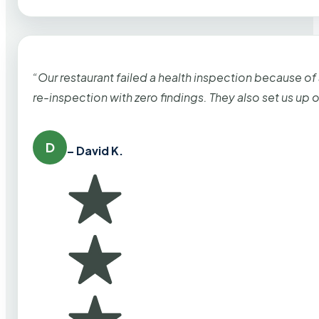
“Our restaurant failed a health inspection because of
re-inspection with zero findings. They also set us up
D
– David K.