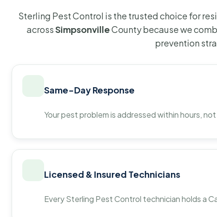
Sterling Pest Control is the trusted choice for r
across
Simpsonville
County because we combin
prevention str
Same-Day Response
Your pest problem is addressed within hours, not
Licensed & Insured Technicians
Every Sterling Pest Control technician holds a Ca