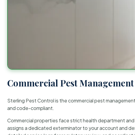
Commercial Pest Management 
Sterling Pest Control is the commercial pest managemen
and code-compliant.
Commercial properties face strict health department and re
assigns a dedicated exterminator to your account and des