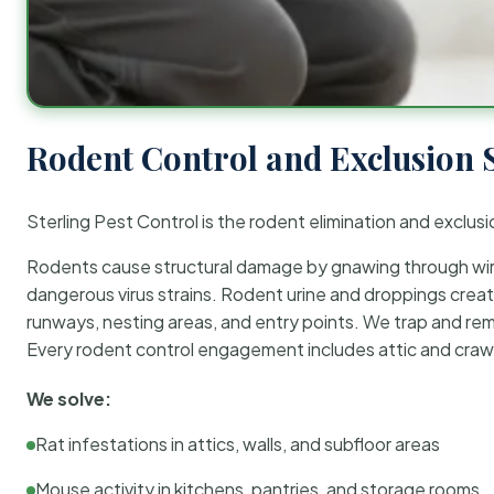
Rodent Control and Exclusion 
Sterling Pest Control is the rodent elimination and exclusi
Rodents cause structural damage by gnawing through wirin
dangerous virus strains. Rodent urine and droppings create
runways, nesting areas, and entry points. We trap and rem
Every rodent control engagement includes attic and crawl
We solve:
Rat infestations in attics, walls, and subfloor areas
Mouse activity in kitchens, pantries, and storage rooms