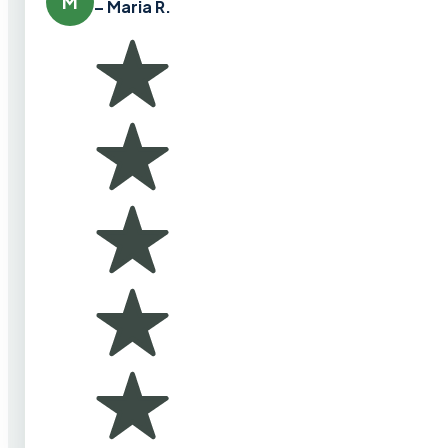
M
– Maria R.