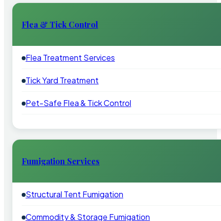
Flea & Tick Control
Flea Treatment Services
Tick Yard Treatment
Pet-Safe Flea & Tick Control
Fumigation Services
Structural Tent Fumigation
Commodity & Storage Fumigation