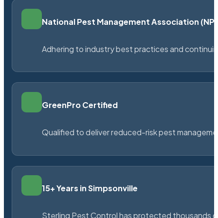
National Pest Management Association (N
Adhering to industry best practices and continu
GreenPro Certified
Qualified to deliver reduced-risk pest managem
15+ Years in Simpsonville
Sterling Pest Control has protected thousands 