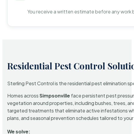
You receive a written estimate before any work 
Residential Pest Control Soluti
Sterling Pest Control is the residential pest elimination s
Homes across
Simpsonville
face persistent pest pressure
vegetation around properties, including bushes, trees, and
targeted treatments that eliminate active infestations w
plans, and seasonal prevention schedules tailored to your p
We solve: