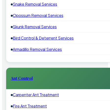
Snake Removal Services
Opossum Removal Services
Skunk Removal Services
Bird Control & Deterrent Services
Armadillo Removal Services
Ant Control
Carpenter Ant Treatment
Fire Ant Treatment