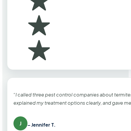
“I called three pest control companies about termi
explained my treatment options clearly, and gave me
J
– Jennifer T.