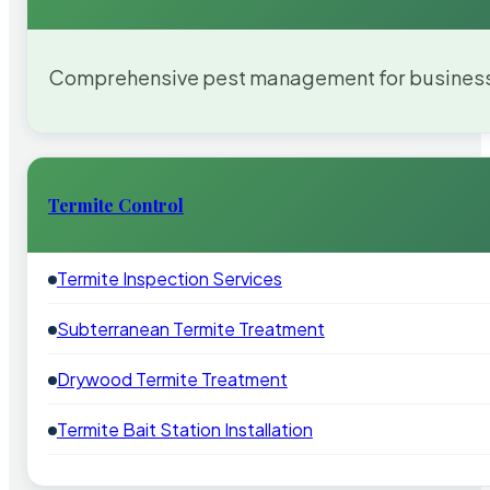
Comprehensive pest management for businesses
Termite Control
Termite Inspection Services
Subterranean Termite Treatment
Drywood Termite Treatment
Termite Bait Station Installation