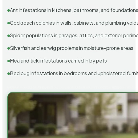
Ant infestations in kitchens, bathrooms, and foundation
Cockroach colonies in walls, cabinets, and plumbing void
Spider populations in garages, attics, and exterior perim
Silverfish and earwig problems in moisture-prone areas
Flea and tick infestations carried in by pets
Bed bug infestations in bedrooms and upholstered furni