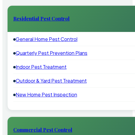
Residential Pest Control
General Home Pest Control
Quarterly Pest Prevention Plans
Indoor Pest Treatment
Outdoor & Yard Pest Treatment
New Home Pest Inspection
Commercial Pest Control