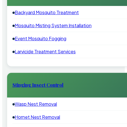
Backyard Mosquito Treatment
Mosquito Misting System Installation
Event Mosquito Fogging
Larvicide Treatment Services
Stinging Insect Control
Wasp Nest Removal
Hornet Nest Removal