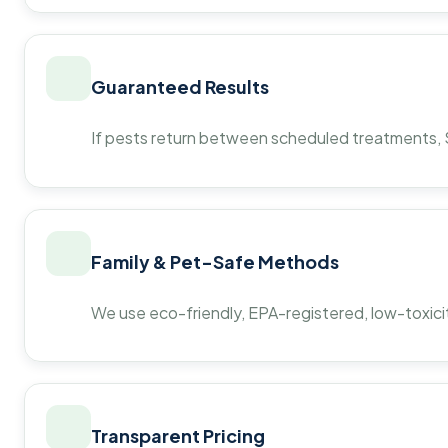
Guaranteed Results
If pests return between scheduled treatments, St
Family & Pet-Safe Methods
We use eco-friendly, EPA-registered, low-toxicit
Transparent Pricing