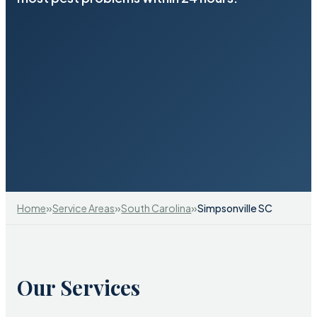
»
»
»
Home
Service Areas
South Carolina
Simpsonville SC
Our Services