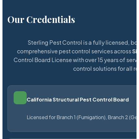
Our Credentials
Sterling Pest Control is a fully licensed,
comprehensive pest control services across
Si
Control Board License with over 15 years of servi
control solutions for all
California Structural Pest Control Board
Licensed for Branch 1 (Fumigation), Branch 2 (Ge