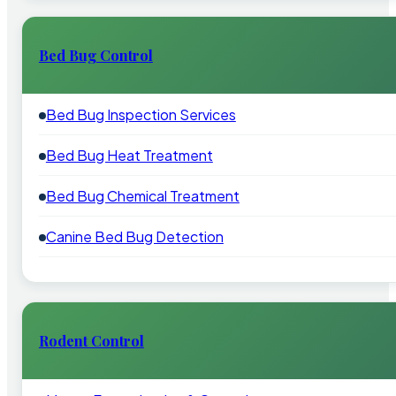
Bed Bug Control
Bed Bug Inspection Services
Bed Bug Heat Treatment
Bed Bug Chemical Treatment
Canine Bed Bug Detection
Rodent Control