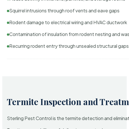
Squirrel intrusions through roof vents and eave gaps
Rodent damage to electrical wiring and HVAC ductwork
Contamination of insulation from rodent nesting and wa
Recurring rodent entry through unsealed structural gaps
Termite Inspection and Treatm
Sterling Pest Control is the termite detection and elimi