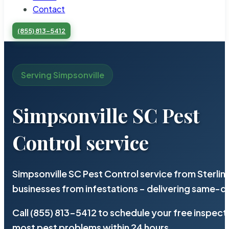
Contact
(855) 813-5412
Serving Simpsonville
Simpsonville SC Pest
Control service
Simpsonville SC Pest Control service from Sterli
businesses from infestations – delivering same-d
Call (855) 813-5412 to schedule your free inspect
most pest problems within 24 hours.