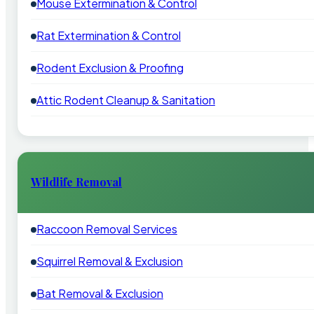
Mouse Extermination & Control
Rat Extermination & Control
Rodent Exclusion & Proofing
Attic Rodent Cleanup & Sanitation
Wildlife Removal
Raccoon Removal Services
Squirrel Removal & Exclusion
Bat Removal & Exclusion