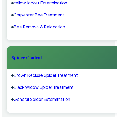
Yellow Jacket Extermination
Carpenter Bee Treatment
Bee Removal & Relocation
Spider Control
Brown Recluse Spider Treatment
Black Widow Spider Treatment
General Spider Extermination