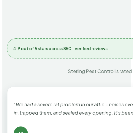
4.9 out of 5 stars across 850+ verified reviews
Sterling Pest Control is rated
“We had a severe rat problem in our attic – noises ev
in, trapped them, and sealed every opening. It’s bee