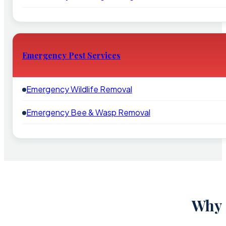
Emergency Pest Services
Emergency Wildlife Removal
Emergency Bee & Wasp Removal
Why 