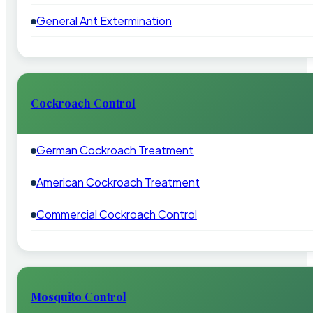
General Ant Extermination
Cockroach Control
German Cockroach Treatment
American Cockroach Treatment
Commercial Cockroach Control
Mosquito Control