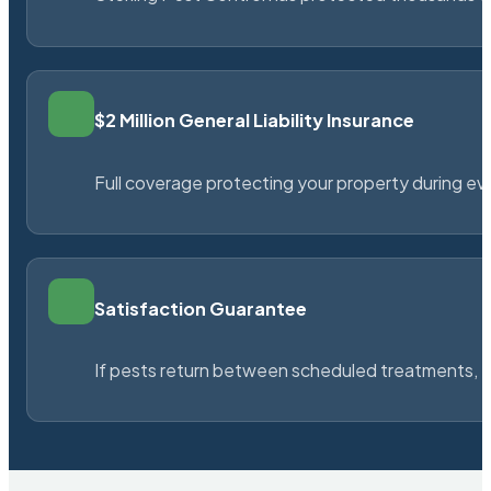
$2 Million General Liability Insurance
Full coverage protecting your property during ever
Satisfaction Guarantee
If pests return between scheduled treatments, St