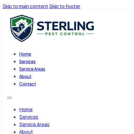
Skip to main content
Skip to footer
Home
Services
Service Areas
About
Contact
Home
Services
Service Areas
About