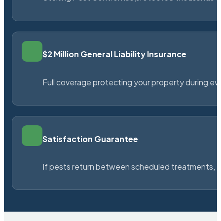
$2 Million General Liability Insurance
Full coverage protecting your property during ever
Satisfaction Guarantee
If pests return between scheduled treatments, St