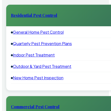
Residential Pest Control
General Home Pest Control
Quarterly Pest Prevention Plans
Indoor Pest Treatment
Outdoor & Yard Pest Treatment
New Home Pest Inspection
Commercial Pest Control