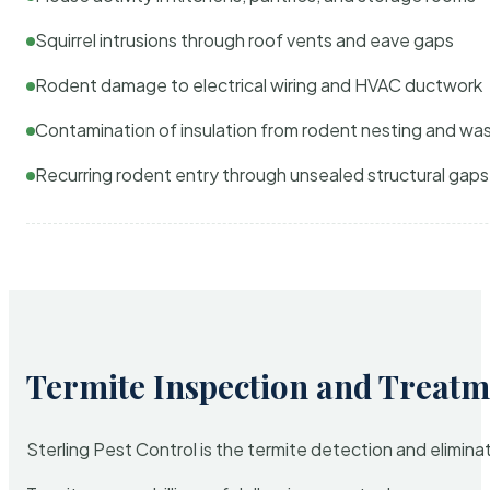
Squirrel intrusions through roof vents and eave gaps
Rodent damage to electrical wiring and HVAC ductwork
Contamination of insulation from rodent nesting and wa
Recurring rodent entry through unsealed structural gaps
Termite Inspection and Treatm
Sterling Pest Control is the termite detection and elimi