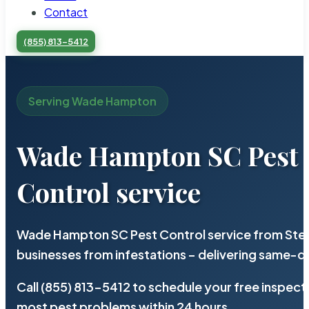
Contact
(855) 813-5412
Serving Wade Hampton
Wade Hampton SC Pest
Control service
Wade Hampton SC Pest Control service from Ster
businesses from infestations – delivering same-d
Call (855) 813-5412 to schedule your free inspect
most pest problems within 24 hours.