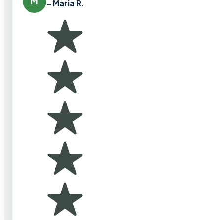
M
– Maria R.