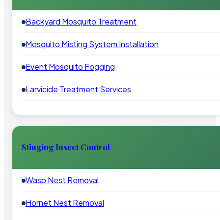
Backyard Mosquito Treatment
Mosquito Misting System Installation
Event Mosquito Fogging
Larvicide Treatment Services
Stinging Insect Control
Wasp Nest Removal
Hornet Nest Removal