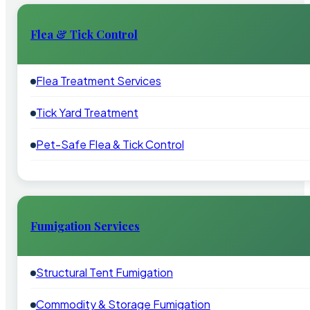
Flea & Tick Control
Flea Treatment Services
Tick Yard Treatment
Pet-Safe Flea & Tick Control
Fumigation Services
Structural Tent Fumigation
Commodity & Storage Fumigation