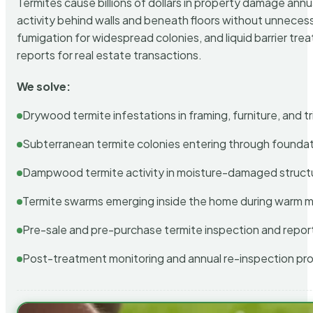
Termites cause billions of dollars in property damage ann
activity behind walls and beneath floors without unnecess
fumigation for widespread colonies, and liquid barrier t
reports for real estate transactions.
We solve:
Drywood termite infestations in framing, furniture, and t
Subterranean termite colonies entering through foundat
Dampwood termite activity in moisture-damaged struct
Termite swarms emerging inside the home during warm 
Pre-sale and pre-purchase termite inspection and repor
Post-treatment monitoring and annual re-inspection pr