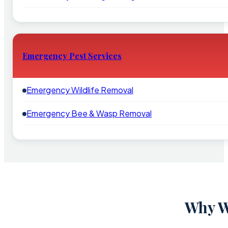
Emergency Pest Services
Emergency Wildlife Removal
Emergency Bee & Wasp Removal
Why W