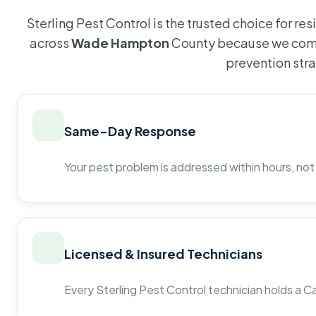
Sterling Pest Control is the trusted choice for r
across
Wade Hampton
County because we comb
prevention str
Same-Day Response
Your pest problem is addressed within hours, not
Licensed & Insured Technicians
Every Sterling Pest Control technician holds a Ca