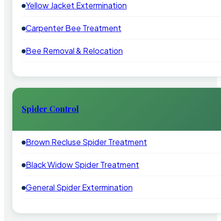
Yellow Jacket Extermination
Carpenter Bee Treatment
Bee Removal & Relocation
Spider Control
Brown Recluse Spider Treatment
Black Widow Spider Treatment
General Spider Extermination