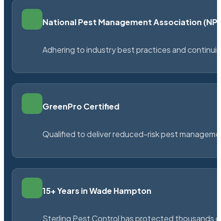
National Pest Management Association (N
Adhering to industry best practices and continu
GreenPro Certified
Qualified to deliver reduced-risk pest managem
15+ Years in Wade Hampton
Sterling Pest Control has protected thousands 