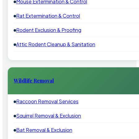
Mouse Extermination & Control
Rat Extermination & Control
Rodent Exclusion & Proofing
Attic Rodent Cleanup & Sanitation
Wildlife Removal
Raccoon Removal Services
Squirrel Removal & Exclusion
Bat Removal & Exclusion