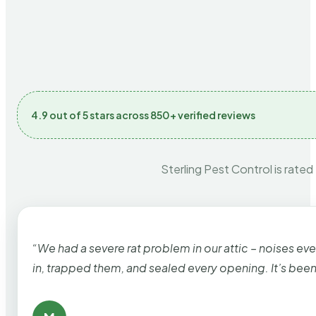
4.9 out of 5 stars across 850+ verified reviews
Sterling Pest Control is rated
“We had a severe rat problem in our attic – noises ev
in, trapped them, and sealed every opening. It’s bee