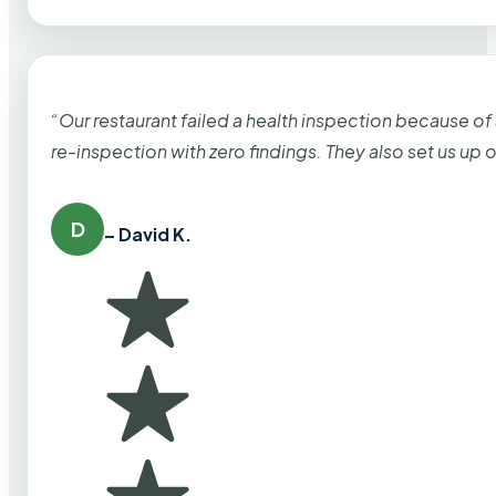
“Our restaurant failed a health inspection because of
re-inspection with zero findings. They also set us up
D
– David K.