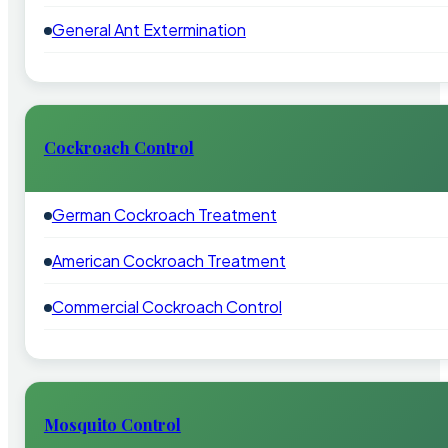
General Ant Extermination
Cockroach Control
German Cockroach Treatment
American Cockroach Treatment
Commercial Cockroach Control
Mosquito Control