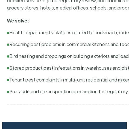
detailed service logs for regulatory review, and coordina
grocery stores, hotels, medical offices, schools, and pr
We solve:
Health department violations related to cockroach, rodent
Recurring pest problems in commercial kitchens and foo
Bird nesting and droppings on building exteriors and loa
Stored product pest infestations in warehouses and dist
Tenant pest complaints in multi-unit residential and mixe
Pre-audit and pre-inspection preparation for regulator