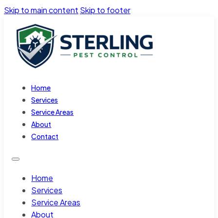
Skip to main content
Skip to footer
Home
Services
Service Areas
About
Contact
Home
Services
Service Areas
About