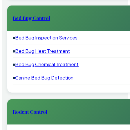
Bed Bug Control
Bed Bug Inspection Services
Bed Bug Heat Treatment
Bed Bug Chemical Treatment
Canine Bed Bug Detection
Rodent Control