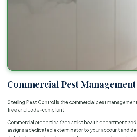
Commercial Pest Management 
Sterling Pest Control is the commercial pest managemen
free and code-compliant.
Commercial properties face strict health department and re
assigns a dedicated exterminator to your account and des