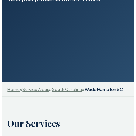
»
»
»
Home
Service Areas
South Carolina
Wade Hampton SC
Our Services