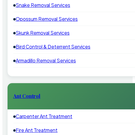
Snake Removal Services
Opossum Removal Services
Skunk Removal Services
Bird Control & Deterrent Services
Armadillo Removal Services
Ant Control
Carpenter Ant Treatment
Fire Ant Treatment