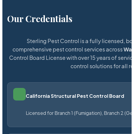
Our Credentials
Sterling Pest Control is a fully licensed,
comprehensive pest control services across
Wad
Control Board License with over 15 years of servic
control solutions for all
California Structural Pest Control Board
Licensed for Branch 1 (Fumigation), Branch 2 (Ge