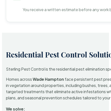
You receive a written estimate before any work 
Residential Pest Control Soluti
Sterling Pest Control is the residential pest elimination s
Homes across
Wade Hampton
face persistent pest press
in vegetation around properties, including bushes, trees, 
targeted treatments that eliminate active infestations w
plans, and seasonal prevention schedules tailored to your p
We solve: