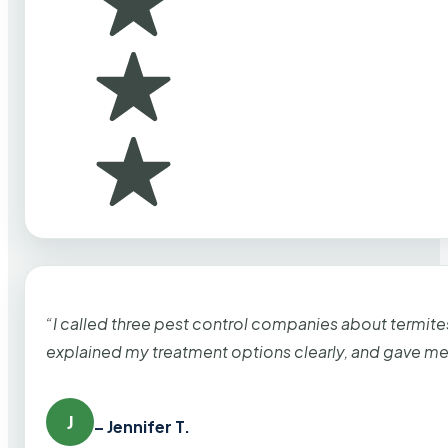
“I called three pest control companies about termi
explained my treatment options clearly, and gave me
J
– Jennifer T.