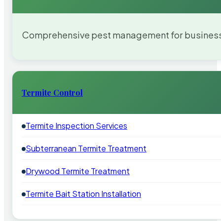
Comprehensive pest management for businesses
Termite Control
Termite Inspection Services
Subterranean Termite Treatment
Drywood Termite Treatment
Termite Bait Station Installation