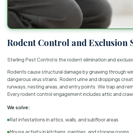
Rodent Control and Exclusion 
Sterling Pest Control is the rodent elimination and exclusi
Rodents cause structural damage by gnawing through wirin
dangerous virus strains. Rodent urine and droppings create
runways, nesting areas, and entry points. We trap and rem
Every rodent control engagement includes attic and crawl
We solve:
Rat infestations in attics, walls, and subfloor areas
Mouse activity in kitchens, pantries, and storage rooms