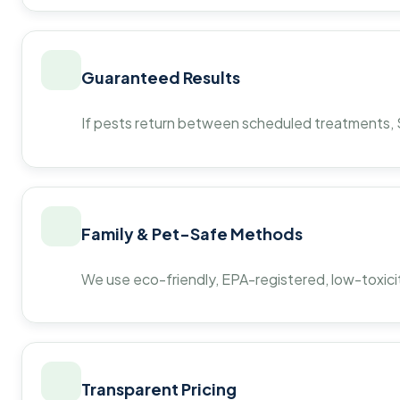
Guaranteed Results
If pests return between scheduled treatments, St
Family & Pet-Safe Methods
We use eco-friendly, EPA-registered, low-toxicit
Transparent Pricing