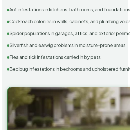
Ant infestations in kitchens, bathrooms, and foundation
Cockroach colonies in walls, cabinets, and plumbing void
Spider populations in garages, attics, and exterior perim
Silverfish and earwig problems in moisture-prone areas
Flea and tick infestations carried in by pets
Bed bug infestations in bedrooms and upholstered furni