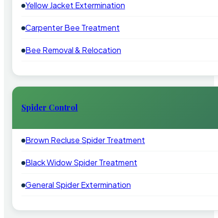
Yellow Jacket Extermination
Carpenter Bee Treatment
Bee Removal & Relocation
Spider Control
Brown Recluse Spider Treatment
Black Widow Spider Treatment
General Spider Extermination