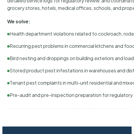
detailed service logs for regulatory review, and coordina
grocery stores, hotels, medical offices, schools, and pr
We solve:
Health department violations related to cockroach, rodent
Recurring pest problems in commercial kitchens and foo
Bird nesting and droppings on building exteriors and loa
Stored product pest infestations in warehouses and dist
Tenant pest complaints in multi-unit residential and mixe
Pre-audit and pre-inspection preparation for regulator