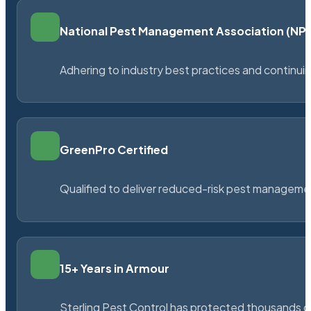
National Pest Management Association (N
Adhering to industry best practices and continu
GreenPro Certified
Qualified to deliver reduced-risk pest managem
15+ Years in Armour
Sterling Pest Control has protected thousands 