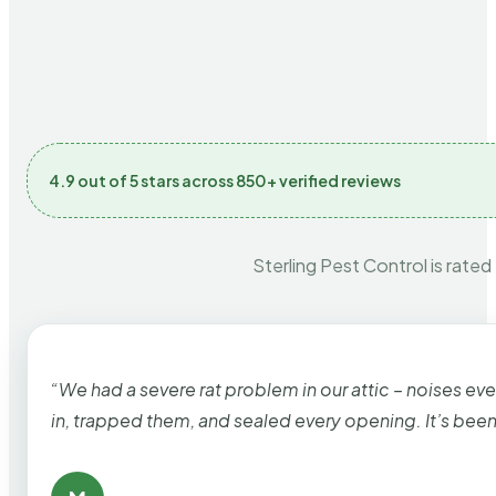
4.9 out of 5 stars across 850+ verified reviews
Sterling Pest Control is rated
“We had a severe rat problem in our attic – noises ev
in, trapped them, and sealed every opening. It’s bee