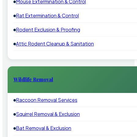
Mouse Extermination & Control
Rat Extermination & Control
Rodent Exclusion & Proofing
Attic Rodent Cleanup & Sanitation
Wildlife Removal
Raccoon Removal Services
Squirrel Removal & Exclusion
Bat Removal & Exclusion