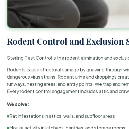
Rodent Control and Exclusion 
Sterling Pest Control is the rodent elimination and exclusi
Rodents cause structural damage by gnawing through wirin
dangerous virus strains. Rodent urine and droppings create
runways, nesting areas, and entry points. We trap and rem
Every rodent control engagement includes attic and crawl
We solve:
Rat infestations in attics, walls, and subfloor areas
Mouse activity in kitchens, pantries, and storage rooms