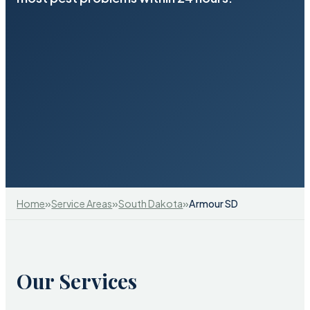
»
»
»
Home
Service Areas
South Dakota
Armour SD
Our Services