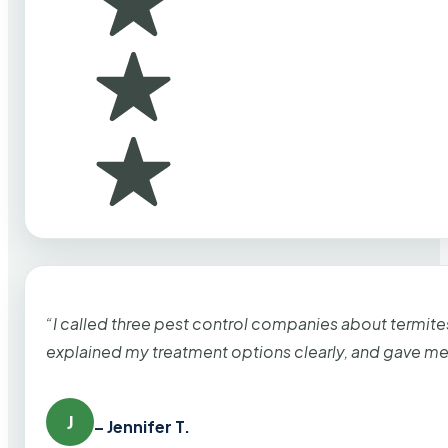
“I called three pest control companies about termi
explained my treatment options clearly, and gave me
J
– Jennifer T.