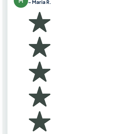
M
– Maria R.