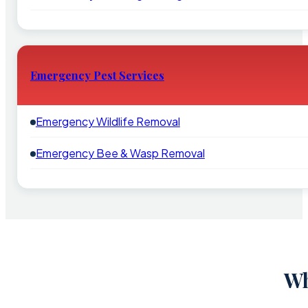
Emergency Pest Services
Emergency Wildlife Removal
Emergency Bee & Wasp Removal
Wh