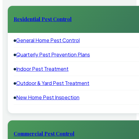
Residential Pest Control
General Home Pest Control
Quarterly Pest Prevention Plans
Indoor Pest Treatment
Outdoor & Yard Pest Treatment
New Home Pest Inspection
Commercial Pest Control