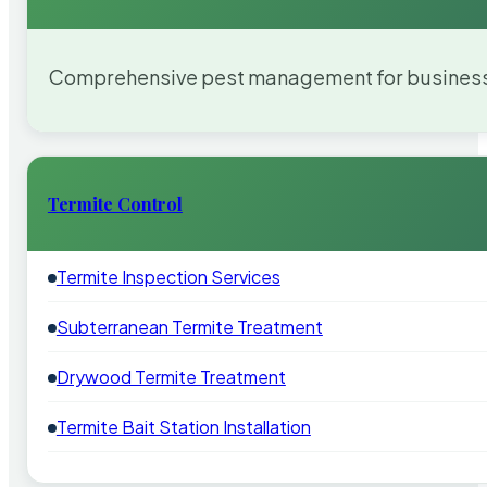
Comprehensive pest management for businesses
Termite Control
Termite Inspection Services
Subterranean Termite Treatment
Drywood Termite Treatment
Termite Bait Station Installation