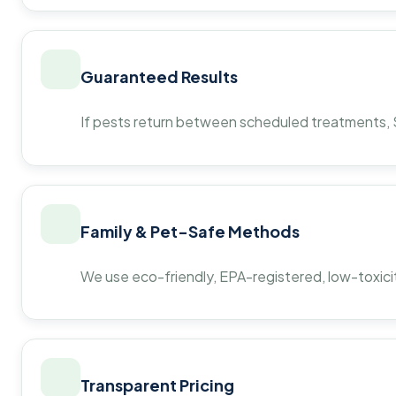
Guaranteed Results
If pests return between scheduled treatments, St
Family & Pet-Safe Methods
We use eco-friendly, EPA-registered, low-toxicit
Transparent Pricing