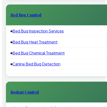
Bed Bug Control
Bed Bug Inspection Services
Bed Bug Heat Treatment
Bed Bug Chemical Treatment
Canine Bed Bug Detection
Rodent Control