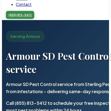
Contact
(855) 813-5412
Serving Armour
Armour SD Pest Contro
service
Armour SD Pest Control service from Sterling Pe
from infestations – delivering same-day response
Call (855) 813-5412 to schedule your free inspect
most pest problems within 24 hours.