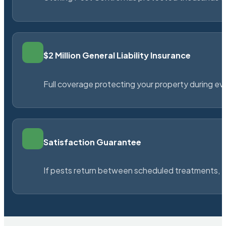
$2 Million General Liability Insurance
Full coverage protecting your property during ever
Satisfaction Guarantee
If pests return between scheduled treatments, St