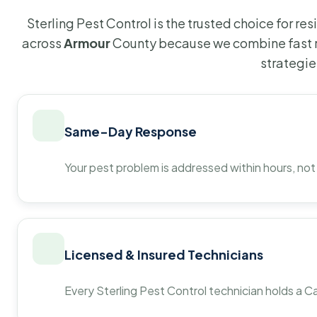
Sterling Pest Control is the trusted choice for r
across
Armour
County because we combine fast r
strategie
Same-Day Response
Your pest problem is addressed within hours, not
Licensed & Insured Technicians
Every Sterling Pest Control technician holds a Ca