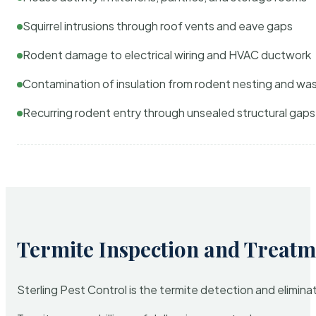
Squirrel intrusions through roof vents and eave gaps
Rodent damage to electrical wiring and HVAC ductwork
Contamination of insulation from rodent nesting and wa
Recurring rodent entry through unsealed structural gaps
Termite Inspection and Treatm
Sterling Pest Control is the termite detection and elimi