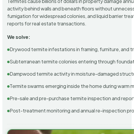
Termites cause billions of dollars in property damage ann
activity behind walls and beneath floors without unnecess
fumigation for widespread colonies, and liquid barrier t
reports for real estate transactions.
We solve:
Drywood termite infestations in framing, furniture, and t
Subterranean termite colonies entering through foundat
Dampwood termite activity in moisture-damaged struct
Termite swarms emerging inside the home during warm 
Pre-sale and pre-purchase termite inspection and repor
Post-treatment monitoring and annual re-inspection pr