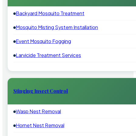
Backyard Mosquito Treatment
Mosquito Misting System Installation
Event Mosquito Fogging
Larvicide Treatment Services
Stinging Insect Control
Wasp Nest Removal
Hornet Nest Removal