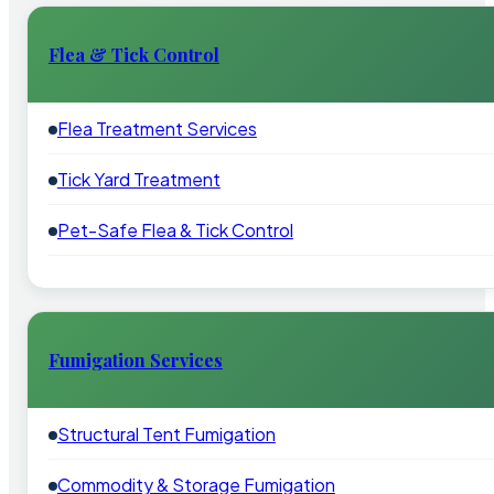
Flea & Tick Control
Flea Treatment Services
Tick Yard Treatment
Pet-Safe Flea & Tick Control
Fumigation Services
Structural Tent Fumigation
Commodity & Storage Fumigation