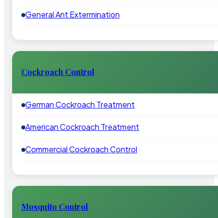
General Ant Extermination
Cockroach Control
German Cockroach Treatment
American Cockroach Treatment
Commercial Cockroach Control
Mosquito Control