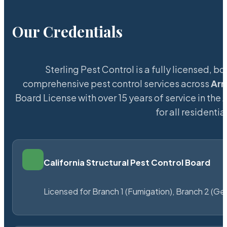
Our Credentials
Sterling Pest Control is a fully licensed,
comprehensive pest control services across
Ar
Board License with over 15 years of service in the
for all resident
California Structural Pest Control Board
Licensed for Branch 1 (Fumigation), Branch 2 (Ge