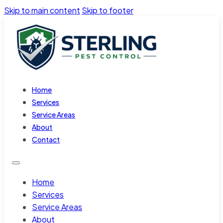
Skip to main content
Skip to footer
Home
Services
Service Areas
About
Contact
Home
Services
Service Areas
About