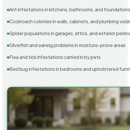
Ant infestations in kitchens, bathrooms, and foundation
Cockroach colonies in walls, cabinets, and plumbing void
Spider populations in garages, attics, and exterior perim
Silverfish and earwig problems in moisture-prone areas
Flea and tick infestations carried in by pets
Bed bug infestations in bedrooms and upholstered furni