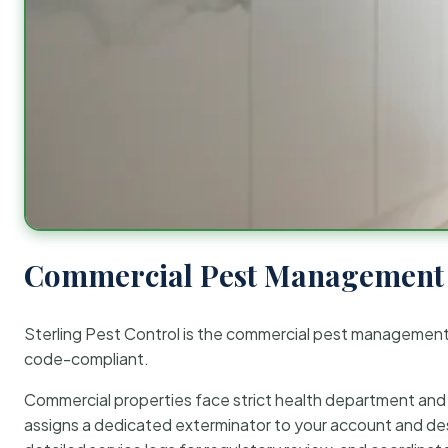
Commercial Pest Management 
Sterling Pest Control is the commercial pest managemen
code-compliant.
Commercial properties face strict health department and re
assigns a dedicated exterminator to your account and des