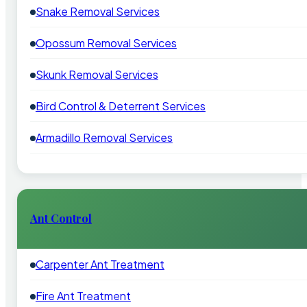
Snake Removal Services
Opossum Removal Services
Skunk Removal Services
Bird Control & Deterrent Services
Armadillo Removal Services
Ant Control
Carpenter Ant Treatment
Fire Ant Treatment