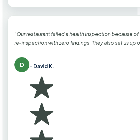
“Our restaurant failed a health inspection because of
re-inspection with zero findings. They also set us up
D
– David K.