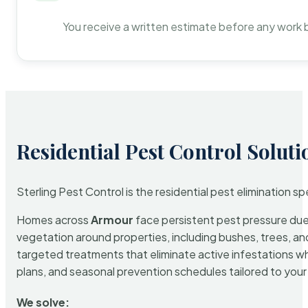
You receive a written estimate before any work 
Residential Pest Control Soluti
Sterling Pest Control is the residential pest elimination s
Homes across
Armour
face persistent pest pressure due t
vegetation around properties, including bushes, trees, and
targeted treatments that eliminate active infestations w
plans, and seasonal prevention schedules tailored to your p
We solve: