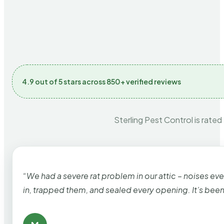
4.9 out of 5 stars across 850+ verified reviews
Sterling Pest Control is rated
“We had a severe rat problem in our attic – noises ev
in, trapped them, and sealed every opening. It’s bee