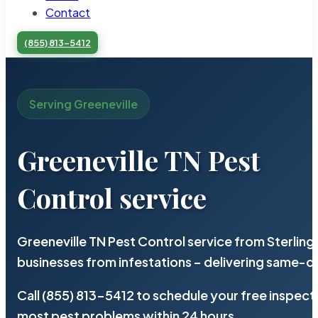
Contact
(855) 813-5412
Serving Greeneville
Greeneville TN Pest
Control service
Greeneville TN Pest Control service from Sterlin
businesses from infestations – delivering same-d
Call (855) 813-5412 to schedule your free inspect
most pest problems within 24 hours.