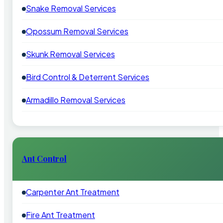
Snake Removal Services
Opossum Removal Services
Skunk Removal Services
Bird Control & Deterrent Services
Armadillo Removal Services
Ant Control
Carpenter Ant Treatment
Fire Ant Treatment