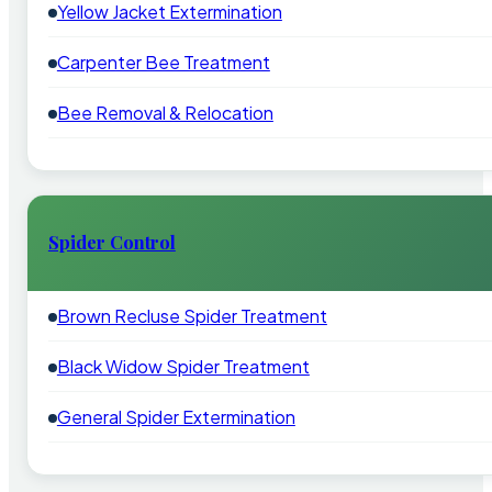
Yellow Jacket Extermination
Carpenter Bee Treatment
Bee Removal & Relocation
Spider Control
Brown Recluse Spider Treatment
Black Widow Spider Treatment
General Spider Extermination