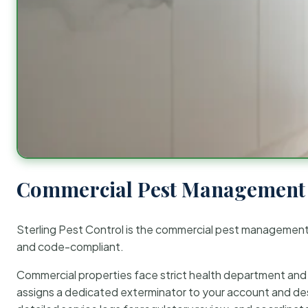
Commercial Pest Management 
Sterling Pest Control is the commercial pest managemen
and code-compliant.
Commercial properties face strict health department and re
assigns a dedicated exterminator to your account and des