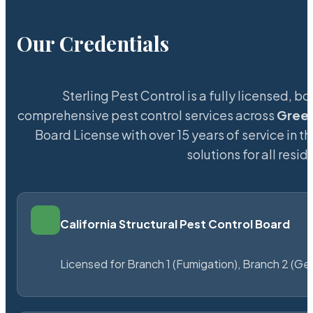
Our Credentials
Sterling Pest Control is a fully licensed,
comprehensive pest control services across
Green
Board License with over 15 years of service in t
solutions for all res
California Structural Pest Control Board
Licensed for Branch 1 (Fumigation), Branch 2 (Ge