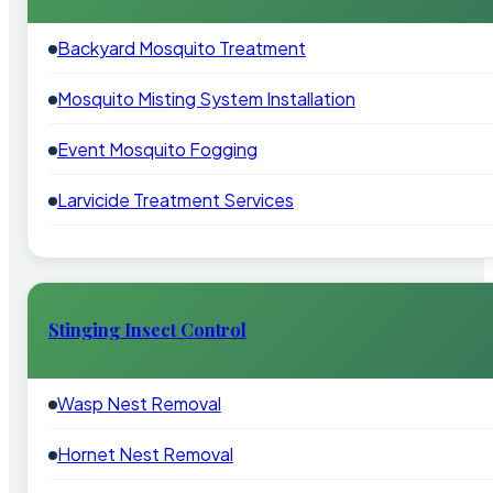
Backyard Mosquito Treatment
Mosquito Misting System Installation
Event Mosquito Fogging
Larvicide Treatment Services
Stinging Insect Control
Wasp Nest Removal
Hornet Nest Removal