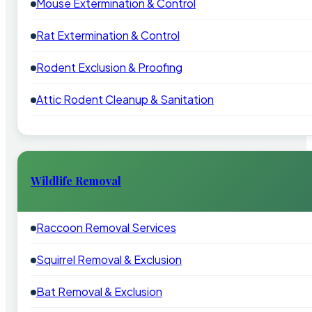
Mouse Extermination & Control
Rat Extermination & Control
Rodent Exclusion & Proofing
Attic Rodent Cleanup & Sanitation
Wildlife Removal
Raccoon Removal Services
Squirrel Removal & Exclusion
Bat Removal & Exclusion