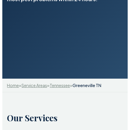
»
»
»
Home
Service Areas
Tennessee
Greeneville TN
Our Services