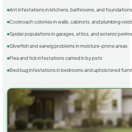
Ant infestations in kitchens, bathrooms, and foundation
Cockroach colonies in walls, cabinets, and plumbing void
Spider populations in garages, attics, and exterior perim
Silverfish and earwig problems in moisture-prone areas
Flea and tick infestations carried in by pets
Bed bug infestations in bedrooms and upholstered furni