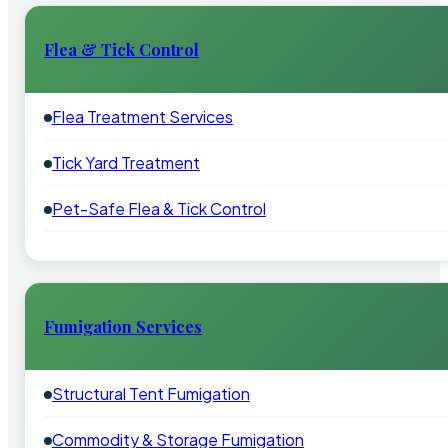
Flea & Tick Control
Flea Treatment Services
Tick Yard Treatment
Pet-Safe Flea & Tick Control
Fumigation Services
Structural Tent Fumigation
Commodity & Storage Fumigation