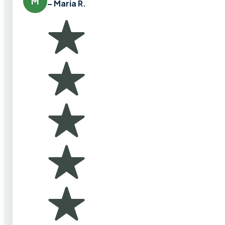
M
– Maria R.