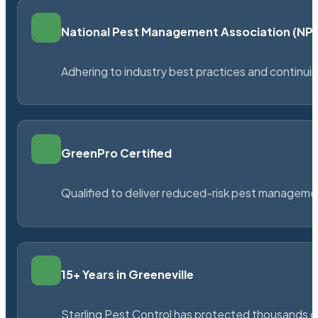
National Pest Management Association (N
Adhering to industry best practices and continu
GreenPro Certified
Qualified to deliver reduced-risk pest managem
15+ Years in Greeneville
Sterling Pest Control has protected thousands 