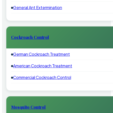
General Ant Extermination
Cockroach Control
German Cockroach Treatment
American Cockroach Treatment
Commercial Cockroach Control
Mosquito Control