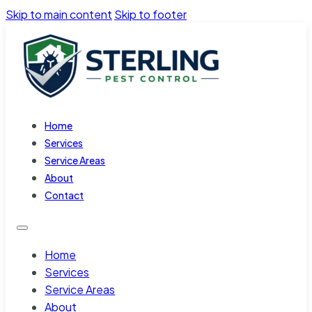
Skip to main content
Skip to footer
Home
Services
Service Areas
About
Contact
Home
Services
Service Areas
About