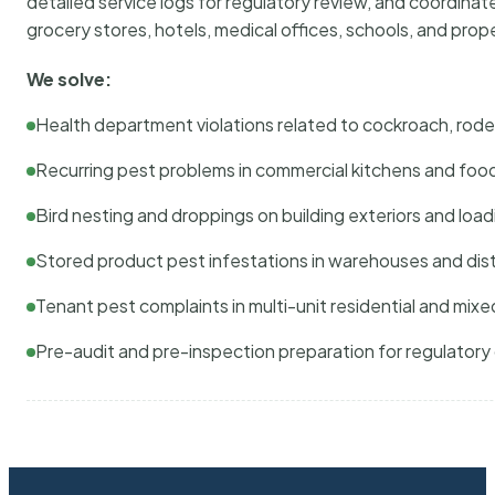
detailed service logs for regulatory review, and coordina
grocery stores, hotels, medical offices, schools, and pr
We solve:
Health department violations related to cockroach, rodent
Recurring pest problems in commercial kitchens and foo
Bird nesting and droppings on building exteriors and loa
Stored product pest infestations in warehouses and dist
Tenant pest complaints in multi-unit residential and mixe
Pre-audit and pre-inspection preparation for regulator