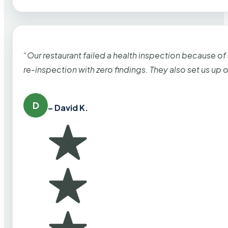
“Our restaurant failed a health inspection because of
re-inspection with zero findings. They also set us up
D
– David K.