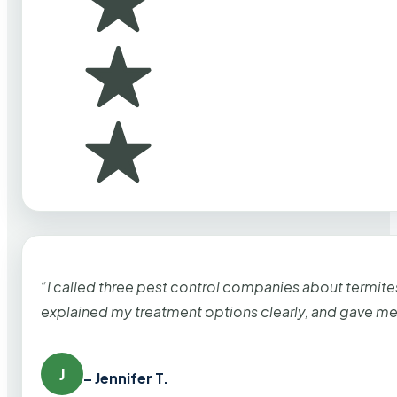
“I called three pest control companies about termi
explained my treatment options clearly, and gave me
J
– Jennifer T.