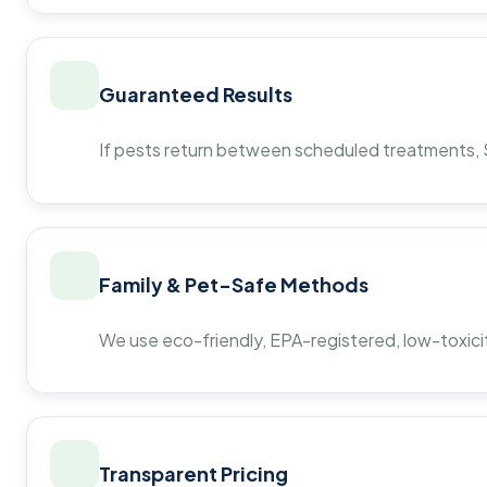
Guaranteed Results
If pests return between scheduled treatments, St
Family & Pet-Safe Methods
We use eco-friendly, EPA-registered, low-toxicit
Transparent Pricing