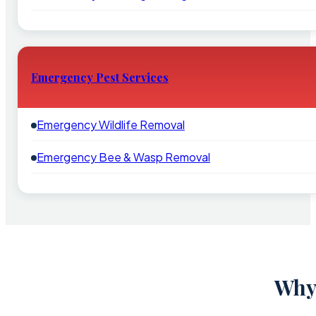
Emergency Pest Services
Emergency Wildlife Removal
Emergency Bee & Wasp Removal
Why 