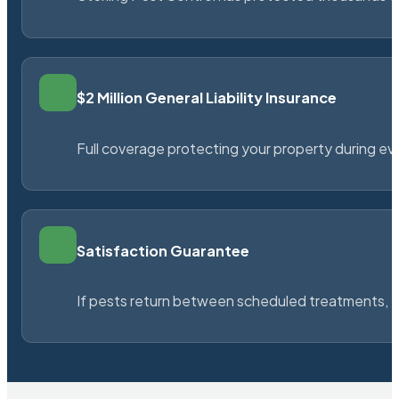
$2 Million General Liability Insurance
Full coverage protecting your property during ever
Satisfaction Guarantee
If pests return between scheduled treatments, St