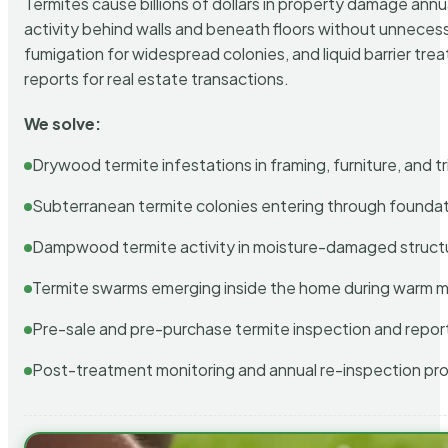
Termites cause billions of dollars in property damage ann
activity behind walls and beneath floors without unnecess
fumigation for widespread colonies, and liquid barrier t
reports for real estate transactions.
We solve:
Drywood termite infestations in framing, furniture, and t
Subterranean termite colonies entering through foundat
Dampwood termite activity in moisture-damaged struct
Termite swarms emerging inside the home during warm 
Pre-sale and pre-purchase termite inspection and repor
Post-treatment monitoring and annual re-inspection pr