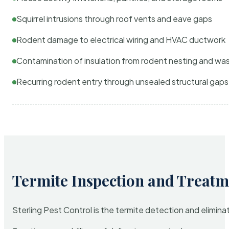
Squirrel intrusions through roof vents and eave gaps
Rodent damage to electrical wiring and HVAC ductwork
Contamination of insulation from rodent nesting and wa
Recurring rodent entry through unsealed structural gaps
Termite Inspection and Treatm
Sterling Pest Control is the termite detection and elimi