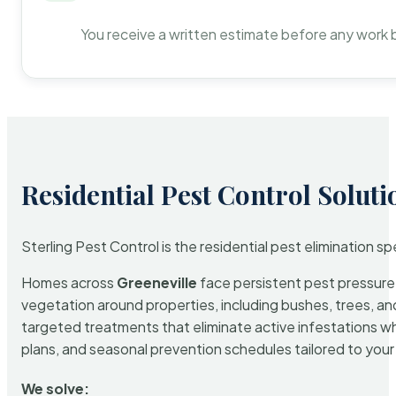
You receive a written estimate before any work 
Residential Pest Control Soluti
Sterling Pest Control is the residential pest elimination s
Homes across
Greeneville
face persistent pest pressure d
vegetation around properties, including bushes, trees, and
targeted treatments that eliminate active infestations w
plans, and seasonal prevention schedules tailored to your p
We solve: