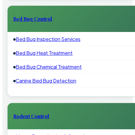
Bed Bug Control
Bed Bug Inspection Services
Bed Bug Heat Treatment
Bed Bug Chemical Treatment
Canine Bed Bug Detection
Rodent Control