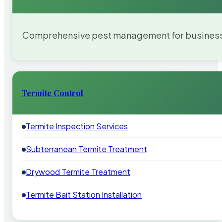
Comprehensive pest management for businesses
Termite Control
Termite Inspection Services
Subterranean Termite Treatment
Drywood Termite Treatment
Termite Bait Station Installation