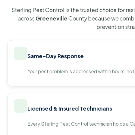
Sterling Pest Control is the trusted choice for r
across
Greeneville
County because we combin
prevention str
Same-Day Response
Your pest problem is addressed within hours, not
Licensed & Insured Technicians
Every Sterling Pest Control technician holds a Ca