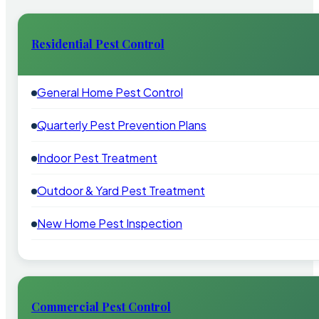
Residential Pest Control
General Home Pest Control
Quarterly Pest Prevention Plans
Indoor Pest Treatment
Outdoor & Yard Pest Treatment
New Home Pest Inspection
Commercial Pest Control