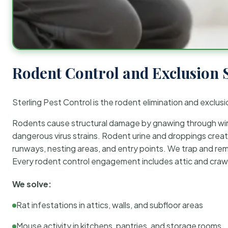
Rodent Control and Exclusion 
Sterling Pest Control is the rodent elimination and exclusi
Rodents cause structural damage by gnawing through wirin
dangerous virus strains. Rodent urine and droppings create
runways, nesting areas, and entry points. We trap and rem
Every rodent control engagement includes attic and crawl
We solve:
Rat infestations in attics, walls, and subfloor areas
Mouse activity in kitchens, pantries, and storage rooms