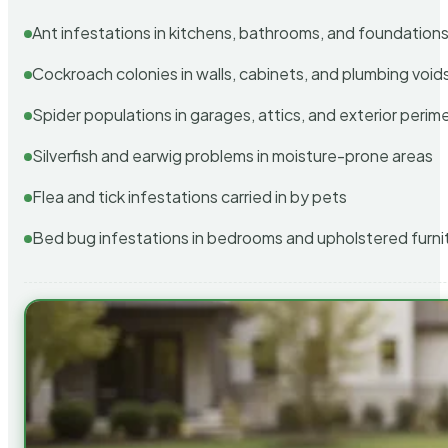
Ant infestations in kitchens, bathrooms, and foundation
Cockroach colonies in walls, cabinets, and plumbing void
Spider populations in garages, attics, and exterior perim
Silverfish and earwig problems in moisture-prone areas
Flea and tick infestations carried in by pets
Bed bug infestations in bedrooms and upholstered furni