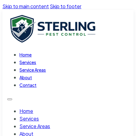
Skip to main content
Skip to footer
Home
Services
Service Areas
About
Contact
Home
Services
Service Areas
About