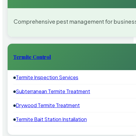
Comprehensive pest management for businesses
Termite Control
Termite Inspection Services
Subterranean Termite Treatment
Drywood Termite Treatment
Termite Bait Station Installation