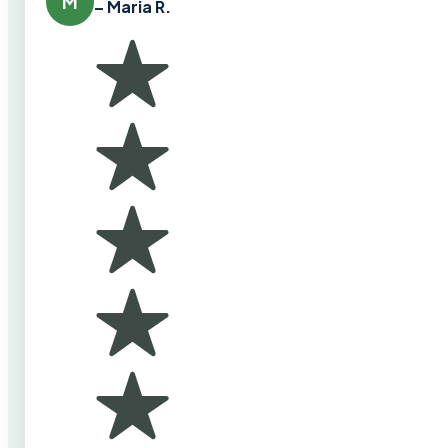
M
– Maria R.