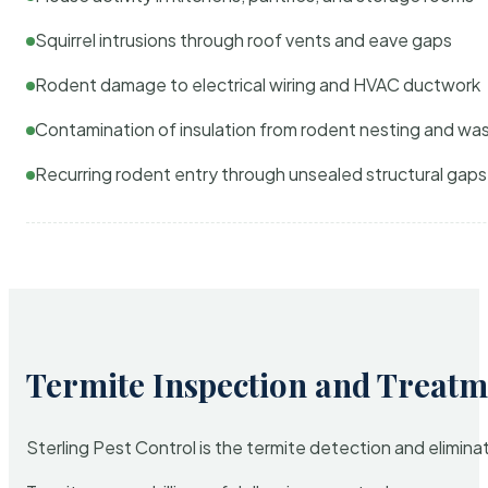
Squirrel intrusions through roof vents and eave gaps
Rodent damage to electrical wiring and HVAC ductwork
Contamination of insulation from rodent nesting and wa
Recurring rodent entry through unsealed structural gaps
Termite Inspection and Treatm
Sterling Pest Control is the termite detection and elimi