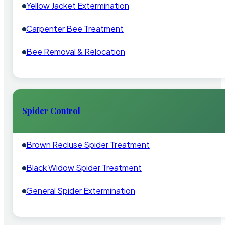
Yellow Jacket Extermination
Carpenter Bee Treatment
Bee Removal & Relocation
Spider Control
Brown Recluse Spider Treatment
Black Widow Spider Treatment
General Spider Extermination