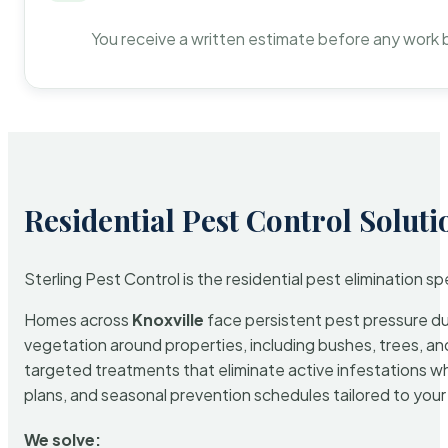
You receive a written estimate before any work 
Residential Pest Control Soluti
Sterling Pest Control is the residential pest elimination s
Homes across
Knoxville
face persistent pest pressure due
vegetation around properties, including bushes, trees, and
targeted treatments that eliminate active infestations w
plans, and seasonal prevention schedules tailored to your p
We solve: