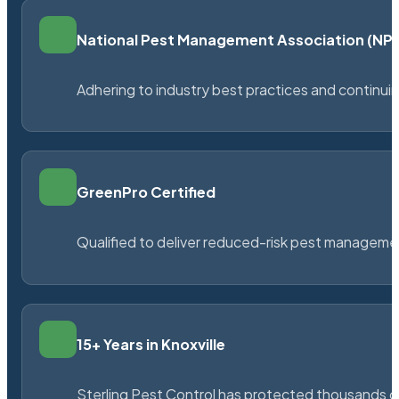
National Pest Management Association (N
Adhering to industry best practices and continu
GreenPro Certified
Qualified to deliver reduced-risk pest managem
15+ Years in Knoxville
Sterling Pest Control has protected thousands 