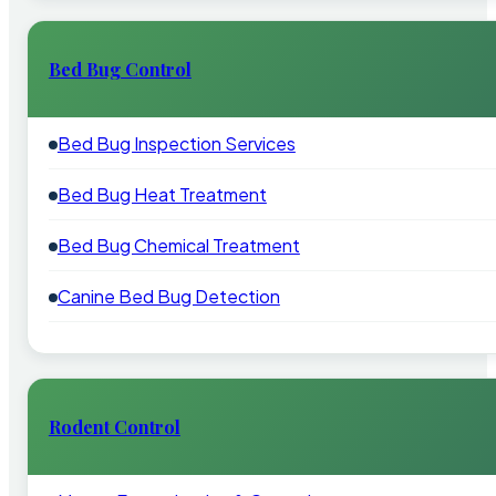
Bed Bug Control
Bed Bug Inspection Services
Bed Bug Heat Treatment
Bed Bug Chemical Treatment
Canine Bed Bug Detection
Rodent Control