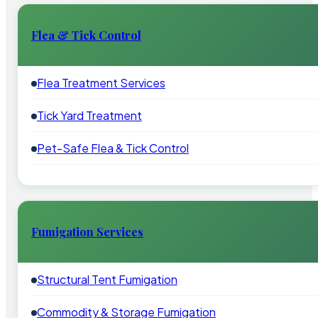
Flea & Tick Control
Flea Treatment Services
Tick Yard Treatment
Pet-Safe Flea & Tick Control
Fumigation Services
Structural Tent Fumigation
Commodity & Storage Fumigation