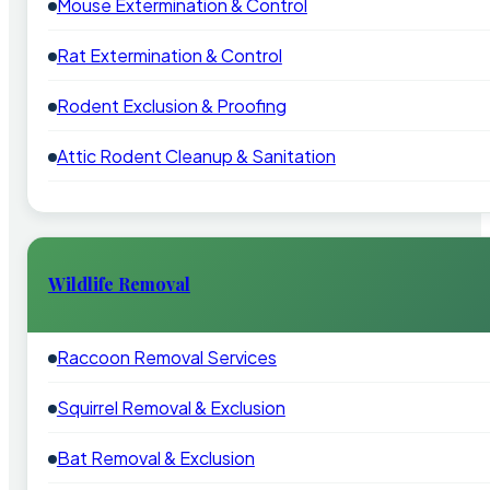
Mouse Extermination & Control
Rat Extermination & Control
Rodent Exclusion & Proofing
Attic Rodent Cleanup & Sanitation
Wildlife Removal
Raccoon Removal Services
Squirrel Removal & Exclusion
Bat Removal & Exclusion