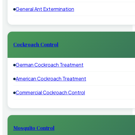
General Ant Extermination
Cockroach Control
German Cockroach Treatment
American Cockroach Treatment
Commercial Cockroach Control
Mosquito Control