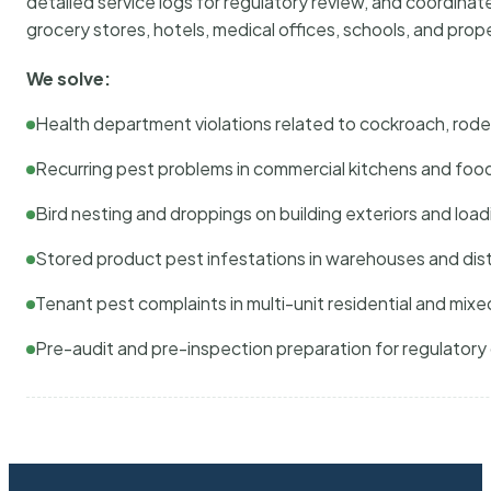
detailed service logs for regulatory review, and coordina
grocery stores, hotels, medical offices, schools, and pr
We solve:
Health department violations related to cockroach, rodent
Recurring pest problems in commercial kitchens and foo
Bird nesting and droppings on building exteriors and loa
Stored product pest infestations in warehouses and dist
Tenant pest complaints in multi-unit residential and mixe
Pre-audit and pre-inspection preparation for regulator