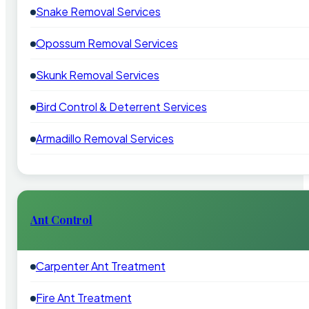
Snake Removal Services
Opossum Removal Services
Skunk Removal Services
Bird Control & Deterrent Services
Armadillo Removal Services
Ant Control
Carpenter Ant Treatment
Fire Ant Treatment