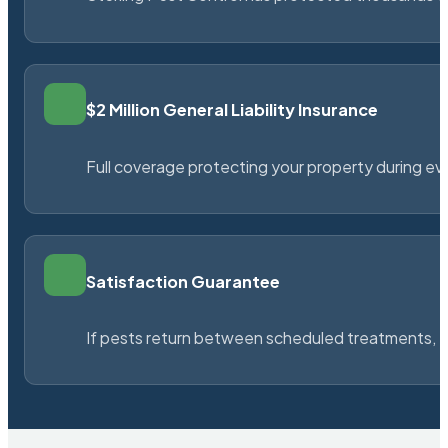
$2 Million General Liability Insurance
Full coverage protecting your property during ever
Satisfaction Guarantee
If pests return between scheduled treatments, St