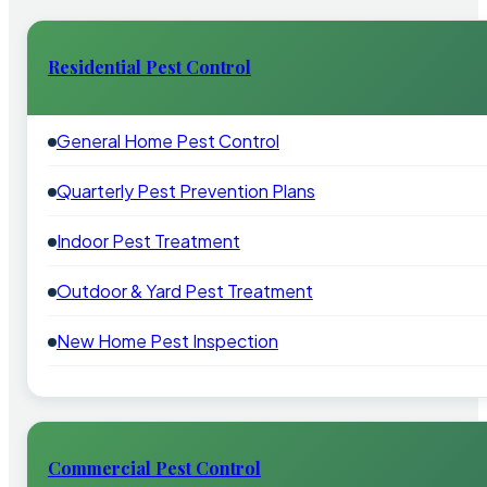
Residential Pest Control
General Home Pest Control
Quarterly Pest Prevention Plans
Indoor Pest Treatment
Outdoor & Yard Pest Treatment
New Home Pest Inspection
Commercial Pest Control