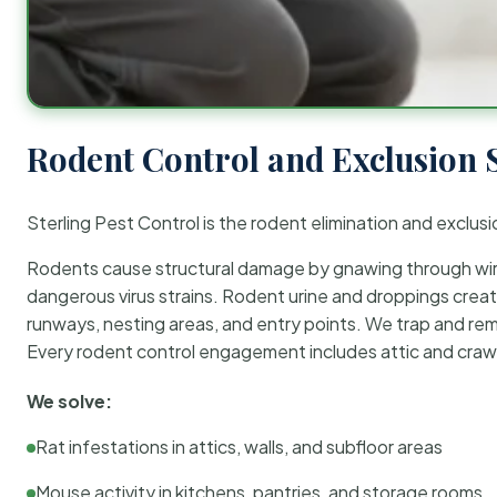
Rodent Control and Exclusion 
Sterling Pest Control is the rodent elimination and exclusi
Rodents cause structural damage by gnawing through wirin
dangerous virus strains. Rodent urine and droppings create
runways, nesting areas, and entry points. We trap and rem
Every rodent control engagement includes attic and crawl
We solve:
Rat infestations in attics, walls, and subfloor areas
Mouse activity in kitchens, pantries, and storage rooms