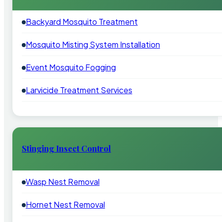
Backyard Mosquito Treatment
Mosquito Misting System Installation
Event Mosquito Fogging
Larvicide Treatment Services
Stinging Insect Control
Wasp Nest Removal
Hornet Nest Removal