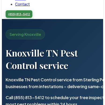
Contact
(855) 813-5412
Serving Knoxville
Knoxville TN Pest
Control service
Knoxville TN Pest Control service from Sterling 
businesses from infestations – delivering same-d
Call (855) 813-5412 to schedule your free inspect
most pest problems within 24 hours.