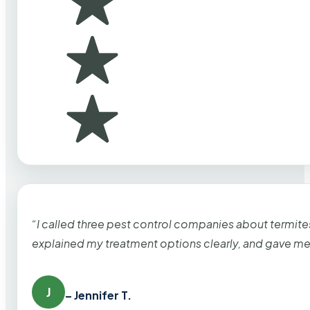
“I called three pest control companies about termi
explained my treatment options clearly, and gave me
J
– Jennifer T.