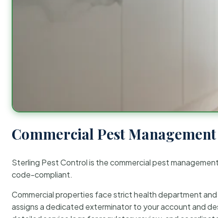
Commercial Pest Management 
Sterling Pest Control is the commercial pest managemen
code-compliant.
Commercial properties face strict health department and re
assigns a dedicated exterminator to your account and des