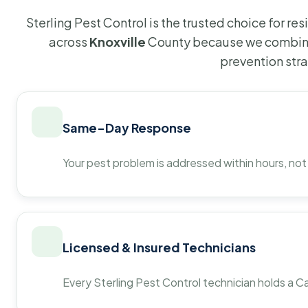
Sterling Pest Control is the trusted choice for r
across
Knoxville
County because we combine
prevention str
Same-Day Response
Your pest problem is addressed within hours, not
Licensed & Insured Technicians
Every Sterling Pest Control technician holds a Ca