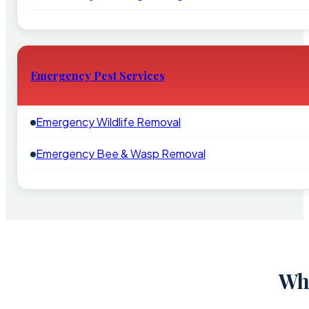
Emergency Pest Services
Emergency Wildlife Removal
Emergency Bee & Wasp Removal
Why