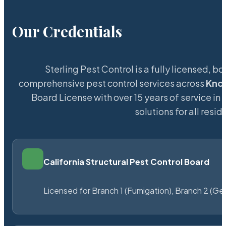
Our Credentials
Sterling Pest Control is a fully licensed,
comprehensive pest control services across
Knox
Board License with over 15 years of service in 
solutions for all res
California Structural Pest Control Board
Licensed for Branch 1 (Fumigation), Branch 2 (Ge