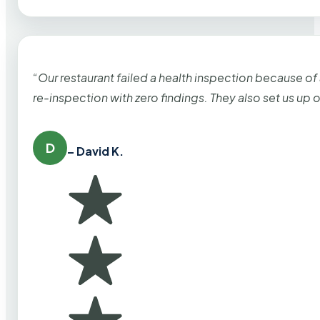
“Our restaurant failed a health inspection because of
re-inspection with zero findings. They also set us up
D
– David K.