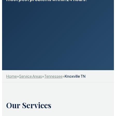
»
»
»
Home
Service Areas
Tennessee
Knoxville TN
Our Services