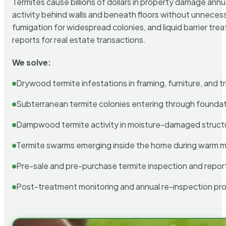
Termites cause billions of dollars in property damage ann
activity behind walls and beneath floors without unnecess
fumigation for widespread colonies, and liquid barrier t
reports for real estate transactions.
We solve:
Drywood termite infestations in framing, furniture, and t
Subterranean termite colonies entering through foundat
Dampwood termite activity in moisture-damaged struct
Termite swarms emerging inside the home during warm 
Pre-sale and pre-purchase termite inspection and repor
Post-treatment monitoring and annual re-inspection pr