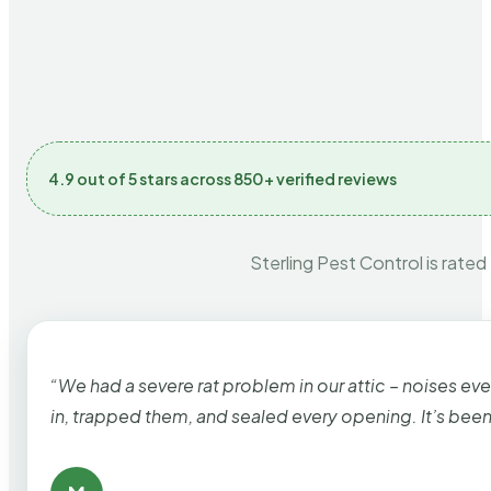
4.9 out of 5 stars across 850+ verified reviews
Sterling Pest Control is rated
“We had a severe rat problem in our attic – noises ev
in, trapped them, and sealed every opening. It’s bee