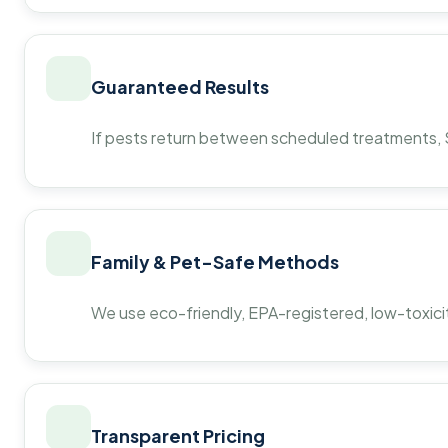
Guaranteed Results
If pests return between scheduled treatments, St
Family & Pet-Safe Methods
We use eco-friendly, EPA-registered, low-toxicit
Transparent Pricing