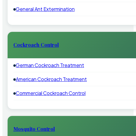
General Ant Extermination
Cockroach Control
German Cockroach Treatment
American Cockroach Treatment
Commercial Cockroach Control
Mosquito Control