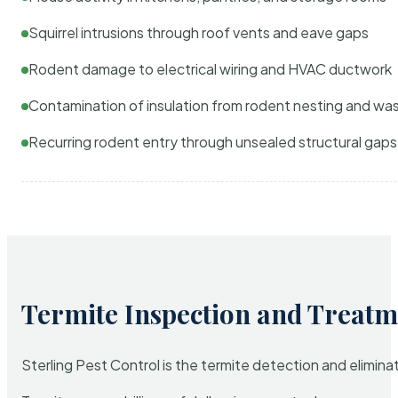
Squirrel intrusions through roof vents and eave gaps
Rodent damage to electrical wiring and HVAC ductwork
Contamination of insulation from rodent nesting and wa
Recurring rodent entry through unsealed structural gaps
Termite Inspection and Treatm
Sterling Pest Control is the termite detection and elimi