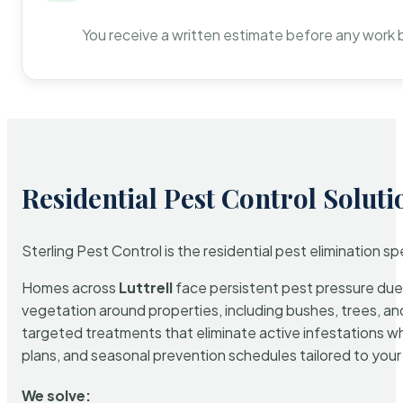
You receive a written estimate before any work 
Residential Pest Control Soluti
Sterling Pest Control is the residential pest elimination s
Homes across
Luttrell
face persistent pest pressure due t
vegetation around properties, including bushes, trees, and
targeted treatments that eliminate active infestations w
plans, and seasonal prevention schedules tailored to your p
We solve: