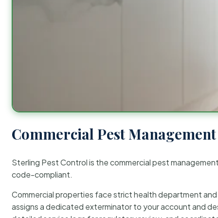
Commercial Pest Management 
Sterling Pest Control is the commercial pest managemen
code-compliant.
Commercial properties face strict health department and re
assigns a dedicated exterminator to your account and des