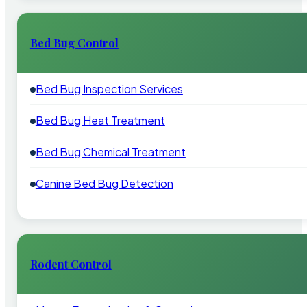
Bed Bug Control
Bed Bug Inspection Services
Bed Bug Heat Treatment
Bed Bug Chemical Treatment
Canine Bed Bug Detection
Rodent Control