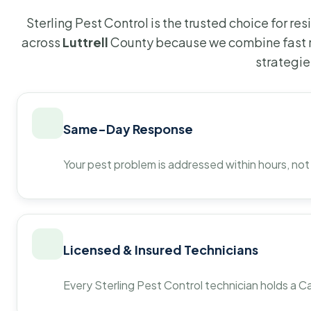
Sterling Pest Control is the trusted choice for r
across
Luttrell
County because we combine fast r
strategie
Same-Day Response
Your pest problem is addressed within hours, not
Licensed & Insured Technicians
Every Sterling Pest Control technician holds a Ca