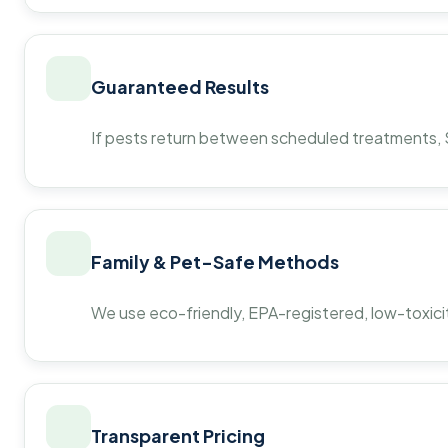
Guaranteed Results
If pests return between scheduled treatments, St
Family & Pet-Safe Methods
We use eco-friendly, EPA-registered, low-toxicit
Transparent Pricing