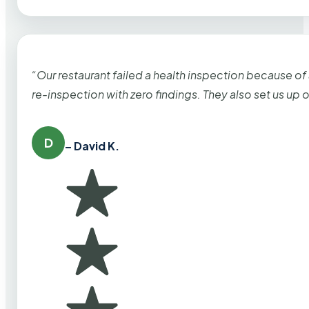
“Our restaurant failed a health inspection because of
re-inspection with zero findings. They also set us up
D
– David K.