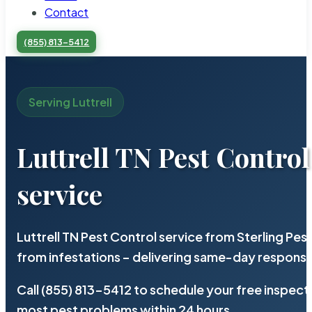
Contact
(855) 813-5412
Serving Luttrell
Luttrell TN Pest Control
service
Luttrell TN Pest Control service from Sterling Pe
from infestations – delivering same-day response
Call (855) 813-5412 to schedule your free inspect
most pest problems within 24 hours.