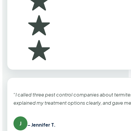
“I called three pest control companies about termi
explained my treatment options clearly, and gave me
J
– Jennifer T.