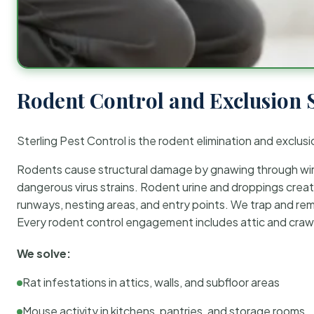
Rodent Control and Exclusion 
Sterling Pest Control is the rodent elimination and exclusi
Rodents cause structural damage by gnawing through wirin
dangerous virus strains. Rodent urine and droppings create
runways, nesting areas, and entry points. We trap and rem
Every rodent control engagement includes attic and crawl
We solve:
Rat infestations in attics, walls, and subfloor areas
Mouse activity in kitchens, pantries, and storage rooms