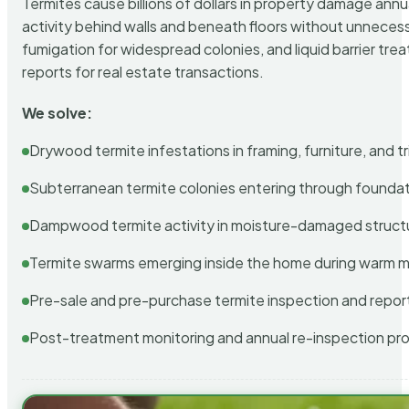
Termites cause billions of dollars in property damage ann
activity behind walls and beneath floors without unnecess
fumigation for widespread colonies, and liquid barrier t
reports for real estate transactions.
We solve:
Drywood termite infestations in framing, furniture, and t
Subterranean termite colonies entering through foundat
Dampwood termite activity in moisture-damaged struct
Termite swarms emerging inside the home during warm 
Pre-sale and pre-purchase termite inspection and repor
Post-treatment monitoring and annual re-inspection pr