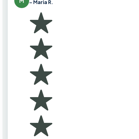
M
– Maria R.