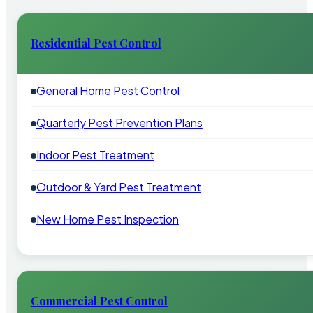
Residential Pest Control
General Home Pest Control
Quarterly Pest Prevention Plans
Indoor Pest Treatment
Outdoor & Yard Pest Treatment
New Home Pest Inspection
Commercial Pest Control