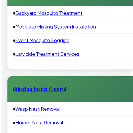
Backyard Mosquito Treatment
Mosquito Misting System Installation
Event Mosquito Fogging
Larvicide Treatment Services
Stinging Insect Control
Wasp Nest Removal
Hornet Nest Removal