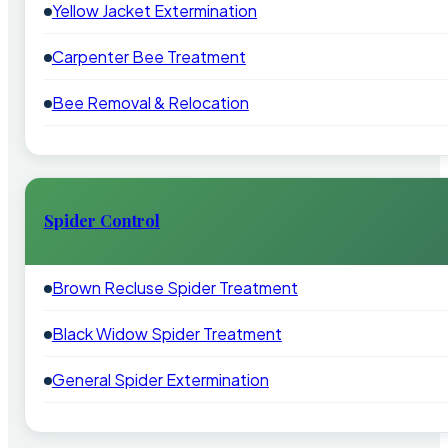
Yellow Jacket Extermination
Carpenter Bee Treatment
Bee Removal & Relocation
Spider Control
Brown Recluse Spider Treatment
Black Widow Spider Treatment
General Spider Extermination