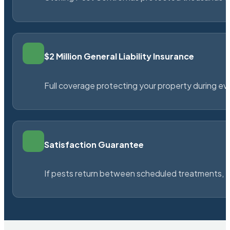
$2 Million General Liability Insurance
Full coverage protecting your property during ever
Satisfaction Guarantee
If pests return between scheduled treatments, St