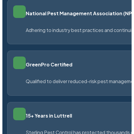
National Pest Management Association (N
Adhering to industry best practices and continu
GreenPro Certified
Qualified to deliver reduced-risk pest managem
15+ Years in Luttrell
Sterling Pest Control has protected thousands 