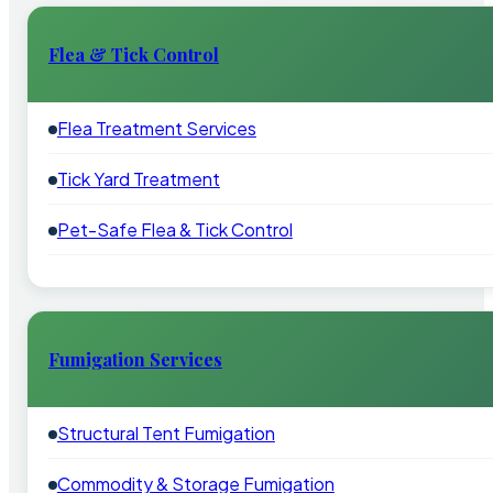
Flea & Tick Control
Flea Treatment Services
Tick Yard Treatment
Pet-Safe Flea & Tick Control
Fumigation Services
Structural Tent Fumigation
Commodity & Storage Fumigation