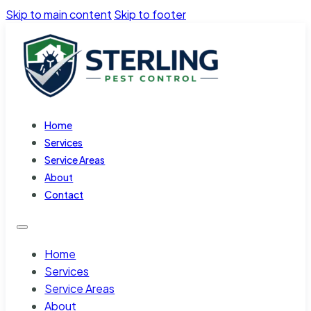
Skip to main content
Skip to footer
Home
Services
Service Areas
About
Contact
Home
Services
Service Areas
About