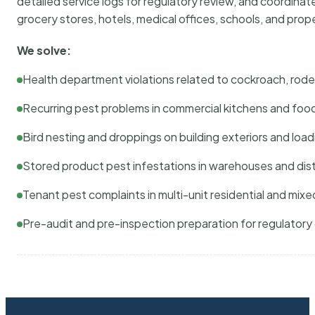
detailed service logs for regulatory review, and coordina
grocery stores, hotels, medical offices, schools, and pr
We solve:
Health department violations related to cockroach, rodent
Recurring pest problems in commercial kitchens and foo
Bird nesting and droppings on building exteriors and loa
Stored product pest infestations in warehouses and dist
Tenant pest complaints in multi-unit residential and mixe
Pre-audit and pre-inspection preparation for regulator