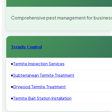
Comprehensive pest management for businesses
Termite Control
Termite Inspection Services
Subterranean Termite Treatment
Drywood Termite Treatment
Termite Bait Station Installation