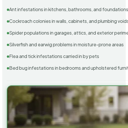
Ant infestations in kitchens, bathrooms, and foundation
Cockroach colonies in walls, cabinets, and plumbing void
Spider populations in garages, attics, and exterior perim
Silverfish and earwig problems in moisture-prone areas
Flea and tick infestations carried in by pets
Bed bug infestations in bedrooms and upholstered furni