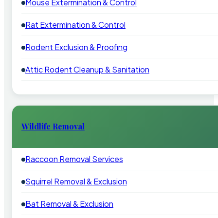
Mouse Extermination & Control
Rat Extermination & Control
Rodent Exclusion & Proofing
Attic Rodent Cleanup & Sanitation
Wildlife Removal
Raccoon Removal Services
Squirrel Removal & Exclusion
Bat Removal & Exclusion