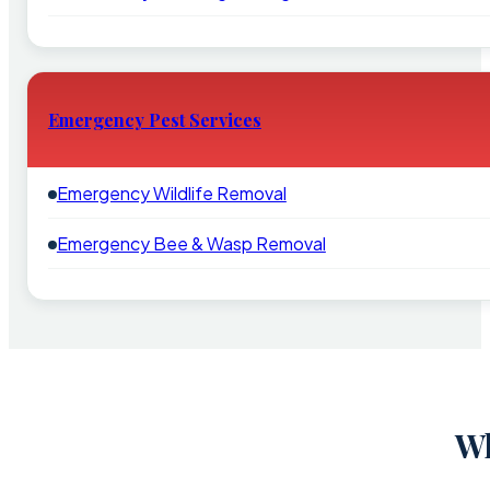
Emergency Pest Services
Emergency Wildlife Removal
Emergency Bee & Wasp Removal
Wh