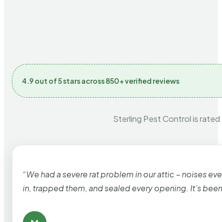
4.9 out of 5 stars across 850+ verified reviews
Sterling Pest Control is rated
“We had a severe rat problem in our attic – noises ev
in, trapped them, and sealed every opening. It’s bee