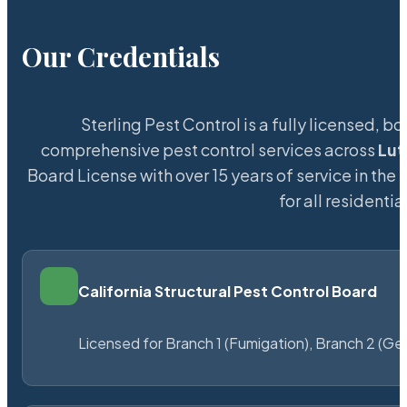
Our Credentials
Sterling Pest Control is a fully licensed,
comprehensive pest control services across
Lut
Board License with over 15 years of service in the
L
for all resident
California Structural Pest Control Board
Licensed for Branch 1 (Fumigation), Branch 2 (Ge