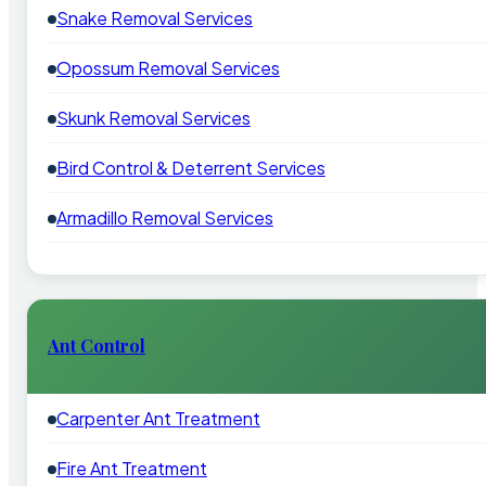
Snake Removal Services
Opossum Removal Services
Skunk Removal Services
Bird Control & Deterrent Services
Armadillo Removal Services
Ant Control
Carpenter Ant Treatment
Fire Ant Treatment