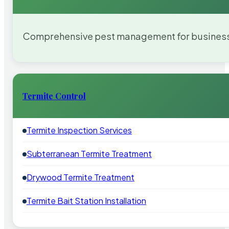
Comprehensive pest management for businesses
Termite Control
Termite Inspection Services
Subterranean Termite Treatment
Drywood Termite Treatment
Termite Bait Station Installation