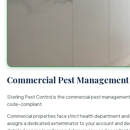
Commercial Pest Management 
Sterling Pest Control is the commercial pest managemen
code-compliant.
Commercial properties face strict health department and re
assigns a dedicated exterminator to your account and des