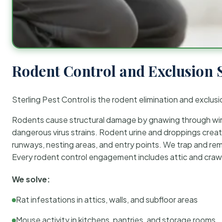
Rodent Control and Exclusion 
Sterling Pest Control is the rodent elimination and exclusi
Rodents cause structural damage by gnawing through wirin
dangerous virus strains. Rodent urine and droppings create
runways, nesting areas, and entry points. We trap and rem
Every rodent control engagement includes attic and crawl
We solve:
Rat infestations in attics, walls, and subfloor areas
Mouse activity in kitchens, pantries, and storage rooms