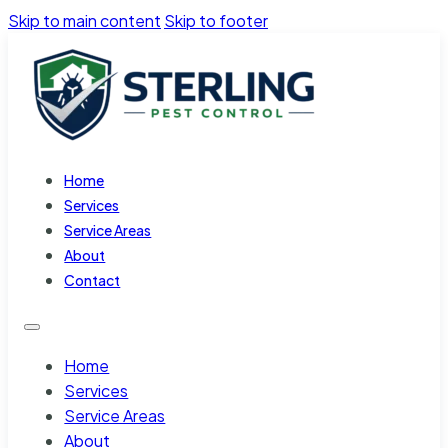
Skip to main content
Skip to footer
Home
Services
Service Areas
About
Contact
Home
Services
Service Areas
About