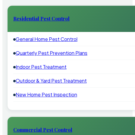
Residential Pest Control
General Home Pest Control
Quarterly Pest Prevention Plans
Indoor Pest Treatment
Outdoor & Yard Pest Treatment
New Home Pest Inspection
Commercial Pest Control