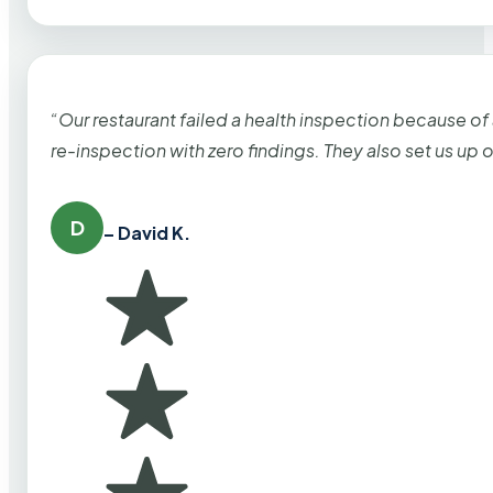
“Our restaurant failed a health inspection because of
re-inspection with zero findings. They also set us up
D
– David K.