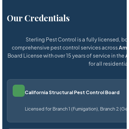
Our Credentials
Sterling Pest Control is a fully licensed,
comprehensive pest control services across
Ama
Board License with over 15 years of service in the
A
for all resident
California Structural Pest Control Board
Licensed for Branch 1 (Fumigation), Branch 2 (Ge