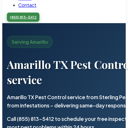
Contact
(855) 813-5412
Serving Amarillo
Amarillo TX Pest Contro
service
Amarillo TX Pest Control service from Sterling P
from infestations – delivering same-day response
Call (855) 813-5412 to schedule your free inspect
most pest problems within 24 hours.