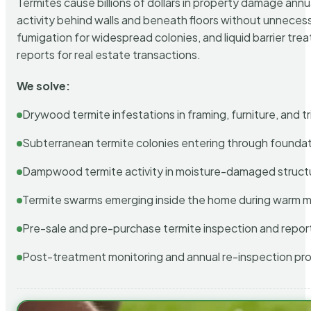
Termites cause billions of dollars in property damage ann
activity behind walls and beneath floors without unnecess
fumigation for widespread colonies, and liquid barrier t
reports for real estate transactions.
We solve:
Drywood termite infestations in framing, furniture, and t
Subterranean termite colonies entering through foundat
Dampwood termite activity in moisture-damaged struct
Termite swarms emerging inside the home during warm 
Pre-sale and pre-purchase termite inspection and repor
Post-treatment monitoring and annual re-inspection pr