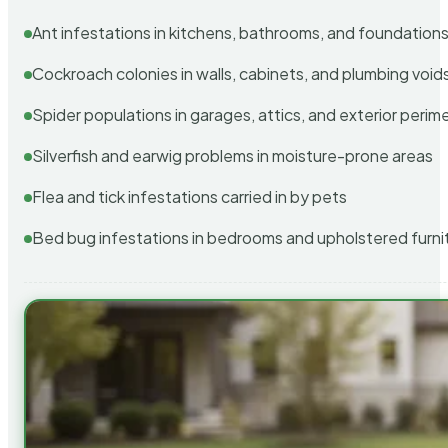
Ant infestations in kitchens, bathrooms, and foundation
Cockroach colonies in walls, cabinets, and plumbing void
Spider populations in garages, attics, and exterior perim
Silverfish and earwig problems in moisture-prone areas
Flea and tick infestations carried in by pets
Bed bug infestations in bedrooms and upholstered furni