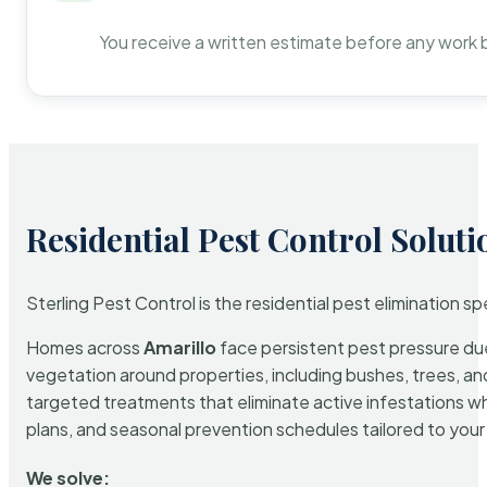
You receive a written estimate before any work 
Residential Pest Control Soluti
Sterling Pest Control is the residential pest elimination s
Homes across
Amarillo
face persistent pest pressure due 
vegetation around properties, including bushes, trees, and
targeted treatments that eliminate active infestations w
plans, and seasonal prevention schedules tailored to your p
We solve: