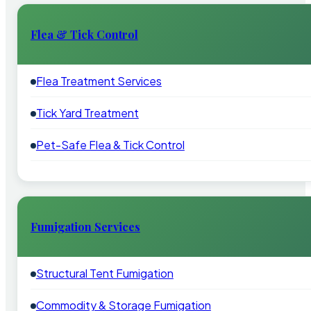
Flea & Tick Control
Flea Treatment Services
Tick Yard Treatment
Pet-Safe Flea & Tick Control
Fumigation Services
Structural Tent Fumigation
Commodity & Storage Fumigation