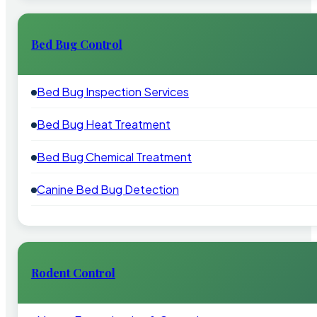
Bed Bug Control
Bed Bug Inspection Services
Bed Bug Heat Treatment
Bed Bug Chemical Treatment
Canine Bed Bug Detection
Rodent Control