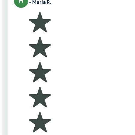
M
– Maria R.