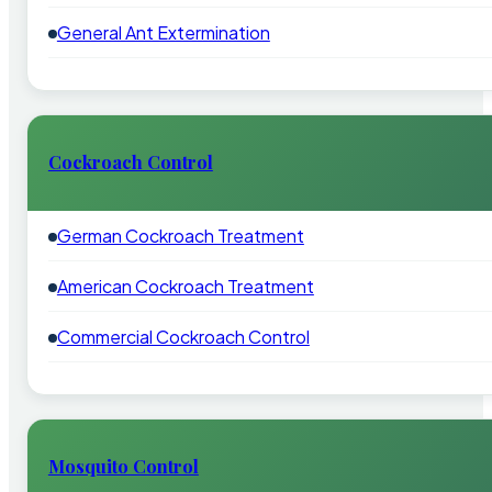
General Ant Extermination
Cockroach Control
German Cockroach Treatment
American Cockroach Treatment
Commercial Cockroach Control
Mosquito Control