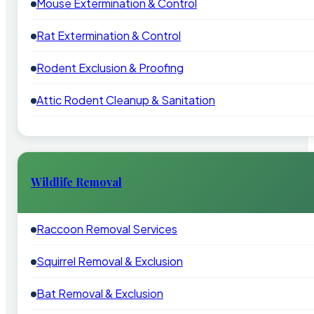
Mouse Extermination & Control
Rat Extermination & Control
Rodent Exclusion & Proofing
Attic Rodent Cleanup & Sanitation
Wildlife Removal
Raccoon Removal Services
Squirrel Removal & Exclusion
Bat Removal & Exclusion