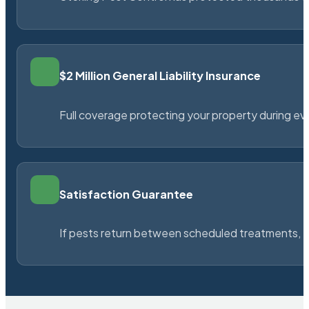
$2 Million General Liability Insurance
Full coverage protecting your property during ever
Satisfaction Guarantee
If pests return between scheduled treatments, St