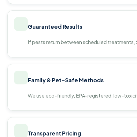
Guaranteed Results
If pests return between scheduled treatments, St
Family & Pet-Safe Methods
We use eco-friendly, EPA-registered, low-toxicit
Transparent Pricing