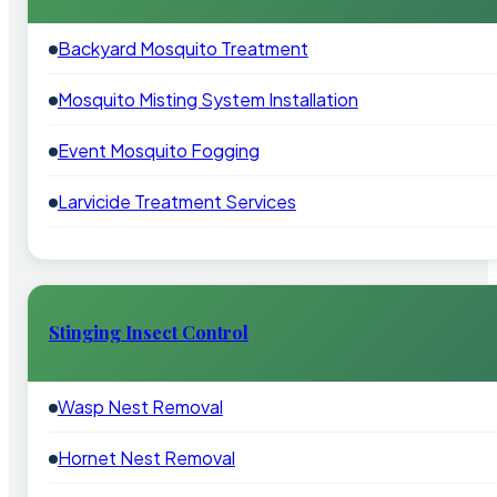
Backyard Mosquito Treatment
Mosquito Misting System Installation
Event Mosquito Fogging
Larvicide Treatment Services
Stinging Insect Control
Wasp Nest Removal
Hornet Nest Removal