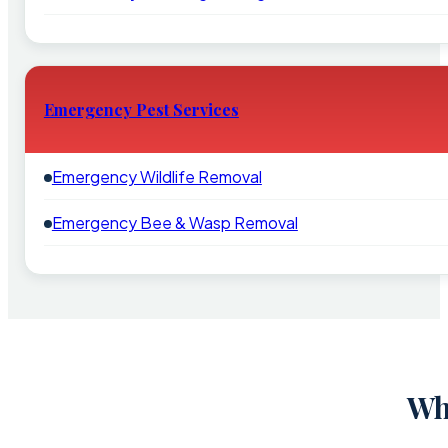
Emergency Pest Services
Emergency Wildlife Removal
Emergency Bee & Wasp Removal
Wh