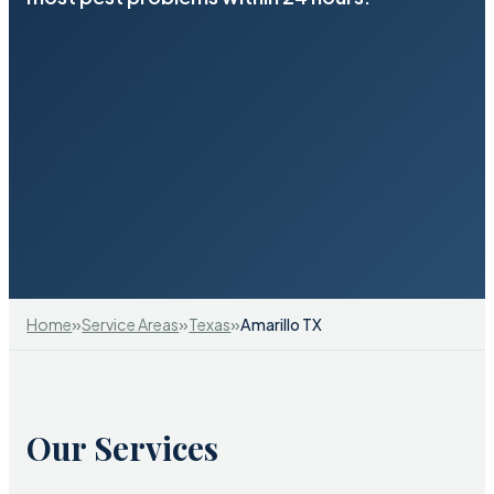
»
»
»
Home
Service Areas
Texas
Amarillo TX
Our Services