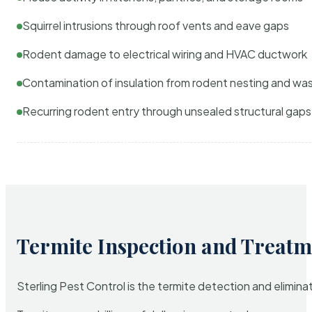
Squirrel intrusions through roof vents and eave gaps
Rodent damage to electrical wiring and HVAC ductwork
Contamination of insulation from rodent nesting and wa
Recurring rodent entry through unsealed structural gaps
Termite Inspection and Treatm
Sterling Pest Control is the termite detection and elimi