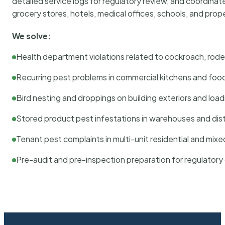
detailed service logs for regulatory review, and coordina
grocery stores, hotels, medical offices, schools, and pr
We solve:
Health department violations related to cockroach, rodent
Recurring pest problems in commercial kitchens and foo
Bird nesting and droppings on building exteriors and loa
Stored product pest infestations in warehouses and dist
Tenant pest complaints in multi-unit residential and mixe
Pre-audit and pre-inspection preparation for regulator