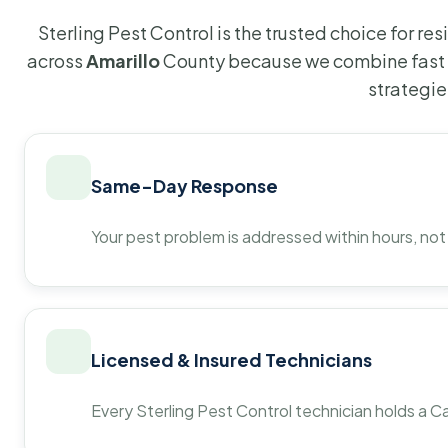
Sterling Pest Control is the trusted choice for r
across
Amarillo
County because we combine fast 
strategie
Same-Day Response
Your pest problem is addressed within hours, not
Licensed & Insured Technicians
Every Sterling Pest Control technician holds a Ca