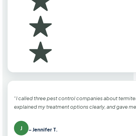
“I called three pest control companies about termi
explained my treatment options clearly, and gave me
J
– Jennifer T.