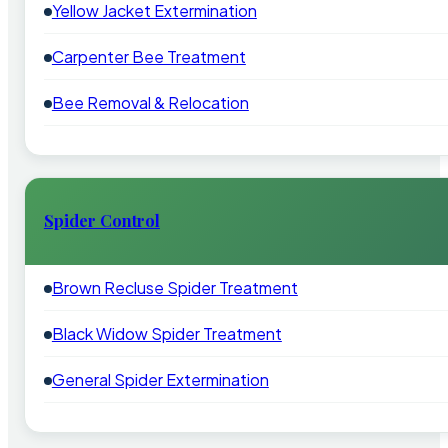
Yellow Jacket Extermination
Carpenter Bee Treatment
Bee Removal & Relocation
Spider Control
Brown Recluse Spider Treatment
Black Widow Spider Treatment
General Spider Extermination