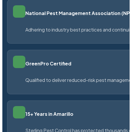
National Pest Management Association (N
Adhering to industry best practices and continu
GreenPro Certified
Qualified to deliver reduced-risk pest managem
15+ Years in Amarillo
Sterling Pest Control has protected thousands 