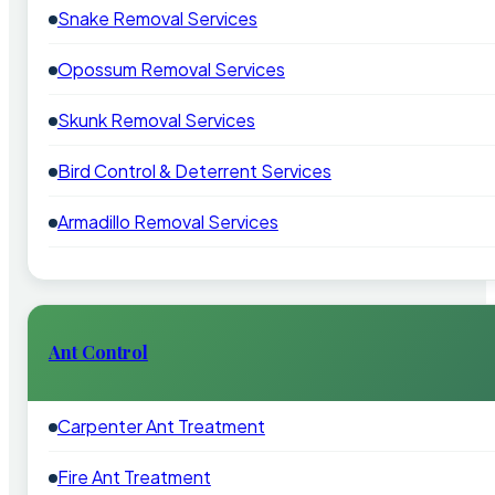
Snake Removal Services
Opossum Removal Services
Skunk Removal Services
Bird Control & Deterrent Services
Armadillo Removal Services
Ant Control
Carpenter Ant Treatment
Fire Ant Treatment