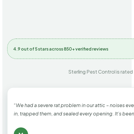
4.9 out of 5 stars across 850+ verified reviews
Sterling Pest Control is rated
“We had a severe rat problem in our attic – noises ev
in, trapped them, and sealed every opening. It’s bee