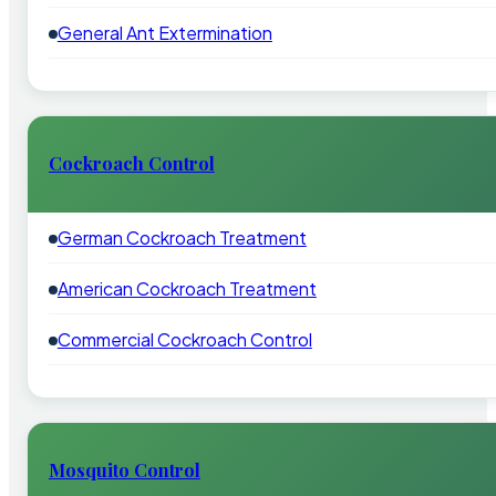
General Ant Extermination
Cockroach Control
German Cockroach Treatment
American Cockroach Treatment
Commercial Cockroach Control
Mosquito Control