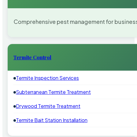
Comprehensive pest management for businesses
Termite Control
Termite Inspection Services
Subterranean Termite Treatment
Drywood Termite Treatment
Termite Bait Station Installation