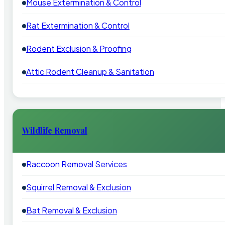
Mouse Extermination & Control
Rat Extermination & Control
Rodent Exclusion & Proofing
Attic Rodent Cleanup & Sanitation
Wildlife Removal
Raccoon Removal Services
Squirrel Removal & Exclusion
Bat Removal & Exclusion