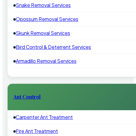
Snake Removal Services
Opossum Removal Services
Skunk Removal Services
Bird Control & Deterrent Services
Armadillo Removal Services
Ant Control
Carpenter Ant Treatment
Fire Ant Treatment