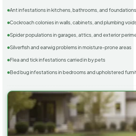
Ant infestations in kitchens, bathrooms, and foundation
Cockroach colonies in walls, cabinets, and plumbing void
Spider populations in garages, attics, and exterior perim
Silverfish and earwig problems in moisture-prone areas
Flea and tick infestations carried in by pets
Bed bug infestations in bedrooms and upholstered furni