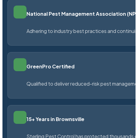
National Pest Management Association (N
Adhering to industry best practices and continu
GreenPro Certified
Qualified to deliver reduced-risk pest managem
15+ Years in Brownsville
Sterling Pest Control has protected thousands 