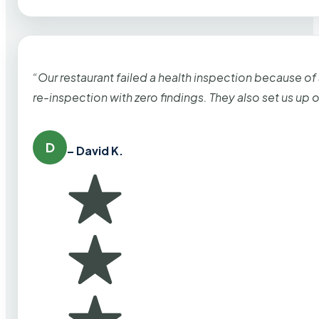
“Our restaurant failed a health inspection because of
re-inspection with zero findings. They also set us up
D
– David K.