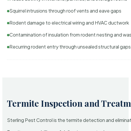
Squirrel intrusions through roof vents and eave gaps
Rodent damage to electrical wiring and HVAC ductwork
Contamination of insulation from rodent nesting and wa
Recurring rodent entry through unsealed structural gaps
Termite Inspection and Treatm
Sterling Pest Control is the termite detection and elimi