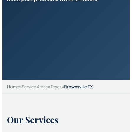
»
»
»
Home
Service Areas
Texas
Brownsville TX
Our Services