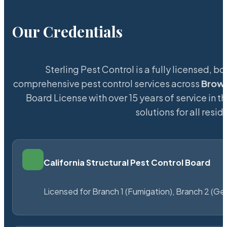
Our Credentials
Sterling Pest Control is a fully licensed,
comprehensive pest control services across
Brown
Board License with over 15 years of service in t
solutions for all res
California Structural Pest Control Board
Licensed for Branch 1 (Fumigation), Branch 2 (Ge