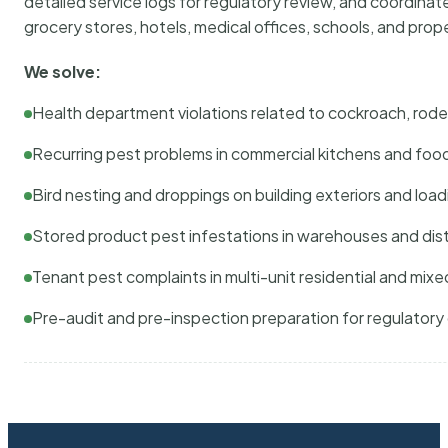
detailed service logs for regulatory review, and coordina
grocery stores, hotels, medical offices, schools, and pr
We solve:
Health department violations related to cockroach, rodent
Recurring pest problems in commercial kitchens and foo
Bird nesting and droppings on building exteriors and loa
Stored product pest infestations in warehouses and dist
Tenant pest complaints in multi-unit residential and mixe
Pre-audit and pre-inspection preparation for regulator