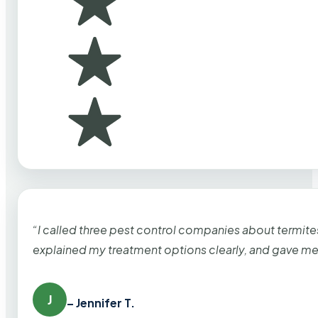
“I called three pest control companies about termi
explained my treatment options clearly, and gave me
J
– Jennifer T.