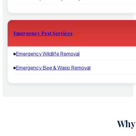
Emergency Pest Services
Emergency Wildlife Removal
Emergency Bee & Wasp Removal
Why 