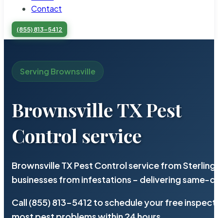
Contact
(855) 813-5412
Serving Brownsville
Brownsville TX Pest
Control service
Brownsville TX Pest Control service from Sterlin
businesses from infestations – delivering same-d
Call (855) 813-5412 to schedule your free inspect
most pest problems within 24 hours.