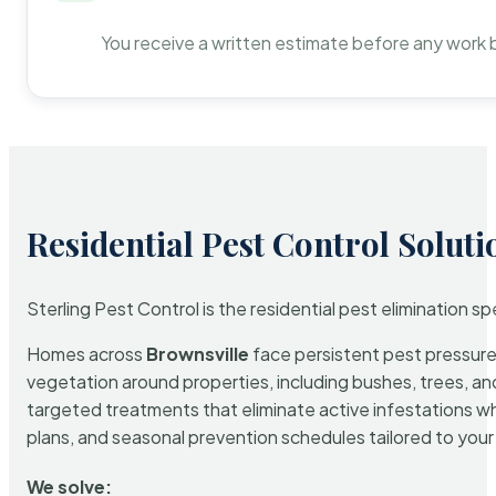
You receive a written estimate before any work 
Residential Pest Control Soluti
Sterling Pest Control is the residential pest elimination s
Homes across
Brownsville
face persistent pest pressure 
vegetation around properties, including bushes, trees, and
targeted treatments that eliminate active infestations w
plans, and seasonal prevention schedules tailored to your p
We solve: