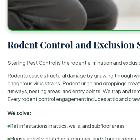
Rodent Control and Exclusion 
Sterling Pest Control is the rodent elimination and exclusi
Rodents cause structural damage by gnawing through wirin
dangerous virus strains. Rodent urine and droppings create
runways, nesting areas, and entry points. We trap and rem
Every rodent control engagement includes attic and crawl
We solve:
Rat infestations in attics, walls, and subfloor areas
Mouse activity in kitchens, pantries, and storage rooms