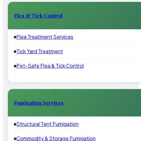
Flea & Tick Control
Flea Treatment Services
Tick Yard Treatment
Pet-Safe Flea & Tick Control
Fumigation Services
Structural Tent Fumigation
Commodity & Storage Fumigation