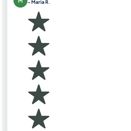
M
– Maria R.