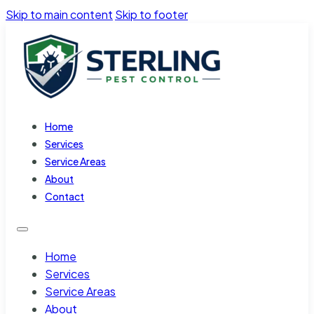
Skip to main content
Skip to footer
Home
Services
Service Areas
About
Contact
Home
Services
Service Areas
About