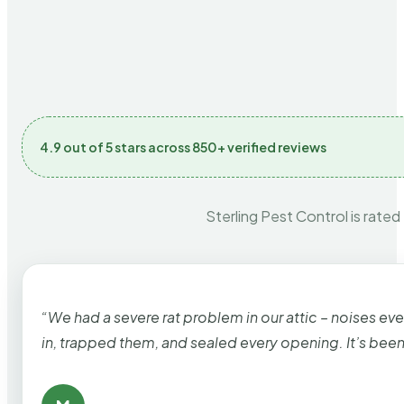
4.9 out of 5 stars across 850+ verified reviews
Sterling Pest Control is rated
“We had a severe rat problem in our attic – noises ev
in, trapped them, and sealed every opening. It’s bee