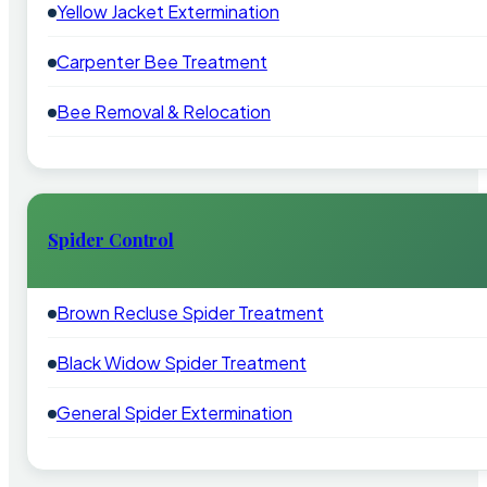
Yellow Jacket Extermination
Carpenter Bee Treatment
Bee Removal & Relocation
Spider Control
Brown Recluse Spider Treatment
Black Widow Spider Treatment
General Spider Extermination