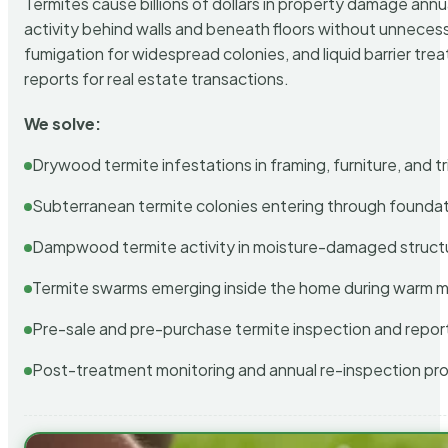
Termites cause billions of dollars in property damage ann
activity behind walls and beneath floors without unnecess
fumigation for widespread colonies, and liquid barrier t
reports for real estate transactions.
We solve:
Drywood termite infestations in framing, furniture, and t
Subterranean termite colonies entering through foundat
Dampwood termite activity in moisture-damaged struct
Termite swarms emerging inside the home during warm 
Pre-sale and pre-purchase termite inspection and repor
Post-treatment monitoring and annual re-inspection pr