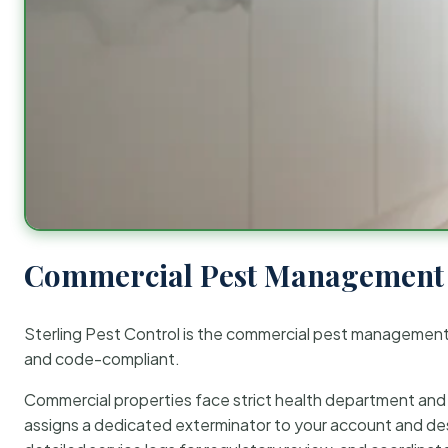
Commercial Pest Management 
Sterling Pest Control is the commercial pest managemen
and code-compliant.
Commercial properties face strict health department and re
assigns a dedicated exterminator to your account and des