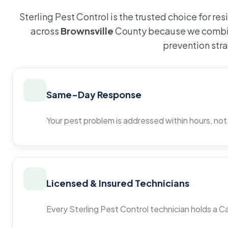
Sterling Pest Control is the trusted choice for r
across
Brownsville
County because we combin
prevention str
Same-Day Response
Your pest problem is addressed within hours, not
Licensed & Insured Technicians
Every Sterling Pest Control technician holds a Ca