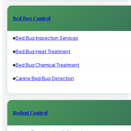
Bed Bug Control
Bed Bug Inspection Services
Bed Bug Heat Treatment
Bed Bug Chemical Treatment
Canine Bed Bug Detection
Rodent Control