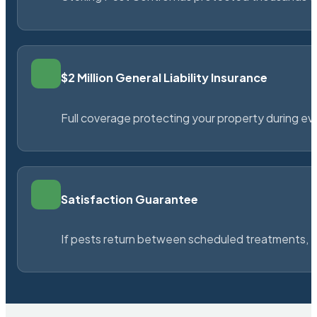
$2 Million General Liability Insurance
Full coverage protecting your property during ever
Satisfaction Guarantee
If pests return between scheduled treatments, St