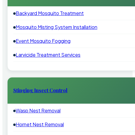
Backyard Mosquito Treatment
Mosquito Misting System Installation
Event Mosquito Fogging
Larvicide Treatment Services
Stinging Insect Control
Wasp Nest Removal
Hornet Nest Removal