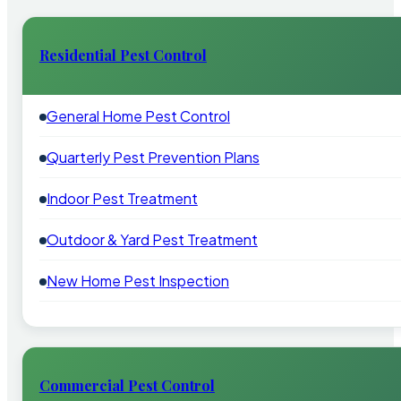
Residential Pest Control
General Home Pest Control
Quarterly Pest Prevention Plans
Indoor Pest Treatment
Outdoor & Yard Pest Treatment
New Home Pest Inspection
Commercial Pest Control