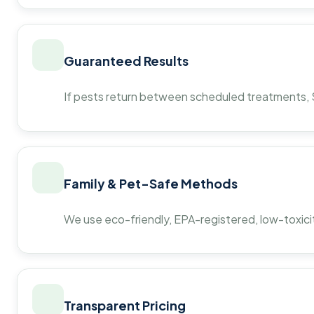
Guaranteed Results
If pests return between scheduled treatments, St
Family & Pet-Safe Methods
We use eco-friendly, EPA-registered, low-toxicit
Transparent Pricing