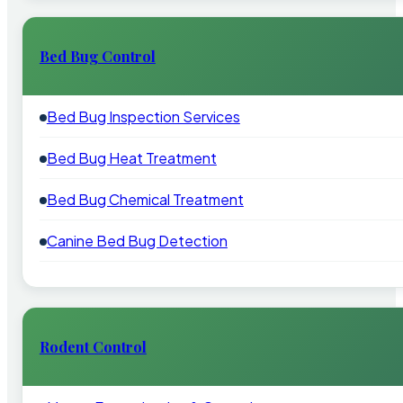
Bed Bug Control
Bed Bug Inspection Services
Bed Bug Heat Treatment
Bed Bug Chemical Treatment
Canine Bed Bug Detection
Rodent Control