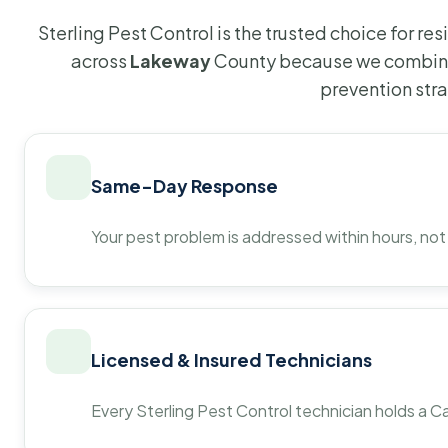
Sterling Pest Control is the trusted choice for r
across
Lakeway
County because we combine 
prevention str
Same-Day Response
Your pest problem is addressed within hours, not
Licensed & Insured Technicians
Every Sterling Pest Control technician holds a Ca