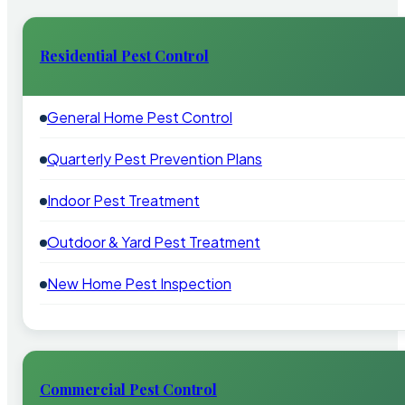
Residential Pest Control
General Home Pest Control
Quarterly Pest Prevention Plans
Indoor Pest Treatment
Outdoor & Yard Pest Treatment
New Home Pest Inspection
Commercial Pest Control