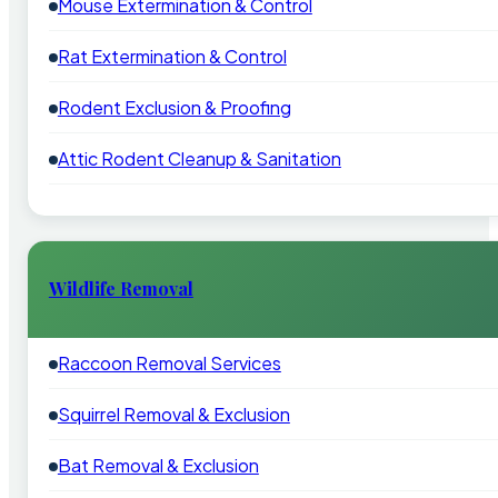
Mouse Extermination & Control
Rat Extermination & Control
Rodent Exclusion & Proofing
Attic Rodent Cleanup & Sanitation
Wildlife Removal
Raccoon Removal Services
Squirrel Removal & Exclusion
Bat Removal & Exclusion