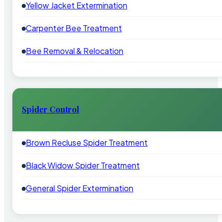
Yellow Jacket Extermination
Carpenter Bee Treatment
Bee Removal & Relocation
Spider Control
Brown Recluse Spider Treatment
Black Widow Spider Treatment
General Spider Extermination