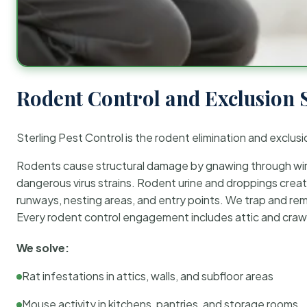
Rodent Control and Exclusion 
Sterling Pest Control is the rodent elimination and exclusi
Rodents cause structural damage by gnawing through wirin
dangerous virus strains. Rodent urine and droppings create
runways, nesting areas, and entry points. We trap and rem
Every rodent control engagement includes attic and crawl
We solve:
Rat infestations in attics, walls, and subfloor areas
Mouse activity in kitchens, pantries, and storage rooms