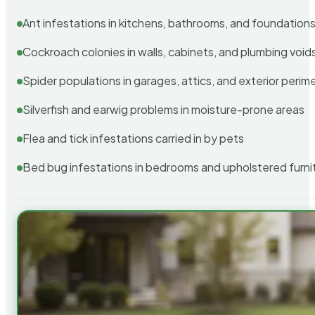
Ant infestations in kitchens, bathrooms, and foundation
Cockroach colonies in walls, cabinets, and plumbing void
Spider populations in garages, attics, and exterior perim
Silverfish and earwig problems in moisture-prone areas
Flea and tick infestations carried in by pets
Bed bug infestations in bedrooms and upholstered furni