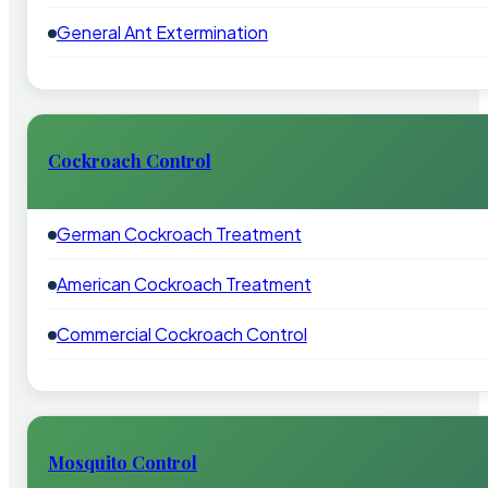
General Ant Extermination
Cockroach Control
German Cockroach Treatment
American Cockroach Treatment
Commercial Cockroach Control
Mosquito Control