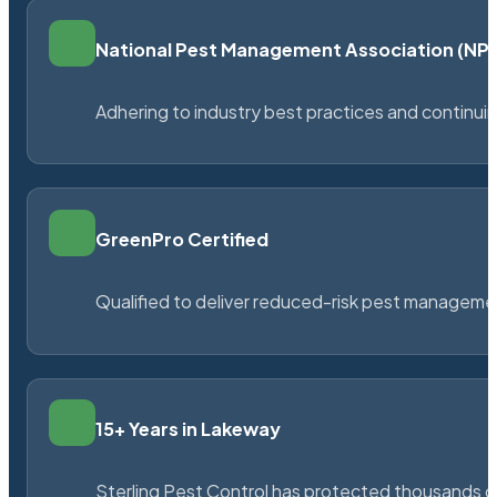
National Pest Management Association (N
Adhering to industry best practices and continu
GreenPro Certified
Qualified to deliver reduced-risk pest managem
15+ Years in Lakeway
Sterling Pest Control has protected thousands 