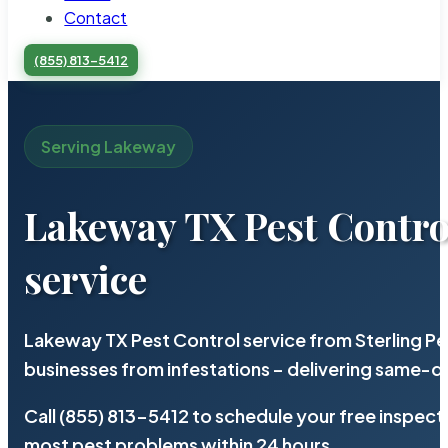
Contact
(855) 813-5412
Serving Lakeway
Lakeway TX Pest Contro
service
Lakeway TX Pest Control service from Sterling P
businesses from infestations – delivering same-d
Call (855) 813-5412 to schedule your free inspect
most pest problems within 24 hours.