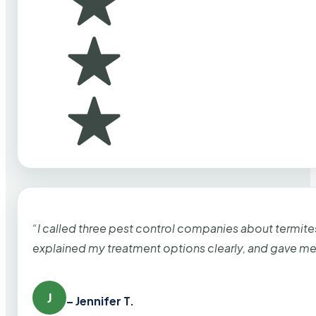
“I called three pest control companies about termi
explained my treatment options clearly, and gave me
J
– Jennifer T.