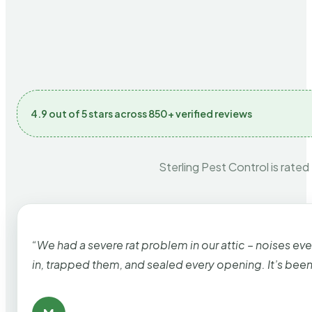
4.9 out of 5 stars across 850+ verified reviews
Sterling Pest Control is rated
“We had a severe rat problem in our attic – noises ev
in, trapped them, and sealed every opening. It’s bee