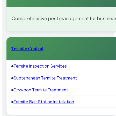
Comprehensive pest management for businesses
Termite Control
Termite Inspection Services
Subterranean Termite Treatment
Drywood Termite Treatment
Termite Bait Station Installation