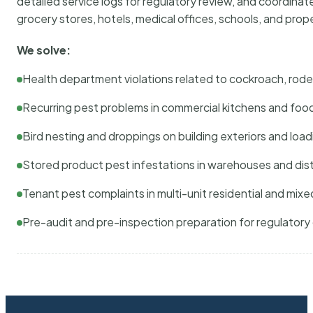
detailed service logs for regulatory review, and coordina
grocery stores, hotels, medical offices, schools, and pr
We solve:
Health department violations related to cockroach, rodent
Recurring pest problems in commercial kitchens and foo
Bird nesting and droppings on building exteriors and loa
Stored product pest infestations in warehouses and dist
Tenant pest complaints in multi-unit residential and mixe
Pre-audit and pre-inspection preparation for regulator