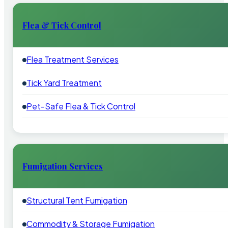
Flea & Tick Control
Flea Treatment Services
Tick Yard Treatment
Pet-Safe Flea & Tick Control
Fumigation Services
Structural Tent Fumigation
Commodity & Storage Fumigation