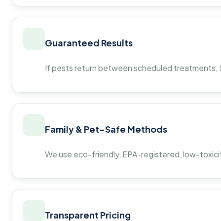
Guaranteed Results
If pests return between scheduled treatments, St
Family & Pet-Safe Methods
We use eco-friendly, EPA-registered, low-toxicit
Transparent Pricing