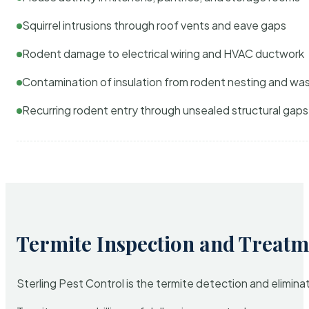
Squirrel intrusions through roof vents and eave gaps
Rodent damage to electrical wiring and HVAC ductwork
Contamination of insulation from rodent nesting and wa
Recurring rodent entry through unsealed structural gaps
Termite Inspection and Treatm
Sterling Pest Control is the termite detection and elimi