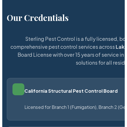
Our Credentials
Sterling Pest Control is a fully licensed,
comprehensive pest control services across
Lak
Board License with over 15 years of service in 
solutions for all res
California Structural Pest Control Board
Licensed for Branch 1 (Fumigation), Branch 2 (Ge