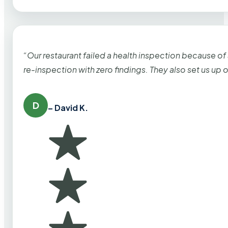
“Our restaurant failed a health inspection because of
re-inspection with zero findings. They also set us up
D
– David K.