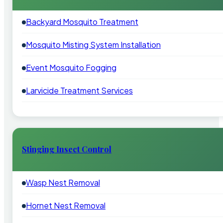
Backyard Mosquito Treatment
Mosquito Misting System Installation
Event Mosquito Fogging
Larvicide Treatment Services
Stinging Insect Control
Wasp Nest Removal
Hornet Nest Removal