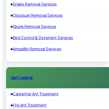
Snake Removal Services
Opossum Removal Services
Skunk Removal Services
Bird Control & Deterrent Services
Armadillo Removal Services
Ant Control
Carpenter Ant Treatment
Fire Ant Treatment