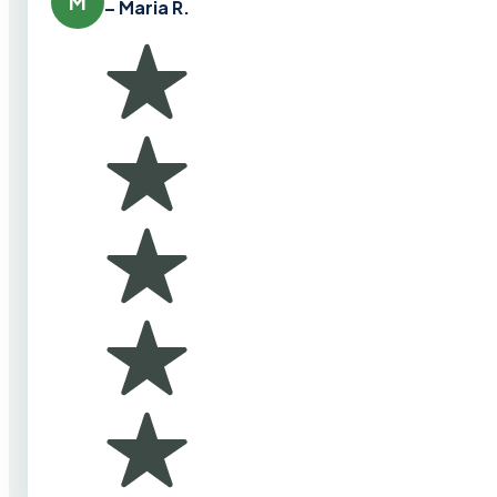
M
– Maria R.