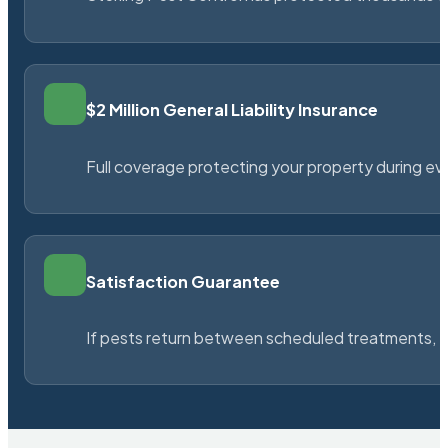
$2 Million General Liability Insurance
Full coverage protecting your property during ever
Satisfaction Guarantee
If pests return between scheduled treatments, St