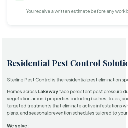
You receive a written estimate before any work 
Residential Pest Control Soluti
Sterling Pest Control is the residential pest elimination s
Homes across
Lakeway
face persistent pest pressure due
vegetation around properties, including bushes, trees, and
targeted treatments that eliminate active infestations w
plans, and seasonal prevention schedules tailored to your p
We solve: