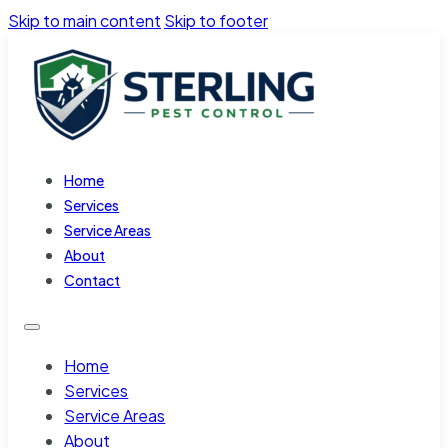
Skip to main content
Skip to footer
Home
Services
Service Areas
About
Contact
Home
Services
Service Areas
About