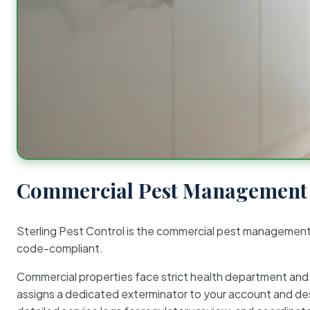
Commercial Pest Management 
Sterling Pest Control is the commercial pest managemen
code-compliant.
Commercial properties face strict health department and re
assigns a dedicated exterminator to your account and des