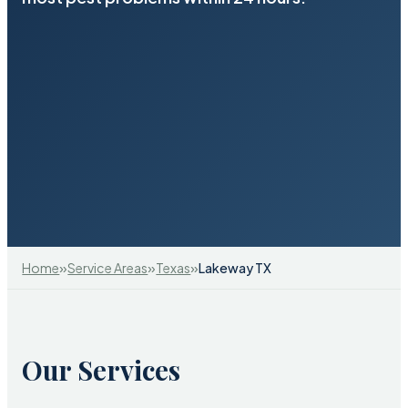
»
»
»
Home
Service Areas
Texas
Lakeway TX
Our Services