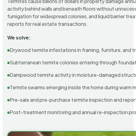
Termites cause billions of dollars in property damage ann
activity behind walls and beneath floors without unnecess
fumigation for widespread colonies, and liquid barrier t
reports for real estate transactions.
We solve:
Drywood termite infestations in framing, furniture, and t
Subterranean termite colonies entering through foundat
Dampwood termite activity in moisture-damaged struct
Termite swarms emerging inside the home during warm 
Pre-sale and pre-purchase termite inspection and repor
Post-treatment monitoring and annual re-inspection pr