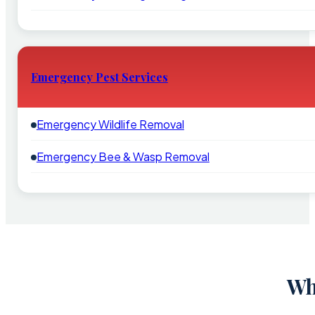
Emergency Pest Services
Emergency Wildlife Removal
Emergency Bee & Wasp Removal
Wh