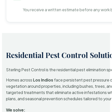
You receive a written estimate before any work 
Residential Pest Control Soluti
Sterling Pest Control is the residential pest elimination s
Homes across
Los Indios
face persistent pest pressure du
vegetation around properties, including bushes, trees, and
targeted treatments that eliminate active infestations w
plans, and seasonal prevention schedules tailored to your p
We solve: