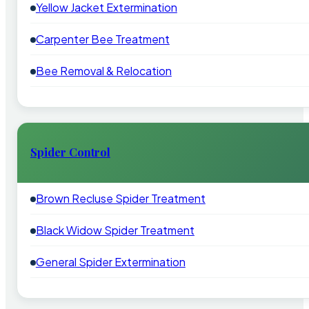
Yellow Jacket Extermination
Carpenter Bee Treatment
Bee Removal & Relocation
Spider Control
Brown Recluse Spider Treatment
Black Widow Spider Treatment
General Spider Extermination