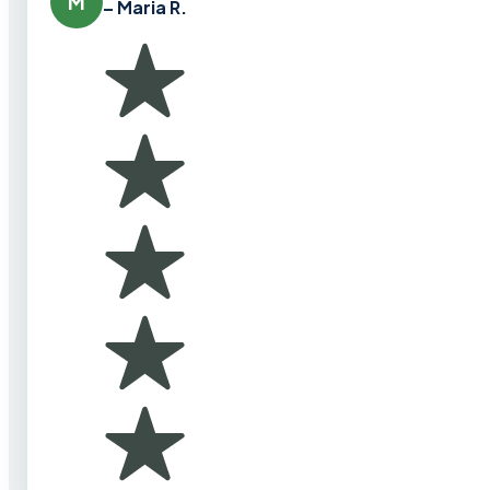
M
– Maria R.