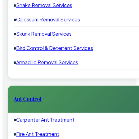
Snake Removal Services
Opossum Removal Services
Skunk Removal Services
Bird Control & Deterrent Services
Armadillo Removal Services
Ant Control
Carpenter Ant Treatment
Fire Ant Treatment