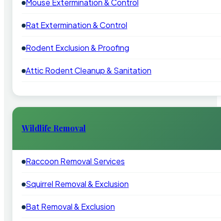
Mouse Extermination & Control
Rat Extermination & Control
Rodent Exclusion & Proofing
Attic Rodent Cleanup & Sanitation
Wildlife Removal
Raccoon Removal Services
Squirrel Removal & Exclusion
Bat Removal & Exclusion