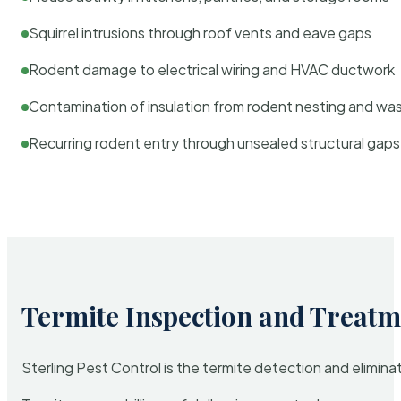
Squirrel intrusions through roof vents and eave gaps
Rodent damage to electrical wiring and HVAC ductwork
Contamination of insulation from rodent nesting and wa
Recurring rodent entry through unsealed structural gaps
Termite Inspection and Treatm
Sterling Pest Control is the termite detection and elimi