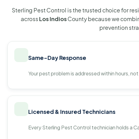
Sterling Pest Control is the trusted choice for r
across
Los Indios
County because we combine
prevention str
Same-Day Response
Your pest problem is addressed within hours, not
Licensed & Insured Technicians
Every Sterling Pest Control technician holds a Ca