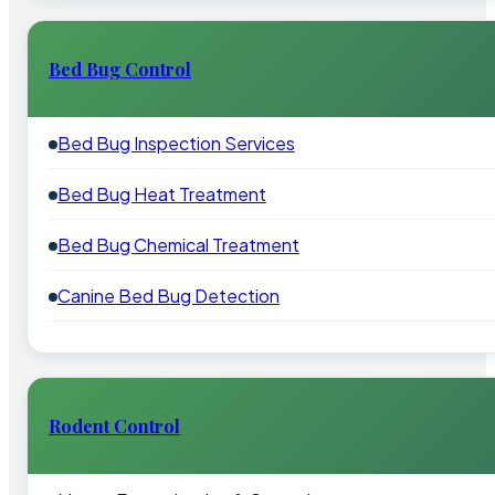
Bed Bug Control
Bed Bug Inspection Services
Bed Bug Heat Treatment
Bed Bug Chemical Treatment
Canine Bed Bug Detection
Rodent Control