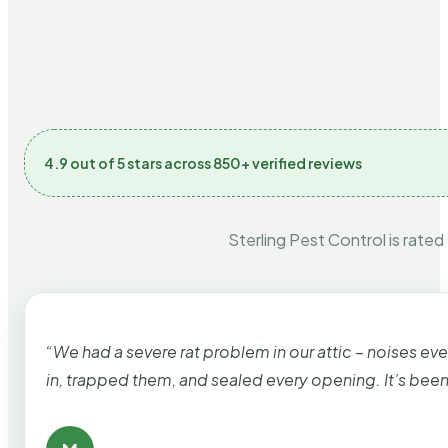
4.9 out of 5 stars across 850+ verified reviews
Sterling Pest Control is rated
“We had a severe rat problem in our attic – noises ev
in, trapped them, and sealed every opening. It’s bee