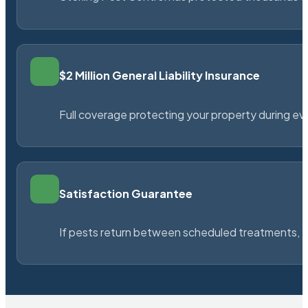
$2 Million General Liability Insurance
Full coverage protecting your property during ever
Satisfaction Guarantee
If pests return between scheduled treatments, St