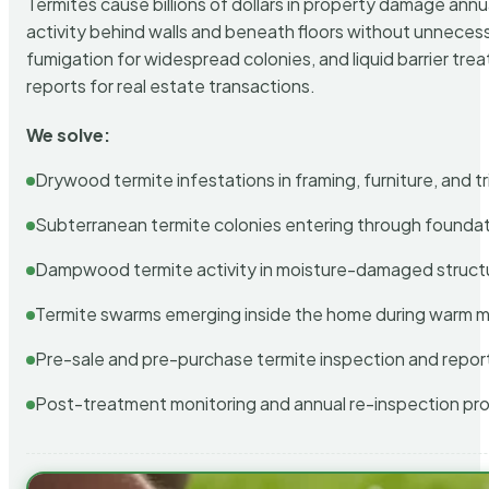
Termites cause billions of dollars in property damage ann
activity behind walls and beneath floors without unnecess
fumigation for widespread colonies, and liquid barrier t
reports for real estate transactions.
We solve:
Drywood termite infestations in framing, furniture, and t
Subterranean termite colonies entering through foundat
Dampwood termite activity in moisture-damaged struct
Termite swarms emerging inside the home during warm 
Pre-sale and pre-purchase termite inspection and repor
Post-treatment monitoring and annual re-inspection pr