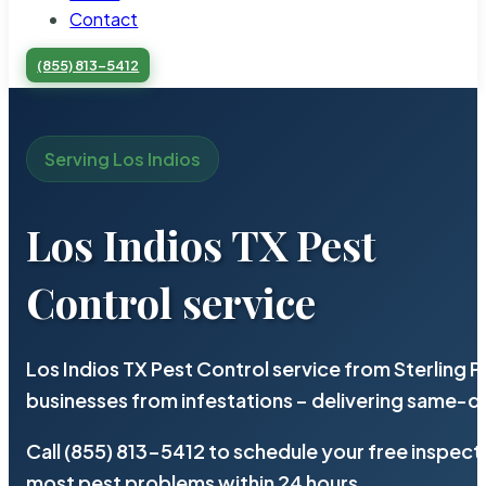
Contact
(855) 813-5412
Serving Los Indios
Los Indios TX Pest
Control service
Los Indios TX Pest Control service from Sterling
businesses from infestations – delivering same-d
Call (855) 813-5412 to schedule your free inspect
most pest problems within 24 hours.