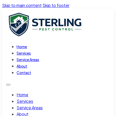
Skip to main content
Skip to footer
Home
Services
Service Areas
About
Contact
Home
Services
Service Areas
About