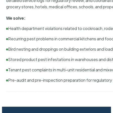
detailed service logs for regulatory review, and coordina
grocery stores, hotels, medical offices, schools, and pr
We solve:
Health department violations related to cockroach, rodent
Recurring pest problems in commercial kitchens and foo
Bird nesting and droppings on building exteriors and loa
Stored product pest infestations in warehouses and dist
Tenant pest complaints in multi-unit residential and mixe
Pre-audit and pre-inspection preparation for regulator