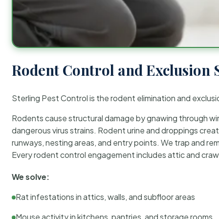
Rodent Control and Exclusion 
Sterling Pest Control is the rodent elimination and exclusi
Rodents cause structural damage by gnawing through wirin
dangerous virus strains. Rodent urine and droppings create
runways, nesting areas, and entry points. We trap and rem
Every rodent control engagement includes attic and crawl
We solve:
Rat infestations in attics, walls, and subfloor areas
Mouse activity in kitchens, pantries, and storage rooms