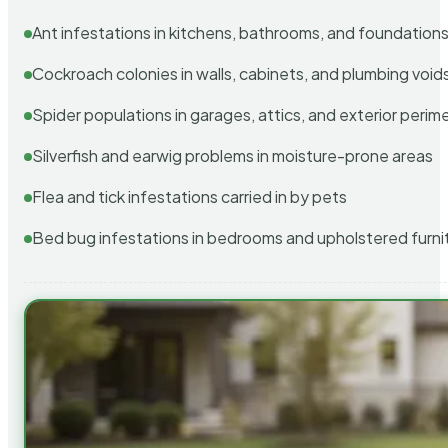
Ant infestations in kitchens, bathrooms, and foundation
Cockroach colonies in walls, cabinets, and plumbing void
Spider populations in garages, attics, and exterior perim
Silverfish and earwig problems in moisture-prone areas
Flea and tick infestations carried in by pets
Bed bug infestations in bedrooms and upholstered furni