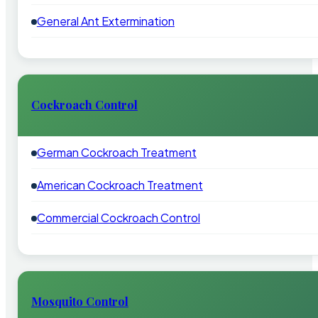
General Ant Extermination
Cockroach Control
German Cockroach Treatment
American Cockroach Treatment
Commercial Cockroach Control
Mosquito Control