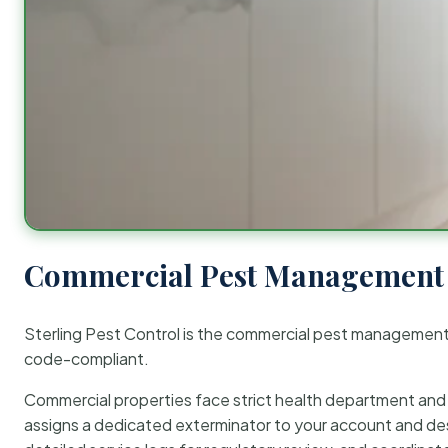
Commercial Pest Management 
Sterling Pest Control is the commercial pest managemen
code-compliant.
Commercial properties face strict health department and re
assigns a dedicated exterminator to your account and des