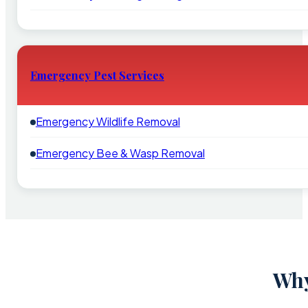
Emergency Pest Services
Emergency Wildlife Removal
Emergency Bee & Wasp Removal
Why