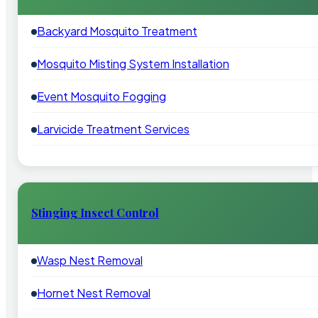
Backyard Mosquito Treatment
Mosquito Misting System Installation
Event Mosquito Fogging
Larvicide Treatment Services
Stinging Insect Control
Wasp Nest Removal
Hornet Nest Removal