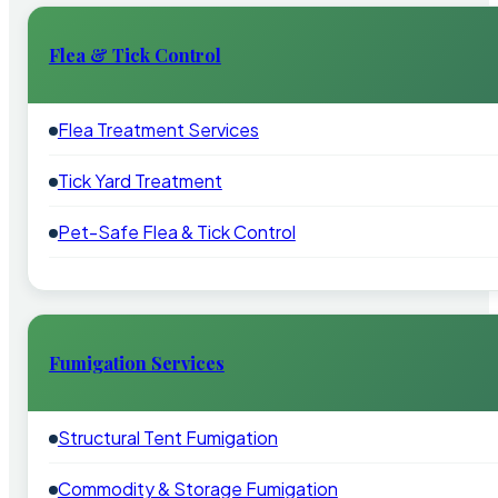
Flea & Tick Control
Flea Treatment Services
Tick Yard Treatment
Pet-Safe Flea & Tick Control
Fumigation Services
Structural Tent Fumigation
Commodity & Storage Fumigation