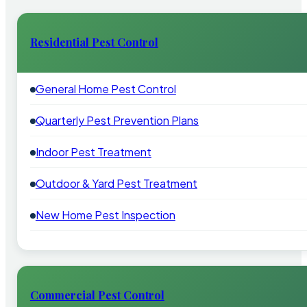
Residential Pest Control
General Home Pest Control
Quarterly Pest Prevention Plans
Indoor Pest Treatment
Outdoor & Yard Pest Treatment
New Home Pest Inspection
Commercial Pest Control