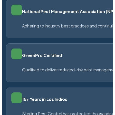
National Pest Management Association (N
Adhering to industry best practices and continu
GreenPro Certified
Qualified to deliver reduced-risk pest managem
15+ Years in Los Indios
Sterling Pest Control has protected thousands 