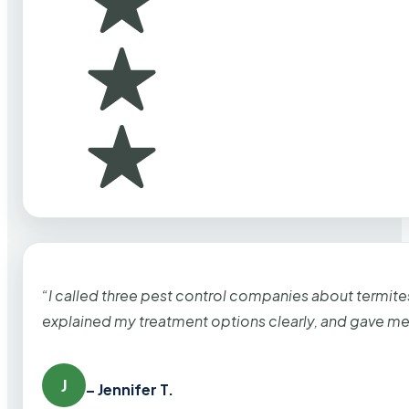
“I called three pest control companies about termi
explained my treatment options clearly, and gave me
J
– Jennifer T.