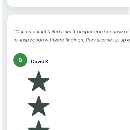
“Our restaurant failed a health inspection because of
re-inspection with zero findings. They also set us up
D
– David K.