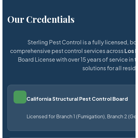
Our Credentials
Sterling Pest Control is a fully licensed,
comprehensive pest control services across
Los 
Board License with over 15 years of service in 
solutions for all res
California Structural Pest Control Board
Licensed for Branch 1 (Fumigation), Branch 2 (Ge