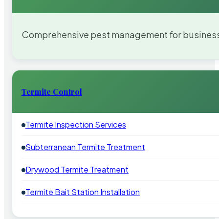
Comprehensive pest management for businesses
Termite Control
Termite Inspection Services
Subterranean Termite Treatment
Drywood Termite Treatment
Termite Bait Station Installation