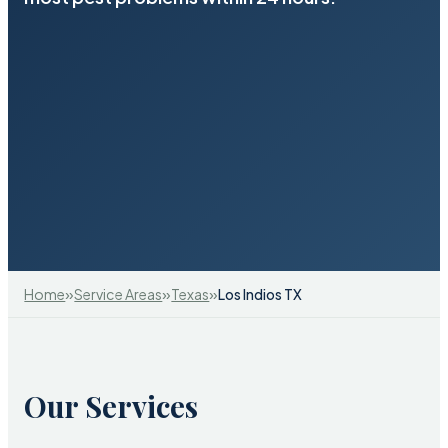
»
»
»
Home
Service Areas
Texas
Los Indios TX
Our Services