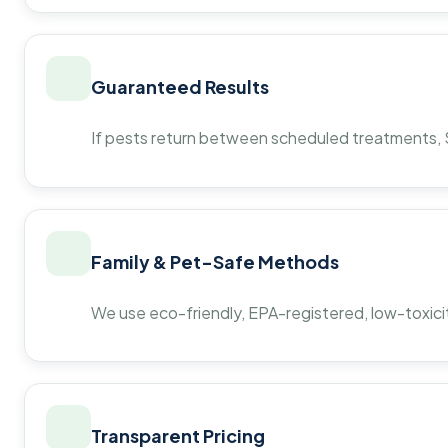
Guaranteed Results
If pests return between scheduled treatments, St
Family & Pet-Safe Methods
We use eco-friendly, EPA-registered, low-toxicit
Transparent Pricing