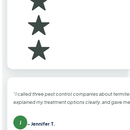
“I called three pest control companies about termi
explained my treatment options clearly, and gave me
J
– Jennifer T.