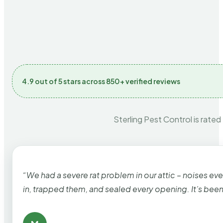
4.9 out of 5 stars across 850+ verified reviews
Sterling Pest Control is rated
“We had a severe rat problem in our attic – noises ev
in, trapped them, and sealed every opening. It’s bee