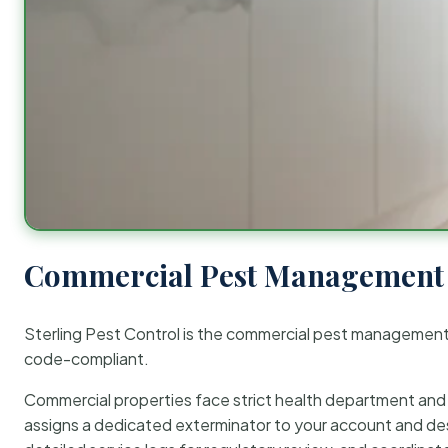
Commercial Pest Management 
Sterling Pest Control is the commercial pest managemen
code-compliant.
Commercial properties face strict health department and re
assigns a dedicated exterminator to your account and des