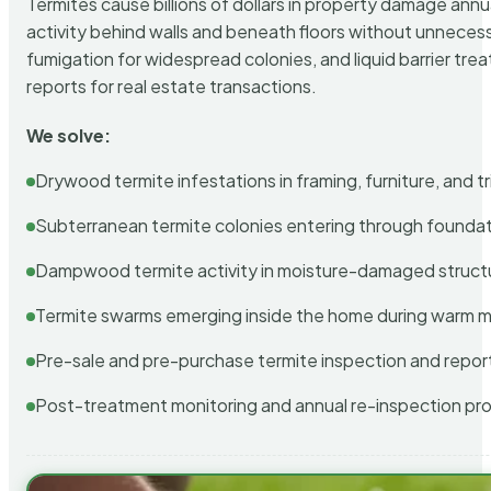
Termites cause billions of dollars in property damage ann
activity behind walls and beneath floors without unnecess
fumigation for widespread colonies, and liquid barrier t
reports for real estate transactions.
We solve:
Drywood termite infestations in framing, furniture, and t
Subterranean termite colonies entering through foundat
Dampwood termite activity in moisture-damaged struct
Termite swarms emerging inside the home during warm 
Pre-sale and pre-purchase termite inspection and repor
Post-treatment monitoring and annual re-inspection pr