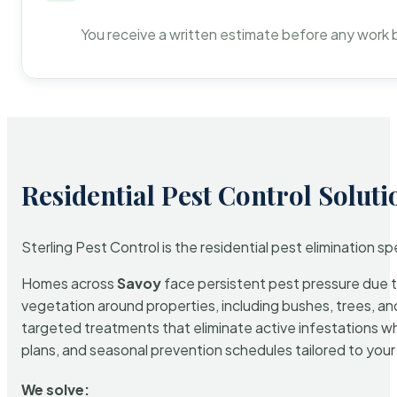
You receive a written estimate before any work 
Residential Pest Control Soluti
Sterling Pest Control is the residential pest elimination s
Homes across
Savoy
face persistent pest pressure due to
vegetation around properties, including bushes, trees, and
targeted treatments that eliminate active infestations w
plans, and seasonal prevention schedules tailored to your p
We solve: