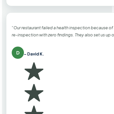
“Our restaurant failed a health inspection because of
re-inspection with zero findings. They also set us up
D
– David K.