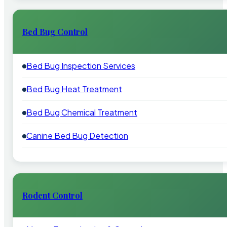
Bed Bug Control
Bed Bug Inspection Services
Bed Bug Heat Treatment
Bed Bug Chemical Treatment
Canine Bed Bug Detection
Rodent Control