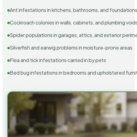
Ant infestations in kitchens, bathrooms, and foundation
Cockroach colonies in walls, cabinets, and plumbing void
Spider populations in garages, attics, and exterior perim
Silverfish and earwig problems in moisture-prone areas
Flea and tick infestations carried in by pets
Bed bug infestations in bedrooms and upholstered furni