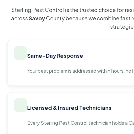
Sterling Pest Control is the trusted choice for r
across
Savoy
County because we combine fast r
strategie
Same-Day Response
Your pest problem is addressed within hours, not
Licensed & Insured Technicians
Every Sterling Pest Control technician holds a Ca