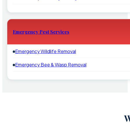
Emergency Pest Services
Emergency Wildlife Removal
Emergency Bee & Wasp Removal
W