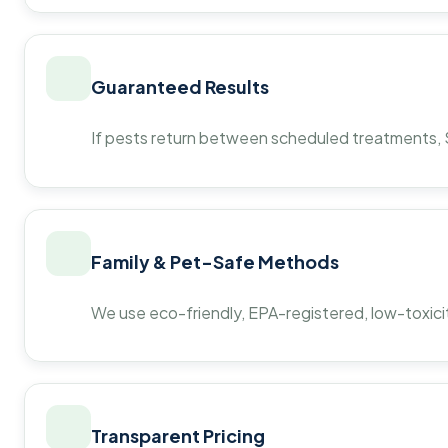
Guaranteed Results
If pests return between scheduled treatments, St
Family & Pet-Safe Methods
We use eco-friendly, EPA-registered, low-toxicit
Transparent Pricing