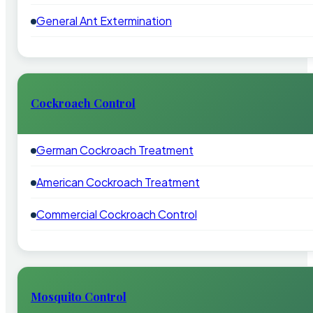
General Ant Extermination
Cockroach Control
German Cockroach Treatment
American Cockroach Treatment
Commercial Cockroach Control
Mosquito Control