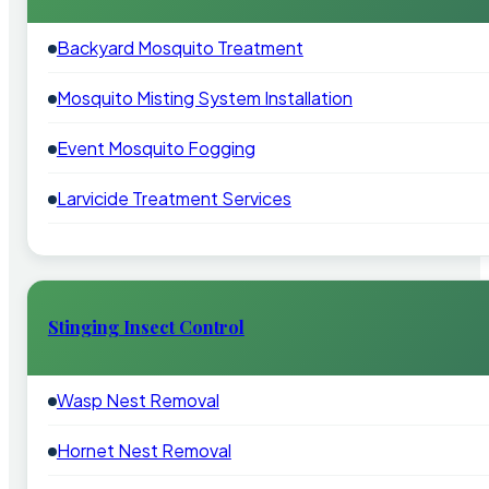
Backyard Mosquito Treatment
Mosquito Misting System Installation
Event Mosquito Fogging
Larvicide Treatment Services
Stinging Insect Control
Wasp Nest Removal
Hornet Nest Removal