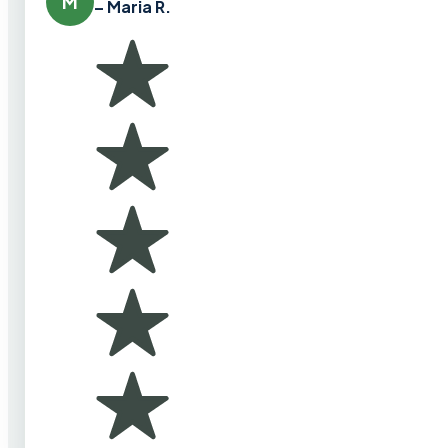
M
– Maria R.