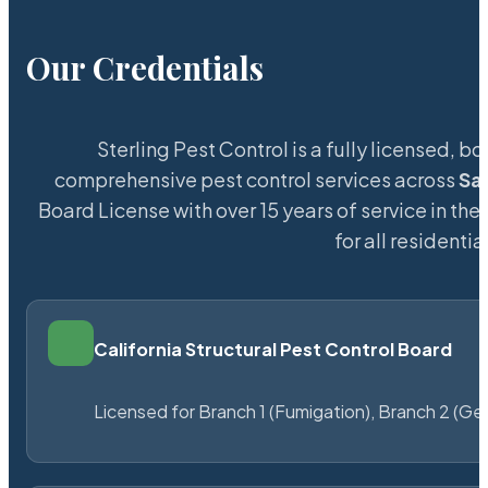
Our Credentials
Sterling Pest Control is a fully licensed,
comprehensive pest control services across
Sa
Board License with over 15 years of service in the
for all resident
California Structural Pest Control Board
Licensed for Branch 1 (Fumigation), Branch 2 (Ge