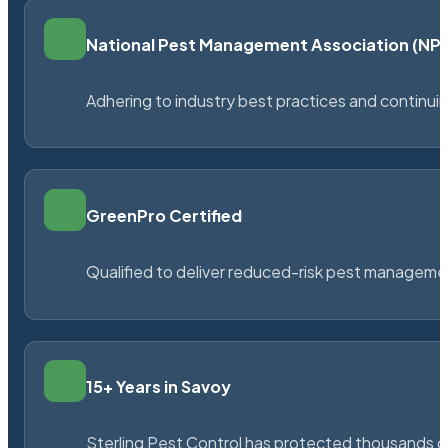
National Pest Management Association (N
Adhering to industry best practices and continu
GreenPro Certified
Qualified to deliver reduced-risk pest managem
15+ Years in Savoy
Sterling Pest Control has protected thousands 