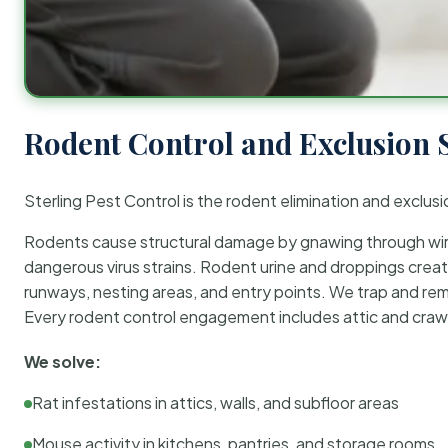
Rodent Control and Exclusion 
Sterling Pest Control is the rodent elimination and exclusi
Rodents cause structural damage by gnawing through wirin
dangerous virus strains. Rodent urine and droppings create
runways, nesting areas, and entry points. We trap and rem
Every rodent control engagement includes attic and crawl
We solve:
Rat infestations in attics, walls, and subfloor areas
Mouse activity in kitchens, pantries, and storage rooms