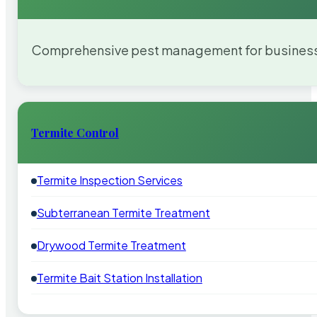
Comprehensive pest management for businesses
Termite Control
Termite Inspection Services
Subterranean Termite Treatment
Drywood Termite Treatment
Termite Bait Station Installation