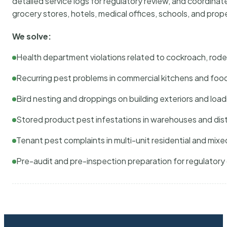
detailed service logs for regulatory review, and coordina
grocery stores, hotels, medical offices, schools, and pr
We solve:
Health department violations related to cockroach, rodent
Recurring pest problems in commercial kitchens and foo
Bird nesting and droppings on building exteriors and loa
Stored product pest infestations in warehouses and dist
Tenant pest complaints in multi-unit residential and mixe
Pre-audit and pre-inspection preparation for regulator