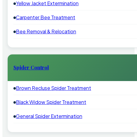
Yellow Jacket Extermination
Carpenter Bee Treatment
Bee Removal & Relocation
Spider Control
Brown Recluse Spider Treatment
Black Widow Spider Treatment
General Spider Extermination