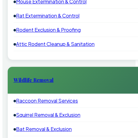
Mouse Extermination & Control
Rat Extermination & Control
Rodent Exclusion & Proofing
Attic Rodent Cleanup & Sanitation
Wildlife Removal
Raccoon Removal Services
Squirrel Removal & Exclusion
Bat Removal & Exclusion