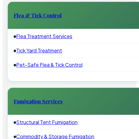
Flea & Tick Control
Flea Treatment Services
Tick Yard Treatment
Pet-Safe Flea & Tick Control
Fumigation Services
Structural Tent Fumigation
Commodity & Storage Fumigation