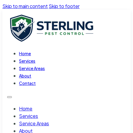
Skip to main content
Skip to footer
Home
Services
Service Areas
About
Contact
Home
Services
Service Areas
About