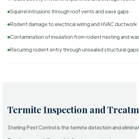
Squirrel intrusions through roof vents and eave gaps
Rodent damage to electrical wiring and HVAC ductwork
Contamination of insulation from rodent nesting and wa
Recurring rodent entry through unsealed structural gaps
Termite Inspection and Treatm
Sterling Pest Control is the termite detection and elimi