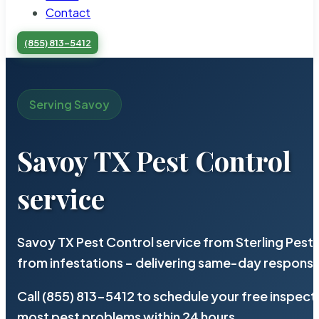
Contact
(855) 813-5412
Serving Savoy
Savoy TX Pest Control
service
Savoy TX Pest Control service from Sterling Pes
from infestations – delivering same-day response
Call (855) 813-5412 to schedule your free inspect
most pest problems within 24 hours.