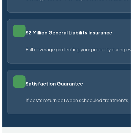
$2 Million General Liability Insurance
Full coverage protecting your property during ever
Satisfaction Guarantee
If pests return between scheduled treatments, St