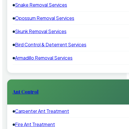
Snake Removal Services
Opossum Removal Services
Skunk Removal Services
Bird Control & Deterrent Services
Armadillo Removal Services
Ant Control
Carpenter Ant Treatment
Fire Ant Treatment