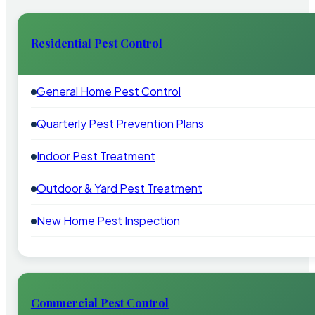
Residential Pest Control
General Home Pest Control
Quarterly Pest Prevention Plans
Indoor Pest Treatment
Outdoor & Yard Pest Treatment
New Home Pest Inspection
Commercial Pest Control