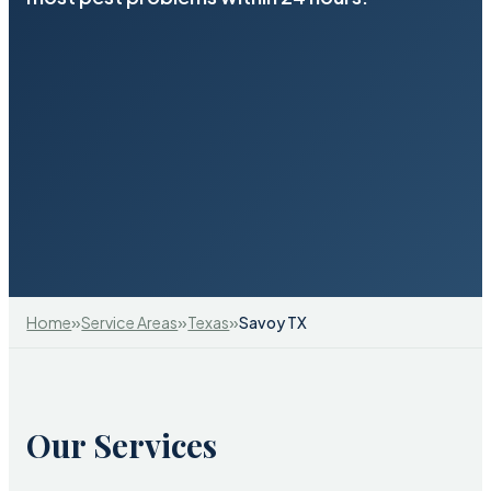
»
»
»
Home
Service Areas
Texas
Savoy TX
Our Services