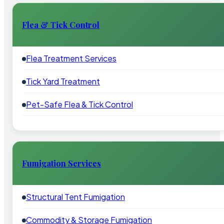
Flea & Tick Control
Flea Treatment Services
Tick Yard Treatment
Pet-Safe Flea & Tick Control
Fumigation Services
Structural Tent Fumigation
Commodity & Storage Fumigation