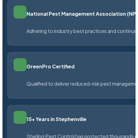
National Pest Management Association (N
Adhering to industry best practices and continu
GreenPro Certified
Qualified to deliver reduced-risk pest managem
15+ Years in Stephenville
Sterling Pest Control has protected thousands 