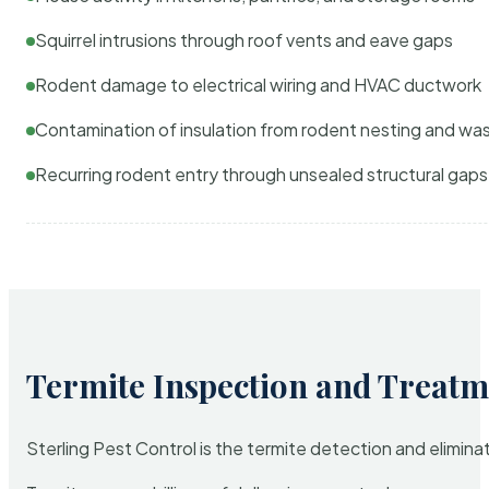
Squirrel intrusions through roof vents and eave gaps
Rodent damage to electrical wiring and HVAC ductwork
Contamination of insulation from rodent nesting and wa
Recurring rodent entry through unsealed structural gaps
Termite Inspection and Treatm
Sterling Pest Control is the termite detection and elimi