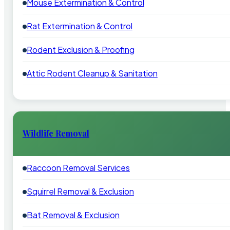
Mouse Extermination & Control
Rat Extermination & Control
Rodent Exclusion & Proofing
Attic Rodent Cleanup & Sanitation
Wildlife Removal
Raccoon Removal Services
Squirrel Removal & Exclusion
Bat Removal & Exclusion