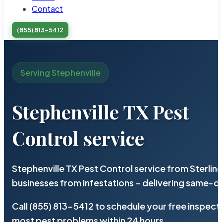
Contact
(855) 813-5412
Serving Stephenville
Stephenville TX Pest
Control service
Stephenville TX Pest Control service from Sterli
businesses from infestations – delivering same-d
Call (855) 813-5412 to schedule your free inspect
most pest problems within 24 hours.