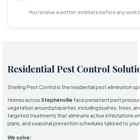
You receive a written estimate before any work 
Residential Pest Control Soluti
Sterling Pest Control is the residential pest elimination s
Homes across
Stephenville
face persistent pest pressure
vegetation around properties, including bushes, trees, and
targeted treatments that eliminate active infestations w
plans, and seasonal prevention schedules tailored to your p
We solve: