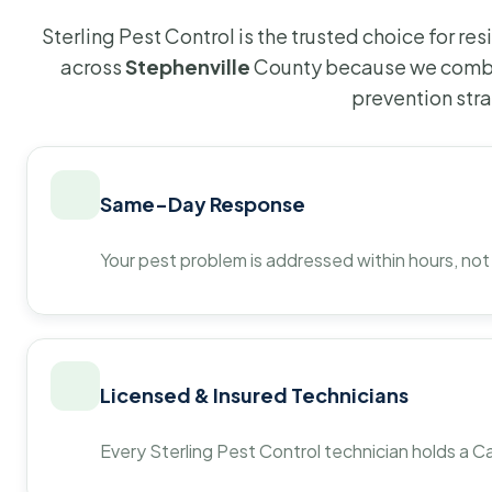
Sterling Pest Control is the trusted choice for r
across
Stephenville
County because we combin
prevention str
Same-Day Response
Your pest problem is addressed within hours, not
Licensed & Insured Technicians
Every Sterling Pest Control technician holds a Ca