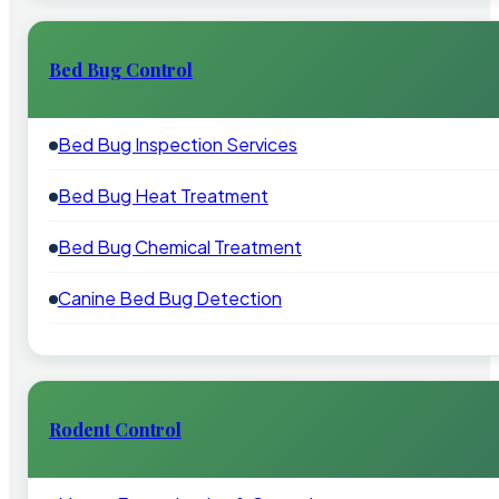
Bed Bug Control
Bed Bug Inspection Services
Bed Bug Heat Treatment
Bed Bug Chemical Treatment
Canine Bed Bug Detection
Rodent Control