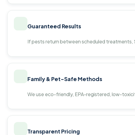
Guaranteed Results
If pests return between scheduled treatments, St
Family & Pet-Safe Methods
We use eco-friendly, EPA-registered, low-toxicit
Transparent Pricing