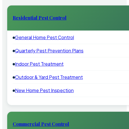
Residential Pest Control
General Home Pest Control
Quarterly Pest Prevention Plans
Indoor Pest Treatment
Outdoor & Yard Pest Treatment
New Home Pest Inspection
Commercial Pest Control