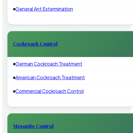
General Ant Extermination
Cockroach Control
German Cockroach Treatment
American Cockroach Treatment
Commercial Cockroach Control
Mosquito Control