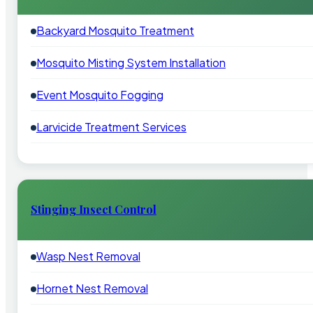
Backyard Mosquito Treatment
Mosquito Misting System Installation
Event Mosquito Fogging
Larvicide Treatment Services
Stinging Insect Control
Wasp Nest Removal
Hornet Nest Removal