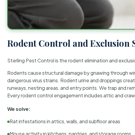
Rodent Control and Exclusion 
Sterling Pest Control is the rodent elimination and exclusi
Rodents cause structural damage by gnawing through wirin
dangerous virus strains. Rodent urine and droppings create
runways, nesting areas, and entry points. We trap and rem
Every rodent control engagement includes attic and crawl
We solve:
Rat infestations in attics, walls, and subfloor areas
Mouse activity in kitchens, pantries, and storage rooms