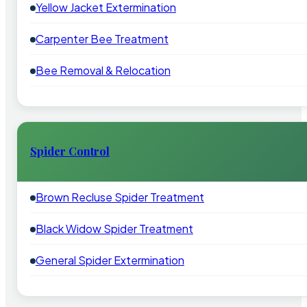
Yellow Jacket Extermination
Carpenter Bee Treatment
Bee Removal & Relocation
Spider Control
Brown Recluse Spider Treatment
Black Widow Spider Treatment
General Spider Extermination