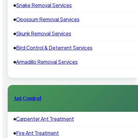
Snake Removal Services
Opossum Removal Services
Skunk Removal Services
Bird Control & Deterrent Services
Armadillo Removal Services
Ant Control
Carpenter Ant Treatment
Fire Ant Treatment