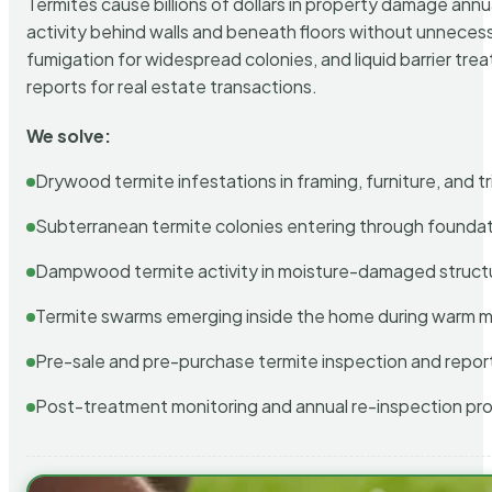
Termites cause billions of dollars in property damage ann
activity behind walls and beneath floors without unnecess
fumigation for widespread colonies, and liquid barrier t
reports for real estate transactions.
We solve:
Drywood termite infestations in framing, furniture, and t
Subterranean termite colonies entering through foundat
Dampwood termite activity in moisture-damaged struct
Termite swarms emerging inside the home during warm 
Pre-sale and pre-purchase termite inspection and repor
Post-treatment monitoring and annual re-inspection pr