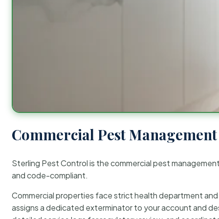
Commercial Pest Management 
Sterling Pest Control is the commercial pest managemen
and code-compliant.
Commercial properties face strict health department and re
assigns a dedicated exterminator to your account and des