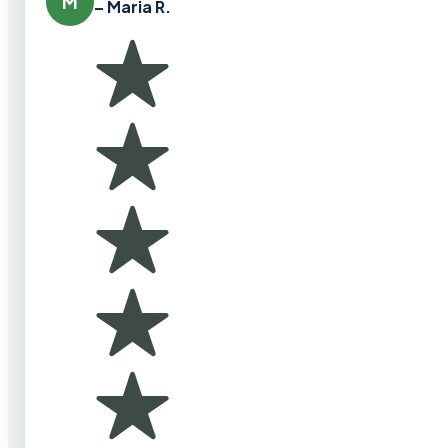
M
– Maria R.