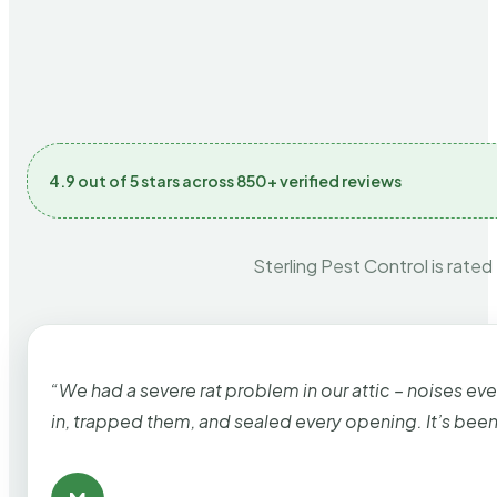
4.9 out of 5 stars across 850+ verified reviews
Sterling Pest Control is rated
“We had a severe rat problem in our attic – noises ev
in, trapped them, and sealed every opening. It’s bee