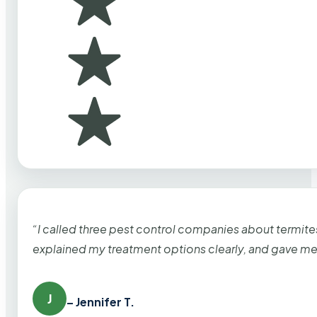
“I called three pest control companies about termi
explained my treatment options clearly, and gave me
J
– Jennifer T.