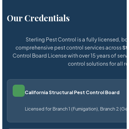
Our Credentials
Sterling Pest Control is a fully licensed,
comprehensive pest control services across
St
Control Board License with over 15 years of servi
control solutions for all
California Structural Pest Control Board
Licensed for Branch 1 (Fumigation), Branch 2 (Ge