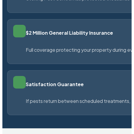
$2 Million General Liability Insurance
Full coverage protecting your property during ever
Satisfaction Guarantee
If pests return between scheduled treatments, St