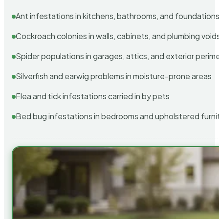
Ant infestations in kitchens, bathrooms, and foundation
Cockroach colonies in walls, cabinets, and plumbing void
Spider populations in garages, attics, and exterior perim
Silverfish and earwig problems in moisture-prone areas
Flea and tick infestations carried in by pets
Bed bug infestations in bedrooms and upholstered furni