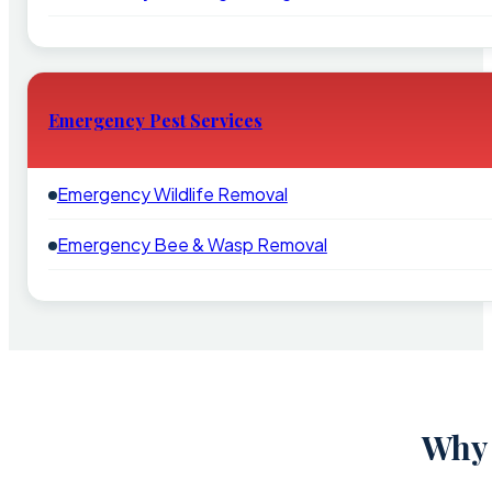
Emergency Pest Services
Emergency Wildlife Removal
Emergency Bee & Wasp Removal
Why 