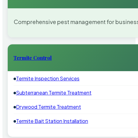
Comprehensive pest management for businesses
Termite Control
Termite Inspection Services
Subterranean Termite Treatment
Drywood Termite Treatment
Termite Bait Station Installation