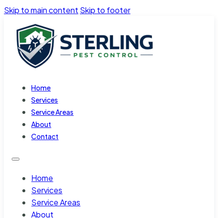
Skip to main content
Skip to footer
Home
Services
Service Areas
About
Contact
Home
Services
Service Areas
About