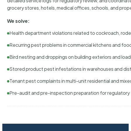
detailed service logs for regulatory review, and coordina
grocery stores, hotels, medical offices, schools, and pr
We solve:
Health department violations related to cockroach, rodent
Recurring pest problems in commercial kitchens and foo
Bird nesting and droppings on building exteriors and loa
Stored product pest infestations in warehouses and dist
Tenant pest complaints in multi-unit residential and mixe
Pre-audit and pre-inspection preparation for regulator