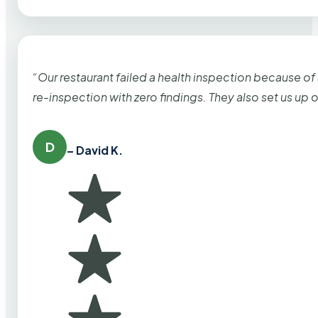
“Our restaurant failed a health inspection because of
re-inspection with zero findings. They also set us up
D
– David K.