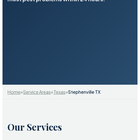
»
»
»
Home
Service Areas
Texas
Stephenville TX
Our Services