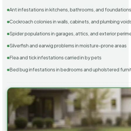
Ant infestations in kitchens, bathrooms, and foundation
Cockroach colonies in walls, cabinets, and plumbing void
Spider populations in garages, attics, and exterior perim
Silverfish and earwig problems in moisture-prone areas
Flea and tick infestations carried in by pets
Bed bug infestations in bedrooms and upholstered furni