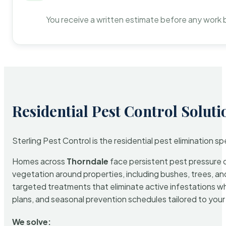
You receive a written estimate before any work 
Residential Pest Control Soluti
Sterling Pest Control is the residential pest elimination s
Homes across
Thorndale
face persistent pest pressure du
vegetation around properties, including bushes, trees, and
targeted treatments that eliminate active infestations w
plans, and seasonal prevention schedules tailored to your p
We solve: