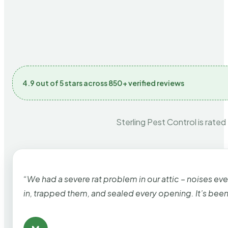
4.9 out of 5 stars across 850+ verified reviews
Sterling Pest Control is rated
“We had a severe rat problem in our attic – noises ev
in, trapped them, and sealed every opening. It’s bee