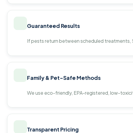
Guaranteed Results
If pests return between scheduled treatments, St
Family & Pet-Safe Methods
We use eco-friendly, EPA-registered, low-toxicit
Transparent Pricing