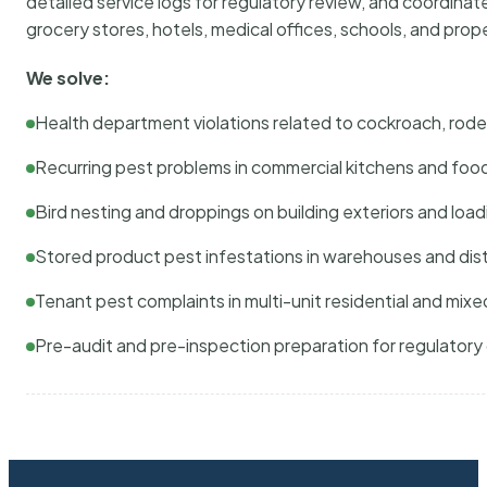
detailed service logs for regulatory review, and coordina
grocery stores, hotels, medical offices, schools, and pr
We solve:
Health department violations related to cockroach, rodent
Recurring pest problems in commercial kitchens and foo
Bird nesting and droppings on building exteriors and loa
Stored product pest infestations in warehouses and dist
Tenant pest complaints in multi-unit residential and mixe
Pre-audit and pre-inspection preparation for regulator