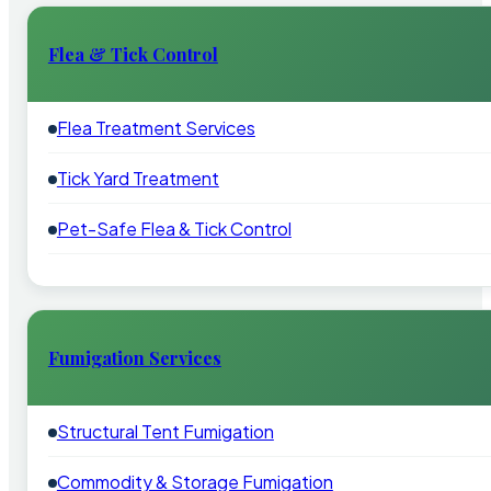
Flea & Tick Control
Flea Treatment Services
Tick Yard Treatment
Pet-Safe Flea & Tick Control
Fumigation Services
Structural Tent Fumigation
Commodity & Storage Fumigation