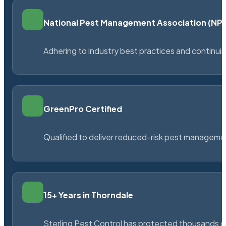
National Pest Management Association (N
Adhering to industry best practices and continu
GreenPro Certified
Qualified to deliver reduced-risk pest managem
15+ Years in Thorndale
Sterling Pest Control has protected thousands 