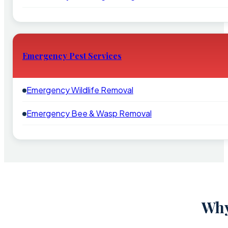
Emergency Pest Services
Emergency Wildlife Removal
Emergency Bee & Wasp Removal
Why