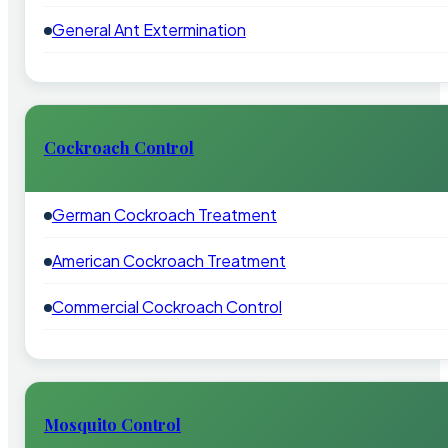
General Ant Extermination
Cockroach Control
German Cockroach Treatment
American Cockroach Treatment
Commercial Cockroach Control
Mosquito Control