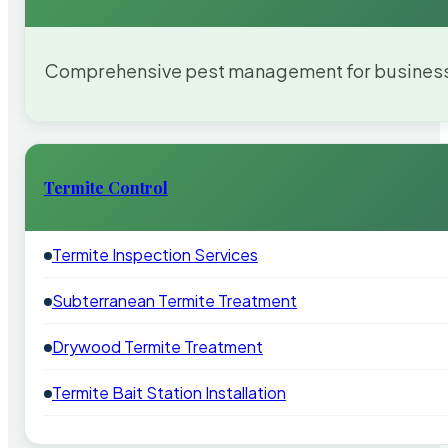
Comprehensive pest management for businesses
Termite Control
Termite Inspection Services
Subterranean Termite Treatment
Drywood Termite Treatment
Termite Bait Station Installation