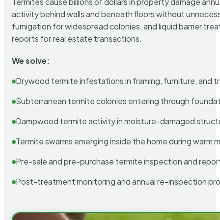
Termites cause billions of dollars in property damage ann
activity behind walls and beneath floors without unnecess
fumigation for widespread colonies, and liquid barrier t
reports for real estate transactions.
We solve:
Drywood termite infestations in framing, furniture, and t
Subterranean termite colonies entering through foundat
Dampwood termite activity in moisture-damaged struct
Termite swarms emerging inside the home during warm 
Pre-sale and pre-purchase termite inspection and repor
Post-treatment monitoring and annual re-inspection pr