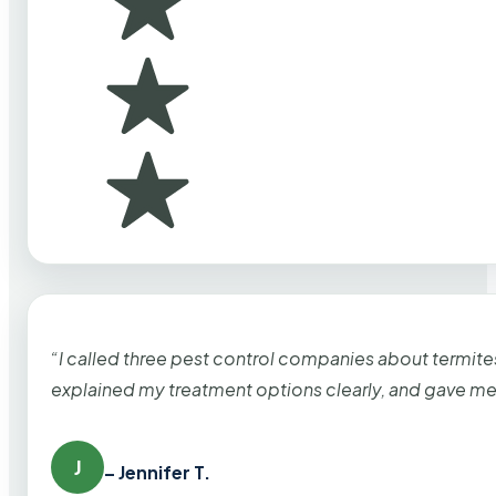
“I called three pest control companies about termi
explained my treatment options clearly, and gave me
J
– Jennifer T.