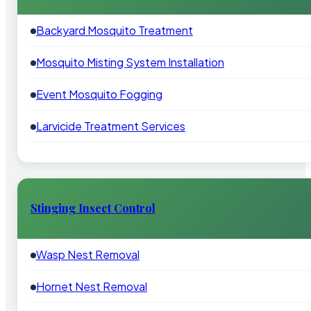
Backyard Mosquito Treatment
Mosquito Misting System Installation
Event Mosquito Fogging
Larvicide Treatment Services
Stinging Insect Control
Wasp Nest Removal
Hornet Nest Removal