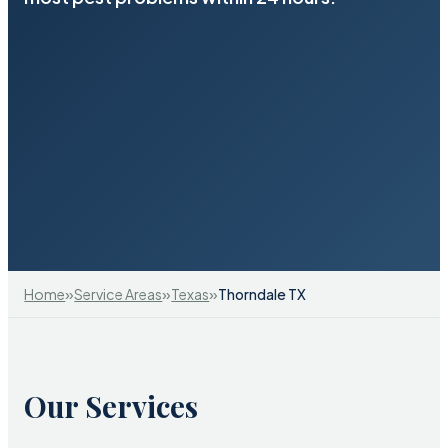
»
»
»
Home
Service Areas
Texas
Thorndale TX
Our Services