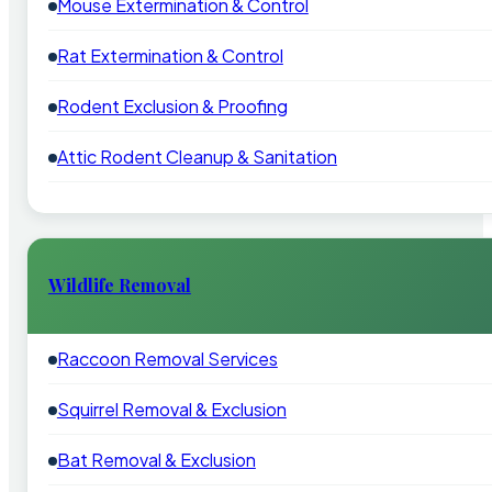
Mouse Extermination & Control
Rat Extermination & Control
Rodent Exclusion & Proofing
Attic Rodent Cleanup & Sanitation
Wildlife Removal
Raccoon Removal Services
Squirrel Removal & Exclusion
Bat Removal & Exclusion