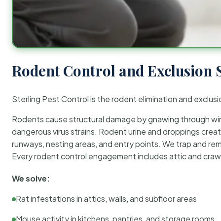
Rodent Control and Exclusion 
Sterling Pest Control is the rodent elimination and exclusi
Rodents cause structural damage by gnawing through wirin
dangerous virus strains. Rodent urine and droppings create
runways, nesting areas, and entry points. We trap and rem
Every rodent control engagement includes attic and crawl
We solve:
Rat infestations in attics, walls, and subfloor areas
Mouse activity in kitchens, pantries, and storage rooms