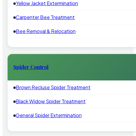
Yellow Jacket Extermination
Carpenter Bee Treatment
Bee Removal & Relocation
Spider Control
Brown Recluse Spider Treatment
Black Widow Spider Treatment
General Spider Extermination