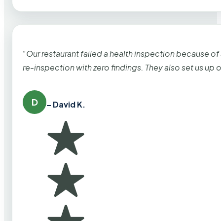
“Our restaurant failed a health inspection because of
re-inspection with zero findings. They also set us up
D
– David K.