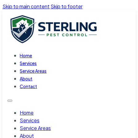
Skip to main content
Skip to footer
Home
Services
Service Areas
About
Contact
Home
Services
Service Areas
About