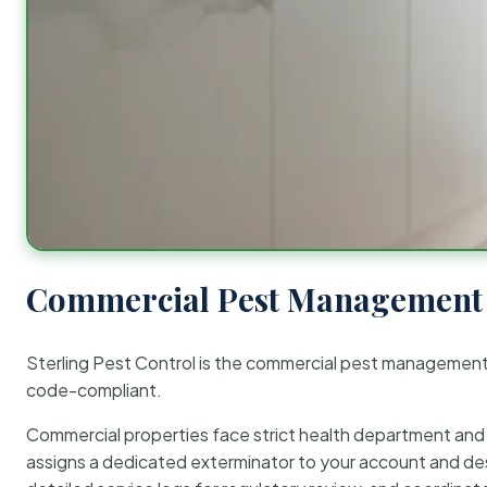
Commercial Pest Management 
Sterling Pest Control is the commercial pest managemen
code-compliant.
Commercial properties face strict health department and re
assigns a dedicated exterminator to your account and des