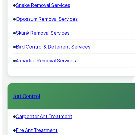
Snake Removal Services
Opossum Removal Services
Skunk Removal Services
Bird Control & Deterrent Services
Armadillo Removal Services
Ant Control
Carpenter Ant Treatment
Fire Ant Treatment