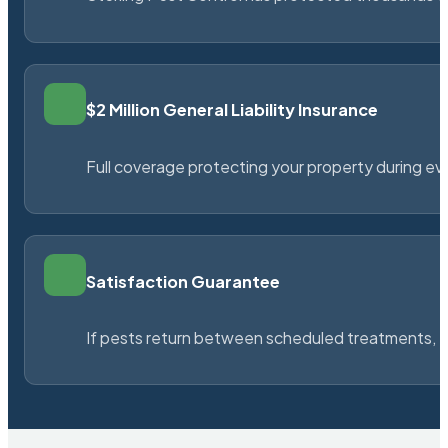
$2 Million General Liability Insurance
Full coverage protecting your property during ever
Satisfaction Guarantee
If pests return between scheduled treatments, St