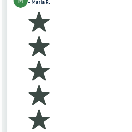
M
– Maria R.