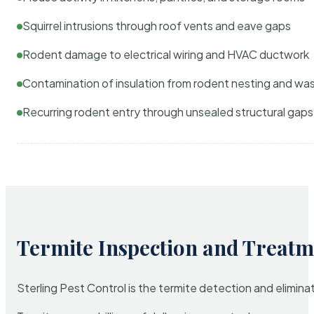
Squirrel intrusions through roof vents and eave gaps
Rodent damage to electrical wiring and HVAC ductwork
Contamination of insulation from rodent nesting and wa
Recurring rodent entry through unsealed structural gaps
Termite Inspection and Treatm
Sterling Pest Control is the termite detection and elimi