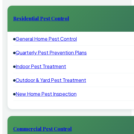
Residential Pest Control
General Home Pest Control
Quarterly Pest Prevention Plans
Indoor Pest Treatment
Outdoor & Yard Pest Treatment
New Home Pest Inspection
Commercial Pest Control