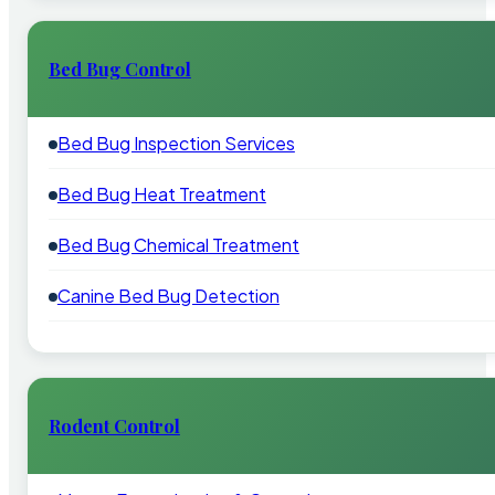
Bed Bug Control
Bed Bug Inspection Services
Bed Bug Heat Treatment
Bed Bug Chemical Treatment
Canine Bed Bug Detection
Rodent Control