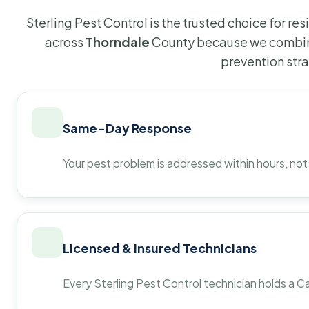
Sterling Pest Control is the trusted choice for r
across
Thorndale
County because we combine
prevention str
Same-Day Response
Your pest problem is addressed within hours, not
Licensed & Insured Technicians
Every Sterling Pest Control technician holds a Ca