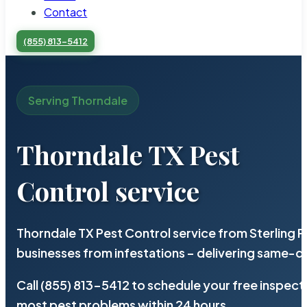
Contact
(855) 813-5412
Serving Thorndale
Thorndale TX Pest
Control service
Thorndale TX Pest Control service from Sterling 
businesses from infestations – delivering same-d
Call (855) 813-5412 to schedule your free inspect
most pest problems within 24 hours.