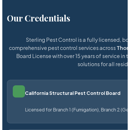
Our Credentials
Sterling Pest Control is a fully licensed,
comprehensive pest control services across
Thor
Board License with over 15 years of service in 
solutions for all res
California Structural Pest Control Board
Licensed for Branch 1 (Fumigation), Branch 2 (Ge