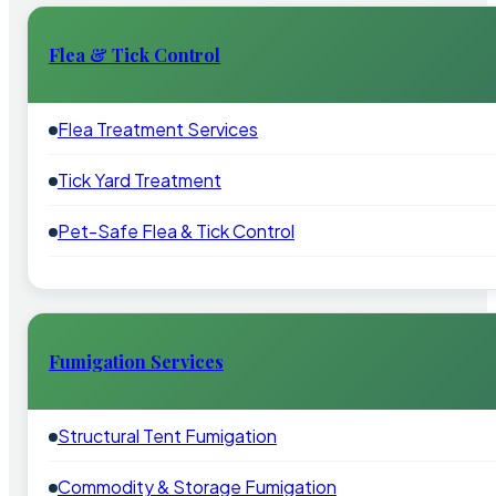
Flea & Tick Control
Flea Treatment Services
Tick Yard Treatment
Pet-Safe Flea & Tick Control
Fumigation Services
Structural Tent Fumigation
Commodity & Storage Fumigation