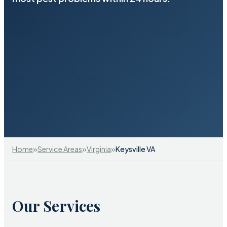
»
»
»
Home
Service Areas
Virginia
Keysville VA
Our Services