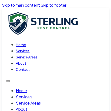
Skip to main content
Skip to footer
Home
Services
Service Areas
About
Contact
Home
Services
Service Areas
About