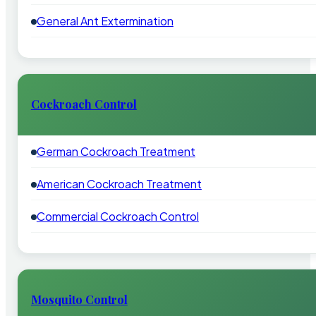
General Ant Extermination
Cockroach Control
German Cockroach Treatment
American Cockroach Treatment
Commercial Cockroach Control
Mosquito Control