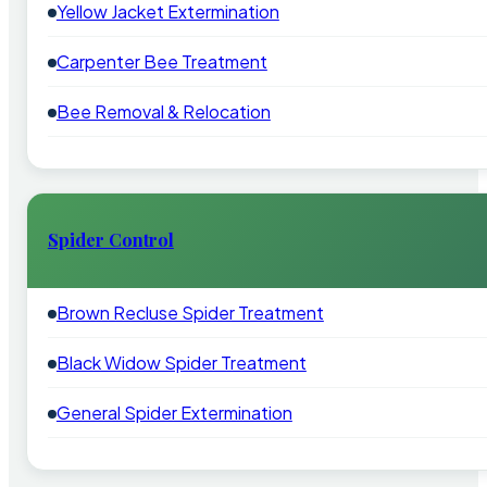
Yellow Jacket Extermination
Carpenter Bee Treatment
Bee Removal & Relocation
Spider Control
Brown Recluse Spider Treatment
Black Widow Spider Treatment
General Spider Extermination