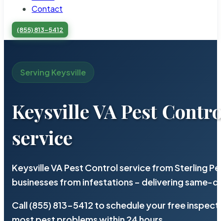
Contact
(855) 813-5412
Serving Keysville
Keysville VA Pest Contro
service
Keysville VA Pest Control service from Sterling 
businesses from infestations – delivering same-d
Call (855) 813-5412 to schedule your free inspect
most pest problems within 24 hours.