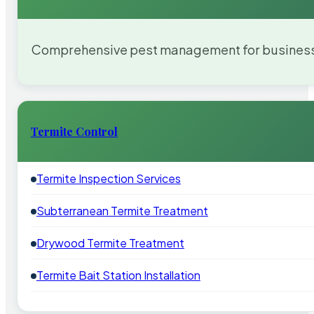
Comprehensive pest management for businesses
Termite Control
Termite Inspection Services
Subterranean Termite Treatment
Drywood Termite Treatment
Termite Bait Station Installation