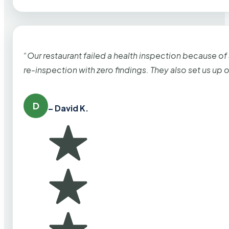
“Our restaurant failed a health inspection because of
re-inspection with zero findings. They also set us up
D
– David K.