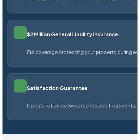
$2 Million General Liability Insurance
Full coverage protecting your property during ever
Satisfaction Guarantee
If pests return between scheduled treatments, St