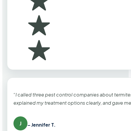
“I called three pest control companies about termi
explained my treatment options clearly, and gave me
J
– Jennifer T.