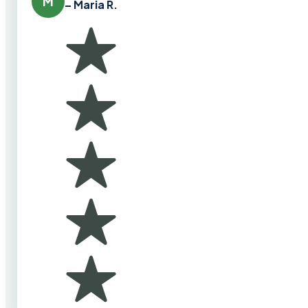
M
– Maria R.