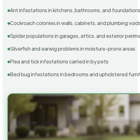
Ant infestations in kitchens, bathrooms, and foundation
Cockroach colonies in walls, cabinets, and plumbing void
Spider populations in garages, attics, and exterior perim
Silverfish and earwig problems in moisture-prone areas
Flea and tick infestations carried in by pets
Bed bug infestations in bedrooms and upholstered furni