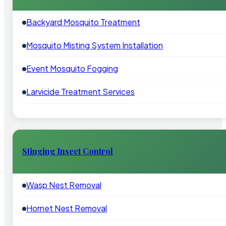
Backyard Mosquito Treatment
Mosquito Misting System Installation
Event Mosquito Fogging
Larvicide Treatment Services
Stinging Insect Control
Wasp Nest Removal
Hornet Nest Removal