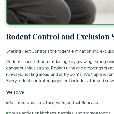
Rodent Control and Exclusion 
Sterling Pest Control is the rodent elimination and exclusi
Rodents cause structural damage by gnawing through wirin
dangerous virus strains. Rodent urine and droppings create
runways, nesting areas, and entry points. We trap and rem
Every rodent control engagement includes attic and crawl
We solve:
Rat infestations in attics, walls, and subfloor areas
Mouse activity in kitchens, pantries, and storage rooms