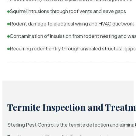
Squirrel intrusions through roof vents and eave gaps
Rodent damage to electrical wiring and HVAC ductwork
Contamination of insulation from rodent nesting and wa
Recurring rodent entry through unsealed structural gaps
Termite Inspection and Treatm
Sterling Pest Control is the termite detection and elimi