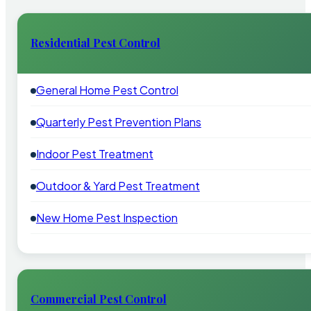
Residential Pest Control
General Home Pest Control
Quarterly Pest Prevention Plans
Indoor Pest Treatment
Outdoor & Yard Pest Treatment
New Home Pest Inspection
Commercial Pest Control