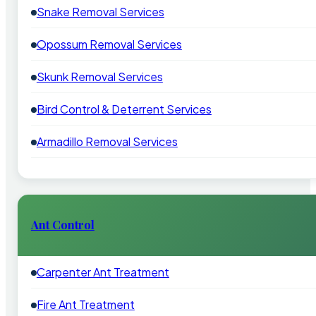
Snake Removal Services
Opossum Removal Services
Skunk Removal Services
Bird Control & Deterrent Services
Armadillo Removal Services
Ant Control
Carpenter Ant Treatment
Fire Ant Treatment