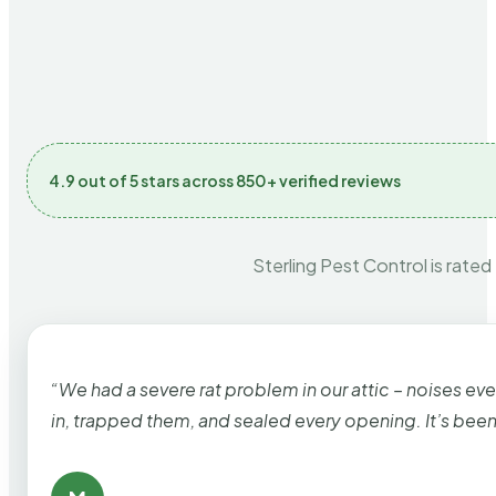
4.9 out of 5 stars across 850+ verified reviews
Sterling Pest Control is rated
“We had a severe rat problem in our attic – noises ev
in, trapped them, and sealed every opening. It’s bee