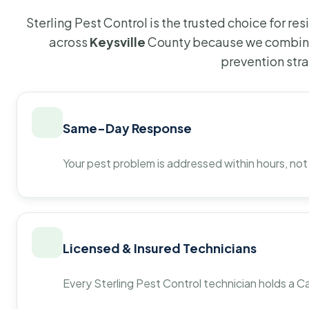
Sterling Pest Control is the trusted choice for r
across
Keysville
County because we combine 
prevention str
Same-Day Response
Your pest problem is addressed within hours, not
Licensed & Insured Technicians
Every Sterling Pest Control technician holds a Ca