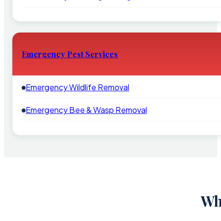
Emergency Pest Services
Emergency Wildlife Removal
Emergency Bee & Wasp Removal
Wh