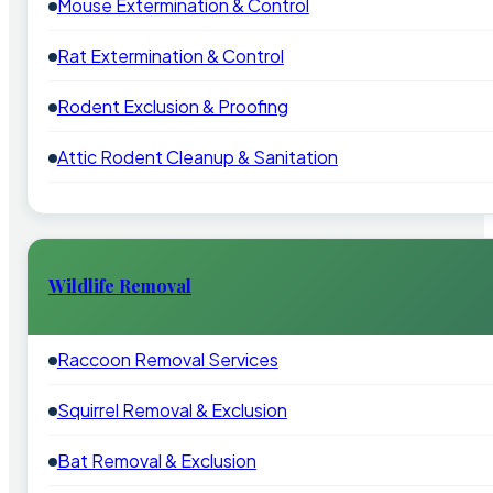
Mouse Extermination & Control
Rat Extermination & Control
Rodent Exclusion & Proofing
Attic Rodent Cleanup & Sanitation
Wildlife Removal
Raccoon Removal Services
Squirrel Removal & Exclusion
Bat Removal & Exclusion