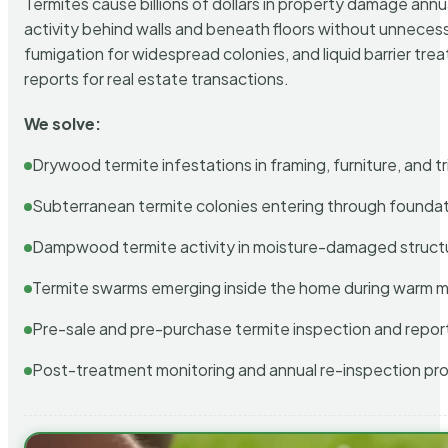
Termites cause billions of dollars in property damage ann
activity behind walls and beneath floors without unnecess
fumigation for widespread colonies, and liquid barrier t
reports for real estate transactions.
We solve:
Drywood termite infestations in framing, furniture, and t
Subterranean termite colonies entering through foundat
Dampwood termite activity in moisture-damaged struct
Termite swarms emerging inside the home during warm 
Pre-sale and pre-purchase termite inspection and repor
Post-treatment monitoring and annual re-inspection pr