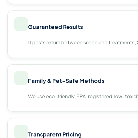
Guaranteed Results
If pests return between scheduled treatments, St
Family & Pet-Safe Methods
We use eco-friendly, EPA-registered, low-toxicit
Transparent Pricing