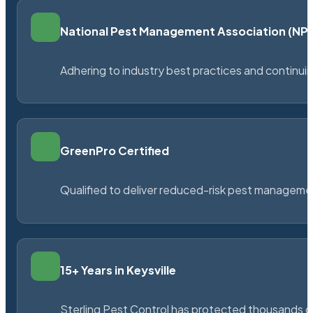
National Pest Management Association (N
Adhering to industry best practices and continu
GreenPro Certified
Qualified to deliver reduced-risk pest managem
15+ Years in Keysville
Sterling Pest Control has protected thousands 