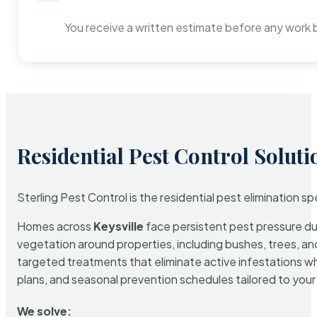
You receive a written estimate before any work 
Residential Pest Control Soluti
Sterling Pest Control is the residential pest elimination s
Homes across
Keysville
face persistent pest pressure due
vegetation around properties, including bushes, trees, and
targeted treatments that eliminate active infestations w
plans, and seasonal prevention schedules tailored to your p
We solve: