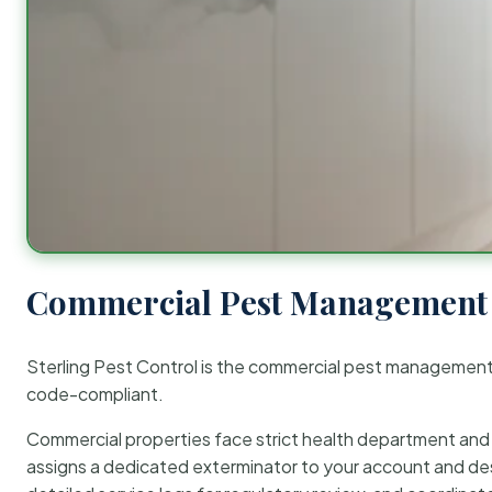
Commercial Pest Management 
Sterling Pest Control is the commercial pest managemen
code-compliant.
Commercial properties face strict health department and re
assigns a dedicated exterminator to your account and des