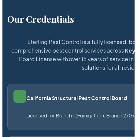
Our Credentials
Sterling Pest Control is a fully licensed,
comprehensive pest control services across
Keys
Board License with over 15 years of service in 
solutions for all res
California Structural Pest Control Board
Licensed for Branch 1 (Fumigation), Branch 2 (Ge