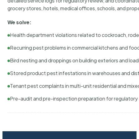
detailed service logs for regulatory review, and coordina
grocery stores, hotels, medical offices, schools, and pr
We solve:
Health department violations related to cockroach, rodent
Recurring pest problems in commercial kitchens and foo
Bird nesting and droppings on building exteriors and loa
Stored product pest infestations in warehouses and dist
Tenant pest complaints in multi-unit residential and mixe
Pre-audit and pre-inspection preparation for regulator