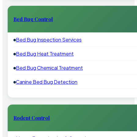
Bed Bug Control
Bed Bug Inspection Services
Bed Bug Heat Treatment
Bed Bug Chemical Treatment
Canine Bed Bug Detection
Rodent Control