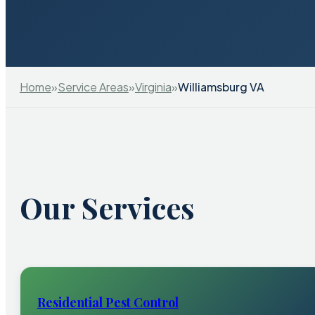
Home
»
Service Areas
»
Virginia
»
Williamsburg VA
Our Services
Residential Pest Control