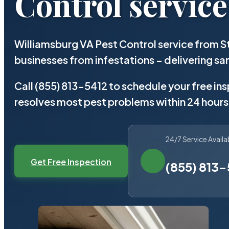
Control service
Williamsburg VA Pest Control service from S
businesses from infestations – delivering 
Call (855) 813-5412 to schedule your free in
resolves most pest problems within 24 hours
24/7 Service Availa
Get Free Inspection
(855) 813-