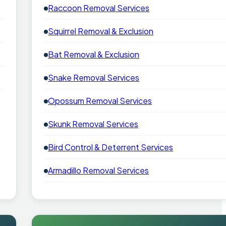
Raccoon Removal Services
Squirrel Removal & Exclusion
Bat Removal & Exclusion
Snake Removal Services
Opossum Removal Services
Skunk Removal Services
Bird Control & Deterrent Services
Armadillo Removal Services