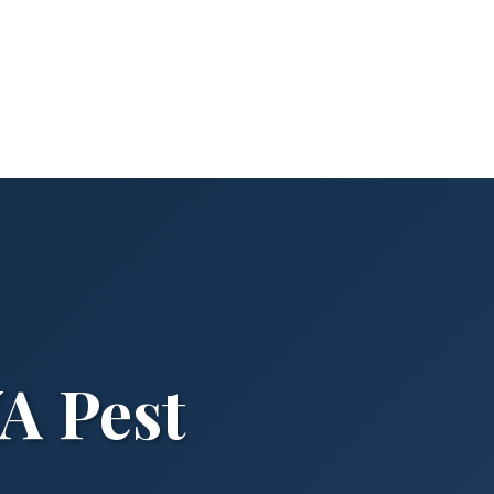
A Pest