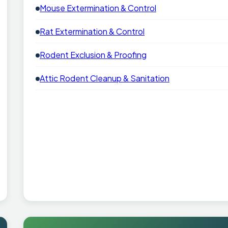
Mouse Extermination & Control
Rat Extermination & Control
Rodent Exclusion & Proofing
Attic Rodent Cleanup & Sanitation