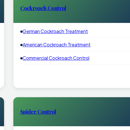
Cockroach Control
German Cockroach Treatment
American Cockroach Treatment
Commercial Cockroach Control
Spider Control