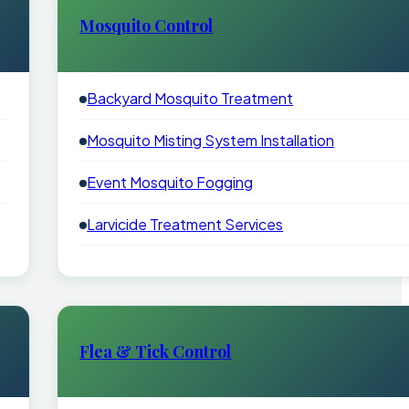
Mosquito Control
Backyard Mosquito Treatment
Mosquito Misting System Installation
Event Mosquito Fogging
Larvicide Treatment Services
Flea & Tick Control