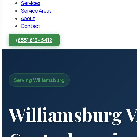
Services
Service Areas
About
Contact
(855) 813-5412
Serving Williamsburg
Williamsburg V