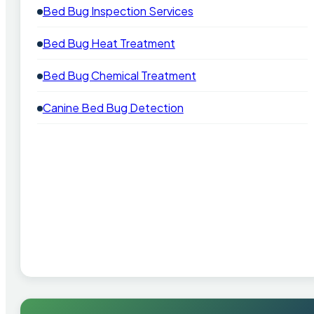
Bed Bug Inspection Services
Bed Bug Heat Treatment
Bed Bug Chemical Treatment
Canine Bed Bug Detection