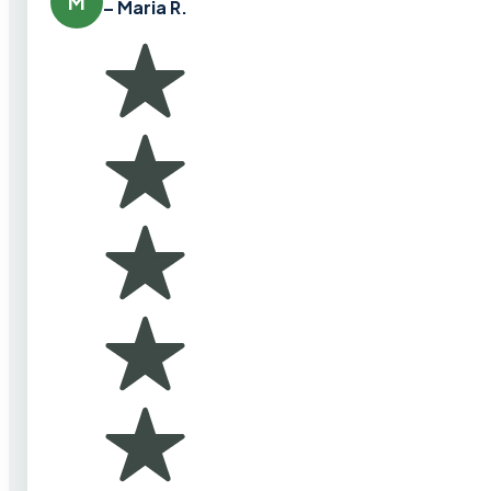
M
– Maria R.