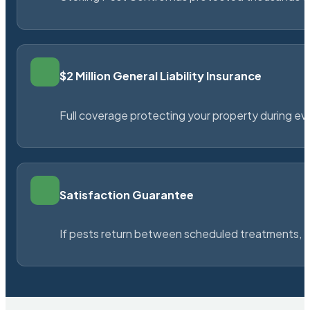
$2 Million General Liability Insurance
Full coverage protecting your property during ever
Satisfaction Guarantee
If pests return between scheduled treatments, St