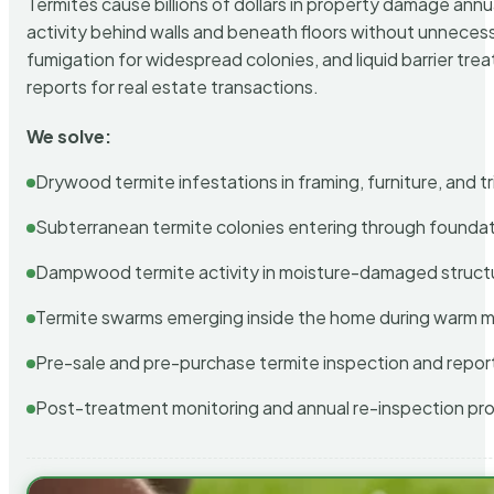
Termites cause billions of dollars in property damage ann
activity behind walls and beneath floors without unnecess
fumigation for widespread colonies, and liquid barrier t
reports for real estate transactions.
We solve:
Drywood termite infestations in framing, furniture, and t
Subterranean termite colonies entering through foundat
Dampwood termite activity in moisture-damaged struct
Termite swarms emerging inside the home during warm 
Pre-sale and pre-purchase termite inspection and repor
Post-treatment monitoring and annual re-inspection pr