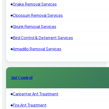
Snake Removal Services
Opossum Removal Services
Skunk Removal Services
Bird Control & Deterrent Services
Armadillo Removal Services
Ant Control
Carpenter Ant Treatment
Fire Ant Treatment