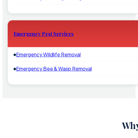
Emergency Pest Services
Emergency Wildlife Removal
Emergency Bee & Wasp Removal
Why