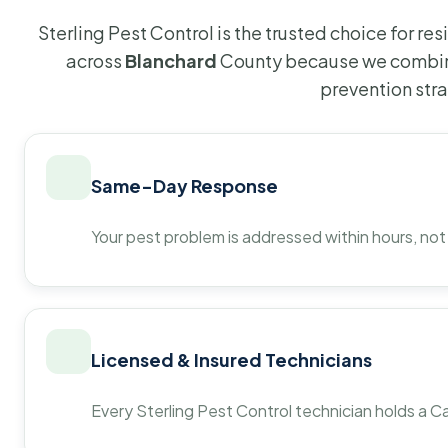
Sterling Pest Control is the trusted choice for r
across
Blanchard
County because we combine
prevention str
Same-Day Response
Your pest problem is addressed within hours, not
Licensed & Insured Technicians
Every Sterling Pest Control technician holds a Ca