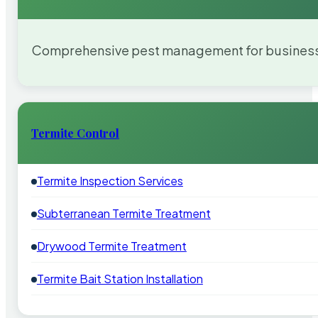
Comprehensive pest management for businesses
Termite Control
Termite Inspection Services
Subterranean Termite Treatment
Drywood Termite Treatment
Termite Bait Station Installation