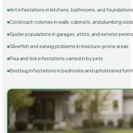
Ant infestations in kitchens, bathrooms, and foundation
Cockroach colonies in walls, cabinets, and plumbing void
Spider populations in garages, attics, and exterior perim
Silverfish and earwig problems in moisture-prone areas
Flea and tick infestations carried in by pets
Bed bug infestations in bedrooms and upholstered furni