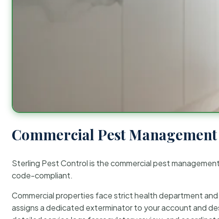
Commercial Pest Management 
Sterling Pest Control is the commercial pest managemen
code-compliant.
Commercial properties face strict health department and re
assigns a dedicated exterminator to your account and des