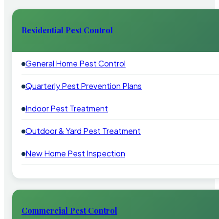
Residential Pest Control
General Home Pest Control
Quarterly Pest Prevention Plans
Indoor Pest Treatment
Outdoor & Yard Pest Treatment
New Home Pest Inspection
Commercial Pest Control