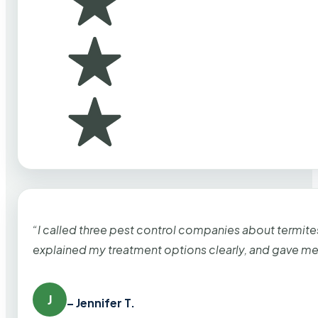
“I called three pest control companies about termi
explained my treatment options clearly, and gave me
J
– Jennifer T.