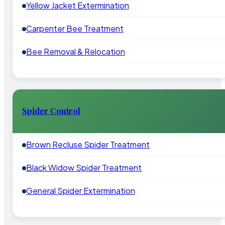
Yellow Jacket Extermination
Carpenter Bee Treatment
Bee Removal & Relocation
Spider Control
Brown Recluse Spider Treatment
Black Widow Spider Treatment
General Spider Extermination