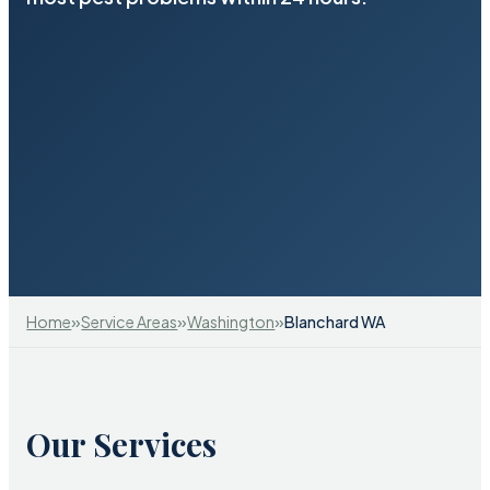
»
»
»
Home
Service Areas
Washington
Blanchard WA
Our Services