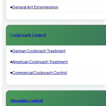
General Ant Extermination
Cockroach Control
German Cockroach Treatment
American Cockroach Treatment
Commercial Cockroach Control
Mosquito Control