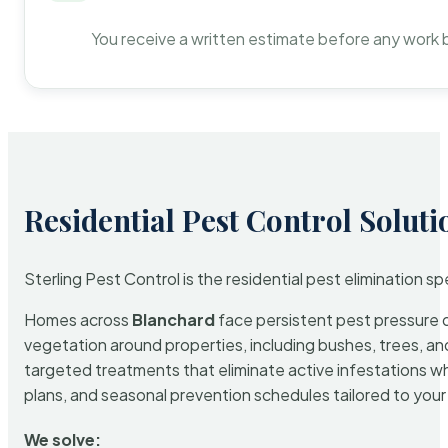
You receive a written estimate before any work 
Residential Pest Control Soluti
Sterling Pest Control is the residential pest elimination s
Homes across
Blanchard
face persistent pest pressure du
vegetation around properties, including bushes, trees, and
targeted treatments that eliminate active infestations w
plans, and seasonal prevention schedules tailored to your p
We solve: