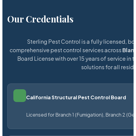
Our Credentials
Sterling Pest Control is a fully licensed,
comprehensive pest control services across
Blan
Board License with over 15 years of service in 
solutions for all res
California Structural Pest Control Board
Licensed for Branch 1 (Fumigation), Branch 2 (Ge