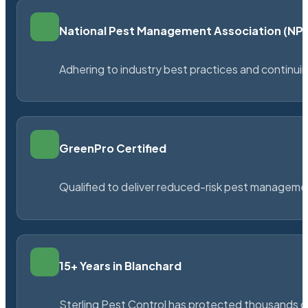
National Pest Management Association (N
Adhering to industry best practices and continu
GreenPro Certified
Qualified to deliver reduced-risk pest managem
15+ Years in Blanchard
Sterling Pest Control has protected thousands 