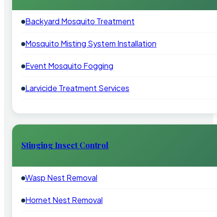
Backyard Mosquito Treatment
Mosquito Misting System Installation
Event Mosquito Fogging
Larvicide Treatment Services
Stinging Insect Control
Wasp Nest Removal
Hornet Nest Removal