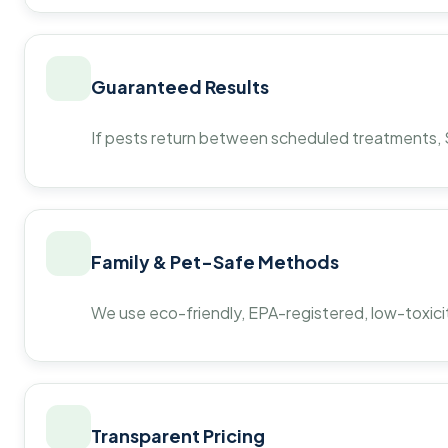
Guaranteed Results
If pests return between scheduled treatments, St
Family & Pet-Safe Methods
We use eco-friendly, EPA-registered, low-toxicit
Transparent Pricing