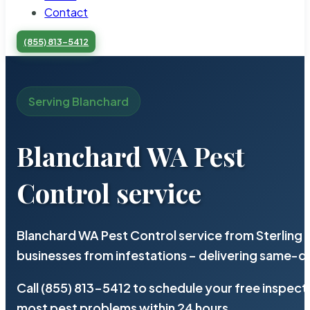
Contact
(855) 813-5412
Serving Blanchard
Blanchard WA Pest
Control service
Blanchard WA Pest Control service from Sterling
businesses from infestations – delivering same-d
Call (855) 813-5412 to schedule your free inspect
most pest problems within 24 hours.