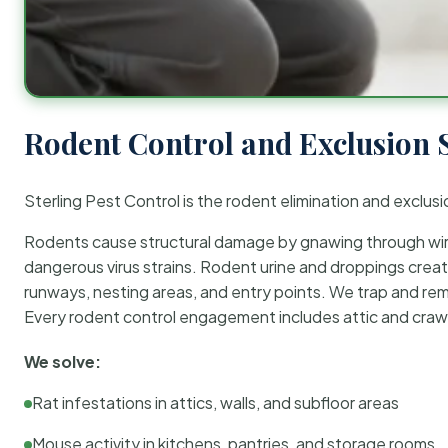
Rodent Control and Exclusion 
Sterling Pest Control is the rodent elimination and exclusi
Rodents cause structural damage by gnawing through wirin
dangerous virus strains. Rodent urine and droppings create
runways, nesting areas, and entry points. We trap and rem
Every rodent control engagement includes attic and crawl
We solve:
Rat infestations in attics, walls, and subfloor areas
Mouse activity in kitchens, pantries, and storage rooms