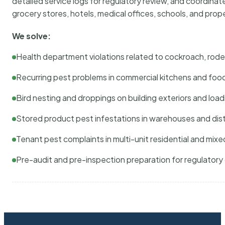
detailed service logs for regulatory review, and coordina
grocery stores, hotels, medical offices, schools, and pr
We solve:
Health department violations related to cockroach, rodent
Recurring pest problems in commercial kitchens and foo
Bird nesting and droppings on building exteriors and loa
Stored product pest infestations in warehouses and dist
Tenant pest complaints in multi-unit residential and mixe
Pre-audit and pre-inspection preparation for regulator