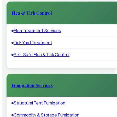
Flea & Tick Control
Flea Treatment Services
Tick Yard Treatment
Pet-Safe Flea & Tick Control
Fumigation Services
Structural Tent Fumigation
Commodity & Storage Fumigation