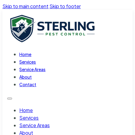
Skip to main content
Skip to footer
Home
Services
Service Areas
About
Contact
Home
Services
Service Areas
About