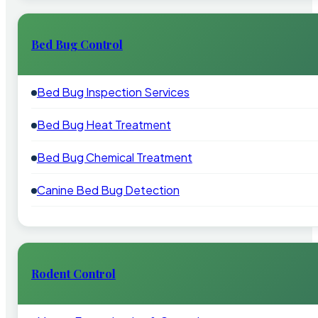
Bed Bug Control
Bed Bug Inspection Services
Bed Bug Heat Treatment
Bed Bug Chemical Treatment
Canine Bed Bug Detection
Rodent Control