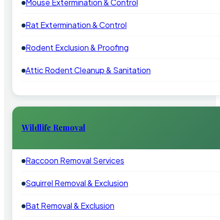
Mouse Extermination & Control
Rat Extermination & Control
Rodent Exclusion & Proofing
Attic Rodent Cleanup & Sanitation
Wildlife Removal
Raccoon Removal Services
Squirrel Removal & Exclusion
Bat Removal & Exclusion