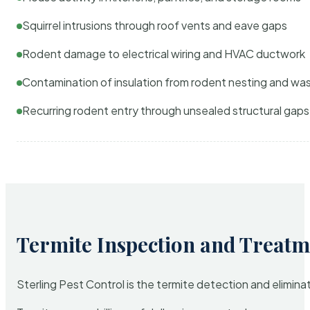
Squirrel intrusions through roof vents and eave gaps
Rodent damage to electrical wiring and HVAC ductwork
Contamination of insulation from rodent nesting and wa
Recurring rodent entry through unsealed structural gaps
Termite Inspection and Treatm
Sterling Pest Control is the termite detection and elimi