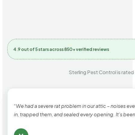
4.9 out of 5 stars across 850+ verified reviews
Sterling Pest Control is rated
“We had a severe rat problem in our attic – noises ev
in, trapped them, and sealed every opening. It’s bee