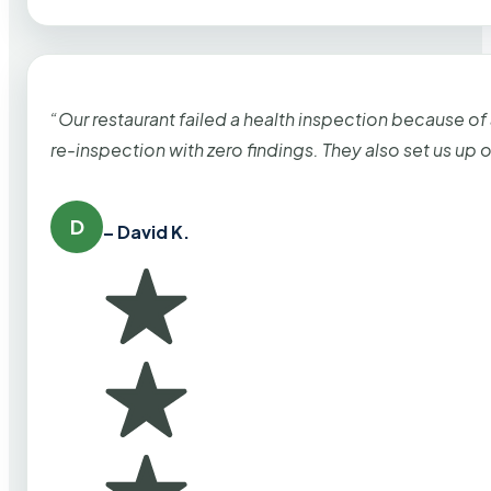
“Our restaurant failed a health inspection because of
re-inspection with zero findings. They also set us up
D
– David K.