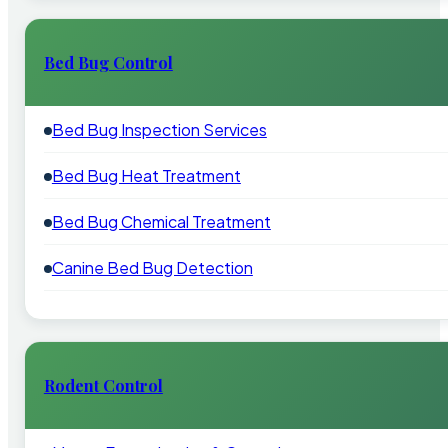
Bed Bug Control
Bed Bug Inspection Services
Bed Bug Heat Treatment
Bed Bug Chemical Treatment
Canine Bed Bug Detection
Rodent Control