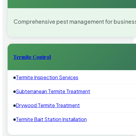
Comprehensive pest management for businesses
Termite Control
Termite Inspection Services
Subterranean Termite Treatment
Drywood Termite Treatment
Termite Bait Station Installation