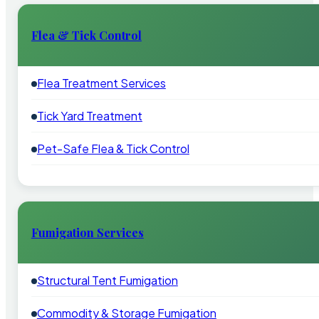
Flea & Tick Control
Flea Treatment Services
Tick Yard Treatment
Pet-Safe Flea & Tick Control
Fumigation Services
Structural Tent Fumigation
Commodity & Storage Fumigation