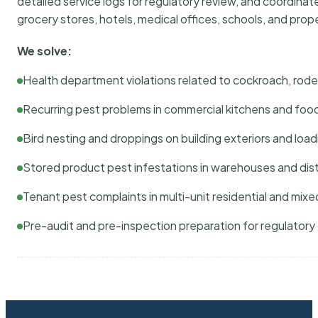
detailed service logs for regulatory review, and coordina
grocery stores, hotels, medical offices, schools, and pr
We solve:
Health department violations related to cockroach, rodent
Recurring pest problems in commercial kitchens and foo
Bird nesting and droppings on building exteriors and loa
Stored product pest infestations in warehouses and dist
Tenant pest complaints in multi-unit residential and mixe
Pre-audit and pre-inspection preparation for regulator