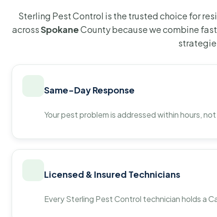
Sterling Pest Control is the trusted choice for r
across
Spokane
County because we combine fast 
strategie
Same-Day Response
Your pest problem is addressed within hours, not
Licensed & Insured Technicians
Every Sterling Pest Control technician holds a Ca