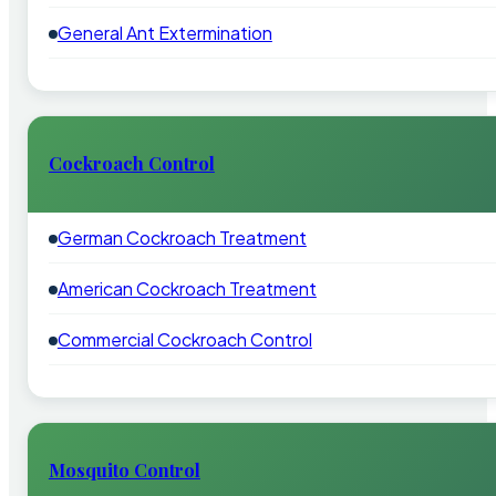
General Ant Extermination
Cockroach Control
German Cockroach Treatment
American Cockroach Treatment
Commercial Cockroach Control
Mosquito Control