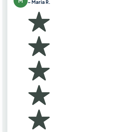
M
– Maria R.