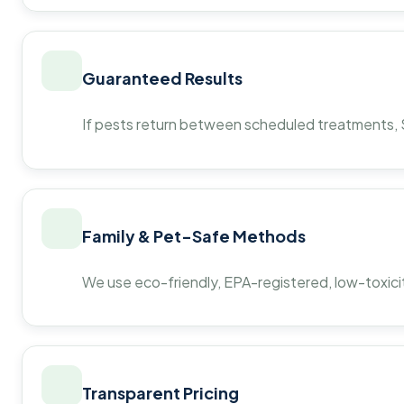
Guaranteed Results
If pests return between scheduled treatments, St
Family & Pet-Safe Methods
We use eco-friendly, EPA-registered, low-toxicit
Transparent Pricing