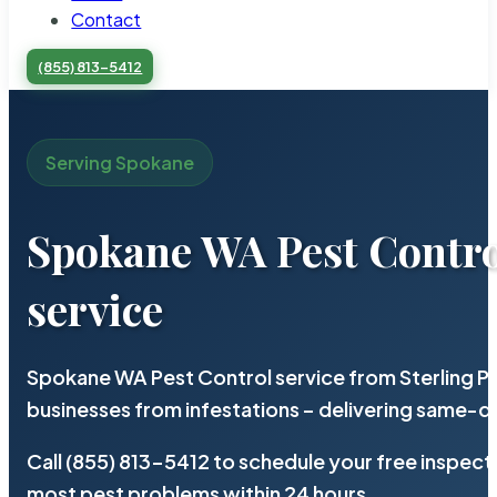
Contact
(855) 813-5412
Serving Spokane
Spokane WA Pest Contr
service
Spokane WA Pest Control service from Sterling P
businesses from infestations – delivering same-d
Call (855) 813-5412 to schedule your free inspect
most pest problems within 24 hours.