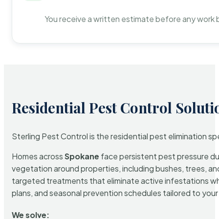
You receive a written estimate before any work 
Residential Pest Control Soluti
Sterling Pest Control is the residential pest elimination s
Homes across
Spokane
face persistent pest pressure due
vegetation around properties, including bushes, trees, and
targeted treatments that eliminate active infestations w
plans, and seasonal prevention schedules tailored to your p
We solve: