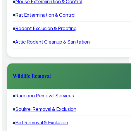
Mouse Extermination & Control
Rat Extermination & Control
Rodent Exclusion & Proofing
Attic Rodent Cleanup & Sanitation
Wildlife Removal
Raccoon Removal Services
Squirrel Removal & Exclusion
Bat Removal & Exclusion