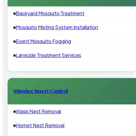
Backyard Mosquito Treatment
Mosquito Misting System Installation
Event Mosquito Fogging
Larvicide Treatment Services
Stinging Insect Control
Wasp Nest Removal
Hornet Nest Removal