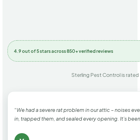
4.9 out of 5 stars across 850+ verified reviews
Sterling Pest Control is rated
“We had a severe rat problem in our attic – noises ev
in, trapped them, and sealed every opening. It’s bee