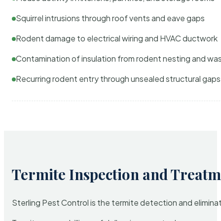
Squirrel intrusions through roof vents and eave gaps
Rodent damage to electrical wiring and HVAC ductwork
Contamination of insulation from rodent nesting and wa
Recurring rodent entry through unsealed structural gaps
Termite Inspection and Treatm
Sterling Pest Control is the termite detection and elimi