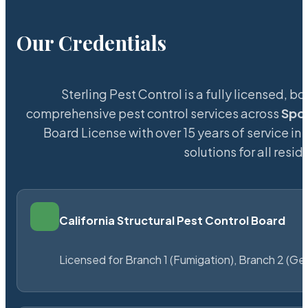
Our Credentials
Sterling Pest Control is a fully licensed,
comprehensive pest control services across
Spo
Board License with over 15 years of service in 
solutions for all res
California Structural Pest Control Board
Licensed for Branch 1 (Fumigation), Branch 2 (Ge