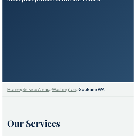
»
»
»
Home
Service Areas
Washington
Spokane WA
Our Services