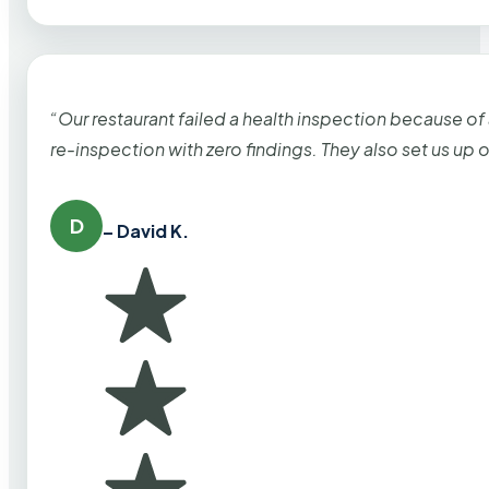
“Our restaurant failed a health inspection because of
re-inspection with zero findings. They also set us up
D
– David K.