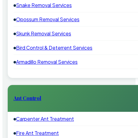
Snake Removal Services
Opossum Removal Services
Skunk Removal Services
Bird Control & Deterrent Services
Armadillo Removal Services
Ant Control
Carpenter Ant Treatment
Fire Ant Treatment