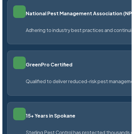
National Pest Management Association (N
Adhering to industry best practices and continu
GreenPro Certified
Qualified to deliver reduced-risk pest managem
15+ Years in Spokane
Sterling Pest Control has protected thousands 