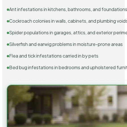
Ant infestations in kitchens, bathrooms, and foundation
Cockroach colonies in walls, cabinets, and plumbing void
Spider populations in garages, attics, and exterior perim
Silverfish and earwig problems in moisture-prone areas
Flea and tick infestations carried in by pets
Bed bug infestations in bedrooms and upholstered furni