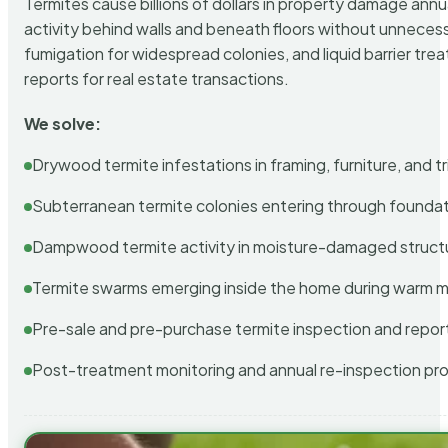
Termites cause billions of dollars in property damage ann
activity behind walls and beneath floors without unnecess
fumigation for widespread colonies, and liquid barrier t
reports for real estate transactions.
We solve:
Drywood termite infestations in framing, furniture, and t
Subterranean termite colonies entering through foundat
Dampwood termite activity in moisture-damaged struct
Termite swarms emerging inside the home during warm 
Pre-sale and pre-purchase termite inspection and repor
Post-treatment monitoring and annual re-inspection pr