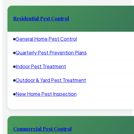
Residential Pest Control
General Home Pest Control
Quarterly Pest Prevention Plans
Indoor Pest Treatment
Outdoor & Yard Pest Treatment
New Home Pest Inspection
Commercial Pest Control