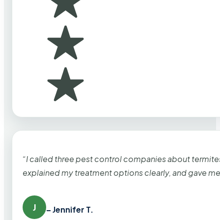
“I called three pest control companies about termi
explained my treatment options clearly, and gave me
J
– Jennifer T.