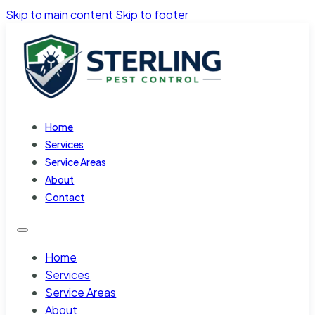
Skip to main content
Skip to footer
Home
Services
Service Areas
About
Contact
Home
Services
Service Areas
About