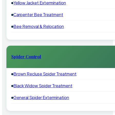
Yellow Jacket Extermination
Carpenter Bee Treatment
Bee Removal & Relocation
Spider Control
Brown Recluse Spider Treatment
Black Widow Spider Treatment
General Spider Extermination