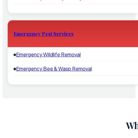
Emergency Pest Services
Emergency Wildlife Removal
Emergency Bee & Wasp Removal
Wh