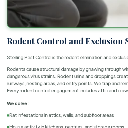
Rodent Control and Exclusion 
Sterling Pest Control is the rodent elimination and exclusi
Rodents cause structural damage by gnawing through wirin
dangerous virus strains. Rodent urine and droppings create
runways, nesting areas, and entry points. We trap and rem
Every rodent control engagement includes attic and crawl
We solve:
Rat infestations in attics, walls, and subfloor areas
Mouse activity in kitchens, pantries, and storage rooms