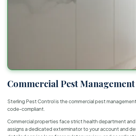
Commercial Pest Management 
Sterling Pest Control is the commercial pest managemen
code-compliant.
Commercial properties face strict health department and re
assigns a dedicated exterminator to your account and des