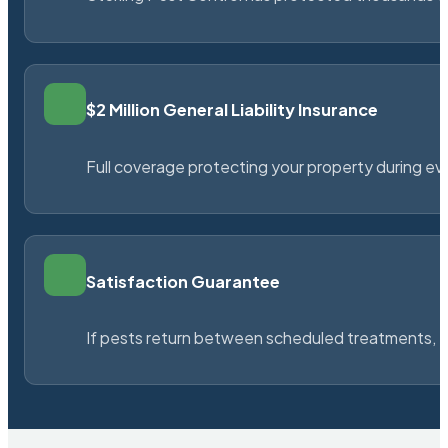
$2 Million General Liability Insurance
Full coverage protecting your property during ever
Satisfaction Guarantee
If pests return between scheduled treatments, St