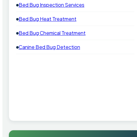
Bed Bug Inspection Services
Bed Bug Heat Treatment
Bed Bug Chemical Treatment
Canine Bed Bug Detection