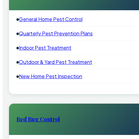
General Home Pest Control
Quarterly Pest Prevention Plans
Indoor Pest Treatment
Outdoor & Yard Pest Treatment
New Home Pest Inspection
Bed Bug Control