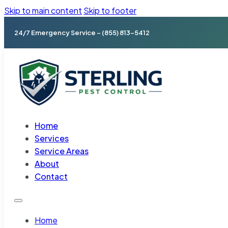
Skip to main content
Skip to footer
24/7 Emergency Service – (855) 813-5412
Home
Services
Service Areas
About
Contact
Home