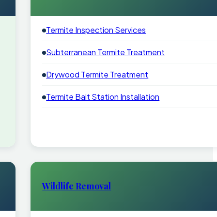
Termite Inspection Services
Subterranean Termite Treatment
Drywood Termite Treatment
Termite Bait Station Installation
Wildlife Removal