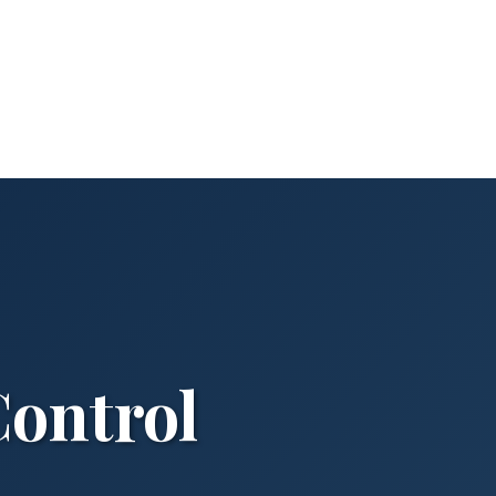
Control