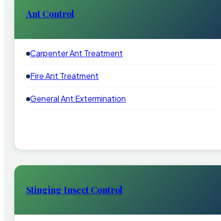
Ant Control
Carpenter Ant Treatment
Fire Ant Treatment
General Ant Extermination
Stinging Insect Control