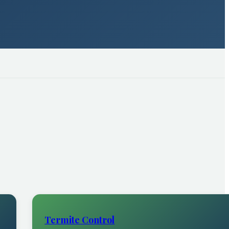
Termite Control