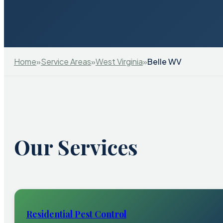
Home
»
Service Areas
»
West Virginia
»
Belle WV
Our Services
Residential Pest Control