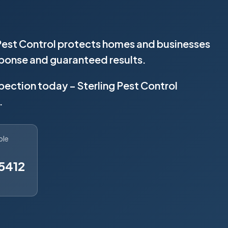
 Pest Control protects homes and businesses
sponse and guaranteed results.
spection today – Sterling Pest Control
.
ble
5412