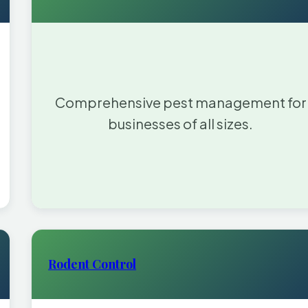
Comprehensive pest management for
businesses of all sizes.
Rodent Control