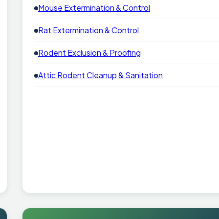
Mouse Extermination & Control
Rat Extermination & Control
Rodent Exclusion & Proofing
Attic Rodent Cleanup & Sanitation