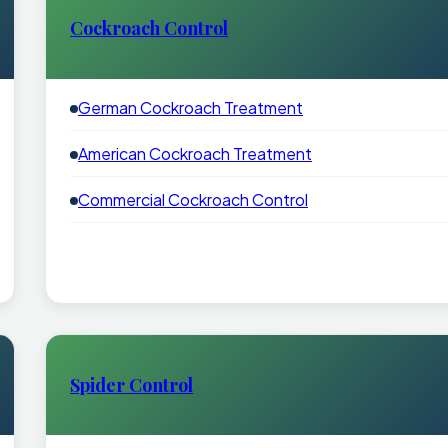
Cockroach Control
German Cockroach Treatment
American Cockroach Treatment
Commercial Cockroach Control
Spider Control