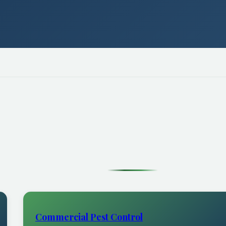
Commercial Pest Control