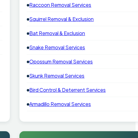
Raccoon Removal Services
Squirrel Removal & Exclusion
Bat Removal & Exclusion
Snake Removal Services
Opossum Removal Services
Skunk Removal Services
Bird Control & Deterrent Services
Armadillo Removal Services