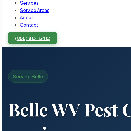
Services
Service Areas
About
Contact
(855) 813-5412
Serving Belle
Belle WV Pest 