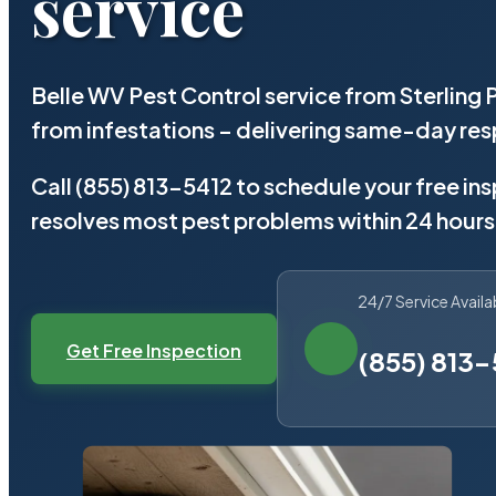
service
Belle WV Pest Control service from Sterling
from infestations – delivering same-day re
Call (855) 813-5412 to schedule your free in
resolves most pest problems within 24 hours
24/7 Service Availa
Get Free Inspection
(855) 813-