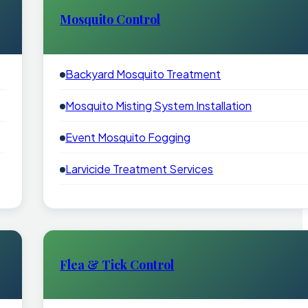
Mosquito Control
Backyard Mosquito Treatment
Mosquito Misting System Installation
Event Mosquito Fogging
Larvicide Treatment Services
Flea & Tick Control