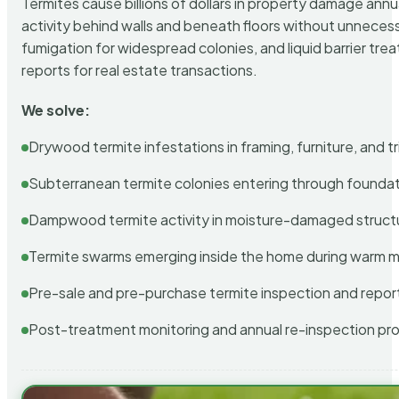
Termites cause billions of dollars in property damage ann
activity behind walls and beneath floors without unnecess
fumigation for widespread colonies, and liquid barrier t
reports for real estate transactions.
We solve:
Drywood termite infestations in framing, furniture, and t
Subterranean termite colonies entering through foundat
Dampwood termite activity in moisture-damaged struct
Termite swarms emerging inside the home during warm 
Pre-sale and pre-purchase termite inspection and repor
Post-treatment monitoring and annual re-inspection pr