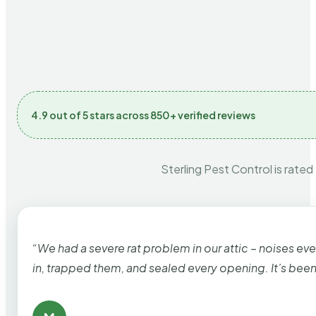
4.9 out of 5 stars across 850+ verified reviews
Sterling Pest Control is rated
“We had a severe rat problem in our attic – noises ev
in, trapped them, and sealed every opening. It’s bee