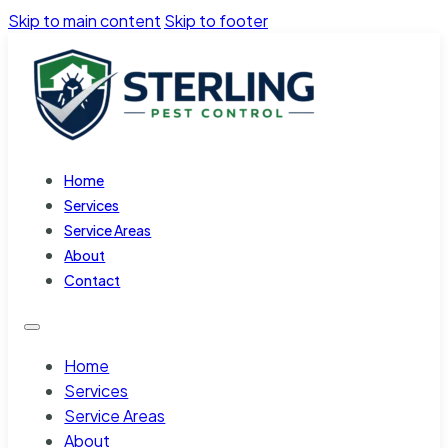
Skip to main content
Skip to footer
Home
Services
Service Areas
About
Contact
Home
Services
Service Areas
About