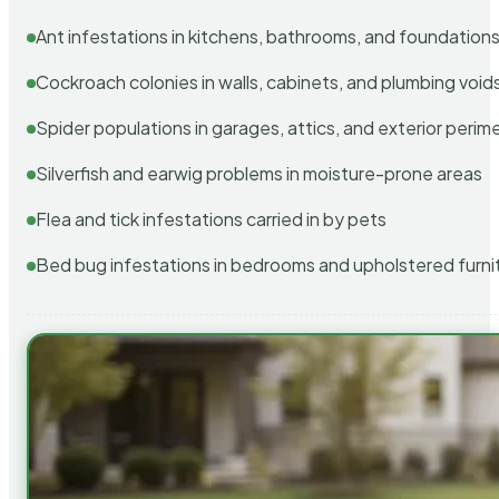
Ant infestations in kitchens, bathrooms, and foundation
Cockroach colonies in walls, cabinets, and plumbing void
Spider populations in garages, attics, and exterior perim
Silverfish and earwig problems in moisture-prone areas
Flea and tick infestations carried in by pets
Bed bug infestations in bedrooms and upholstered furni