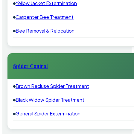
Yellow Jacket Extermination
Carpenter Bee Treatment
Bee Removal & Relocation
Spider Control
Brown Recluse Spider Treatment
Black Widow Spider Treatment
General Spider Extermination