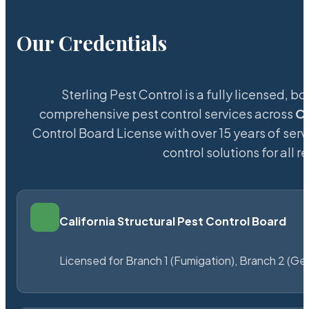
Our Credentials
Sterling Pest Control is a fully licensed,
comprehensive pest control services across
Co
Control Board License with over 15 years of serv
control solutions for all
California Structural Pest Control Board
Licensed for Branch 1 (Fumigation), Branch 2 (Ge