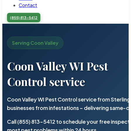
Contact
(855) 813-5412
Serving Coon Valley
Coon Valley WI Pest
Control service
Coon Valley WI Pest Control service from Sterlin
businesses from infestations – delivering same-d
Call (855) 813-5412 to schedule your free inspect
most pest problems within 24 hours.