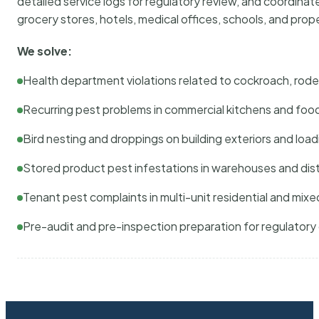
detailed service logs for regulatory review, and coordina
grocery stores, hotels, medical offices, schools, and pr
We solve:
Health department violations related to cockroach, rodent
Recurring pest problems in commercial kitchens and foo
Bird nesting and droppings on building exteriors and loa
Stored product pest infestations in warehouses and dist
Tenant pest complaints in multi-unit residential and mixe
Pre-audit and pre-inspection preparation for regulator