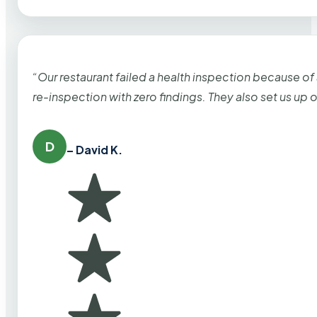
“Our restaurant failed a health inspection because of
re-inspection with zero findings. They also set us up
D
– David K.