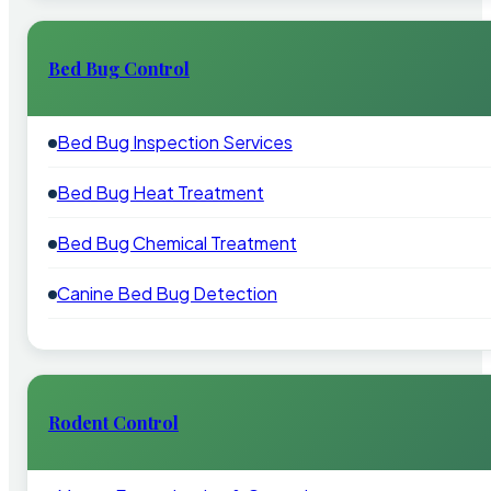
Bed Bug Control
Bed Bug Inspection Services
Bed Bug Heat Treatment
Bed Bug Chemical Treatment
Canine Bed Bug Detection
Rodent Control