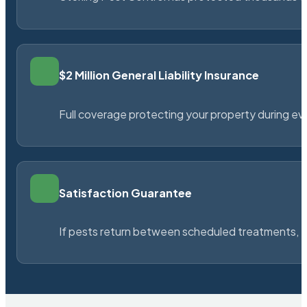
$2 Million General Liability Insurance
Full coverage protecting your property during ever
Satisfaction Guarantee
If pests return between scheduled treatments, St