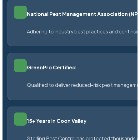
National Pest Management Association (N
Adhering to industry best practices and continu
GreenPro Certified
Qualified to deliver reduced-risk pest managem
15+ Years in Coon Valley
Sterling Pest Control has protected thousands 