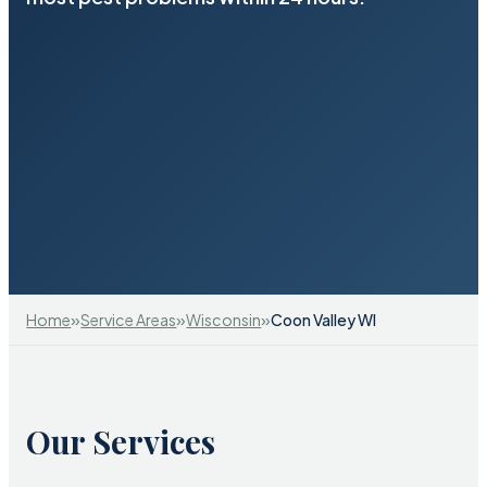
»
»
»
Home
Service Areas
Wisconsin
Coon Valley WI
Our Services