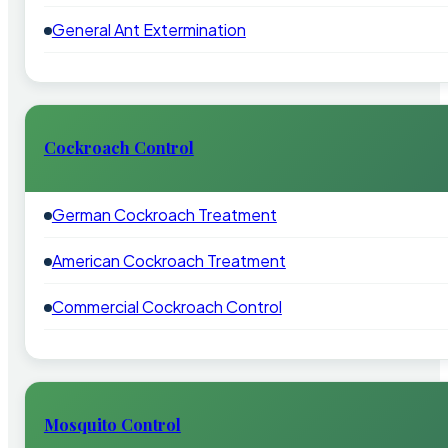
General Ant Extermination
Cockroach Control
German Cockroach Treatment
American Cockroach Treatment
Commercial Cockroach Control
Mosquito Control