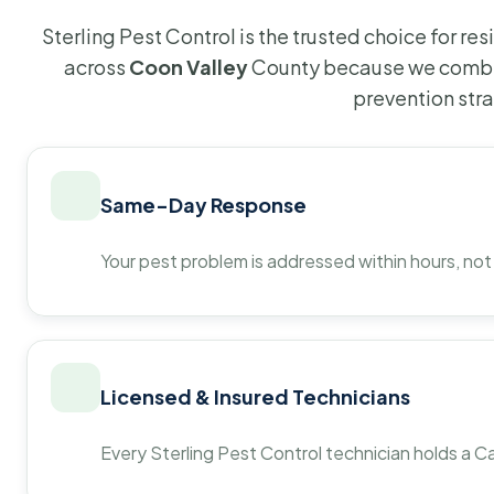
Sterling Pest Control is the trusted choice for r
across
Coon Valley
County because we combin
prevention str
Same-Day Response
Your pest problem is addressed within hours, not
Licensed & Insured Technicians
Every Sterling Pest Control technician holds a Ca