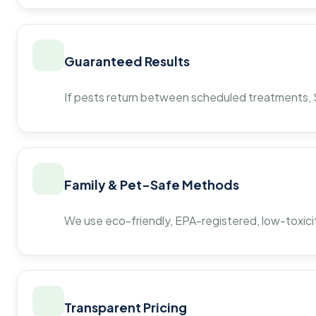
Guaranteed Results
If pests return between scheduled treatments, St
Family & Pet-Safe Methods
We use eco-friendly, EPA-registered, low-toxicit
Transparent Pricing