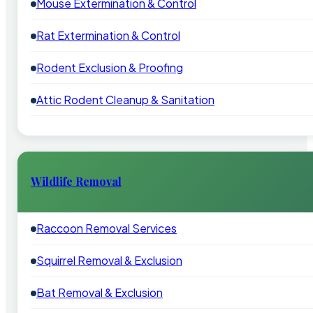
Mouse Extermination & Control
Rat Extermination & Control
Rodent Exclusion & Proofing
Attic Rodent Cleanup & Sanitation
Wildlife Removal
Raccoon Removal Services
Squirrel Removal & Exclusion
Bat Removal & Exclusion