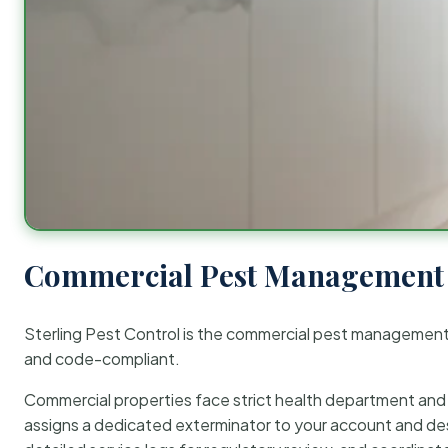
Commercial Pest Management 
Sterling Pest Control is the commercial pest managemen
and code-compliant.
Commercial properties face strict health department and re
assigns a dedicated exterminator to your account and des