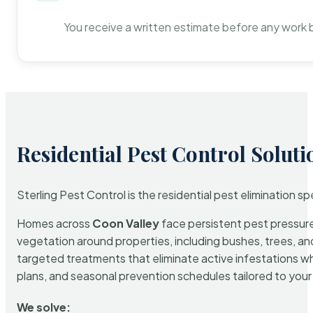
You receive a written estimate before any work 
Residential Pest Control Soluti
Sterling Pest Control is the residential pest elimination s
Homes across
Coon Valley
face persistent pest pressure 
vegetation around properties, including bushes, trees, and
targeted treatments that eliminate active infestations w
plans, and seasonal prevention schedules tailored to your p
We solve: