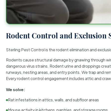
Rodent Control and Exclusion 
Sterling Pest Control is the rodent elimination and exclusi
Rodents cause structural damage by gnawing through wirin
dangerous virus strains. Rodent urine and droppings create
runways, nesting areas, and entry points. We trap and rem
Every rodent control engagement includes attic and crawl
We solve:
Rat infestations in attics, walls, and subfloor areas
Mouse activity in kitchens, pantries, and storage rooms