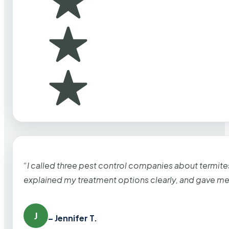
“I called three pest control companies about termi
explained my treatment options clearly, and gave me
J
– Jennifer T.