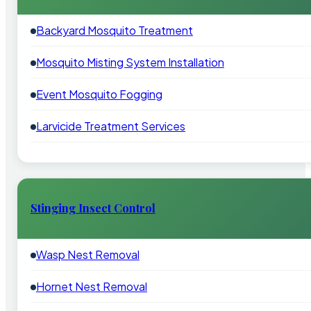
Backyard Mosquito Treatment
Mosquito Misting System Installation
Event Mosquito Fogging
Larvicide Treatment Services
Stinging Insect Control
Wasp Nest Removal
Hornet Nest Removal