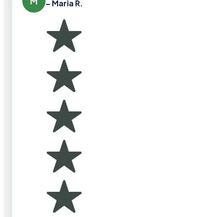
M
– Maria R.