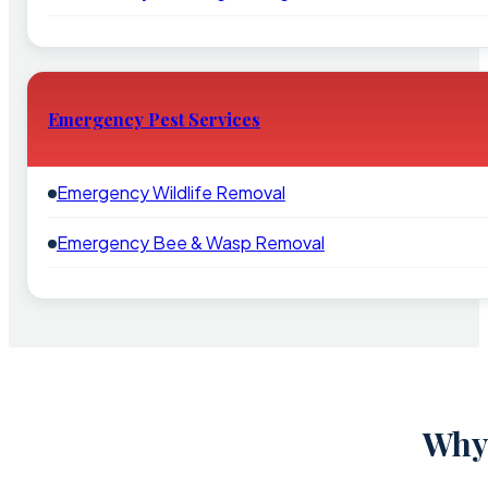
Emergency Pest Services
Emergency Wildlife Removal
Emergency Bee & Wasp Removal
Why 