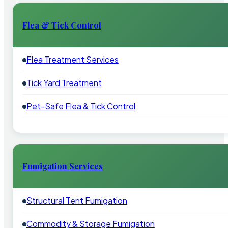
Flea & Tick Control
Flea Treatment Services
Tick Yard Treatment
Pet-Safe Flea & Tick Control
Fumigation Services
Structural Tent Fumigation
Commodity & Storage Fumigation