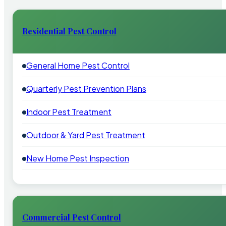
Residential Pest Control
General Home Pest Control
Quarterly Pest Prevention Plans
Indoor Pest Treatment
Outdoor & Yard Pest Treatment
New Home Pest Inspection
Commercial Pest Control