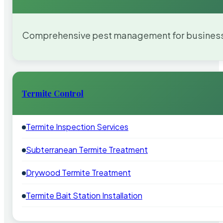
Comprehensive pest management for businesses
Termite Control
Termite Inspection Services
Subterranean Termite Treatment
Drywood Termite Treatment
Termite Bait Station Installation