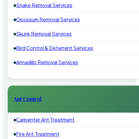
Snake Removal Services
Opossum Removal Services
Skunk Removal Services
Bird Control & Deterrent Services
Armadillo Removal Services
Ant Control
Carpenter Ant Treatment
Fire Ant Treatment