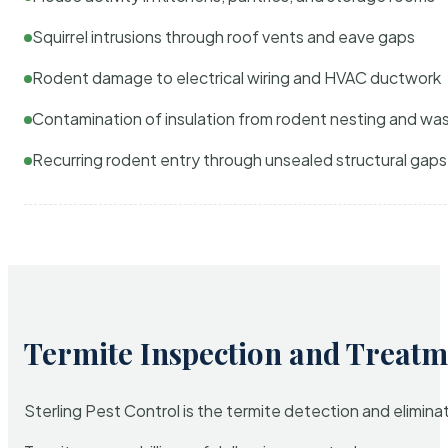
Squirrel intrusions through roof vents and eave gaps
Rodent damage to electrical wiring and HVAC ductwork
Contamination of insulation from rodent nesting and wa
Recurring rodent entry through unsealed structural gaps
Termite Inspection and Treatm
Sterling Pest Control is the termite detection and elimi