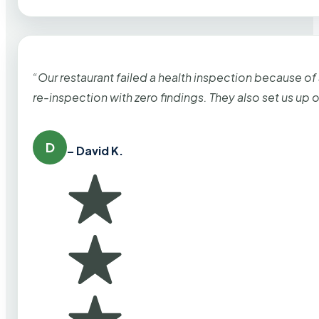
“Our restaurant failed a health inspection because of
re-inspection with zero findings. They also set us up
D
– David K.