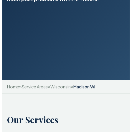
»
»
»
Home
Service Areas
Wisconsin
Madison WI
Our Services