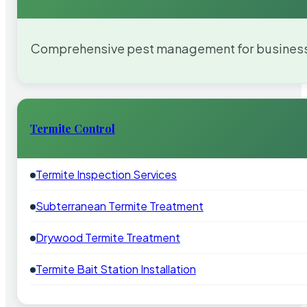
Comprehensive pest management for businesses
Termite Control
Termite Inspection Services
Subterranean Termite Treatment
Drywood Termite Treatment
Termite Bait Station Installation