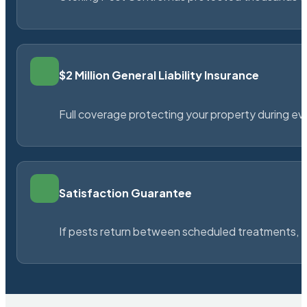
$2 Million General Liability Insurance
Full coverage protecting your property during ever
Satisfaction Guarantee
If pests return between scheduled treatments, St