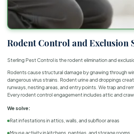
Rodent Control and Exclusion 
Sterling Pest Control is the rodent elimination and exclusi
Rodents cause structural damage by gnawing through wirin
dangerous virus strains. Rodent urine and droppings create
runways, nesting areas, and entry points. We trap and rem
Every rodent control engagement includes attic and crawl
We solve:
Rat infestations in attics, walls, and subfloor areas
Mouse activity in kitchens, pantries, and storage rooms