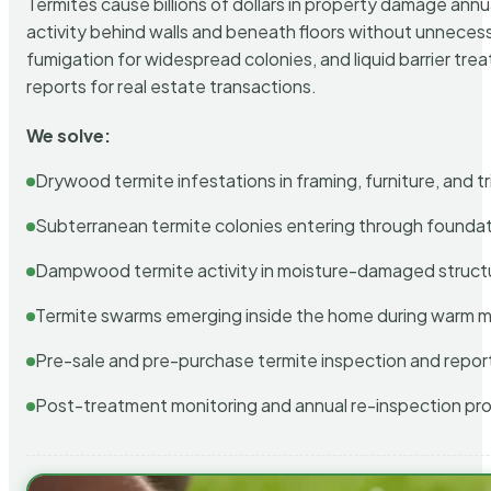
Termites cause billions of dollars in property damage ann
activity behind walls and beneath floors without unnecess
fumigation for widespread colonies, and liquid barrier t
reports for real estate transactions.
We solve:
Drywood termite infestations in framing, furniture, and t
Subterranean termite colonies entering through foundat
Dampwood termite activity in moisture-damaged struct
Termite swarms emerging inside the home during warm 
Pre-sale and pre-purchase termite inspection and repor
Post-treatment monitoring and annual re-inspection pr