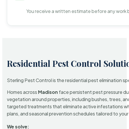
You receive a written estimate before any work 
Residential Pest Control Soluti
Sterling Pest Control is the residential pest elimination s
Homes across
Madison
face persistent pest pressure due 
vegetation around properties, including bushes, trees, and
targeted treatments that eliminate active infestations w
plans, and seasonal prevention schedules tailored to your p
We solve: