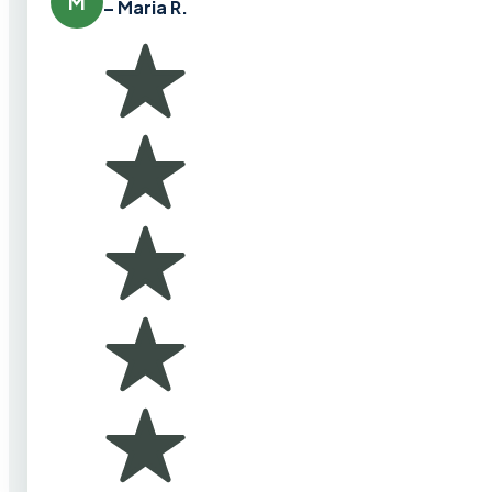
M
– Maria R.