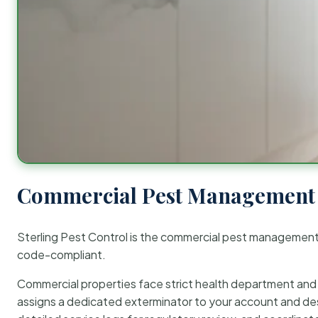
Commercial Pest Management 
Sterling Pest Control is the commercial pest managemen
code-compliant.
Commercial properties face strict health department and re
assigns a dedicated exterminator to your account and des