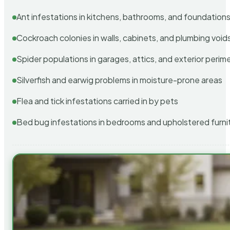
Ant infestations in kitchens, bathrooms, and foundation
Cockroach colonies in walls, cabinets, and plumbing void
Spider populations in garages, attics, and exterior perim
Silverfish and earwig problems in moisture-prone areas
Flea and tick infestations carried in by pets
Bed bug infestations in bedrooms and upholstered furni