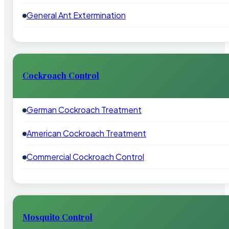
General Ant Extermination
Cockroach Control
German Cockroach Treatment
American Cockroach Treatment
Commercial Cockroach Control
Mosquito Control