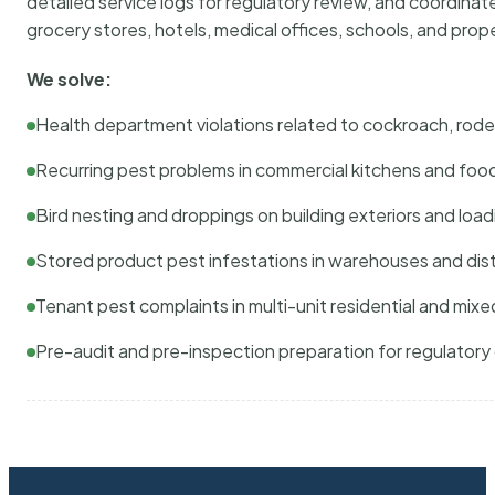
detailed service logs for regulatory review, and coordina
grocery stores, hotels, medical offices, schools, and pr
We solve:
Health department violations related to cockroach, rodent
Recurring pest problems in commercial kitchens and foo
Bird nesting and droppings on building exteriors and loa
Stored product pest infestations in warehouses and dist
Tenant pest complaints in multi-unit residential and mixe
Pre-audit and pre-inspection preparation for regulator