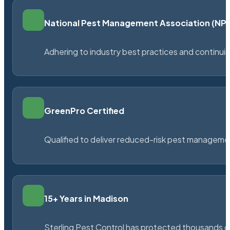
National Pest Management Association (N
Adhering to industry best practices and continu
GreenPro Certified
Qualified to deliver reduced-risk pest managem
15+ Years in Madison
Sterling Pest Control has protected thousands 