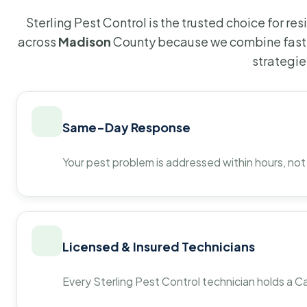
Sterling Pest Control is the trusted choice for r
across
Madison
County because we combine fast 
strategie
Same-Day Response
Your pest problem is addressed within hours, not
Licensed & Insured Technicians
Every Sterling Pest Control technician holds a Ca