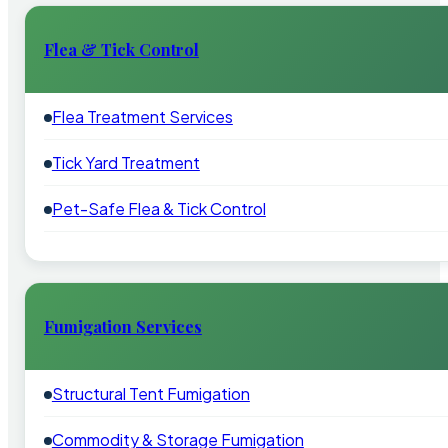
Flea & Tick Control
Flea Treatment Services
Tick Yard Treatment
Pet-Safe Flea & Tick Control
Fumigation Services
Structural Tent Fumigation
Commodity & Storage Fumigation