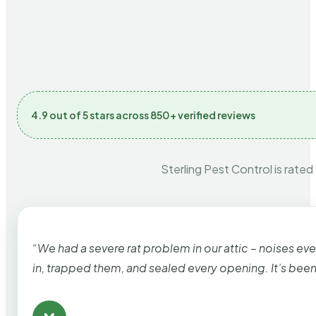
4.9 out of 5 stars across 850+ verified reviews
Sterling Pest Control is rated
“We had a severe rat problem in our attic – noises ev
in, trapped them, and sealed every opening. It’s bee