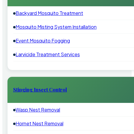
Backyard Mosquito Treatment
Mosquito Misting System Installation
Event Mosquito Fogging
Larvicide Treatment Services
Stinging Insect Control
Wasp Nest Removal
Hornet Nest Removal