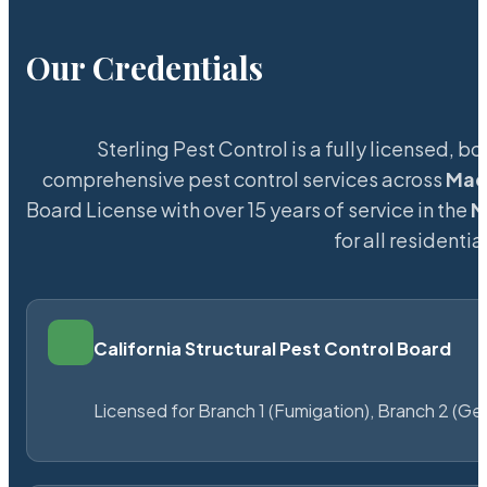
Our Credentials
Sterling Pest Control is a fully licensed,
comprehensive pest control services across
Mad
Board License with over 15 years of service in the
M
for all resident
California Structural Pest Control Board
Licensed for Branch 1 (Fumigation), Branch 2 (Ge