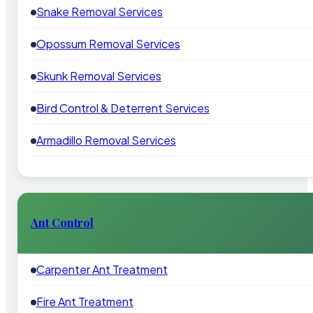
Snake Removal Services
Opossum Removal Services
Skunk Removal Services
Bird Control & Deterrent Services
Armadillo Removal Services
Ant Control
Carpenter Ant Treatment
Fire Ant Treatment