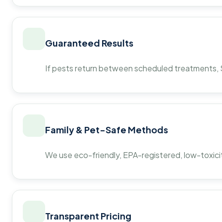
Guaranteed Results
If pests return between scheduled treatments, St
Family & Pet-Safe Methods
We use eco-friendly, EPA-registered, low-toxicit
Transparent Pricing