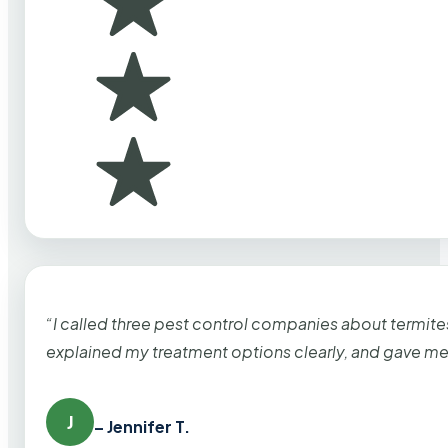
“I called three pest control companies about termi
explained my treatment options clearly, and gave me
J
– Jennifer T.