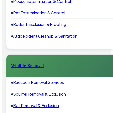
Mouse Extermination & Control
Rat Extermination & Control
Rodent Exclusion & Proofing
Attic Rodent Cleanup & Sanitation
Wildlife Removal
Raccoon Removal Services
Squirrel Removal & Exclusion
Bat Removal & Exclusion