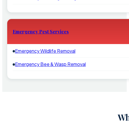
Emergency Pest Services
Emergency Wildlife Removal
Emergency Bee & Wasp Removal
Wh