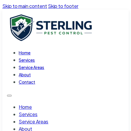
Skip to main content
Skip to footer
Home
Services
Service Areas
About
Contact
Home
Services
Service Areas
About