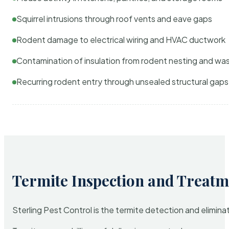
Squirrel intrusions through roof vents and eave gaps
Rodent damage to electrical wiring and HVAC ductwork
Contamination of insulation from rodent nesting and wa
Recurring rodent entry through unsealed structural gaps
Termite Inspection and Treatm
Sterling Pest Control is the termite detection and elimi