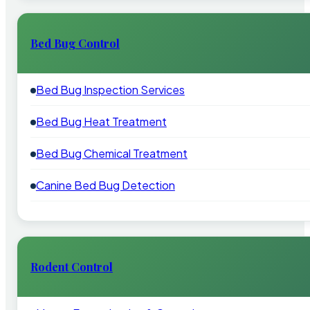
Bed Bug Control
Bed Bug Inspection Services
Bed Bug Heat Treatment
Bed Bug Chemical Treatment
Canine Bed Bug Detection
Rodent Control