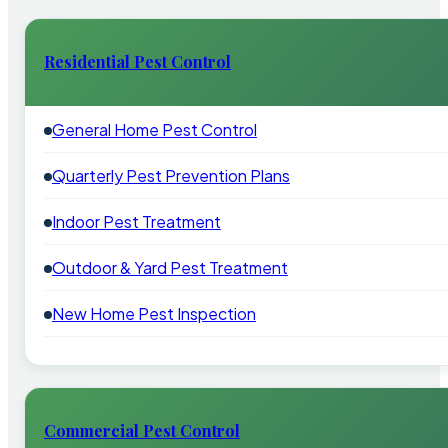
Residential Pest Control
General Home Pest Control
Quarterly Pest Prevention Plans
Indoor Pest Treatment
Outdoor & Yard Pest Treatment
New Home Pest Inspection
Commercial Pest Control