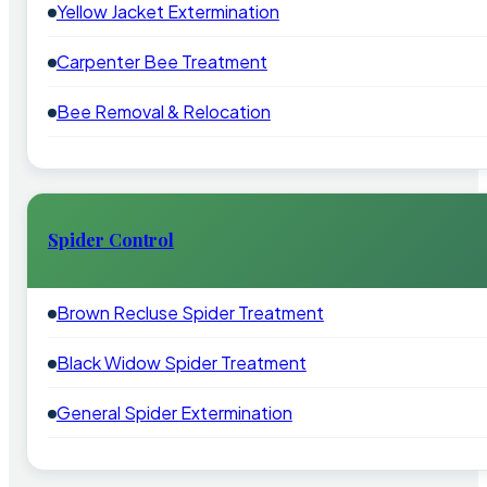
Yellow Jacket Extermination
Carpenter Bee Treatment
Bee Removal & Relocation
Spider Control
Brown Recluse Spider Treatment
Black Widow Spider Treatment
General Spider Extermination