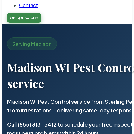
Contact
(855) 813-5412
Serving Madison
Madison WI Pest Contro
service
Madison WI Pest Control service from Sterling P
from infestations – delivering same-day response
Call (855) 813-5412 to schedule your free inspect
most pest problems within 24 hours.