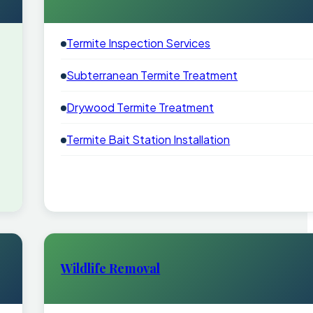
Termite Inspection Services
Subterranean Termite Treatment
Drywood Termite Treatment
Termite Bait Station Installation
Wildlife Removal