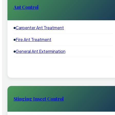
Ant Control
Carpenter Ant Treatment
Fire Ant Treatment
General Ant Extermination
Stinging Insect Control