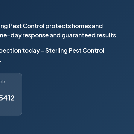
rling Pest Control protects homes and
same-day response and guaranteed results.
spection today – Sterling Pest Control
.
ble
5412