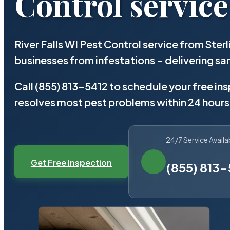
Control service
River Falls WI Pest Control service from Ste
businesses from infestations – delivering 
Call (855) 813-5412 to schedule your free in
resolves most pest problems within 24 hours
24/7 Service Availa
Get Free Inspection
(855) 813-