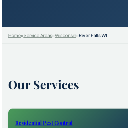
Home
»
Service Areas
»
Wisconsin
»
River Falls WI
Our Services
Residential Pest Control