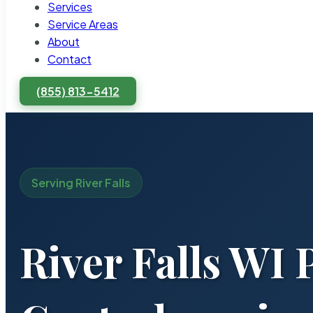
Services
Service Areas
About
Contact
(855) 813-5412
Serving River Falls
River Falls WI 