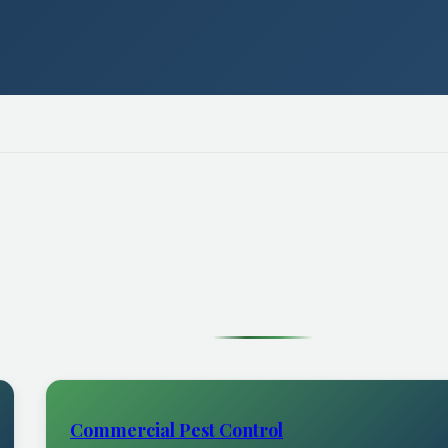
Commercial Pest Control