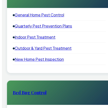
General Home Pest Control
Quarterly Pest Prevention Plans
Indoor Pest Treatment
Outdoor & Yard Pest Treatment
New Home Pest Inspection
Bed Bug Control