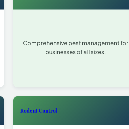
Comprehensive pest management for
businesses of all sizes.
Rodent Control