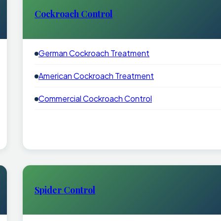
Cockroach Control
German Cockroach Treatment
American Cockroach Treatment
Commercial Cockroach Control
Spider Control