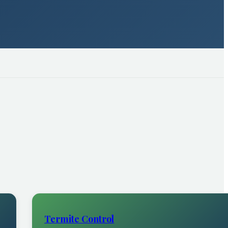
Termite Control