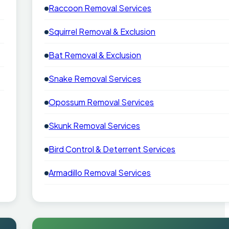
Raccoon Removal Services
Squirrel Removal & Exclusion
Bat Removal & Exclusion
Snake Removal Services
Opossum Removal Services
Skunk Removal Services
Bird Control & Deterrent Services
Armadillo Removal Services