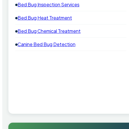
Bed Bug Inspection Services
Bed Bug Heat Treatment
Bed Bug Chemical Treatment
Canine Bed Bug Detection