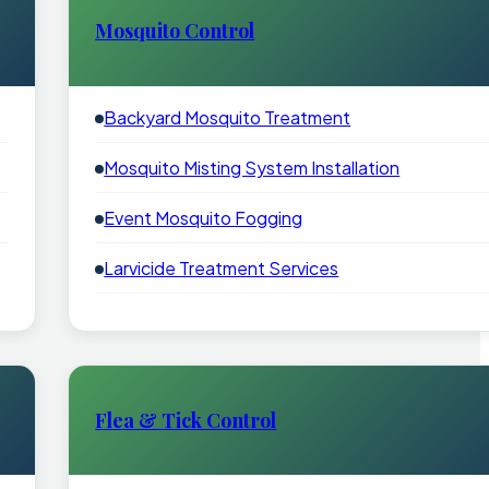
Mosquito Control
Backyard Mosquito Treatment
Mosquito Misting System Installation
Event Mosquito Fogging
Larvicide Treatment Services
Flea & Tick Control