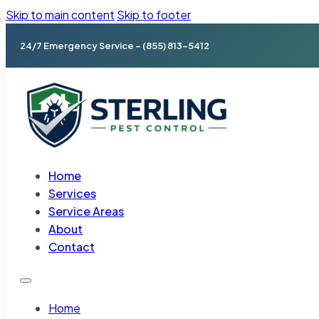
Skip to main content
Skip to footer
24/7 Emergency Service – (855) 813-5412
Home
Services
Service Areas
About
Contact
Home