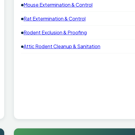
Mouse Extermination & Control
Rat Extermination & Control
Rodent Exclusion & Proofing
Attic Rodent Cleanup & Sanitation