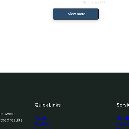
Mendon UT
n Green UT
Midvale UT
 UT
Midway UT
ights UT
Milford UT
 UT
Millcreek UT
City UT
Millville UT
Quick Links
Servi
 UT
tionwide.
Home
Reside
teed results
Minersville UT
Services
Comme