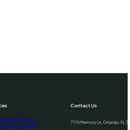
Sandy Hills UT
Santa Clara UT
Santaquin UT
Saratoga Springs UT
Sigurd UT
ces
Contact Us
Silver Summit UT
ntial Pest Control
7170 Memory Ln, Orlando, FL 
rcial Pest Control