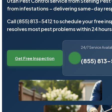
Utah Pest Control service from Sterling Pes
from infestations – delivering same-day re
Call (855) 813-5412 to schedule your free in
resolves most pest problems within 24 hours
24/7 Service Availa
Get Free Inspection
(855) 813-