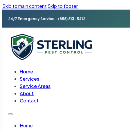
Skip to main content
Skip to footer
24/7 Emergency Service – (855) 813-5412
Home
Services
Service Areas
About
Contact
Home