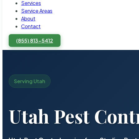
Services
Service Areas
About
Contact
(855) 813-5412
Serving Utah
Utah Pest Contr