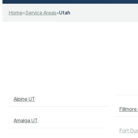
Home
»
Service Areas
»
Utah
Alpine UT
Fillmore
Amalga UT
Fort Du