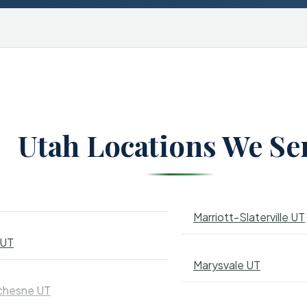
Utah Locations We Se
Marriott-Slaterville UT
 UT
Marysvale UT
chesne UT