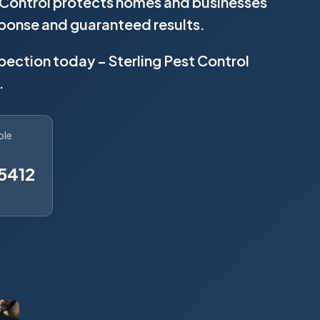
t Control protects homes and businesses
sponse and guaranteed results.
spection today – Sterling Pest Control
.
ble
5412