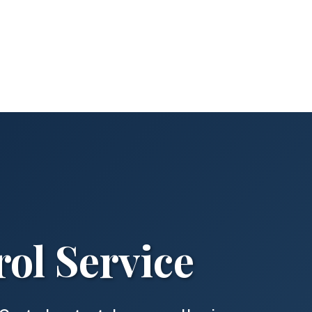
ol Service