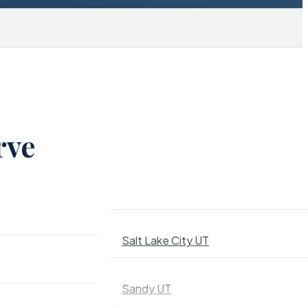
rve
Salt Lake City UT
Sandy UT